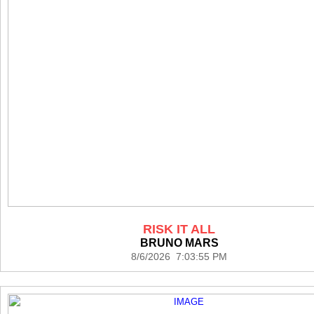
RISK IT ALL
BRUNO MARS
8/6/2026 7:03:55 PM