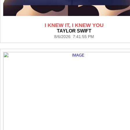
I KNEW IT, I KNEW YOU
TAYLOR SWIFT
8/6/2026 7:41:55 PM