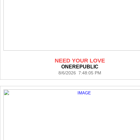
NEED YOUR LOVE
ONEREPUBLIC
8/6/2026 7:48:05 PM