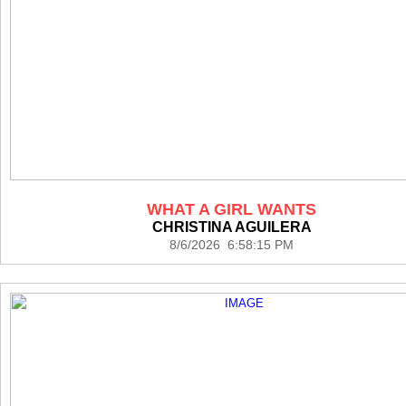
WHAT A GIRL WANTS
CHRISTINA AGUILERA
8/6/2026 6:58:15 PM