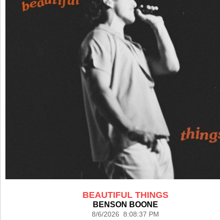
BEAUTIFUL THINGS
BENSON BOONE
8/6/2026 8:08:37 PM