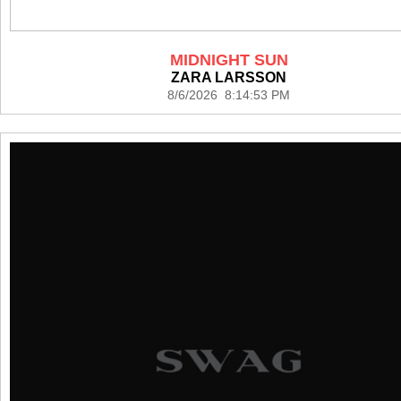
MIDNIGHT SUN
ZARA LARSSON
8/6/2026 8:14:53 PM