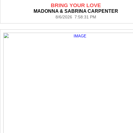
BRING YOUR LOVE
MADONNA & SABRINA CARPENTER
8/6/2026 7:58:31 PM