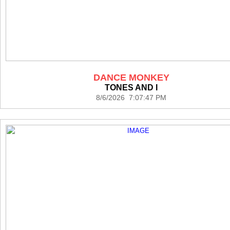
DANCE MONKEY
TONES AND I
8/6/2026 7:07:47 PM