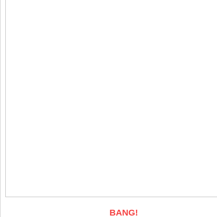
BANG!