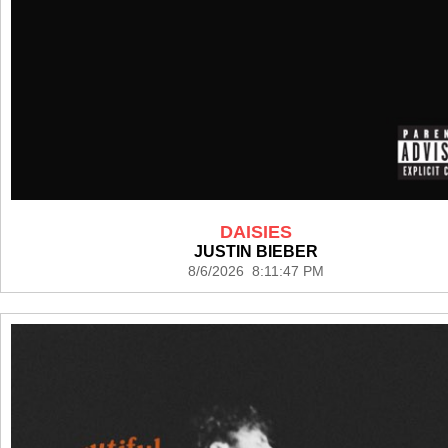
DAISIES
JUSTIN BIEBER
8/6/2026 8:11:47 PM