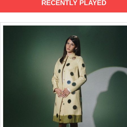
RECENTLY PLAYED