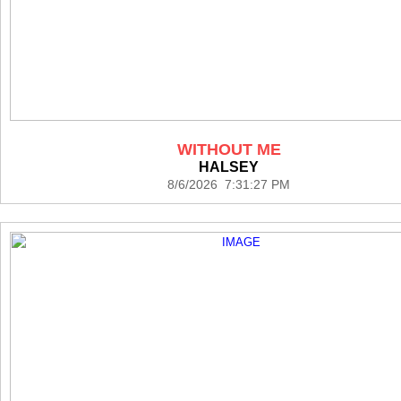
WITHOUT ME
HALSEY
8/6/2026 7:31:27 PM