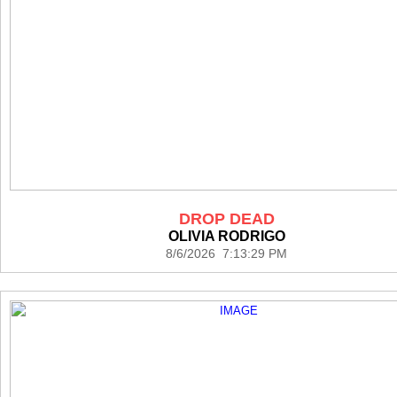
DROP DEAD
OLIVIA RODRIGO
8/6/2026 7:13:29 PM