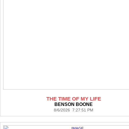
THE TIME OF MY LIFE
BENSON BOONE
8/6/2026 7:27:51 PM