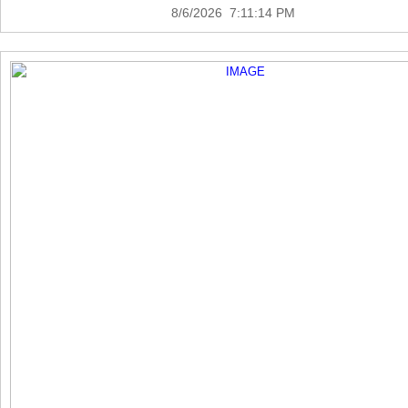
8/6/2026 7:11:14 PM