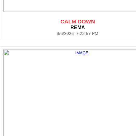
CALM DOWN
REMA
8/6/2026 7:23:57 PM