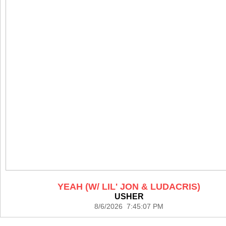
YEAH (W/ LIL' JON & LUDACRIS)
USHER
8/6/2026 7:45:07 PM