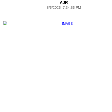
AJR
8/6/2026 7:34:56 PM