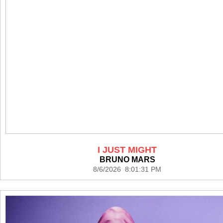
I JUST MIGHT
BRUNO MARS
8/6/2026 8:01:31 PM