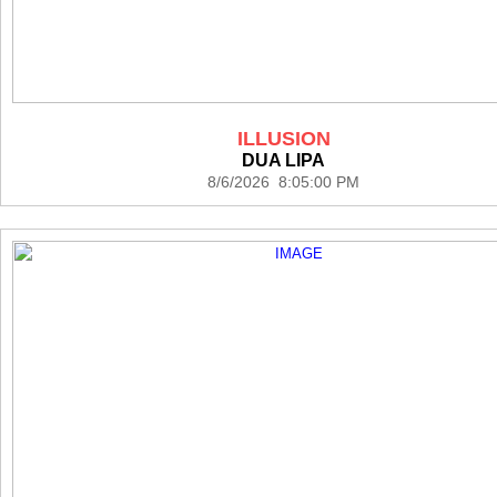
ILLUSION
DUA LIPA
8/6/2026 8:05:00 PM