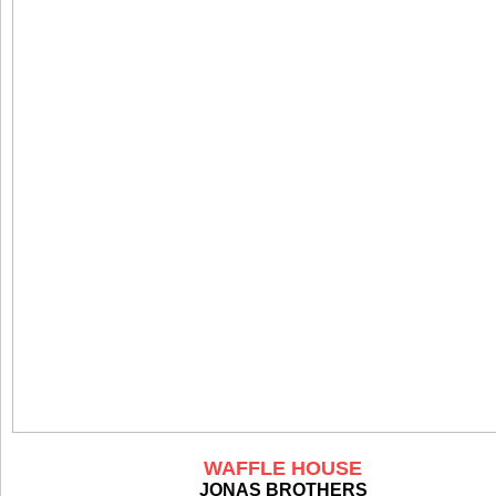
WAFFLE HOUSE
JONAS BROTHERS