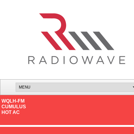
WQLH-FM
CUMULUS
HOT AC