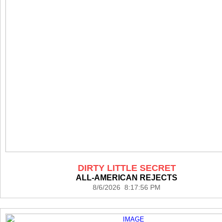
DIRTY LITTLE SECRET
ALL-AMERICAN REJECTS
8/6/2026 8:17:56 PM