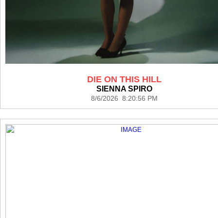
DIE ON THIS HILL
SIENNA SPIRO
8/6/2026 8:20:56 PM