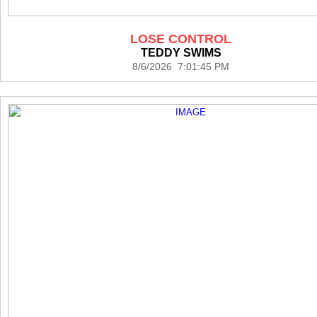
LOSE CONTROL
TEDDY SWIMS
8/6/2026 7:01:45 PM