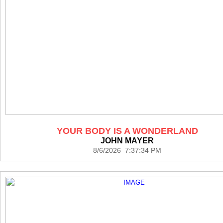
YOUR BODY IS A WONDERLAND
JOHN MAYER
8/6/2026 7:37:34 PM