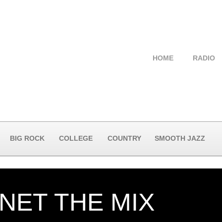
HOME
RADIO
BIG ROCK
COLLEGE
COUNTRY
SMOOTH JAZZ
NET THE MIX