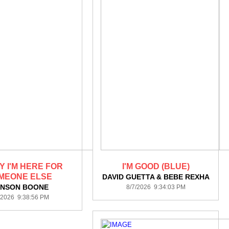
Y I'M HERE FOR
I'M GOOD (BLUE)
MEONE ELSE
DAVID GUETTA & BEBE REXHA
NSON BOONE
8/7/2026 9:34:03 PM
/2026 9:38:56 PM