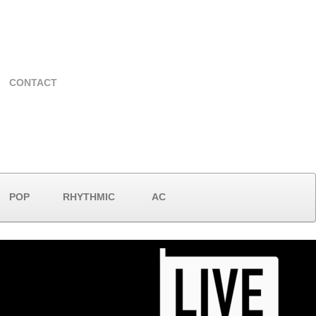
CONTACT
POP
RHYTHMIC
AC