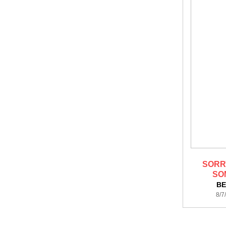
SORR
SO
BE
8/7