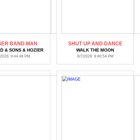
ER BAND MAN
SHUT UP AND DANCE
 & SONS & HOZIER
WALK THE MOON
/2026 9:44:48 PM
8/7/2026 9:40:54 PM