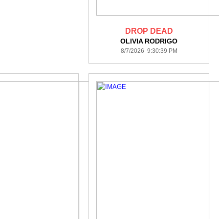
DROP DEAD
OLIVIA RODRIGO
8/7/2026 9:30:39 PM