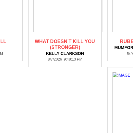
ALL
WHAT DOESN'T KILL YOU
RUBB
(STRONGER)
S
MUMFORD
KELLY CLARKSON
PM
8/7
8/7/2026 9:48:13 PM