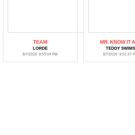
TEAM
MR. KNOW IT 
LORDE
TEDDY SWIM
8/7/2026 9:55:04 PM
8/7/2026 9:51:37 