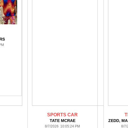
RS
 PM
SPORTS CAR
T
TATE MCRAE
ZEDD, MA
8/7/2026 10:05:24 PM
8/7