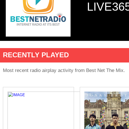
LIVE36
RECENTLY PLAYED
Most recent radio airplay activity from Best Net The Mix.