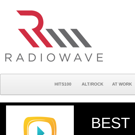
HITS100
ALT/ROCK
AT WORK
BEST 