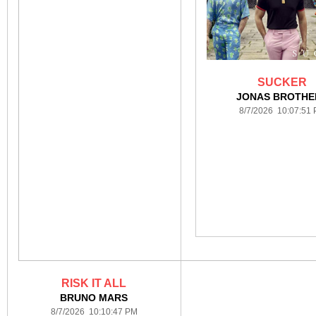
SUCKER
JONAS BROTHE
8/7/2026 10:07:51
RISK IT ALL
BRUNO MARS
8/7/2026 10:10:47 PM