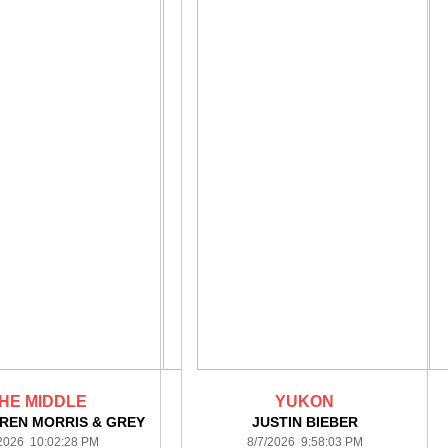
HE MIDDLE
YUKON
REN MORRIS & GREY
JUSTIN BIEBER
/2026 10:02:28 PM
8/7/2026 9:58:03 PM