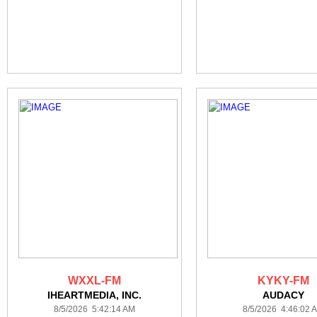
WXXL-FM
KYKY-FM
IHEARTMEDIA, INC.
AUDACY
8/5/2026 5:42:14 AM
8/5/2026 4:46:02 