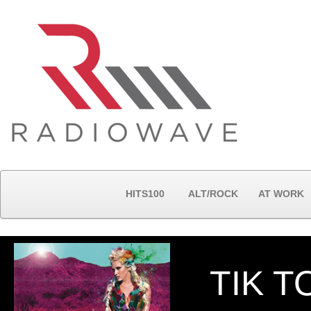
HITS100
ALT/ROCK
AT WORK
TIK T