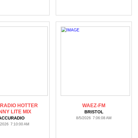
RADIO HOTTER
WAEZ-FM
NNY LITE MIX
BRISTOL
ACCURADIO
8/5/2026 7:06:08 AM
/2026 7:10:00 AM