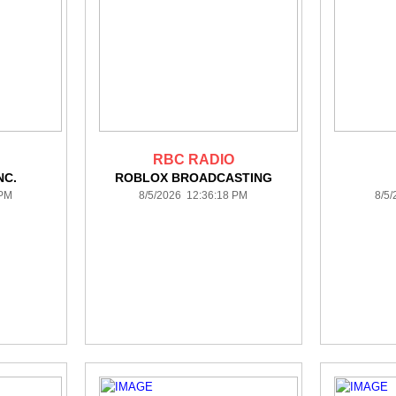
RBC RADIO
NC.
ROBLOX BROADCASTING
 PM
8/5/2026 12:36:18 PM
8/5