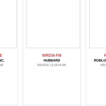
DE
WREW-FM
NC.
HUBBARD
ROBLO
 AM
8/5/2026 11:16:24 AM
8/5