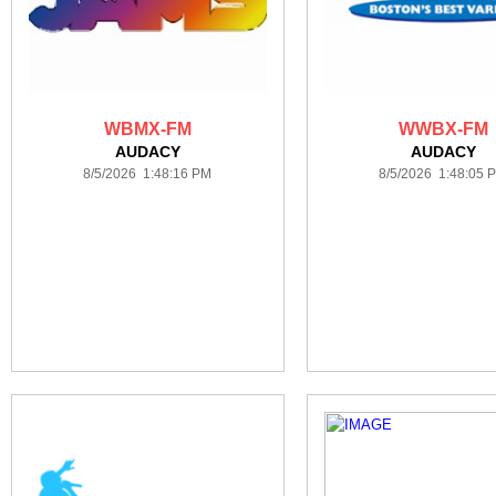
WBMX-FM
WWBX-FM
AUDACY
AUDACY
8/5/2026 1:48:16 PM
8/5/2026 1:48:05 