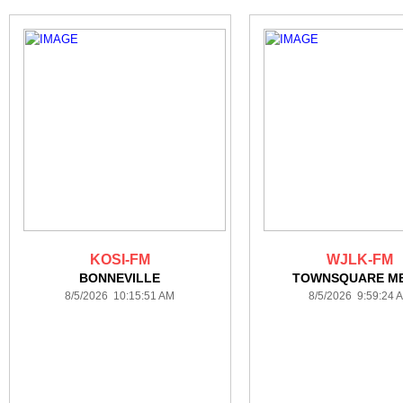
KOSI-FM
WJLK-FM
BONNEVILLE
TOWNSQUARE ME
8/5/2026 10:15:51 AM
8/5/2026 9:59:24 