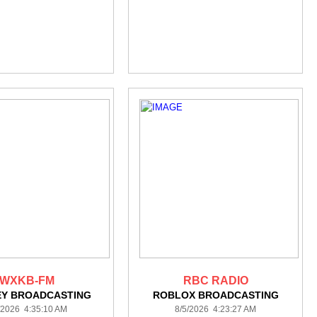
WXKB-FM
RBC RADIO
EY BROADCASTING
ROBLOX BROADCASTING
/2026 4:35:10 AM
8/5/2026 4:23:27 AM