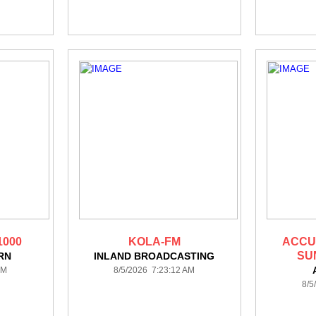
1000
KOLA-FM
ACCU
SU
RN
INLAND BROADCASTING
AM
8/5/2026 7:23:12 AM
8/5