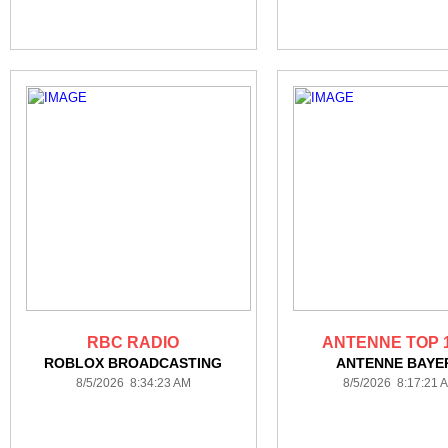
RBC RADIO
ANTENNE TOP 
ROBLOX BROADCASTING
ANTENNE BAYE
8/5/2026 8:34:23 AM
8/5/2026 8:17:21 