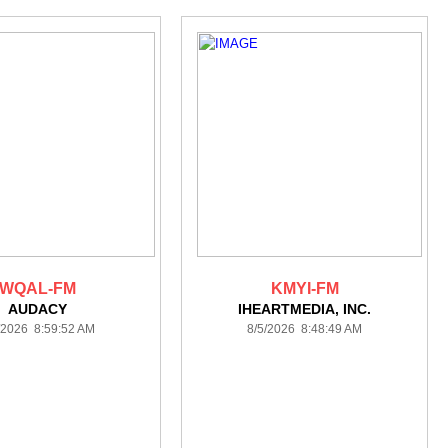
WQAL-FM
KMYI-FM
AUDACY
IHEARTMEDIA, INC.
/2026 8:59:52 AM
8/5/2026 8:48:49 AM