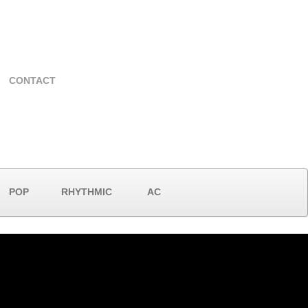
CONTACT
POP
RHYTHMIC
AC