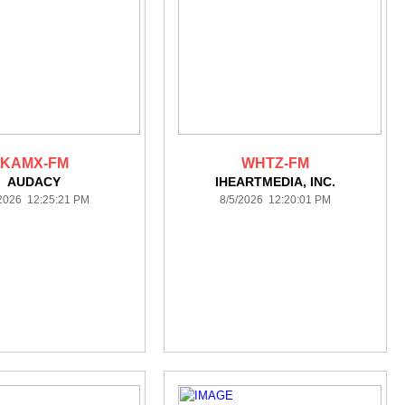
KAMX-FM
WHTZ-FM
AUDACY
IHEARTMEDIA, INC.
/2026 12:25:21 PM
8/5/2026 12:20:01 PM