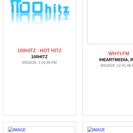
100HITZ - HOT HITZ
WHYI-FM
100HITZ
IHEARTMEDIA, I
8/5/2026 1:19:39 PM
8/5/2026 12:41:48