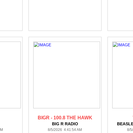
BIGR - 100.8 THE HAWK
BIG R RADIO
BEASL
AM
8/5/2026 4:41:54 AM
8/5