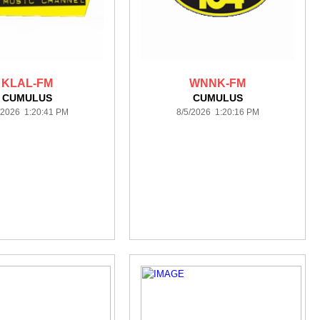
KLAL-FM
WNNK-FM
CUMULUS
CUMULUS
/2026 1:20:41 PM
8/5/2026 1:20:16 PM