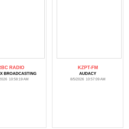
RBC RADIO
KZPT-FM
X BROADCASTING
AUDACY
/2026 10:58:19 AM
8/5/2026 10:57:09 AM