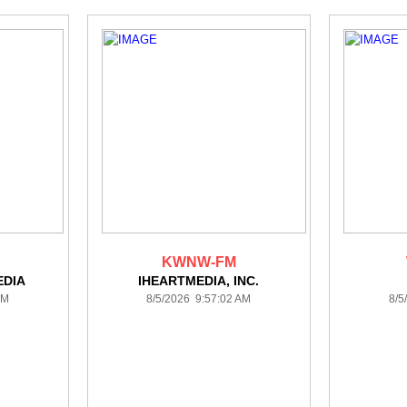
KWNW-FM
DIA
IHEARTMEDIA, INC.
AM
8/5/2026 9:57:02 AM
8/5