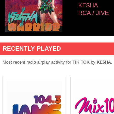
KE$HA
RCA / JIVE
RECENTLY PLAYED
Most recent radio airplay activity for
TIK TOK
by
KE$HA
.