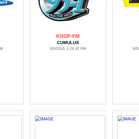
KHOP-FM
CUMULUS
PM
8/5/2026 1:26:42 PM
8/5