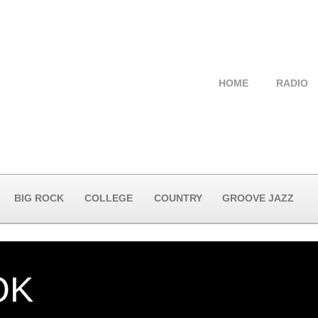
HOME
RADIO
BIG ROCK
COLLEGE
COUNTRY
GROOVE JAZZ
OK