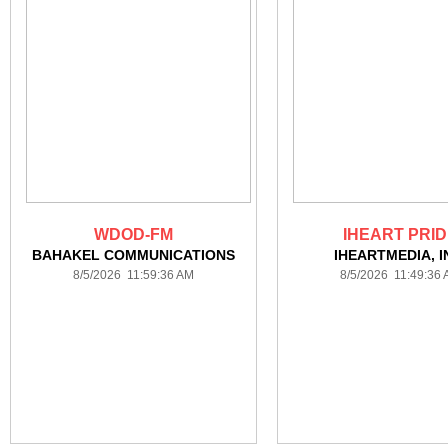
WDOD-FM
IHEART PRI
BAHAKEL COMMUNICATIONS
IHEARTMEDIA, I
8/5/2026 11:59:36 AM
8/5/2026 11:49:36