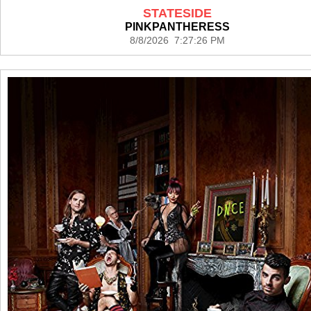
STATESIDE
PINKPANTHERESS
8/8/2026 7:27:26 PM