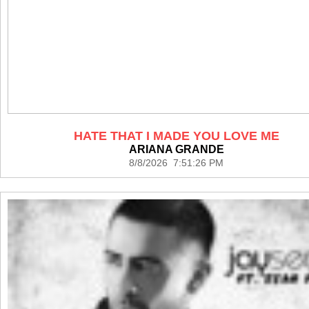
HATE THAT I MADE YOU LOVE ME
ARIANA GRANDE
8/8/2026 7:51:26 PM