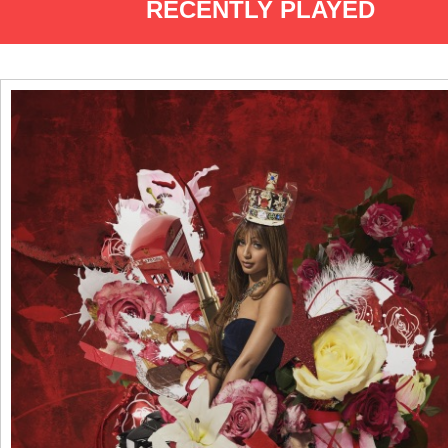
RECENTLY PLAYED