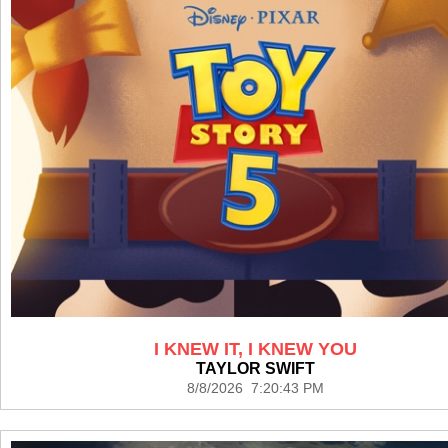
I KNEW IT, I KNEW YOU
TAYLOR SWIFT
8/8/2026 7:20:43 PM