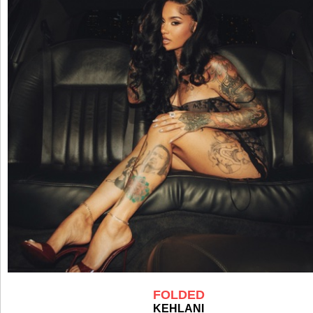
FOLDED
KEHLANI