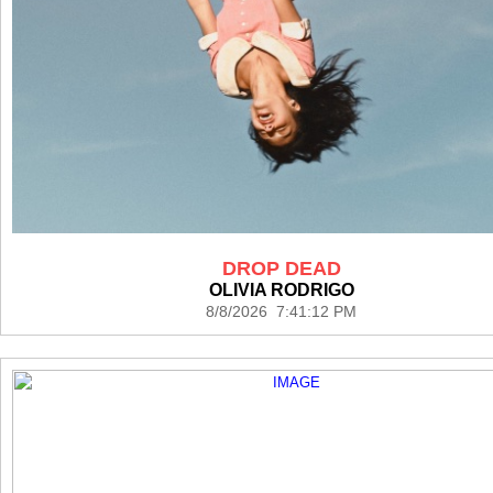
DROP DEAD
OLIVIA RODRIGO
8/8/2026 7:41:12 PM