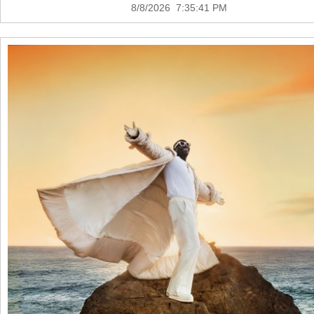
8/8/2026 7:35:41 PM