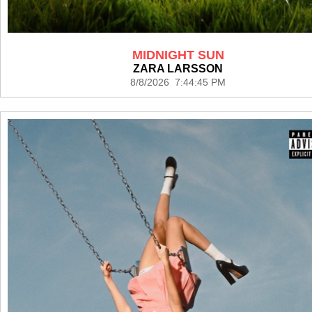
MIDNIGHT SUN
ZARA LARSSON
8/8/2026 7:44:45 PM