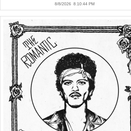
8/8/2026 8:10:44 PM