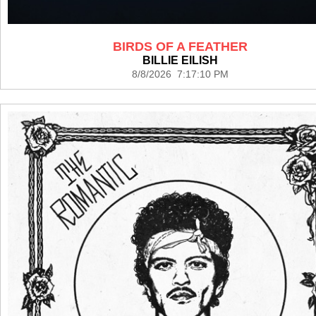
BIRDS OF A FEATHER
BILLIE EILISH
8/8/2026 7:17:10 PM