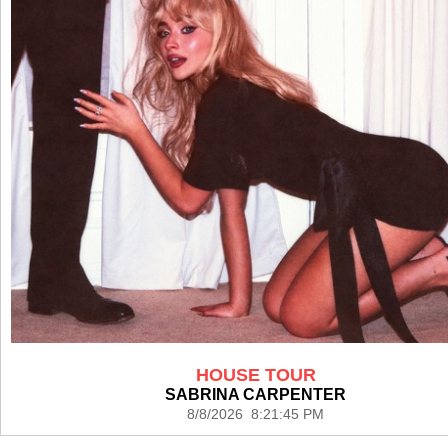
HOUSE TOUR
SABRINA CARPENTER
8/8/2026 8:21:45 PM