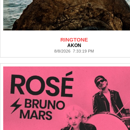
RINGTONE
AKON
8/8/2026 7:33:19 PM