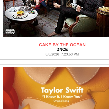
CAKE BY THE OCEAN
DNCE
8/8/2026 7:23:53 PM