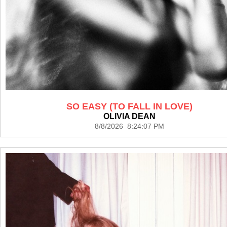
SO EASY (TO FALL IN LOVE)
OLIVIA DEAN
8/8/2026 8:24:07 PM