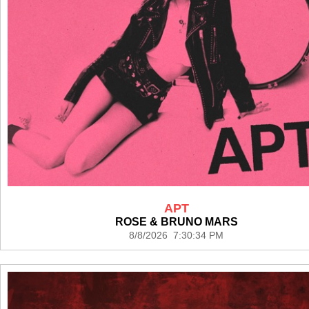
APT
ROSE & BRUNO MARS
8/8/2026 7:30:34 PM