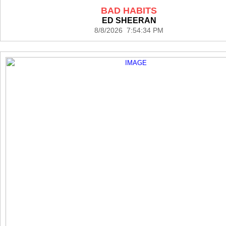
BAD HABITS
ED SHEERAN
8/8/2026 7:54:34 PM