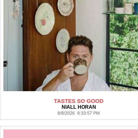
TASTES SO GOOD
NIALL HORAN
8/8/2026 8:33:57 PM