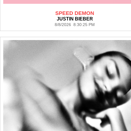
SPEED DEMON
JUSTIN BIEBER
8/8/2026 8:30:25 PM