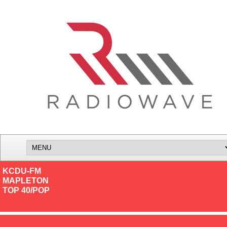
KCDU-FM
MAPLETON
TOP 40/POP