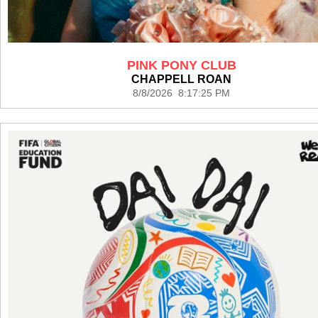
PINK PONY CLUB
CHAPPELL ROAN
8/8/2026 8:17:25 PM