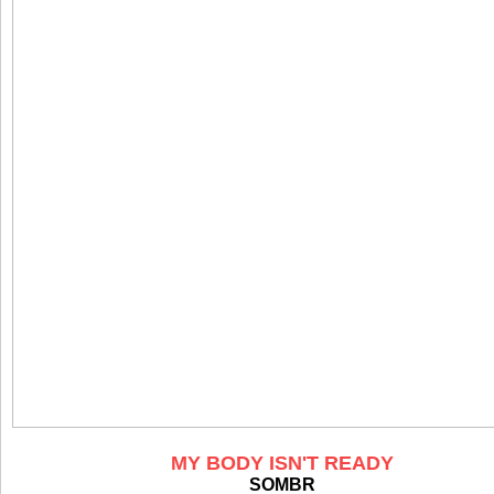
MY BODY ISN'T READY
SOMBR