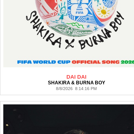
DAI DAI
SHAKIRA & BURNA BOY
8/8/2026 8:14:16 PM