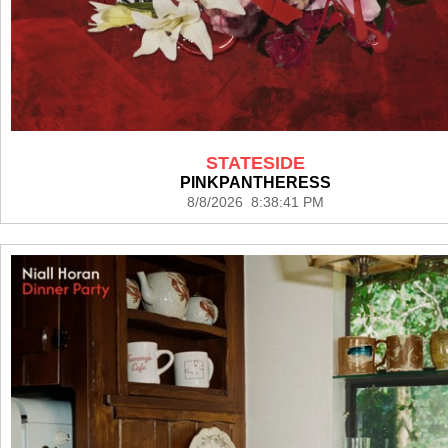
STATESIDE
PINKPANTHERESS
8/8/2026 8:38:41 PM