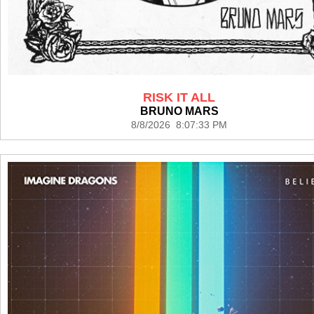
RISK IT ALL
BRUNO MARS
8/8/2026 8:07:33 PM