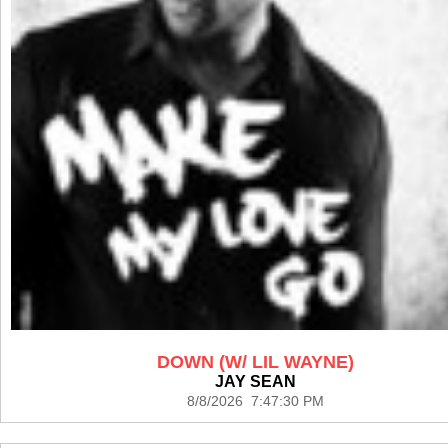
DOWN (W/ LIL WAYNE)
JAY SEAN
8/8/2026 7:47:30 PM