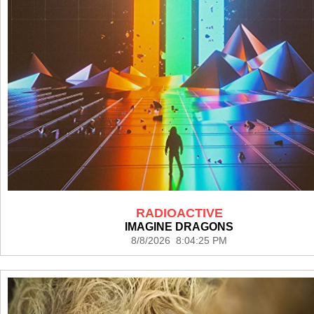
RADIOACTIVE
IMAGINE DRAGONS
8/8/2026 8:04:25 PM