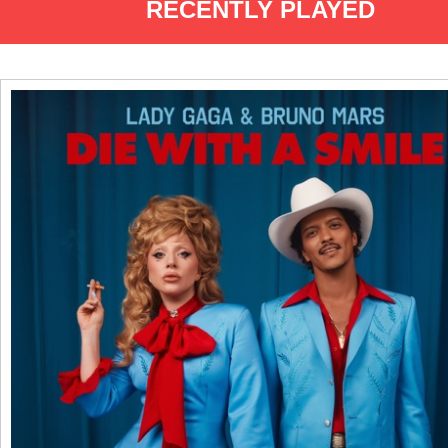
RECENTLY PLAYED