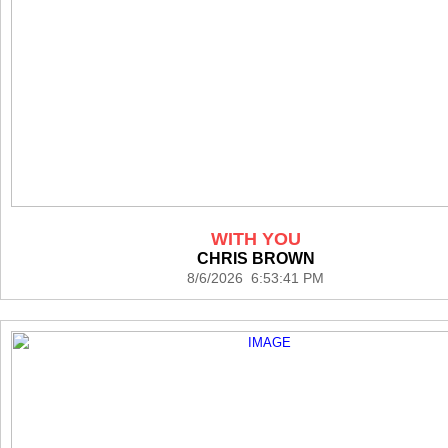
WITH YOU
CHRIS BROWN
8/6/2026 6:53:41 PM