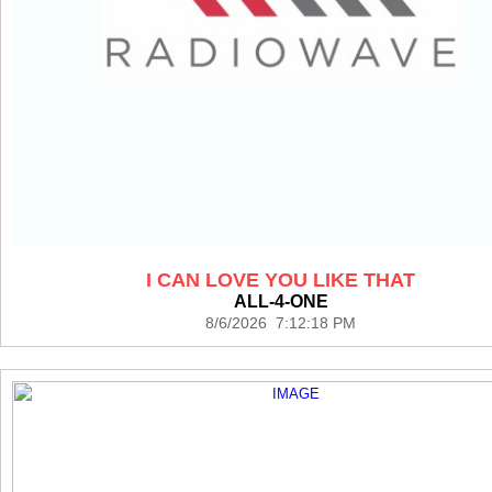
I CAN LOVE YOU LIKE THAT
ALL-4-ONE
8/6/2026 7:12:18 PM