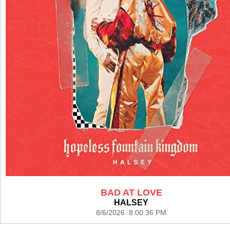
BAD AT LOVE
HALSEY
8/6/2026 8:00:36 PM