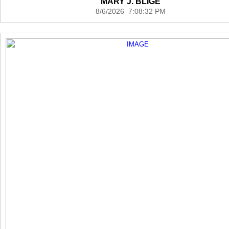
MARY J. BLIGE
8/6/2026 7:08:32 PM