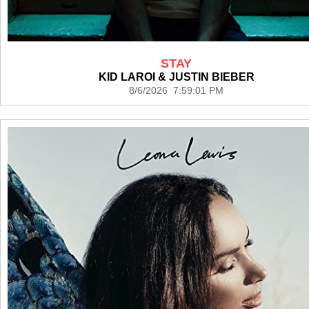
STAY
KID LAROI & JUSTIN BIEBER
8/6/2026 7:59:01 PM