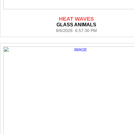
HEAT WAVES
GLASS ANIMALS
8/6/2026 6:57:30 PM