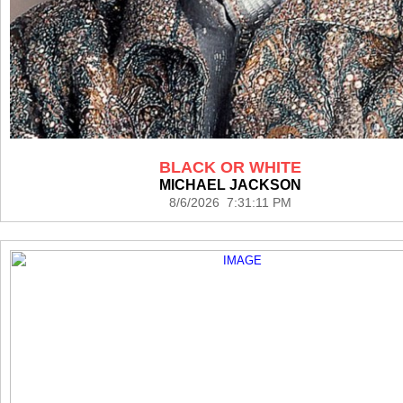
BLACK OR WHITE
MICHAEL JACKSON
8/6/2026 7:31:11 PM