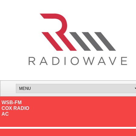
WSB-FM
COX RADIO
AC