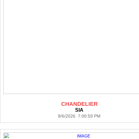
CHANDELIER
SIA
8/6/2026 7:00:59 PM