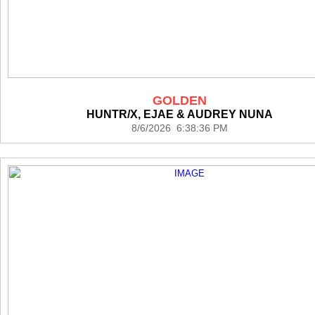
GOLDEN
HUNTR/X, EJAE & AUDREY NUNA
8/6/2026 6:38:36 PM