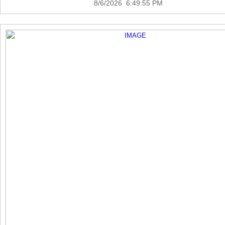
8/6/2026 6:49:55 PM