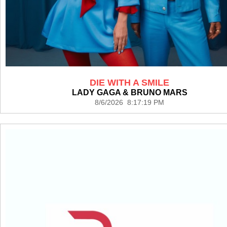
DIE WITH A SMILE
LADY GAGA & BRUNO MARS
8/6/2026 8:17:19 PM