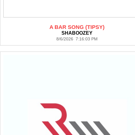
A BAR SONG (TIPSY)
SHABOOZEY
8/6/2026 7:16:03 PM