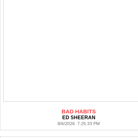
BAD HABITS
ED SHEERAN
8/6/2026 7:25:33 PM