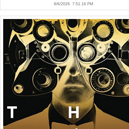
8/6/2026 7:51:16 PM