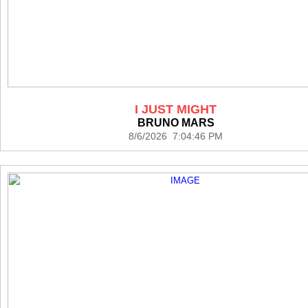
I JUST MIGHT
BRUNO MARS
8/6/2026 7:04:46 PM