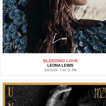
BLEEDING LOVE
LEONA LEWIS
8/6/2026 7:55:11 PM