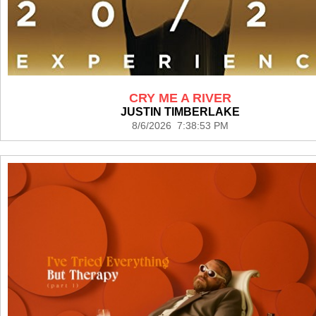
CRY ME A RIVER
JUSTIN TIMBERLAKE
8/6/2026 7:38:53 PM