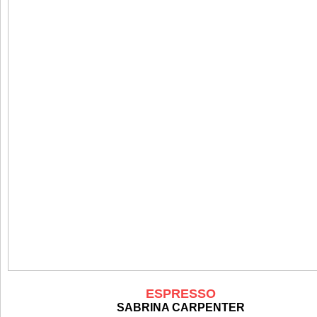
ESPRESSO
SABRINA CARPENTER