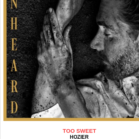
TOO SWEET
HOZIER