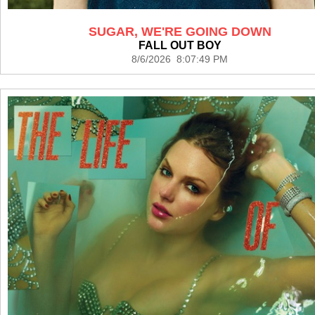
SUGAR, WE'RE GOING DOWN
FALL OUT BOY
8/6/2026 8:07:49 PM