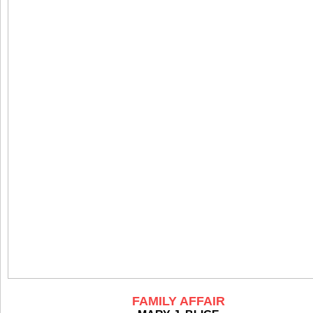
FAMILY AFFAIR