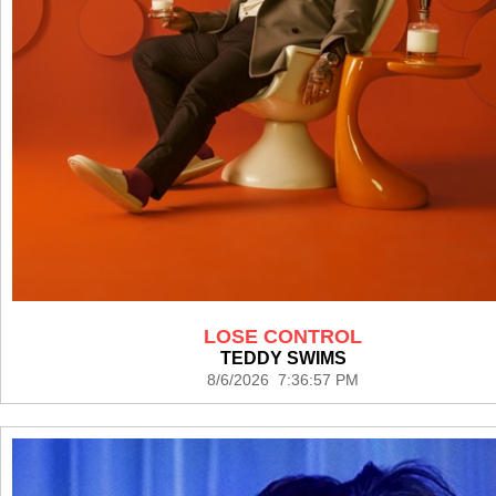
LOSE CONTROL
TEDDY SWIMS
8/6/2026 7:36:57 PM