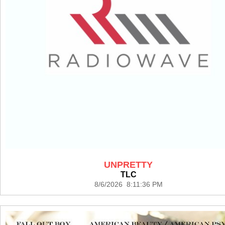
UNPRETTY
TLC
8/6/2026 8:11:36 PM