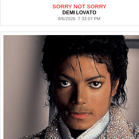
SORRY NOT SORRY
DEMI LOVATO
8/6/2026 7:33:07 PM