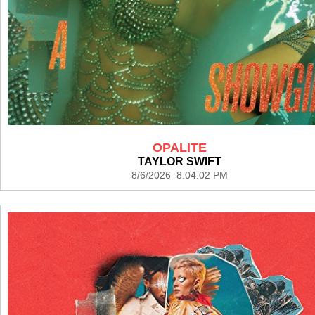
OPALITE
TAYLOR SWIFT
8/6/2026 8:04:02 PM