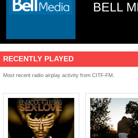
BELL M
RECENTLY PLAYED
Most recent radio airplay activity from CITF-FM.