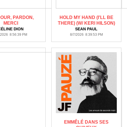
OUR, PARDON,
HOLD MY HAND (I'LL BE
MERCI
THERE) (W/ KERI HILSON)
CÉLINE DION
SEAN PAUL
/2026 8:56:39 PM
8/7/2026 8:39:53 PM
EMMÊLÉ DANS SES