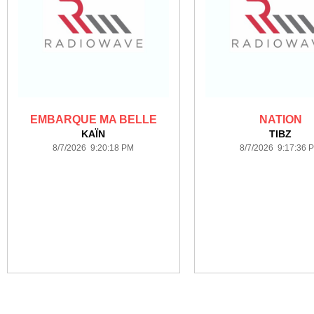
EMBARQUE MA BELLE
NATION
KAÏN
TIBZ
8/7/2026 9:20:18 PM
8/7/2026 9:17:36 