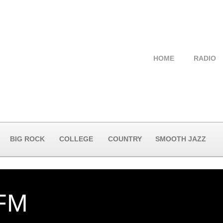
HOME
RADIO
BIG ROCK
COLLEGE
COUNTRY
SMOOTH JAZZ
FM