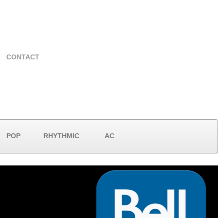
CONTACT
POP
RHYTHMIC
AC