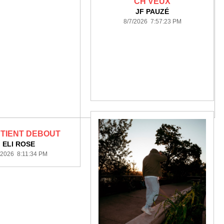
CH'VEUX
JF PAUZÉ
8/7/2026 7:57:23 PM
 TIENT DEBOUT
ELI ROSE
/2026 8:11:34 PM