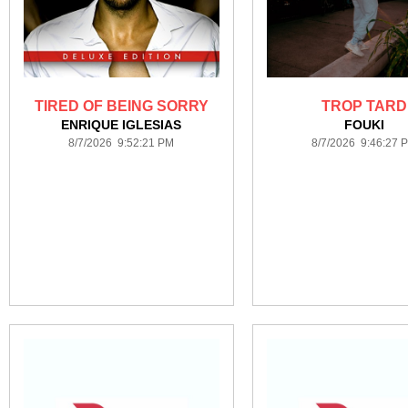
TIRED OF BEING SORRY
TROP TARD
ENRIQUE IGLESIAS
FOUKI
8/7/2026 9:52:21 PM
8/7/2026 9:46:27 