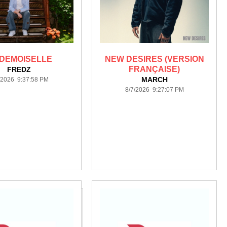
DEMOISELLE
NEW DESIRES (VERSION
FRANÇAISE)
FREDZ
MARCH
/2026 9:37:58 PM
8/7/2026 9:27:07 PM