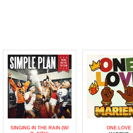
SINGING IN THE RAIN (W/
ONE LOVE