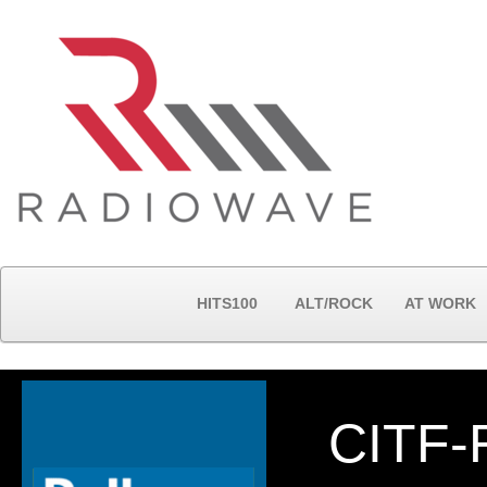
HITS100
ALT/ROCK
AT WORK
CITF-