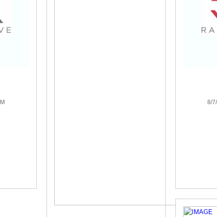
PM
8/7