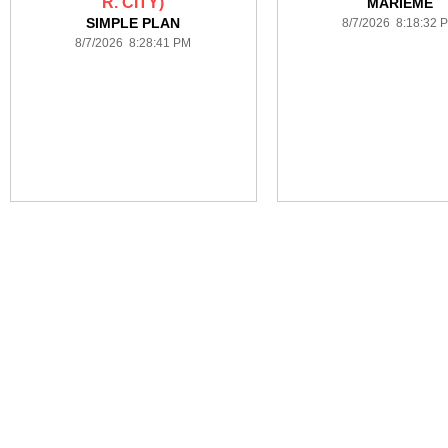
R. CITY)
MARIEME
SIMPLE PLAN
8/7/2026 8:18:32 
8/7/2026 8:28:41 PM