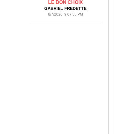
LE BON CHOIX
GABRIEL FREDETTE
8/7/2026 9:07:55 PM