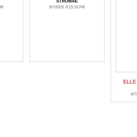
STROMAE
PM
8/7/2026 8:15:16 PM
ELLE
8/7