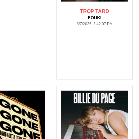
TROP TARD
FOUKI
8/7/2026 3:42:07 PM