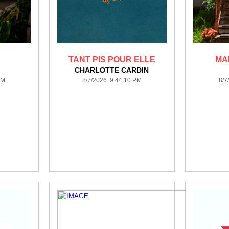
TANT PIS POUR ELLE
MA
CHARLOTTE CARDIN
PM
8/7/2026 9:44:10 PM
8/7