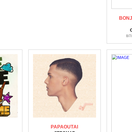
BONJ
8/7
PAPAOUTAI