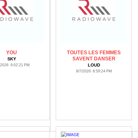
YOU
TOUTES LES FEMMES
SAVENT DANSER
SKY
LOUD
/2026 9:02:21 PM
8/7/2026 8:59:24 PM