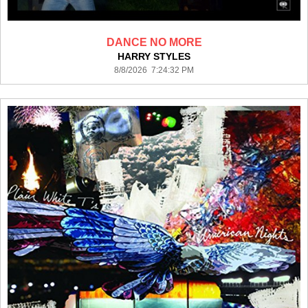
DANCE NO MORE
HARRY STYLES
8/8/2026 7:24:32 PM