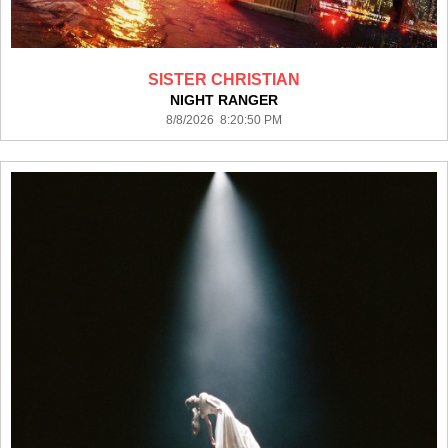
SISTER CHRISTIAN
NIGHT RANGER
8/8/2026 8:20:50 PM