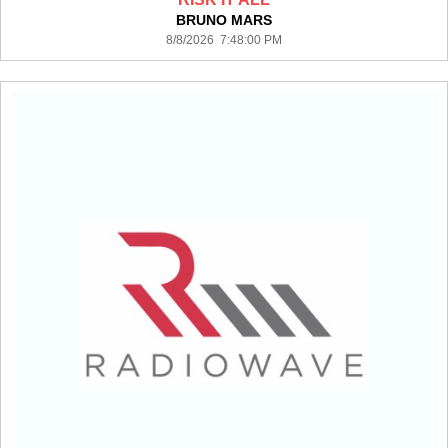
BRUNO MARS
8/8/2026 7:48:00 PM