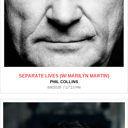
SEPARATE LIVES (W/ MARILYN MARTIN)
PHIL COLLINS
8/8/2026 7:17:13 PM