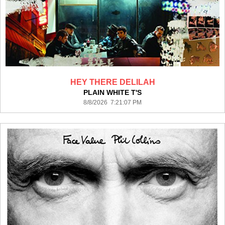
HEY THERE DELILAH
PLAIN WHITE T'S
8/8/2026 7:21:07 PM