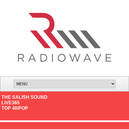
THE SALISH SOUND
LIVE365
TOP 40/POP