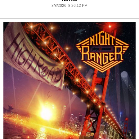
8/8/2026 8:26:12 PM