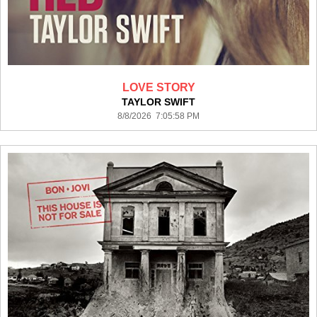
LOVE STORY
TAYLOR SWIFT
8/8/2026 7:05:58 PM