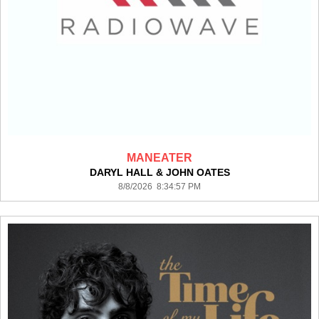
MANEATER
DARYL HALL & JOHN OATES
8/8/2026 8:34:57 PM