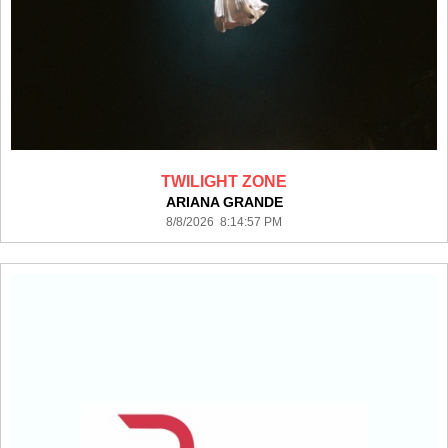
TWILIGHT ZONE
ARIANA GRANDE
8/8/2026 8:14:57 PM