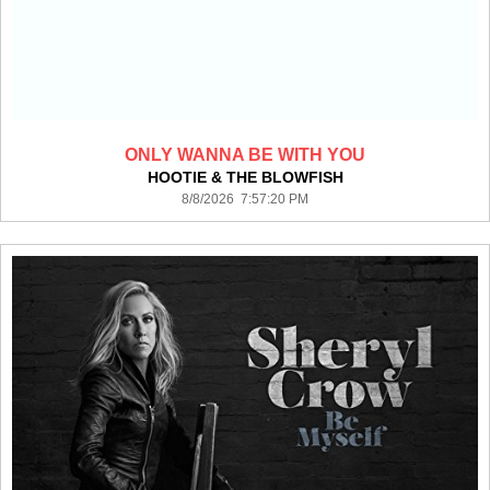
ONLY WANNA BE WITH YOU
HOOTIE & THE BLOWFISH
8/8/2026 7:57:20 PM