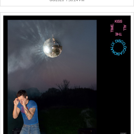
8/8/2026 7:30:24 PM