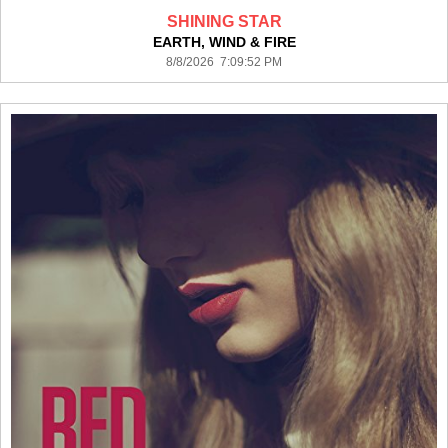
SHINING STAR
EARTH, WIND & FIRE
8/8/2026 7:09:52 PM