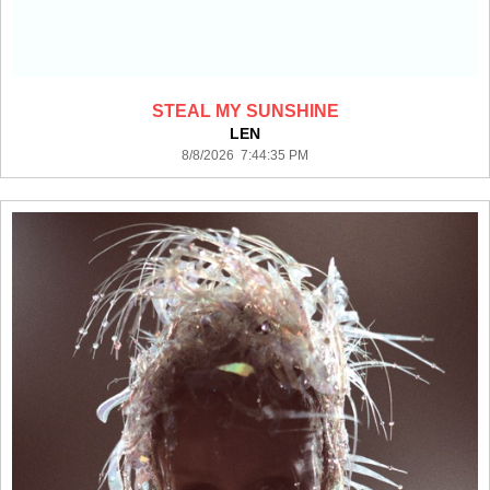
STEAL MY SUNSHINE
LEN
8/8/2026 7:44:35 PM