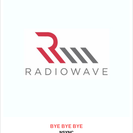
BYE BYE BYE
NSYNC