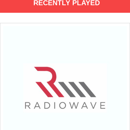
RECENTLY PLAYED