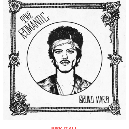
RISK IT ALL