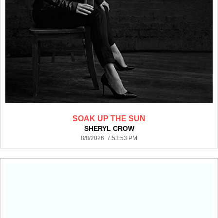
SOAK UP THE SUN
SHERYL CROW
8/8/2026 7:53:53 PM