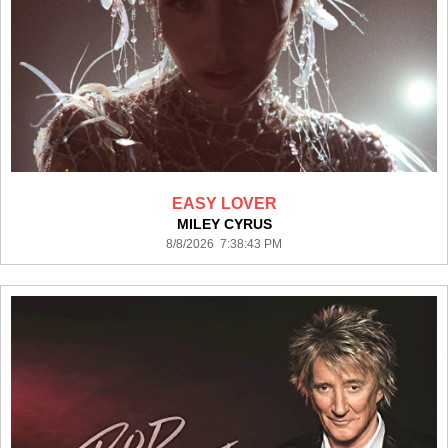
EASY LOVER
MILEY CYRUS
8/8/2026 7:38:43 PM