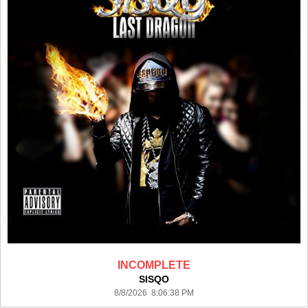
INCOMPLETE
SISQO
8/8/2026 8:06:38 PM