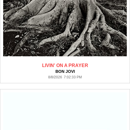
LIVIN' ON A PRAYER
BON JOVI
8/8/2026 7:02:33 PM