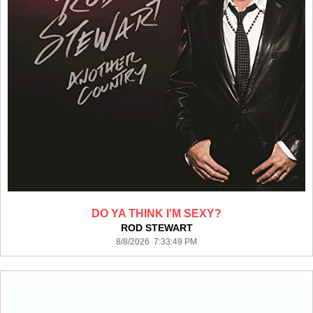
DO YA THINK I'M SEXY?
ROD STEWART
8/8/2026 7:33:49 PM