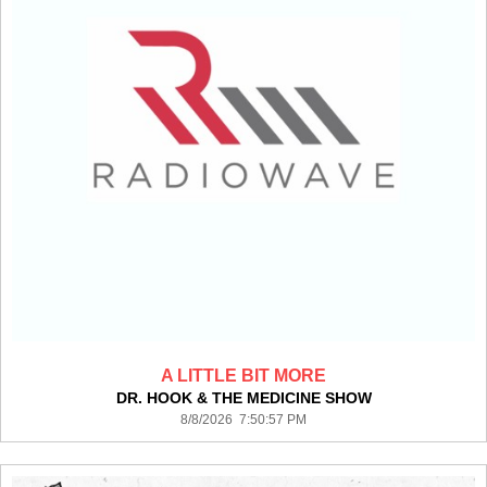
A LITTLE BIT MORE
DR. HOOK & THE MEDICINE SHOW
8/8/2026 7:50:57 PM