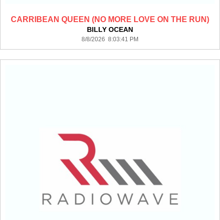
CARRIBEAN QUEEN (NO MORE LOVE ON THE RUN)
BILLY OCEAN
8/8/2026 8:03:41 PM