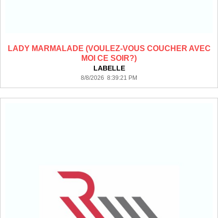
LADY MARMALADE (VOULEZ-VOUS COUCHER AVEC
MOI CE SOIR?)
LABELLE
8/8/2026 8:39:21 PM