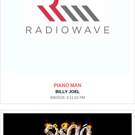
PIANO MAN
BILLY JOEL
8/8/2026 8:11:02 PM