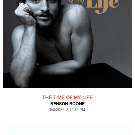
THE TIME OF MY LIFE
BENSON BOONE
8/8/2026 8:29:36 PM