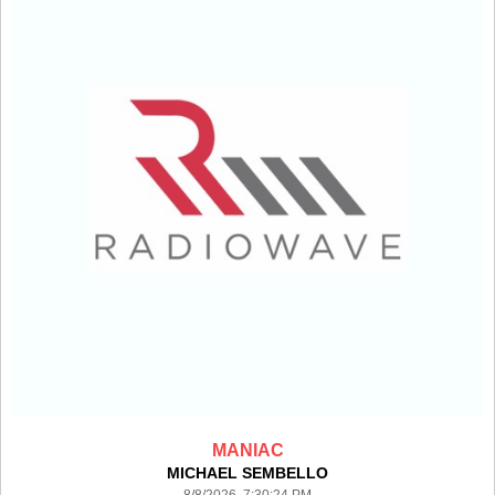
MANIAC
MICHAEL SEMBELLO