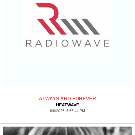
ALWAYS AND FOREVER
HEATWAVE
8/8/2026 6:55:44 PM