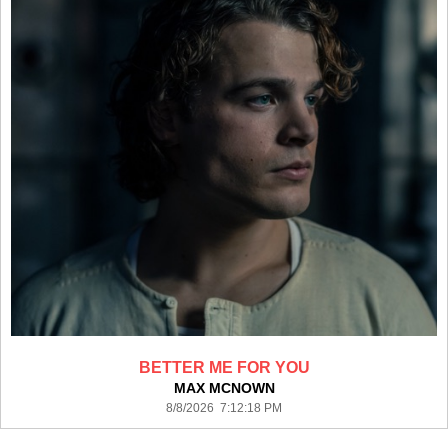
BETTER ME FOR YOU
MAX MCNOWN
8/8/2026 7:12:18 PM