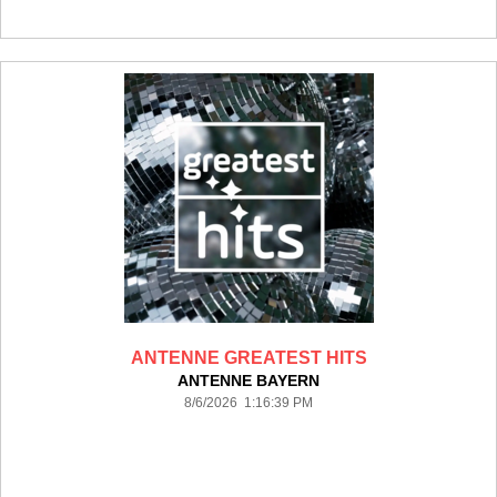
ANTENNE GREATEST HITS
ANTENNE BAYERN
8/6/2026 1:16:39 PM