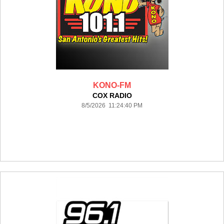
KONO-FM
COX RADIO
8/5/2026 11:24:40 PM