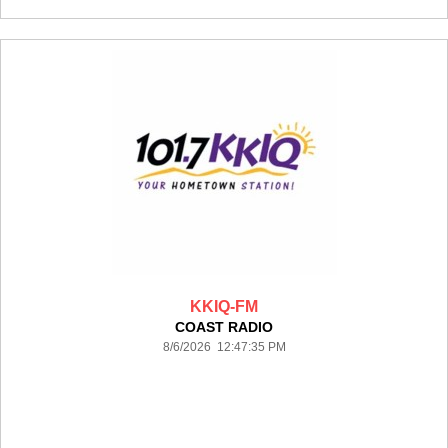
KKIQ-FM
COAST RADIO
8/6/2026 12:47:35 PM