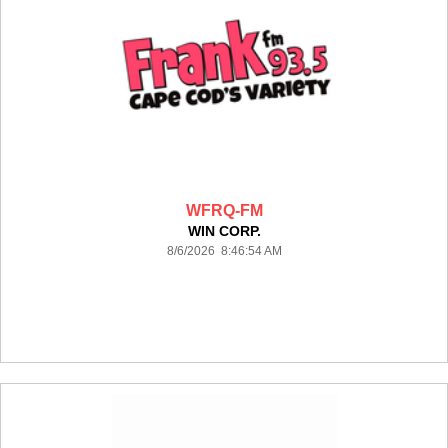
WFRQ-FM
WIN CORP.
8/6/2026 8:46:54 AM