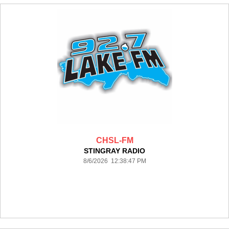
CHSL-FM
STINGRAY RADIO
8/6/2026 12:38:47 PM