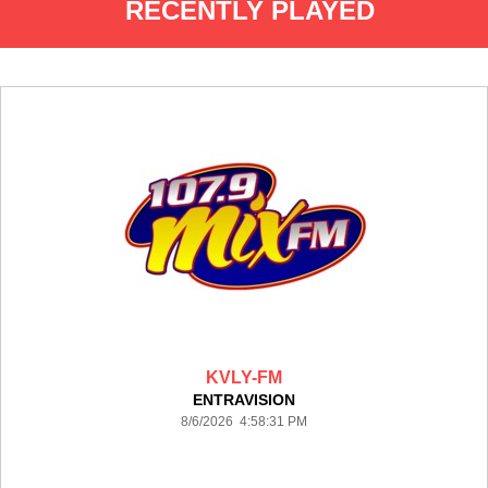
RECENTLY PLAYED
KVLY-FM
ENTRAVISION
8/6/2026 4:58:31 PM