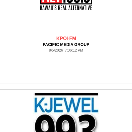
KPOI-FM
PACIFIC MEDIA GROUP
8/5/2026 7:06:12 PM