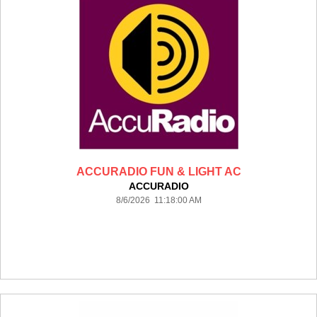
ACCURADIO FUN & LIGHT AC
ACCURADIO
8/6/2026 11:18:00 AM