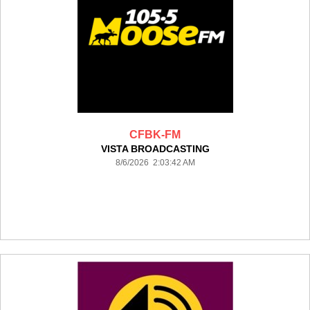
CFBK-FM
VISTA BROADCASTING
8/6/2026 2:03:42 AM