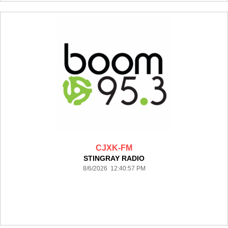
CJXK-FM
STINGRAY RADIO
8/6/2026 12:40:57 PM