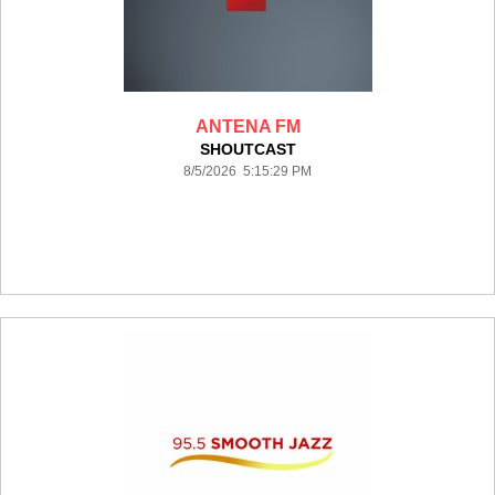
ANTENA FM
SHOUTCAST
8/5/2026 5:15:29 PM