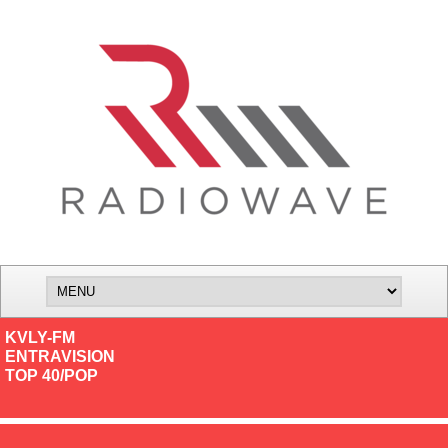
KVLY-FM
ENTRAVISION
TOP 40/POP