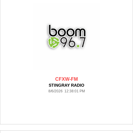
CFXW-FM
STINGRAY RADIO
8/6/2026 12:38:01 PM