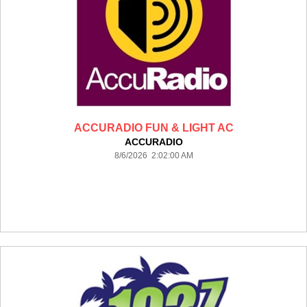
ACCURADIO FUN & LIGHT AC
ACCURADIO
8/6/2026 2:02:00 AM