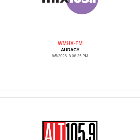
WMHX-FM
AUDACY
8/5/2026 8:08:25 PM