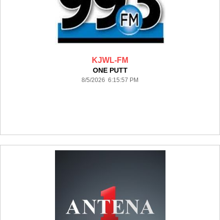
KJWL-FM
ONE PUTT
8/5/2026 6:15:57 PM