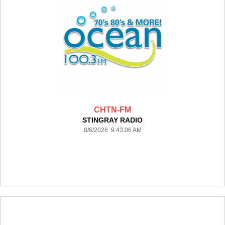
CHTN-FM
STINGRAY RADIO
8/6/2026 9:43:06 AM