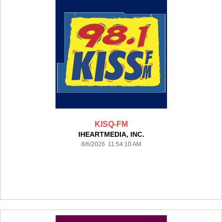
KISQ-FM
IHEARTMEDIA, INC.
8/6/2026 11:54:10 AM