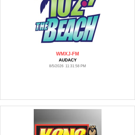
WMXJ-FM
AUDACY
8/5/2026 11:31:58 PM