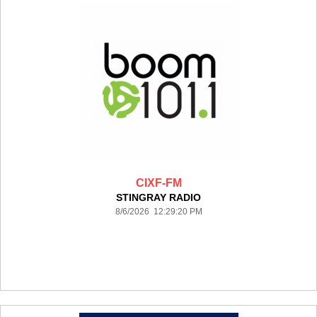
CIXF-FM
STINGRAY RADIO
8/6/2026 12:29:20 PM