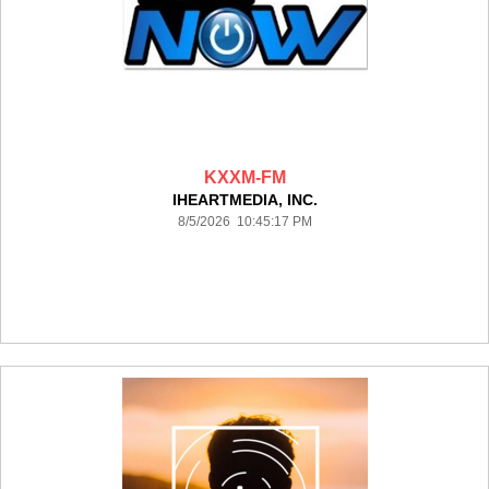
KXXM-FM
IHEARTMEDIA, INC.
8/5/2026 10:45:17 PM