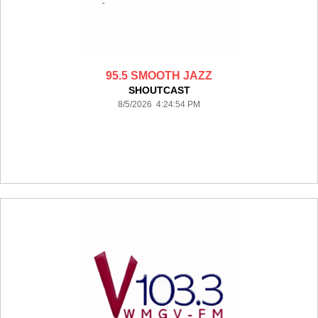
95.5 SMOOTH JAZZ
SHOUTCAST
8/5/2026 4:24:54 PM