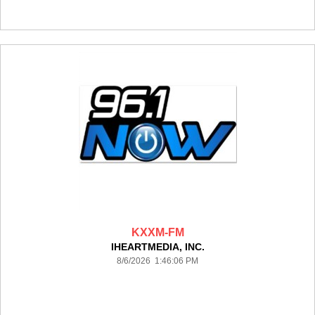
KXXM-FM
IHEARTMEDIA, INC.
8/6/2026 1:46:06 PM