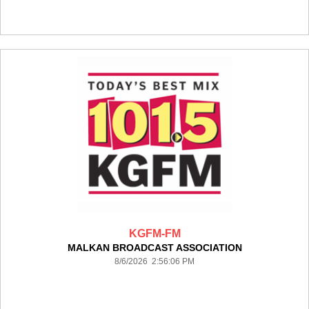
KGFM-FM
MALKAN BROADCAST ASSOCIATION
8/6/2026 2:56:06 PM