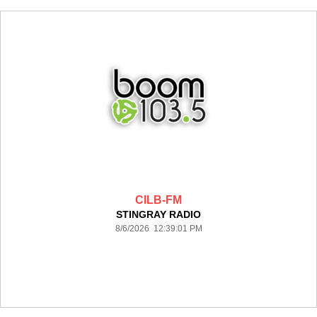
CILB-FM
STINGRAY RADIO
8/6/2026 12:39:01 PM