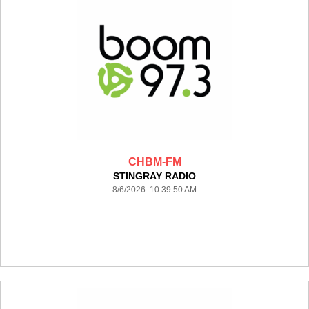
CHBM-FM
STINGRAY RADIO
8/6/2026 10:39:50 AM