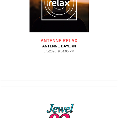
ANTENNE RELAX
ANTENNE BAYERN
8/5/2026 9:34:05 PM