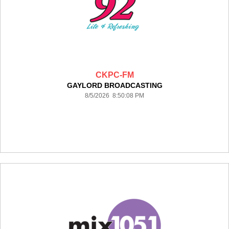
CKPC-FM
GAYLORD BROADCASTING
8/5/2026 8:50:08 PM