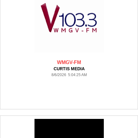
WMGV-FM
CURTIS MEDIA
8/6/2026 5:04:25 AM