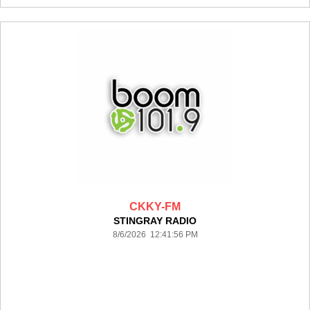
CKKY-FM
STINGRAY RADIO
8/6/2026 12:41:56 PM