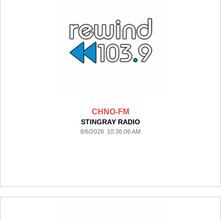
CHNO-FM
STINGRAY RADIO
8/6/2026 10:36:06 AM