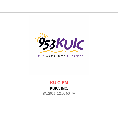
KUIC-FM
KUIC, INC.
8/6/2026 12:50:50 PM