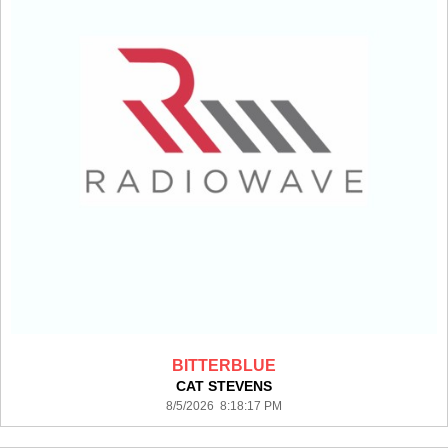
BITTERBLUE
CAT STEVENS
8/5/2026 8:18:17 PM