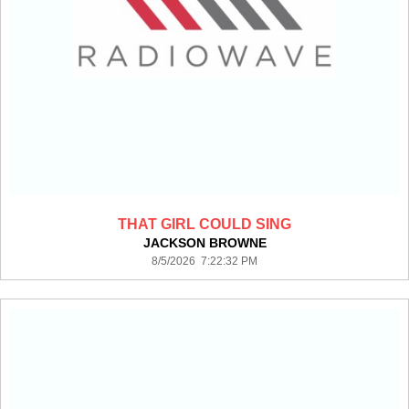
THAT GIRL COULD SING
JACKSON BROWNE
8/5/2026 7:22:32 PM