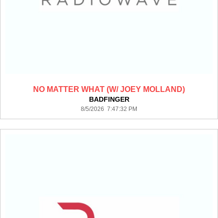
NO MATTER WHAT (W/ JOEY MOLLAND)
BADFINGER
8/5/2026 7:47:32 PM