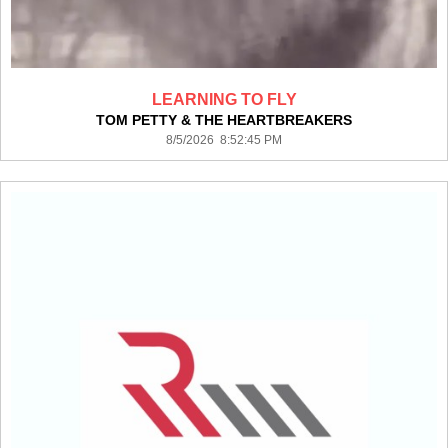
LEARNING TO FLY
TOM PETTY & THE HEARTBREAKERS
8/5/2026 8:52:45 PM