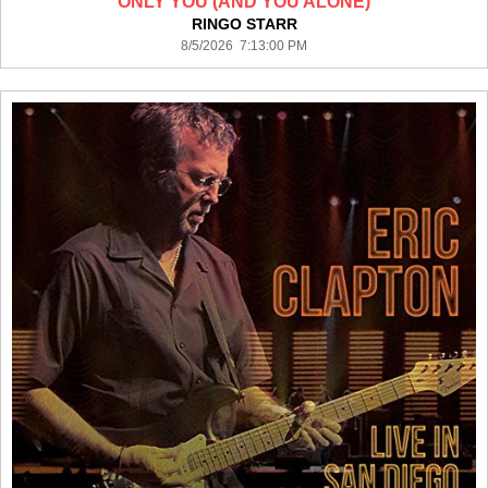
ONLY YOU (AND YOU ALONE)
RINGO STARR
8/5/2026 7:13:00 PM