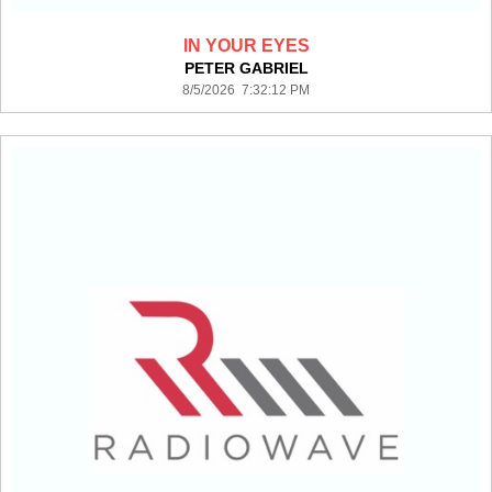
IN YOUR EYES
PETER GABRIEL
8/5/2026 7:32:12 PM