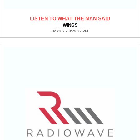
LISTEN TO WHAT THE MAN SAID
WINGS
8/5/2026 8:29:37 PM