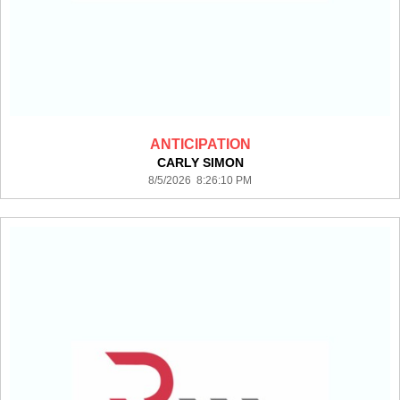
ANTICIPATION
CARLY SIMON
8/5/2026 8:26:10 PM