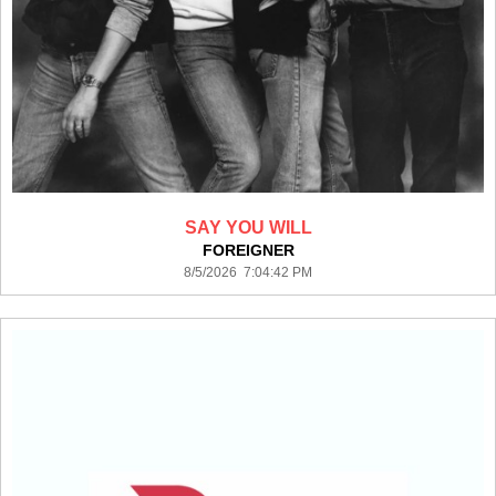
SAY YOU WILL
FOREIGNER
8/5/2026 7:04:42 PM