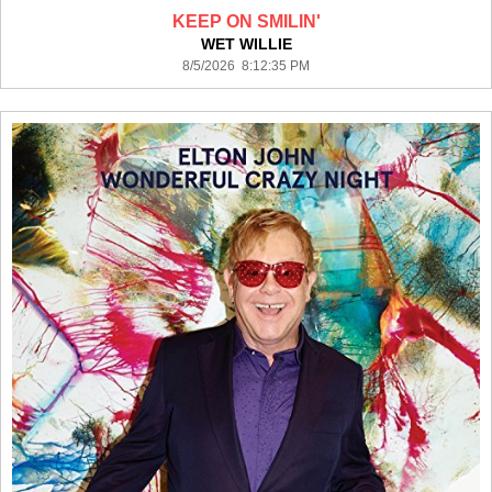
KEEP ON SMILIN'
WET WILLIE
8/5/2026 8:12:35 PM