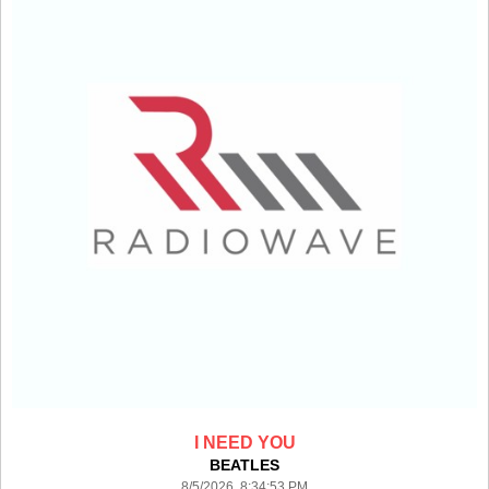
I NEED YOU
BEATLES
8/5/2026 8:34:53 PM