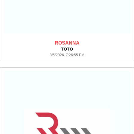
ROSANNA
TOTO
8/5/2026 7:26:55 PM