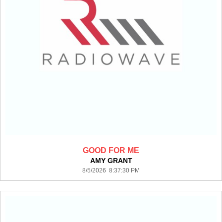
GOOD FOR ME
AMY GRANT
8/5/2026 8:37:30 PM