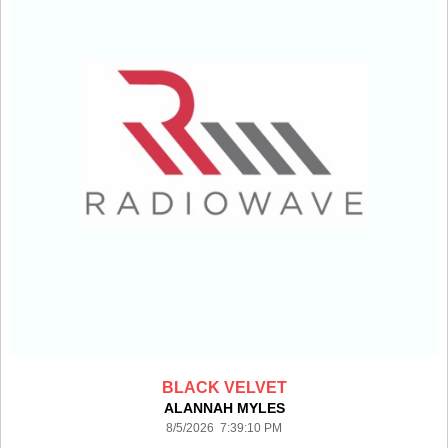
BLACK VELVET
ALANNAH MYLES
8/5/2026 7:39:10 PM