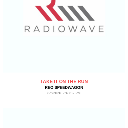
TAKE IT ON THE RUN
REO SPEEDWAGON
8/5/2026 7:43:32 PM