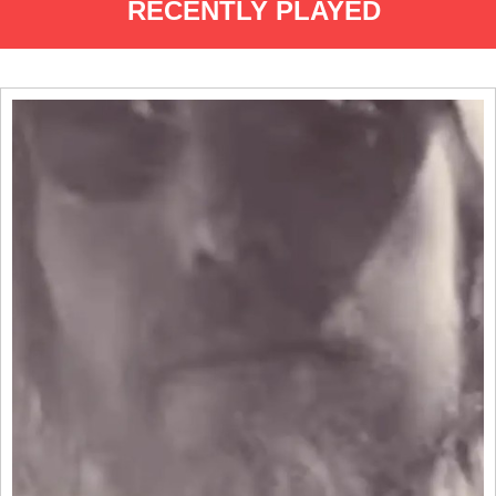
RECENTLY PLAYED