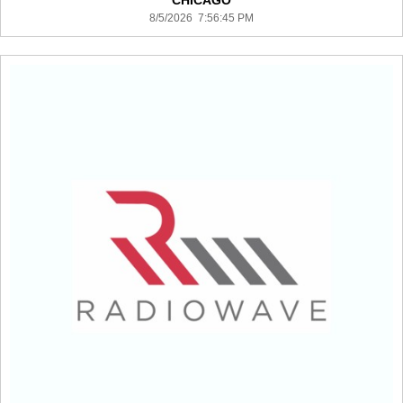
CHICAGO
8/5/2026 7:56:45 PM