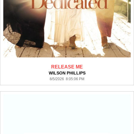
RELEASE ME
WILSON PHILLIPS
8/5/2026 8:05:06 PM