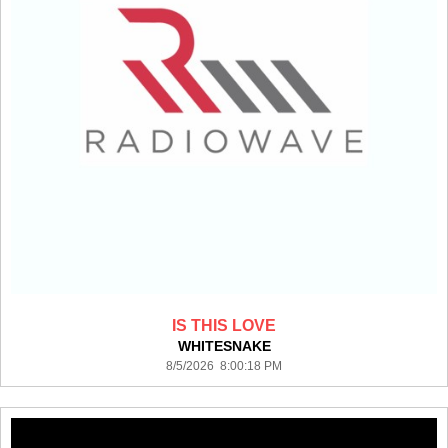
IS THIS LOVE
WHITESNAKE
8/5/2026 8:00:18 PM