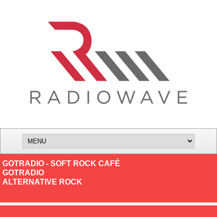
GOTRADIO - SOFT ROCK CAFÉ
GOTRADIO
ALTERNATIVE ROCK