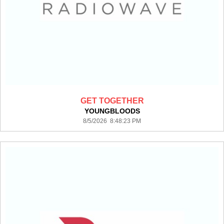
GET TOGETHER
YOUNGBLOODS
8/5/2026 8:48:23 PM