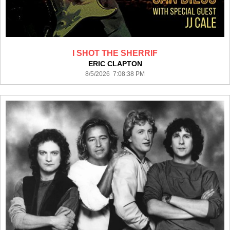
I SHOT THE SHERRIF
ERIC CLAPTON
8/5/2026 7:08:38 PM