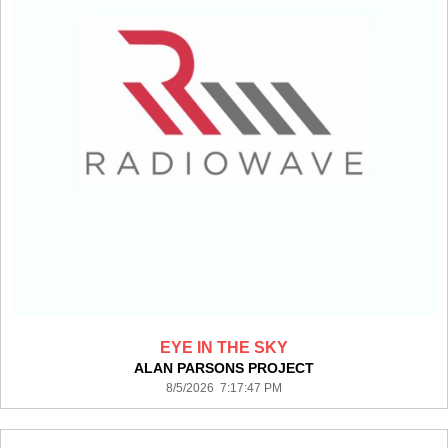
EYE IN THE SKY
ALAN PARSONS PROJECT
8/5/2026 7:17:47 PM