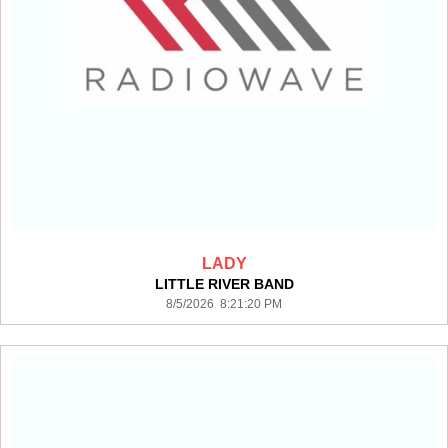
LADY
LITTLE RIVER BAND
8/5/2026 8:21:20 PM