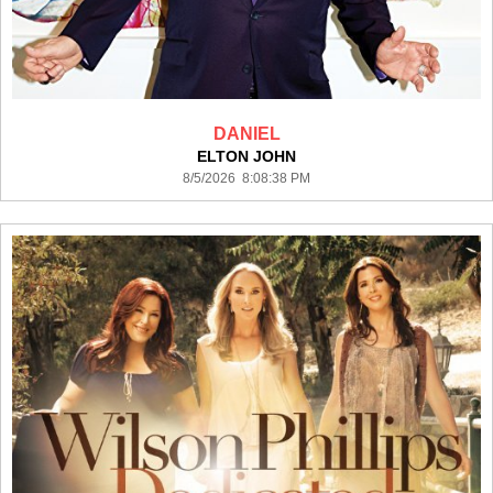
DANIEL
ELTON JOHN
8/5/2026 8:08:38 PM