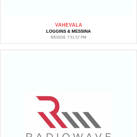
VAHEVALA
LOGGINS & MESSINA
8/5/2026 7:51:57 PM