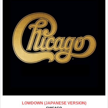
LOWDOWN (JAPANESE VERSION)