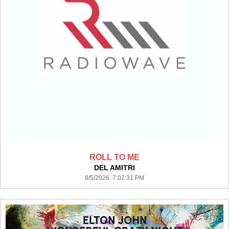
ROLL TO ME
DEL AMITRI
8/5/2026 7:02:31 PM