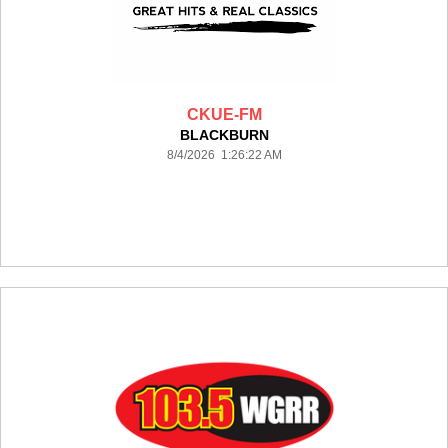
CKUE-FM
BLACKBURN
8/4/2026 1:26:22 AM