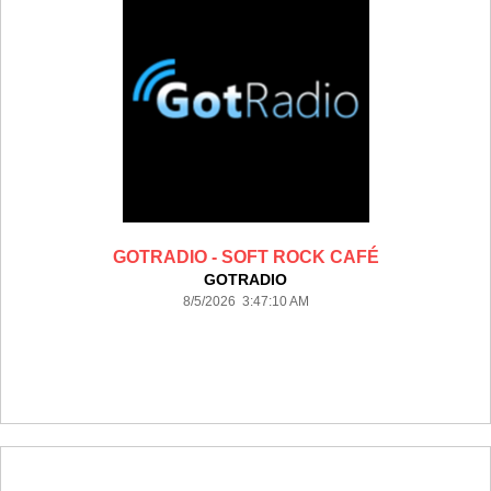
GOTRADIO - SOFT ROCK CAFÉ
GOTRADIO
8/5/2026 3:47:10 AM