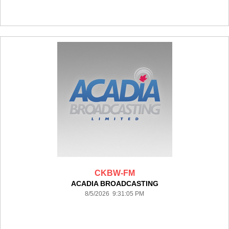
CKBW-FM
ACADIA BROADCASTING
8/5/2026 9:31:05 PM