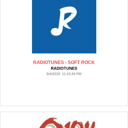
RADIOTUNES - SOFT ROCK
RADIOTUNES
8/4/2026 11:43:49 PM