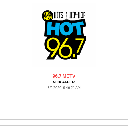
96.7 METV
VOX AM/FM
8/5/2026 9:46:21 AM