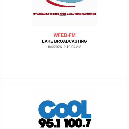
WFEB-FM
LAKE BROADCASTING
8/4/2026 2:10:04 AM