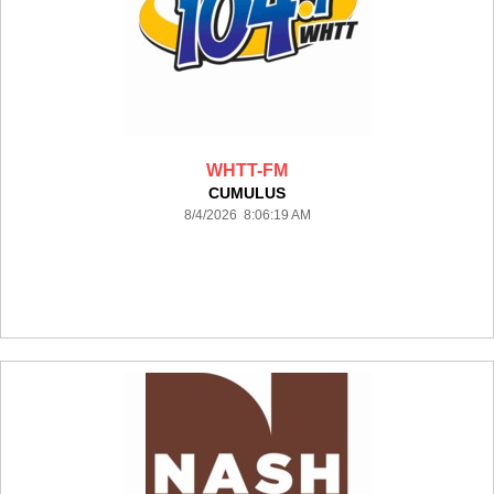
WHTT-FM
CUMULUS
8/4/2026 8:06:19 AM