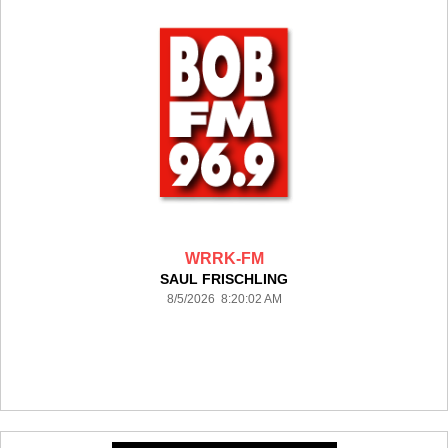
WRRK-FM
SAUL FRISCHLING
8/5/2026 8:20:02 AM