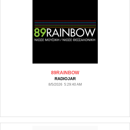
89RAINBOW
RADIOJAR
8/5/2026 5:29:40 AM