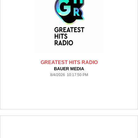
GREATEST HITS RADIO
BAUER MEDIA
8/4/2026 10:17:50 PM