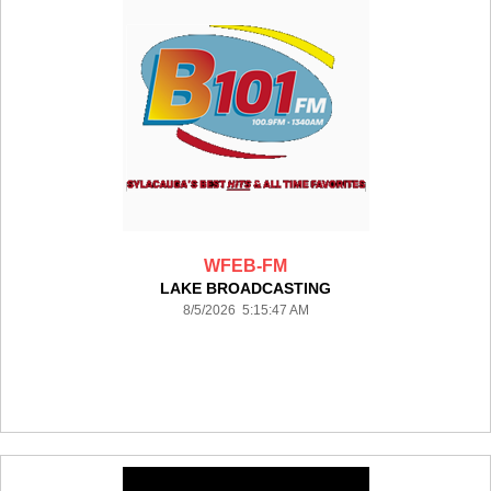
WFEB-FM
LAKE BROADCASTING
8/5/2026 5:15:47 AM