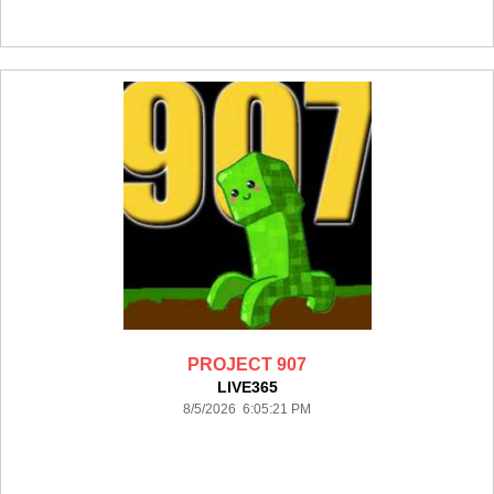
PROJECT 907
LIVE365
8/5/2026 6:05:21 PM