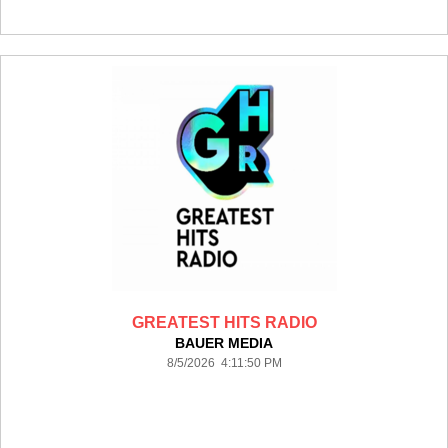
GREATEST HITS RADIO
BAUER MEDIA
8/5/2026 4:11:50 PM