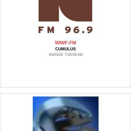
WIWF-FM
CUMULUS
8/4/2026 7:28:08 AM