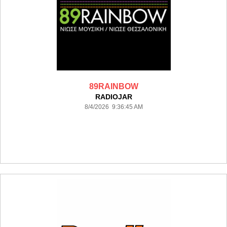
89RAINBOW
RADIOJAR
8/4/2026 9:36:45 AM