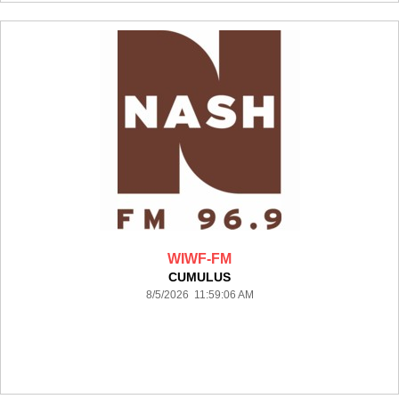
WIWF-FM
CUMULUS
8/5/2026 11:59:06 AM