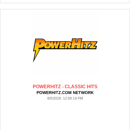
POWERHITZ - CLASSIC HITS
POWERHITZ.COM NETWORK
8/5/2026 12:06:19 PM