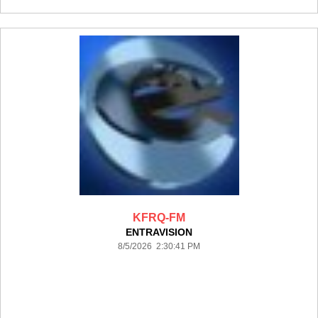
KFRQ-FM
ENTRAVISION
8/5/2026 2:30:41 PM