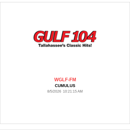
WGLF-FM
CUMULUS
8/5/2026 10:21:15 AM