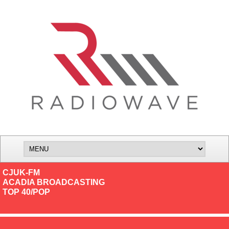
CJUK-FM
ACADIA BROADCASTING
TOP 40/POP