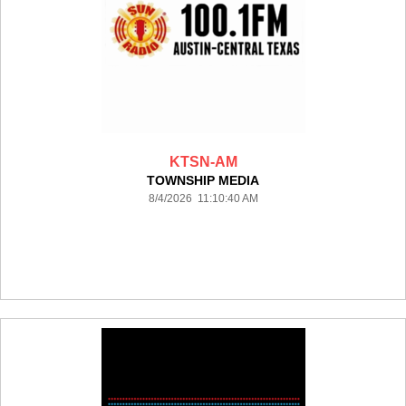
KTSN-AM
TOWNSHIP MEDIA
8/4/2026 11:10:40 AM