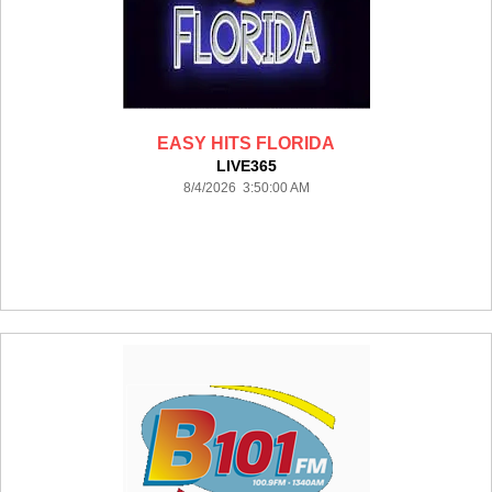
EASY HITS FLORIDA
LIVE365
8/4/2026 3:50:00 AM