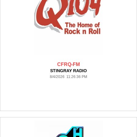
CFRQ-FM
STINGRAY RADIO
8/4/2026 11:26:36 PM