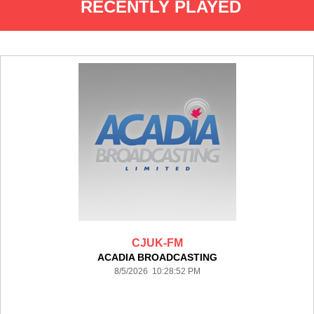
RECENTLY PLAYED
CJUK-FM
ACADIA BROADCASTING
8/5/2026 10:28:52 PM