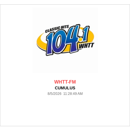
WHTT-FM
CUMULUS
8/5/2026 11:28:49 AM