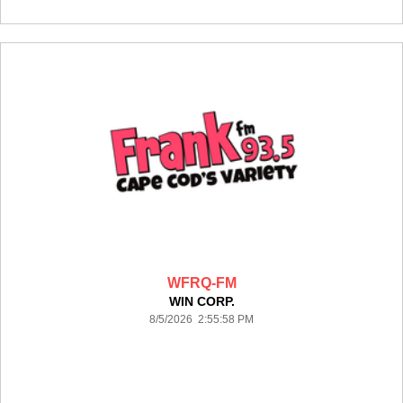
WFRQ-FM
WIN CORP.
8/5/2026 2:55:58 PM