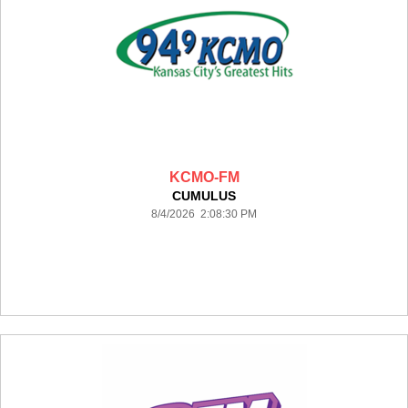
KCMO-FM
CUMULUS
8/4/2026 2:08:30 PM