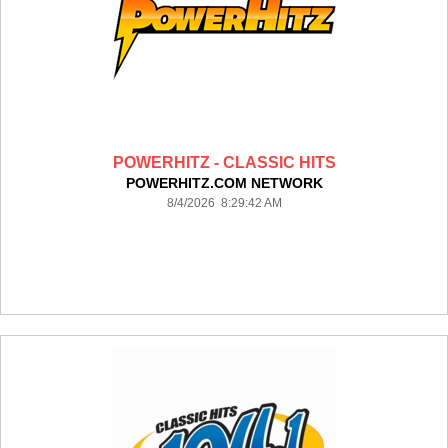
POWERHITZ - CLASSIC HITS
POWERHITZ.COM NETWORK
8/4/2026 8:29:42 AM