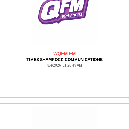
WQFM-FM
TIMES SHAMROCK COMMUNICATIONS
8/4/2026 11:26:49 AM