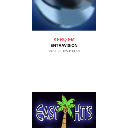
KFRQ-FM
ENTRAVISION
8/4/2026 6:53:39 AM