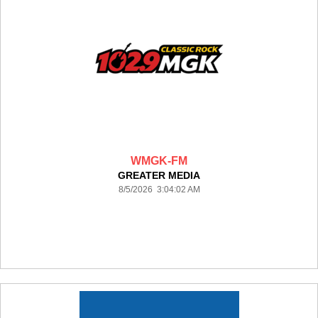
WMGK-FM
GREATER MEDIA
8/5/2026 3:04:02 AM