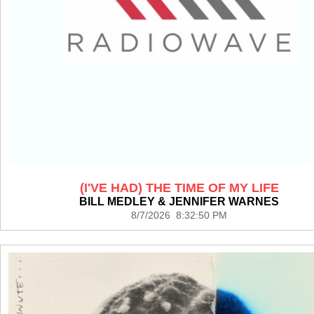
(I'VE HAD) THE TIME OF MY LIFE
BILL MEDLEY & JENNIFER WARNES
8/7/2026 8:32:50 PM