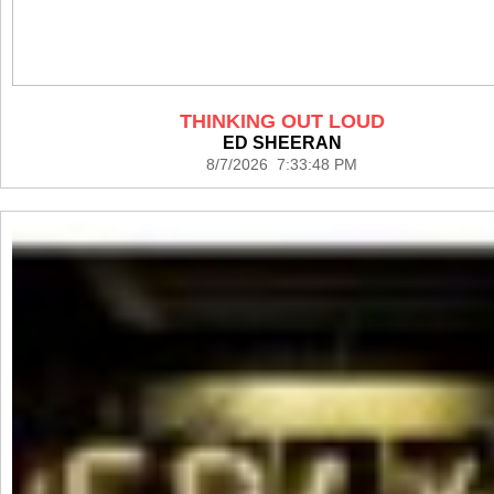
THINKING OUT LOUD
ED SHEERAN
8/7/2026 7:33:48 PM