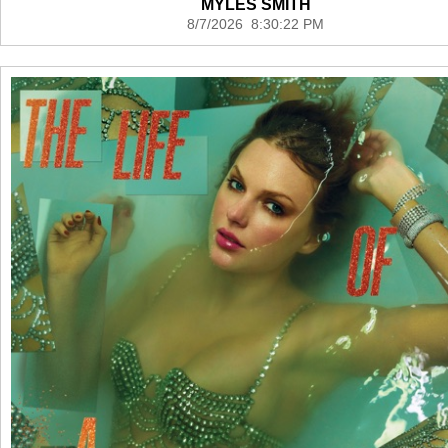
MYLES SMITH
8/7/2026 8:30:22 PM