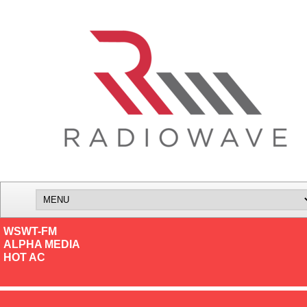
WSWT-FM
ALPHA MEDIA
HOT AC