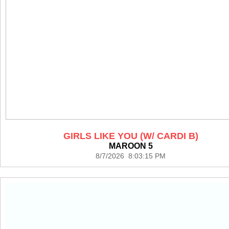
GIRLS LIKE YOU (W/ CARDI B)
MAROON 5
8/7/2026 8:03:15 PM