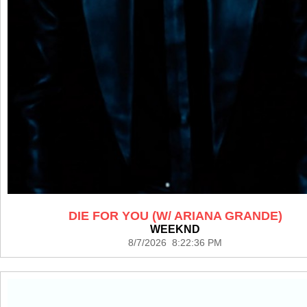
DIE FOR YOU (W/ ARIANA GRANDE)
WEEKND
8/7/2026 8:22:36 PM