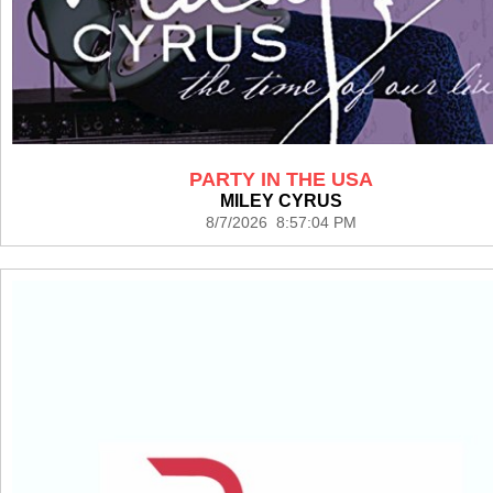
PARTY IN THE USA
MILEY CYRUS
8/7/2026 8:57:04 PM