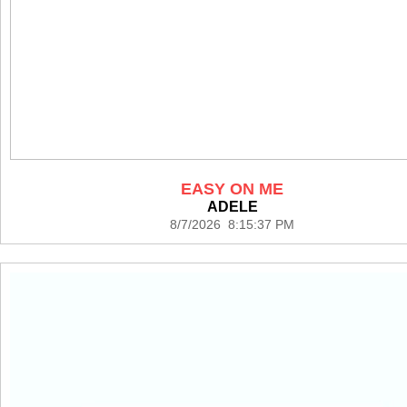
EASY ON ME
ADELE
8/7/2026 8:15:37 PM