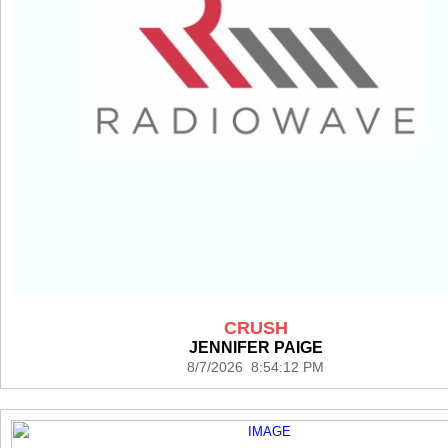
CRUSH
JENNIFER PAIGE
8/7/2026 8:54:12 PM