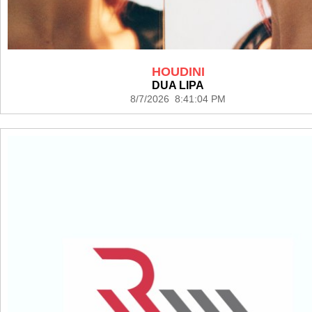
HOUDINI
DUA LIPA
8/7/2026 8:41:04 PM