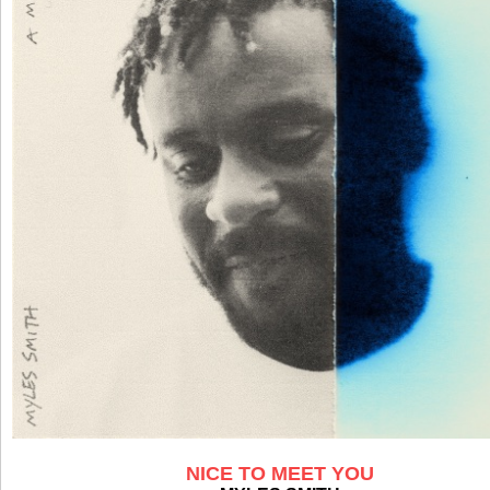
NICE TO MEET YOU