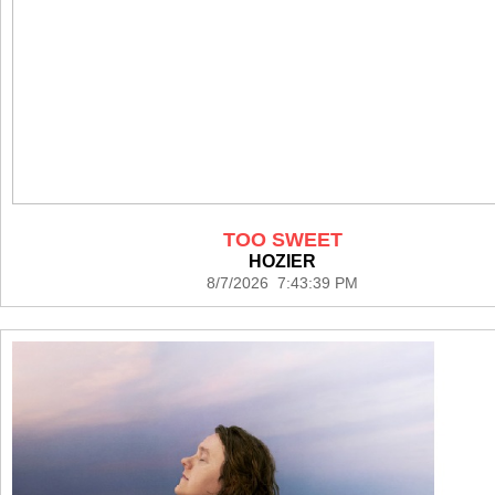
TOO SWEET
HOZIER
8/7/2026 7:43:39 PM