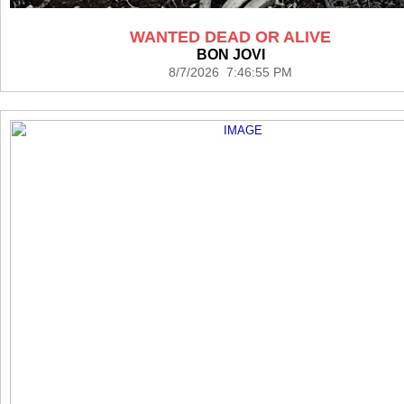
WANTED DEAD OR ALIVE
BON JOVI
8/7/2026 7:46:55 PM