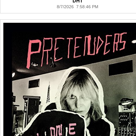
DHT
8/7/2026 7:58:46 PM