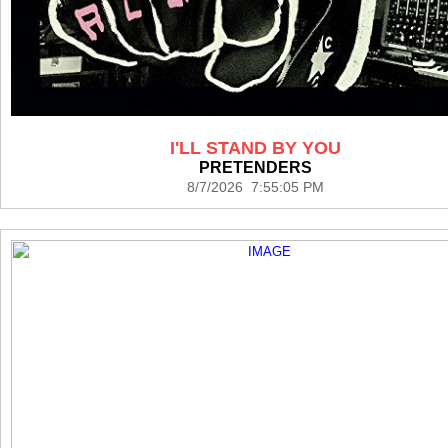
I'LL STAND BY YOU
PRETENDERS
8/7/2026 7:55:05 PM