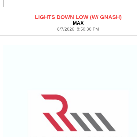
LIGHTS DOWN LOW (W/ GNASH)
MAX
8/7/2026 8:50:30 PM