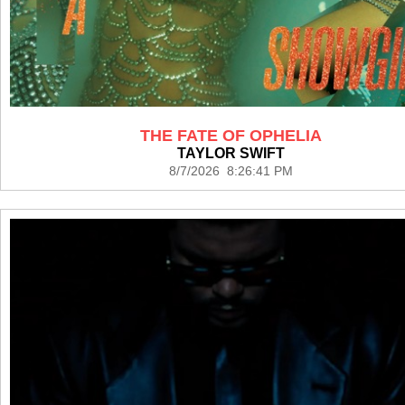
THE FATE OF OPHELIA
TAYLOR SWIFT
8/7/2026 8:26:41 PM