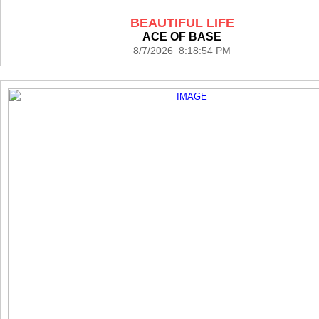
BEAUTIFUL LIFE
ACE OF BASE
8/7/2026 8:18:54 PM