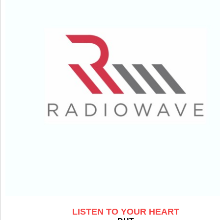
LISTEN TO YOUR HEART