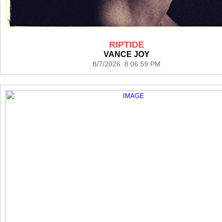
RIPTIDE
VANCE JOY
8/7/2026 8:06:59 PM