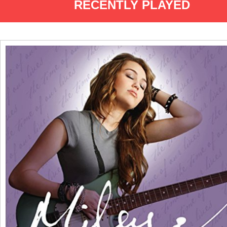
RECENTLY PLAYED