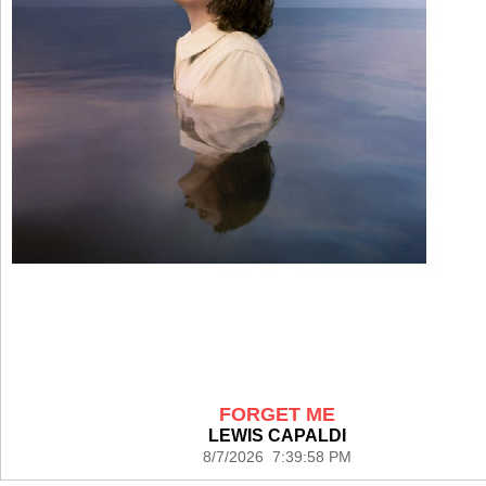
FORGET ME
LEWIS CAPALDI
8/7/2026 7:39:58 PM