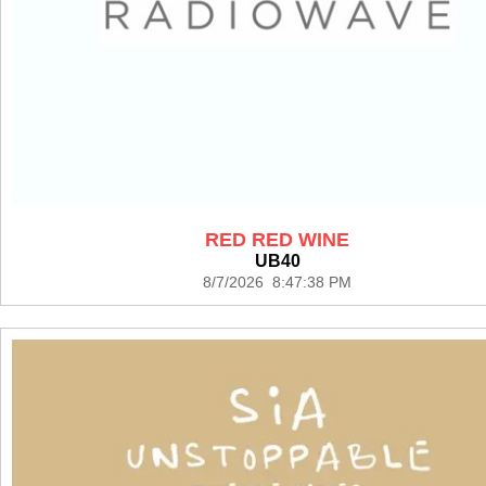
RED RED WINE
UB40
8/7/2026 8:47:38 PM