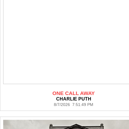
ONE CALL AWAY
CHARLIE PUTH
8/7/2026 7:51:49 PM