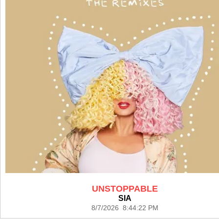
UNSTOPPABLE
SIA
8/7/2026 8:44:22 PM