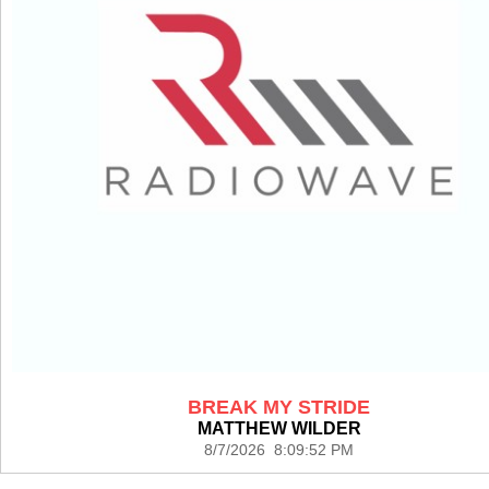
BREAK MY STRIDE
MATTHEW WILDER
8/7/2026 8:09:52 PM