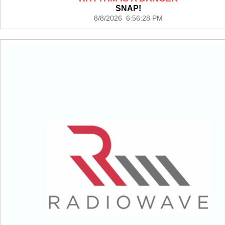
SNAP!
8/8/2026 6:56:28 PM