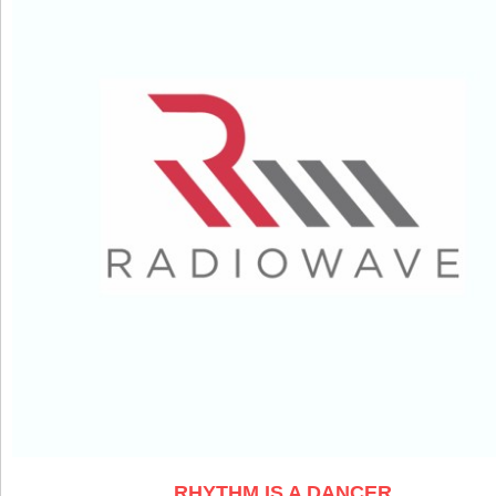
RHYTHM IS A DANCER