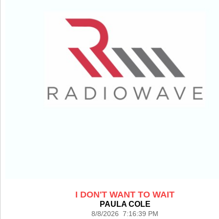
I DON'T WANT TO WAIT
PAULA COLE
8/8/2026 7:16:39 PM