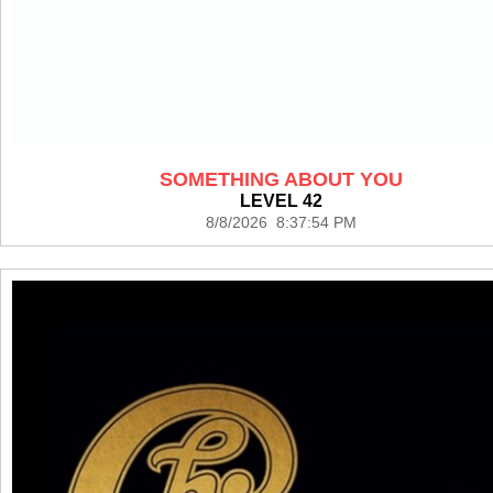
SOMETHING ABOUT YOU
LEVEL 42
8/8/2026 8:37:54 PM