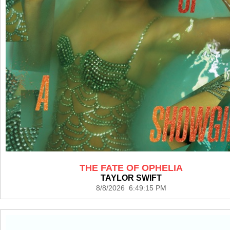
THE FATE OF OPHELIA
TAYLOR SWIFT
8/8/2026 6:49:15 PM