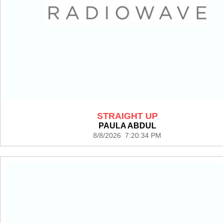
STRAIGHT UP
PAULA ABDUL
8/8/2026 7:20:34 PM