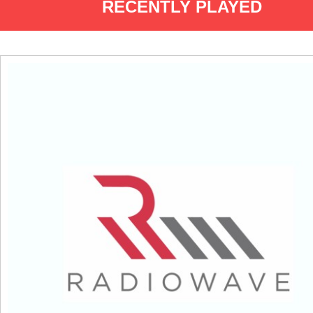
RECENTLY PLAYED