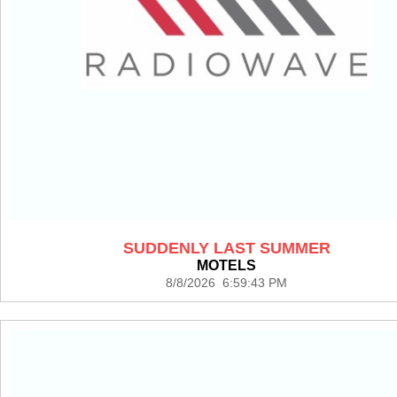
SUDDENLY LAST SUMMER
MOTELS
8/8/2026 6:59:43 PM