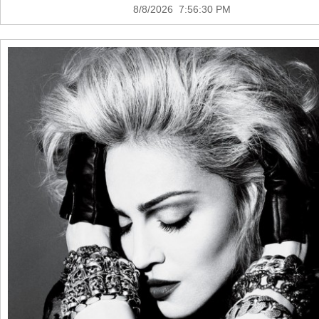
8/8/2026 7:56:30 PM