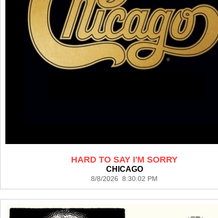
HARD TO SAY I'M SORRY
CHICAGO
8/8/2026 8:30:02 PM