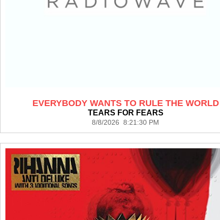
EVERYBODY WANTS TO RULE THE WORLD
TEARS FOR FEARS
8/8/2026 8:21:30 PM