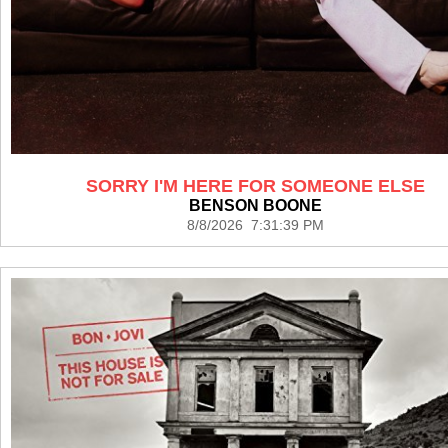
SORRY I'M HERE FOR SOMEONE ELSE
BENSON BOONE
8/8/2026 7:31:39 PM