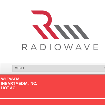
WLTW-FM
IHEARTMEDIA, INC.
HOT AC