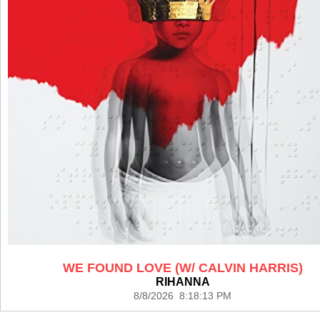
WE FOUND LOVE (W/ CALVIN HARRIS)
RIHANNA
8/8/2026 8:18:13 PM