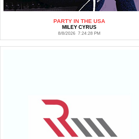
PARTY IN THE USA
MILEY CYRUS
8/8/2026 7:24:28 PM