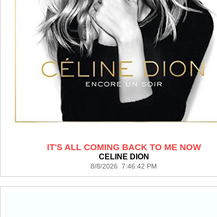
IT'S ALL COMING BACK TO ME NOW
CELINE DION
8/8/2026 7:46:42 PM