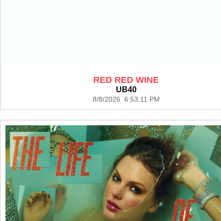
RED RED WINE
UB40
8/8/2026 6:53:11 PM