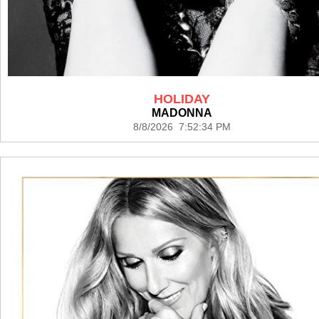
HOLIDAY
MADONNA
8/8/2026 7:52:34 PM