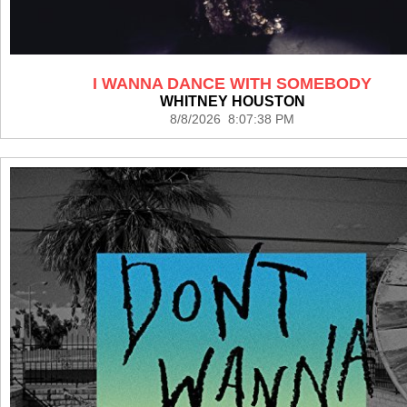
I WANNA DANCE WITH SOMEBODY
WHITNEY HOUSTON
8/8/2026 8:07:38 PM