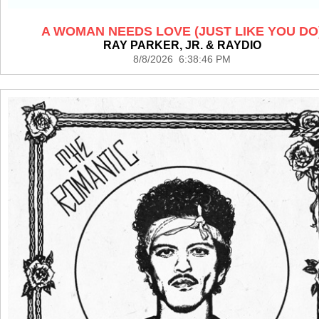
A WOMAN NEEDS LOVE (JUST LIKE YOU DO
RAY PARKER, JR. & RAYDIO
8/8/2026 6:38:46 PM