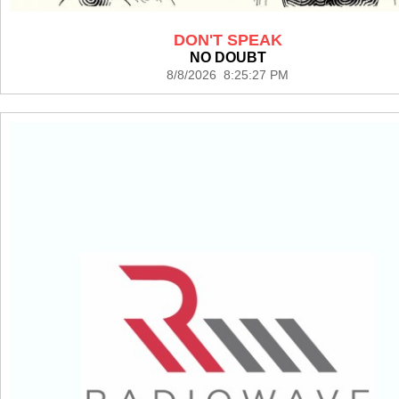
DON'T SPEAK
NO DOUBT
8/8/2026 8:25:27 PM