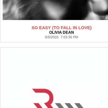
SO EASY (TO FALL IN LOVE)
OLIVIA DEAN
8/8/2026 7:03:36 PM