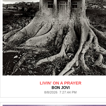
LIVIN' ON A PRAYER
BON JOVI
8/8/2026 7:27:44 PM