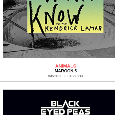
ANIMALS
MAROON 5
8/8/2026 8:04:21 PM