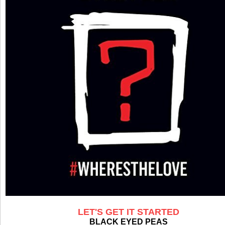
LET'S GET IT STARTED
BLACK EYED PEAS