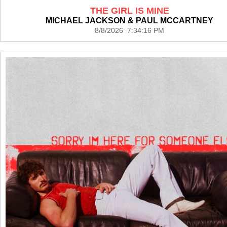
THE GIRL IS MINE
MICHAEL JACKSON & PAUL MCCARTNEY
8/8/2026 7:34:16 PM