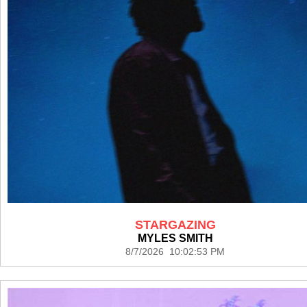
STARGAZING
MYLES SMITH
8/7/2026 10:02:53 PM