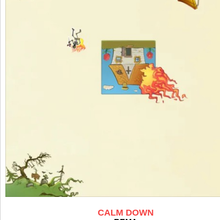
CALM DOWN