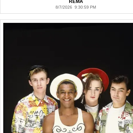
REMA
8/7/2026 9:30:59 PM