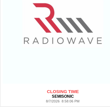
CLOSING TIME
SEMISONIC
8/7/2026 8:58:06 PM