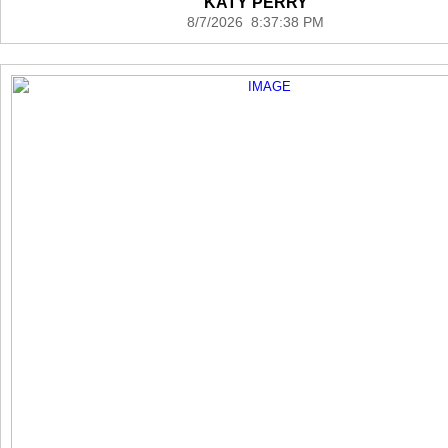
KATY PERRY
8/7/2026 8:37:38 PM