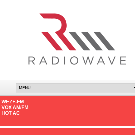
WEZF-FM
VOX AM/FM
HOT AC