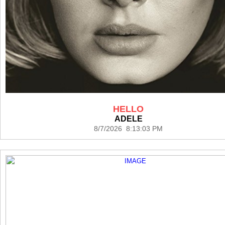
HELLO
ADELE
8/7/2026 8:13:03 PM