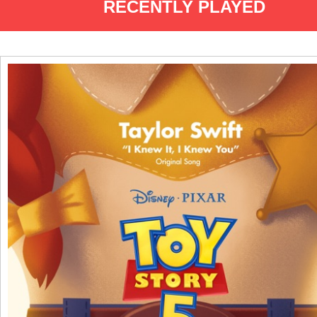
RECENTLY PLAYED