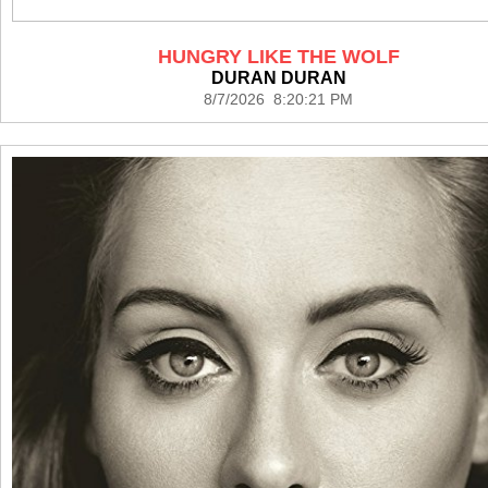
HUNGRY LIKE THE WOLF
DURAN DURAN
8/7/2026 8:20:21 PM