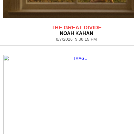
THE GREAT DIVIDE
NOAH KAHAN
8/7/2026 9:38:15 PM