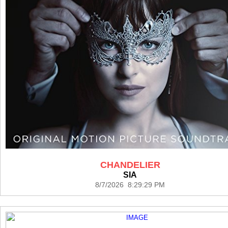
CHANDELIER
SIA
8/7/2026 8:29:29 PM