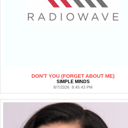
DON'T YOU (FORGET ABOUT ME)
SIMPLE MINDS
8/7/2026 8:45:43 PM