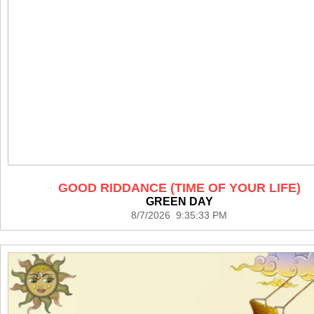
GOOD RIDDANCE (TIME OF YOUR LIFE)
GREEN DAY
8/7/2026 9:35:33 PM