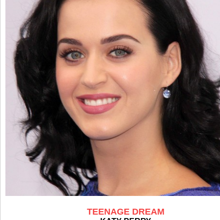
TEENAGE DREAM