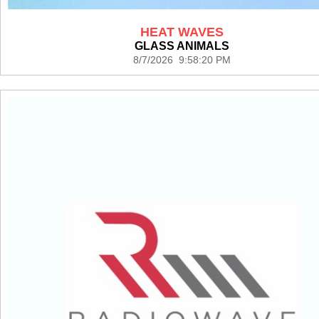
HEAT WAVES
GLASS ANIMALS
8/7/2026 9:58:20 PM