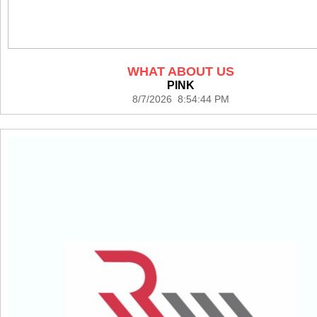
WHAT ABOUT US
PINK
8/7/2026 8:54:44 PM