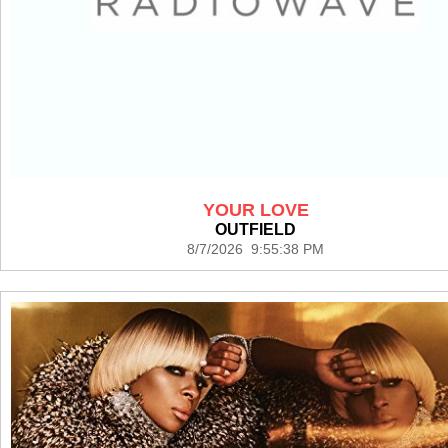
YOUR LOVE
OUTFIELD
8/7/2026 9:55:38 PM