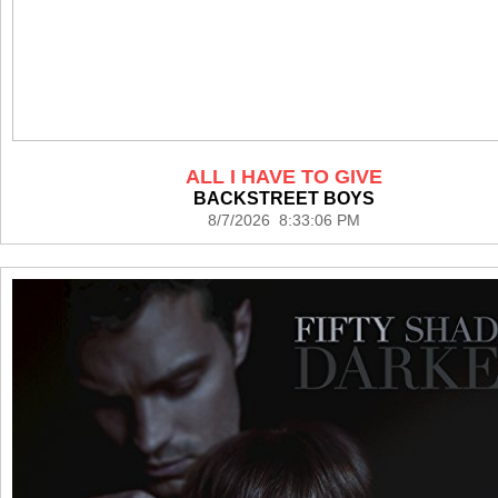
ALL I HAVE TO GIVE
BACKSTREET BOYS
8/7/2026 8:33:06 PM