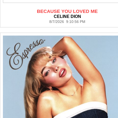
BECAUSE YOU LOVED ME
CELINE DION
8/7/2026 9:10:56 PM