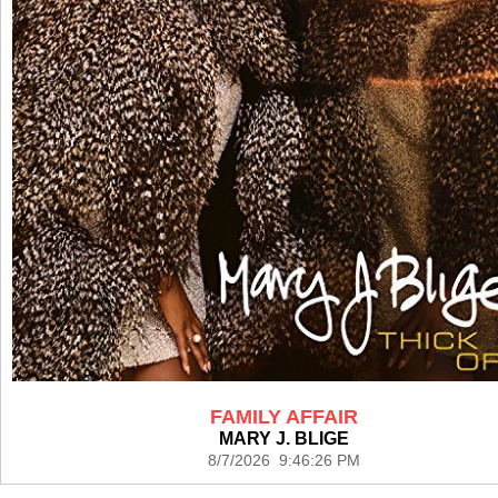
FAMILY AFFAIR
MARY J. BLIGE
8/7/2026 9:46:26 PM