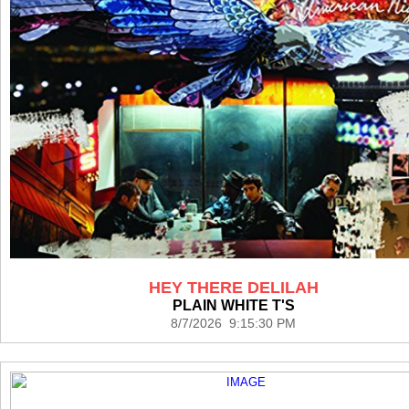
HEY THERE DELILAH
PLAIN WHITE T'S
8/7/2026 9:15:30 PM