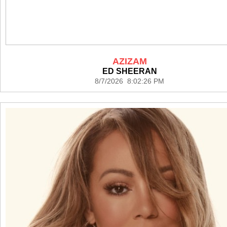
AZIZAM
ED SHEERAN
8/7/2026 8:02:26 PM