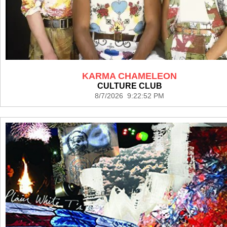
KARMA CHAMELEON
CULTURE CLUB
8/7/2026 9:22:52 PM