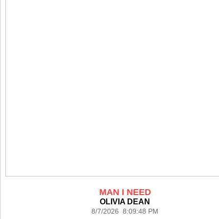
MAN I NEED
OLIVIA DEAN
8/7/2026 8:09:48 PM