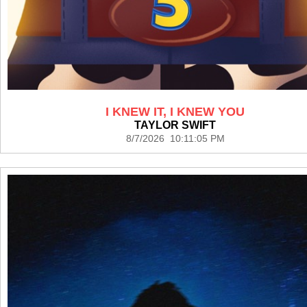
I KNEW IT, I KNEW YOU
TAYLOR SWIFT
8/7/2026 10:11:05 PM