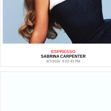
ESPRESSO
SABRINA CARPENTER
8/7/2026 9:02:43 PM