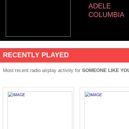
ADELE
COLUMBIA
RECENTLY PLAYED
Most recent radio airplay activity for
SOMEONE LIKE YO