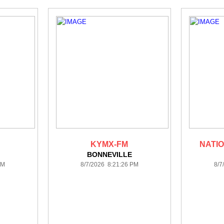
KYMX-FM
NATIO
BONNEVILLE
PM
8/7/2026 8:21:26 PM
8/7