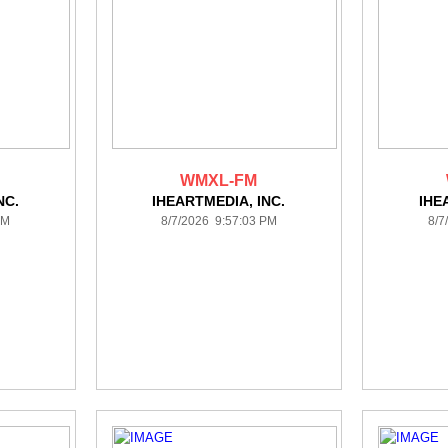
WMXL-FM
NC.
IHEARTMEDIA, INC.
IHE
PM
8/7/2026 9:57:03 PM
8/7