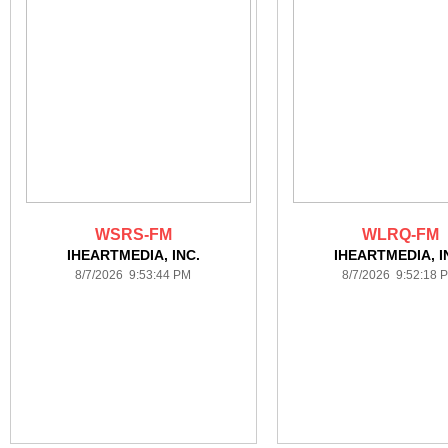
WSRS-FM
WLRQ-FM
IHEARTMEDIA, INC.
IHEARTMEDIA, I
8/7/2026 9:53:44 PM
8/7/2026 9:52:18 