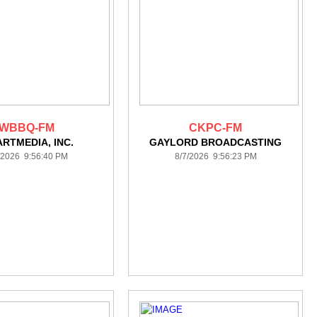
WBBQ-FM
CKPC-FM
ARTMEDIA, INC.
GAYLORD BROADCASTING
/2026 9:56:40 PM
8/7/2026 9:56:23 PM