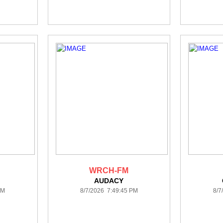
WRCH-FM
AUDACY
PM
8/7/2026 7:49:45 PM
8/7