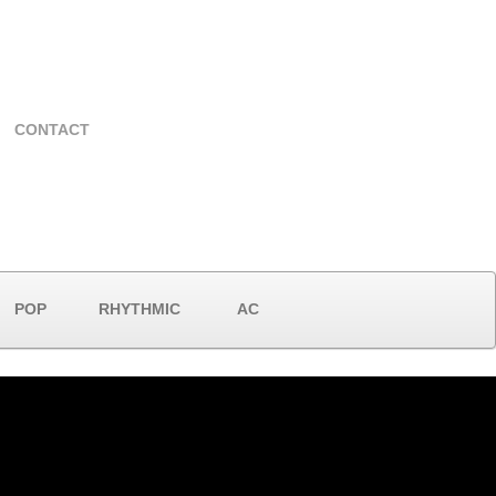
CONTACT
POP
RHYTHMIC
AC