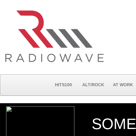
HITS100
ALT/ROCK
AT WORK
SOME