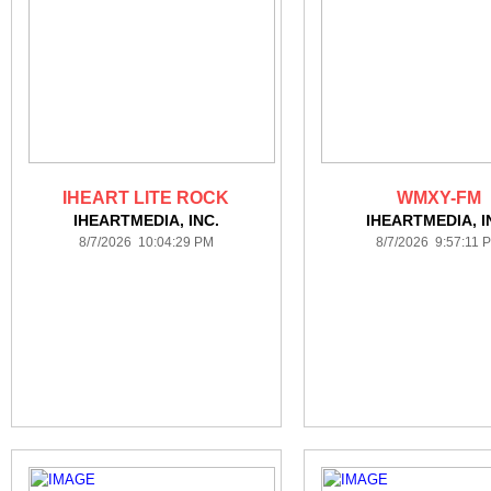
IHEART LITE ROCK
WMXY-FM
IHEARTMEDIA, INC.
IHEARTMEDIA, I
8/7/2026 10:04:29 PM
8/7/2026 9:57:11 