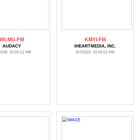
WLMG-FM
KMYI-FM
AUDACY
IHEARTMEDIA, INC.
/2026 10:05:12 PM
8/7/2026 10:05:02 PM