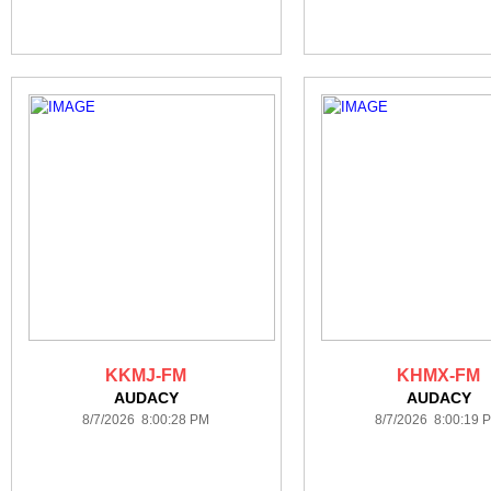
KKMJ-FM
KHMX-FM
AUDACY
AUDACY
8/7/2026 8:00:28 PM
8/7/2026 8:00:19 