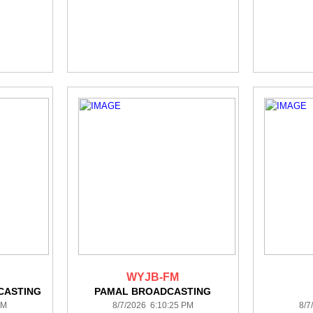
WYJB-FM
CASTING
PAMAL BROADCASTING
PM
8/7/2026 6:10:25 PM
8/7