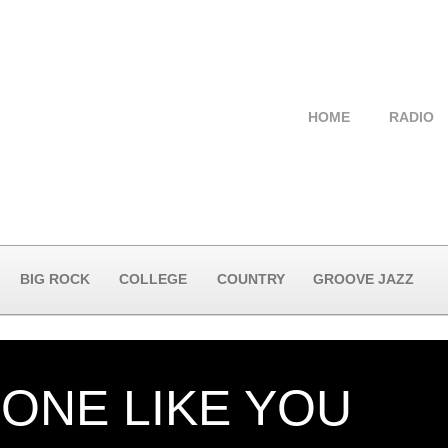
HOME
RADIO
BIG ROCK
COLLEGE
COUNTRY
GROOVE JAZZ
ONE LIKE YOU