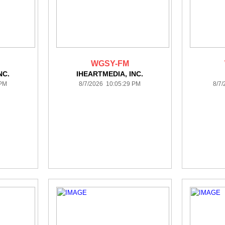
WGSY-FM
NC.
IHEARTMEDIA, INC.
 PM
8/7/2026 10:05:29 PM
8/7