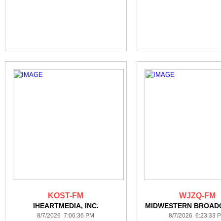
KOST-FM
WJZQ-FM
IHEARTMEDIA, INC.
MIDWESTERN BROAD
8/7/2026 7:06:36 PM
8/7/2026 6:23:33 