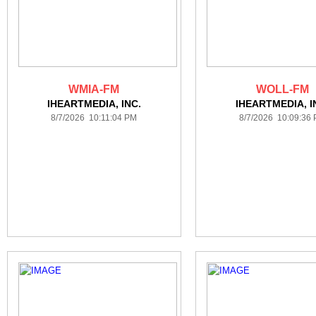
WMIA-FM
WOLL-FM
IHEARTMEDIA, INC.
IHEARTMEDIA, I
8/7/2026 10:11:04 PM
8/7/2026 10:09:36