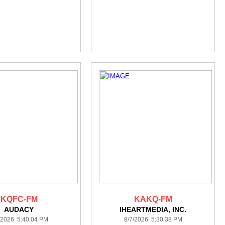
KQFC-FM
KAKQ-FM
AUDACY
IHEARTMEDIA, INC.
/2026 5:40:04 PM
8/7/2026 5:30:38 PM