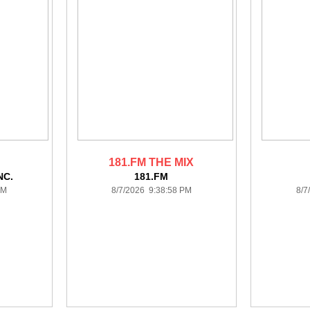
181.FM THE MIX
NC.
181.FM
PM
8/7/2026 9:38:58 PM
8/7