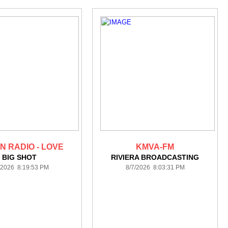
N RADIO - LOVE
KMVA-FM
BIG SHOT
RIVIERA BROADCASTING
/2026 8:19:53 PM
8/7/2026 8:03:31 PM