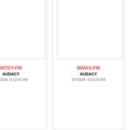
WTDY-FM
WMAS-FM
AUDACY
AUDACY
/2026 9:12:53 PM
8/7/2026 9:10:25 PM