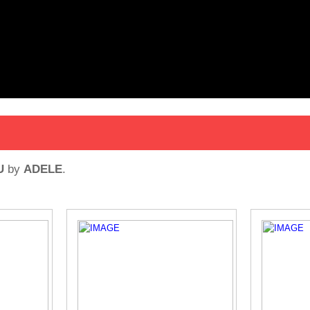
U
by
ADELE
.