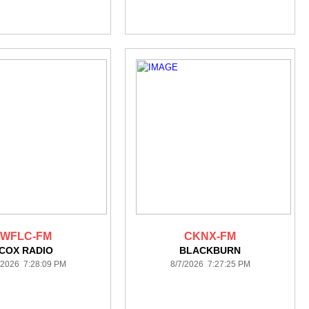
WFLC-FM
CKNX-FM
COX RADIO
BLACKBURN
/2026 7:28:09 PM
8/7/2026 7:27:25 PM