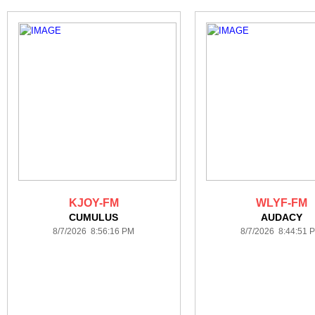
KJOY-FM
WLYF-FM
CUMULUS
AUDACY
8/7/2026 8:56:16 PM
8/7/2026 8:44:51 