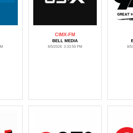
CIMX-FM
BELL MEDIA
PM
8/5/2026 3:33:50 PM
8/5