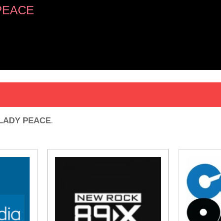
PEACE
LADY PEACE
.