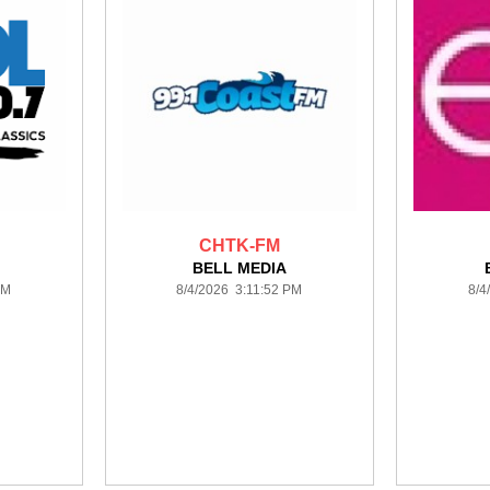
CHTK-FM
BELL MEDIA
PM
8/4/2026 3:11:52 PM
8/4