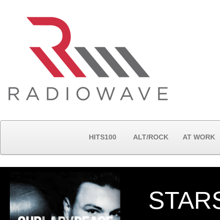
HITS100
ALT/ROCK
AT WORK
STAR