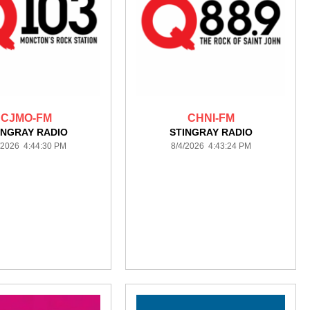
CJMO-FM
CHNI-FM
INGRAY RADIO
STINGRAY RADIO
/2026 4:44:30 PM
8/4/2026 4:43:24 PM