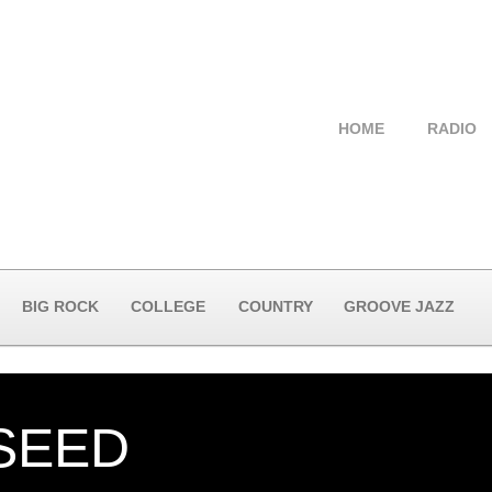
HOME
RADIO
BIG ROCK
COLLEGE
COUNTRY
GROOVE JAZZ
SEED