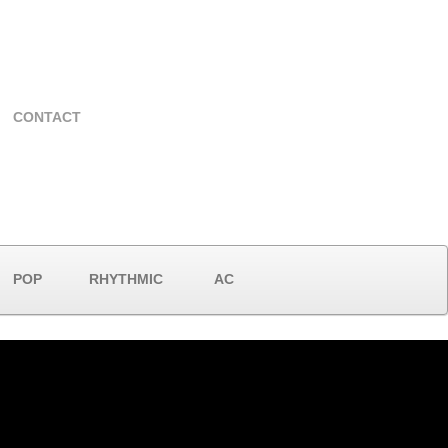
CONTACT
POP
RHYTHMIC
AC