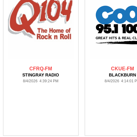
CFRQ-FM
CKUE-FM
STINGRAY RADIO
BLACKBURN
8/4/2026 4:39:24 PM
8/4/2026 4:14:01 