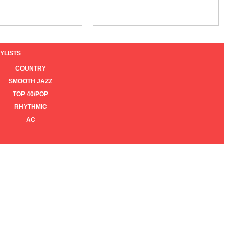
YLISTS
COUNTRY
SMOOTH JAZZ
TOP 40/POP
RHYTHMIC
AC