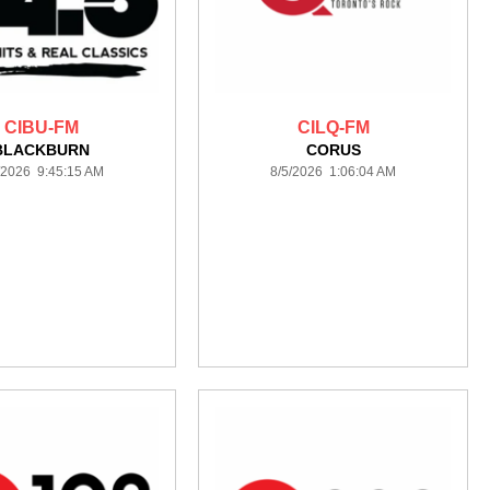
CIBU-FM
CILQ-FM
BLACKBURN
CORUS
/2026 9:45:15 AM
8/5/2026 1:06:04 AM