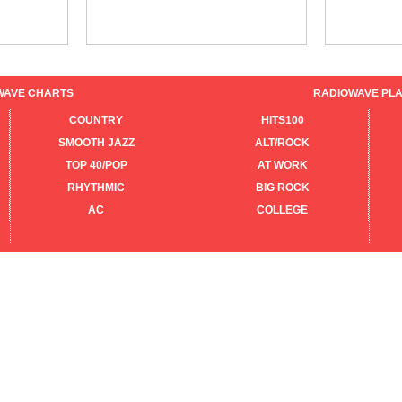
WAVE CHARTS
RADIOWAVE PLA
COUNTRY
HITS100
SMOOTH JAZZ
ALT/ROCK
TOP 40/POP
AT WORK
RHYTHMIC
BIG ROCK
AC
COLLEGE