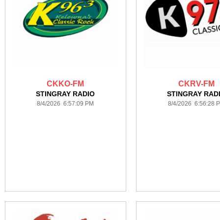
CKKO-FM
CKRV-FM
STINGRAY RADIO
STINGRAY RAD
8/4/2026 6:57:09 PM
8/4/2026 6:56:28 