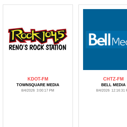
KDOT-FM
CHTZ-FM
TOWNSQUARE MEDIA
BELL MEDIA
8/4/2026 3:00:17 PM
8/4/2026 12:16:31