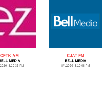
CFTK-AM
CJAT-FM
BELL MEDIA
BELL MEDIA
/2026 3:10:33 PM
8/4/2026 3:10:08 PM