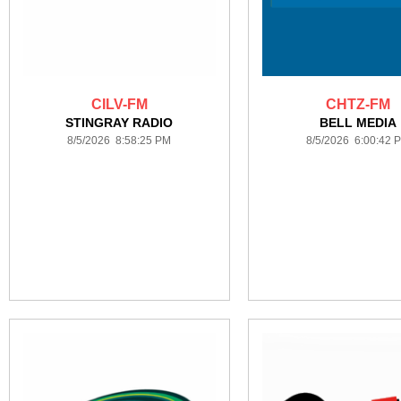
CILV-FM
CHTZ-FM
STINGRAY RADIO
BELL MEDIA
8/5/2026 8:58:25 PM
8/5/2026 6:00:42 