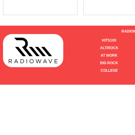
RADIO
HITS100
ALT/ROCK
AT WORK
BIG ROCK
COLLEGE