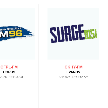
CFPL-FM
CKHY-FM
CORUS
EVANOV
/2026 7:34:03 AM
8/4/2026 12:54:55 AM