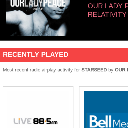
OUR LADY 
RELATIVITY
RECENTLY PLAYED
Most recent radio airplay activity for
STARSEED
by
OUR 