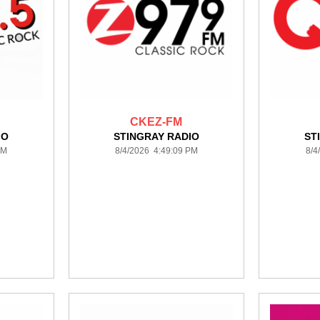
CKEZ-FM
IO
STINGRAY RADIO
ST
PM
8/4/2026 4:49:09 PM
8/4