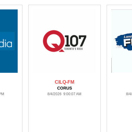
CILQ-FM
CORUS
 PM
8/4/2026 9:00:07 AM
8/4