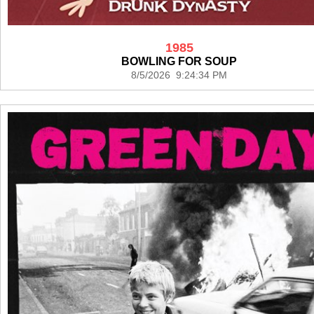
1985
BOWLING FOR SOUP
8/5/2026 9:24:34 PM