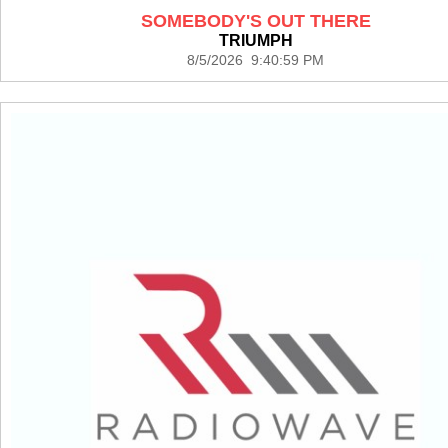
SOMEBODY'S OUT THERE
TRIUMPH
8/5/2026 9:40:59 PM