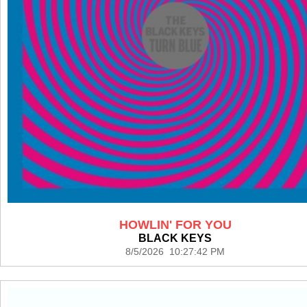
HOWLIN' FOR YOU
BLACK KEYS
8/5/2026 10:27:42 PM