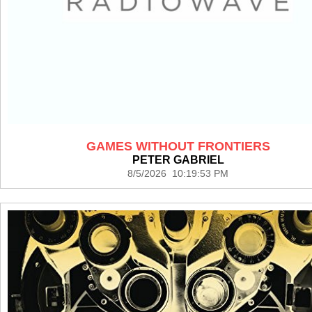
GAMES WITHOUT FRONTIERS
PETER GABRIEL
8/5/2026 10:19:53 PM