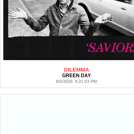
DILEMMA
GREEN DAY
8/5/2026 9:21:03 PM