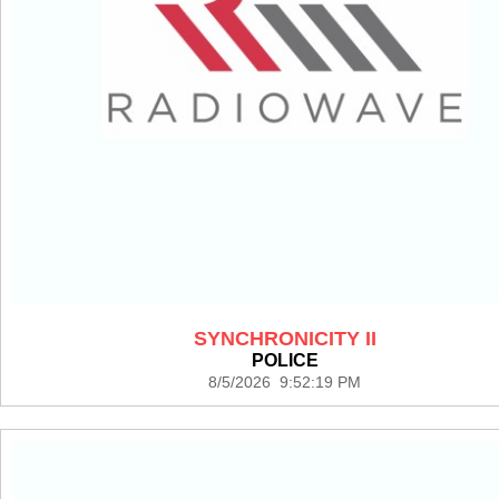
SYNCHRONICITY II
POLICE
8/5/2026 9:52:19 PM