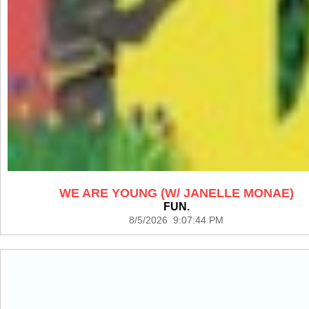
WE ARE YOUNG (W/ JANELLE MONAE)
FUN.
8/5/2026 9:07:44 PM