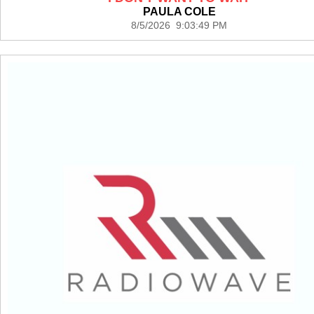
PAULA COLE
8/5/2026 9:03:49 PM