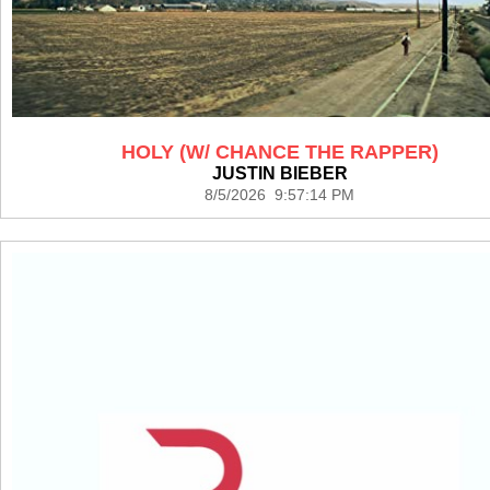
HOLY (W/ CHANCE THE RAPPER)
JUSTIN BIEBER
8/5/2026 9:57:14 PM