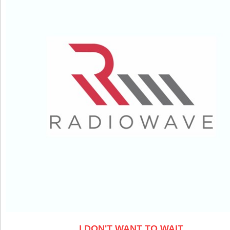
I DON'T WANT TO WAIT