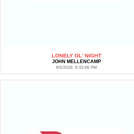
LONELY OL' NIGHT
JOHN MELLENCAMP
8/5/2026 9:33:06 PM