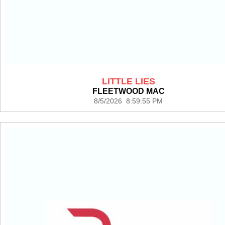
LITTLE LIES
FLEETWOOD MAC
8/5/2026 8:59:55 PM