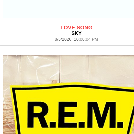
LOVE SONG
SKY
8/5/2026 10:08:04 PM