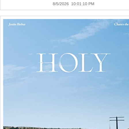
8/5/2026 10:01:10 PM