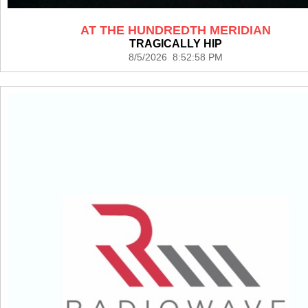
AT THE HUNDREDTH MERIDIAN
TRAGICALLY HIP
8/5/2026 8:52:58 PM