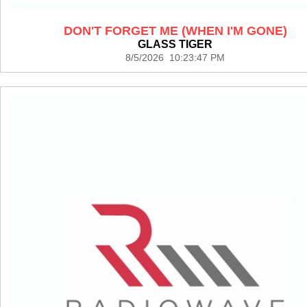
DON'T FORGET ME (WHEN I'M GONE)
GLASS TIGER
8/5/2026 10:23:47 PM