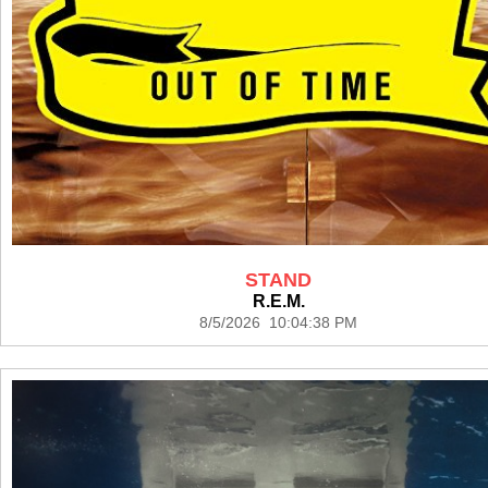
STAND
R.E.M.
8/5/2026 10:04:38 PM