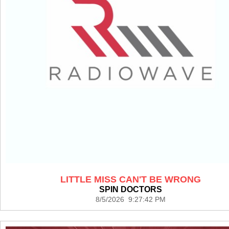
LITTLE MISS CAN'T BE WRONG
SPIN DOCTORS
8/5/2026 9:27:42 PM