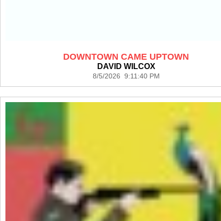
DOWNTOWN CAME UPTOWN
DAVID WILCOX
8/5/2026 9:11:40 PM