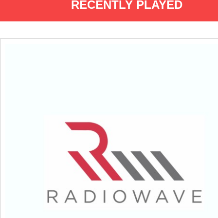
RECENTLY PLAYED