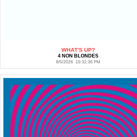
WHAT'S UP?
4 NON BLONDES
8/5/2026 10:32:36 PM