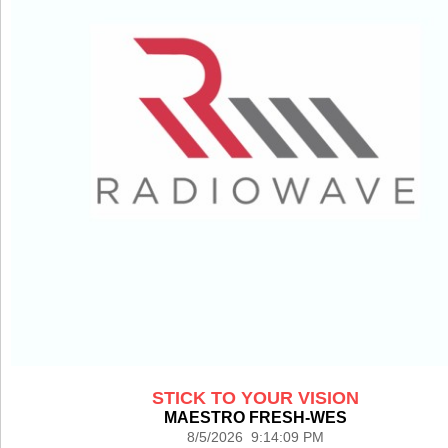
STICK TO YOUR VISION
MAESTRO FRESH-WES
8/5/2026 9:14:09 PM