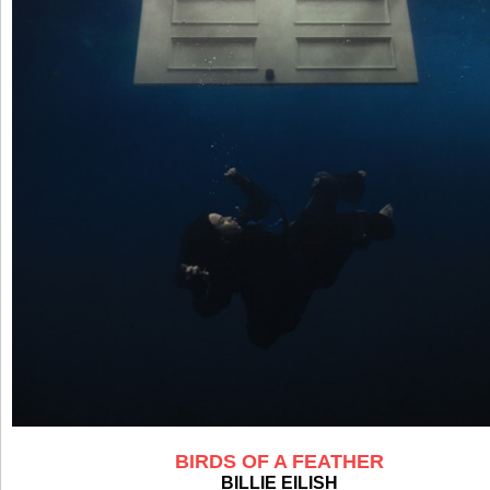
BIRDS OF A FEATHER
BILLIE EILISH