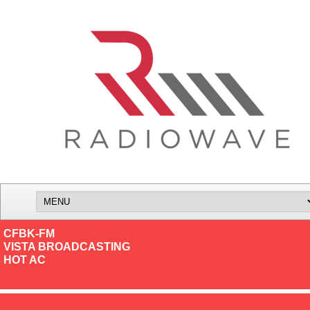
CFBK-FM
VISTA BROADCASTING
HOT AC