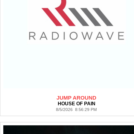
JUMP AROUND
HOUSE OF PAIN
8/5/2026 8:56:29 PM