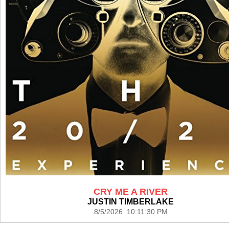
CRY ME A RIVER
JUSTIN TIMBERLAKE
8/5/2026 10:11:30 PM