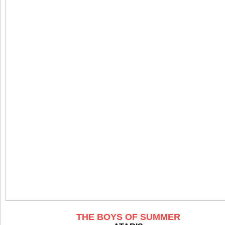
THE BOYS OF SUMMER