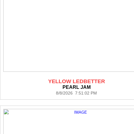
YELLOW LEDBETTER
PEARL JAM
8/8/2026 7:51:02 PM