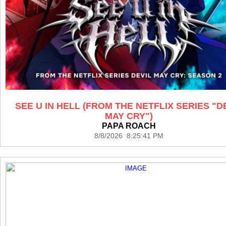
SEE U IN HELL (FROM THE NETFLIX SERIES "D
MAY CRY")
PAPA ROACH
8/8/2026 8:25:41 PM