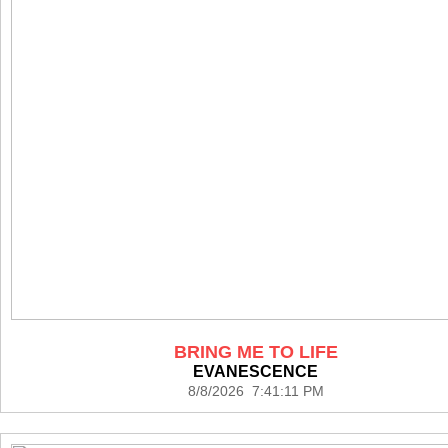
BRING ME TO LIFE
EVANESCENCE
8/8/2026 7:41:11 PM