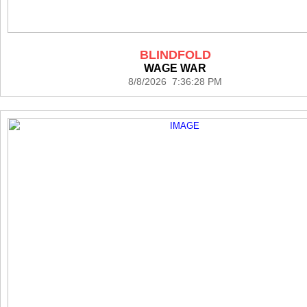
BLINDFOLD
WAGE WAR
8/8/2026 7:36:28 PM