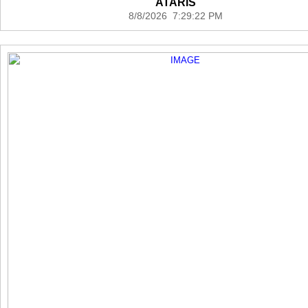
ATARIS
8/8/2026 7:29:22 PM