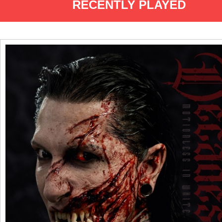
RECENTLY PLAYED