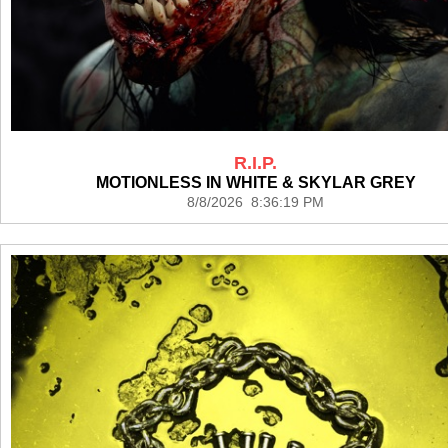
R.I.P.
MOTIONLESS IN WHITE & SKYLAR GREY
8/8/2026 8:36:19 PM