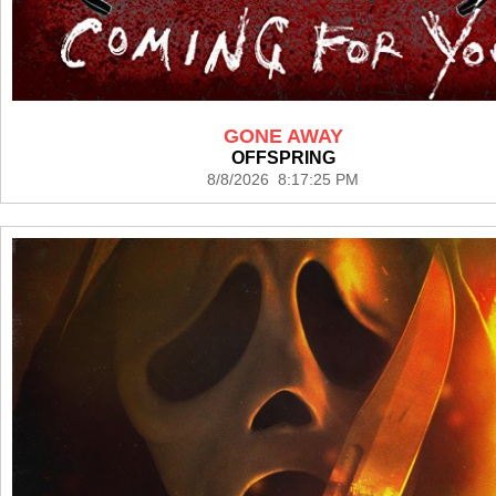
GONE AWAY
OFFSPRING
8/8/2026 8:17:25 PM