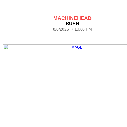
MACHINEHEAD
BUSH
8/8/2026 7:19:08 PM