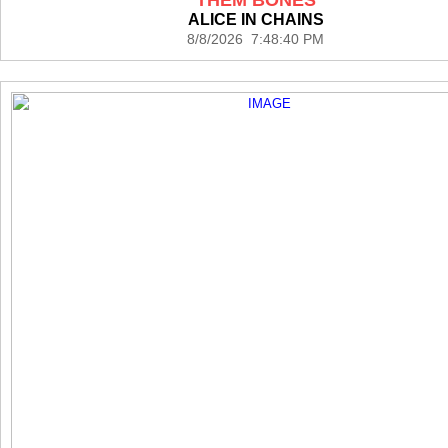
ALICE IN CHAINS
8/8/2026 7:48:40 PM