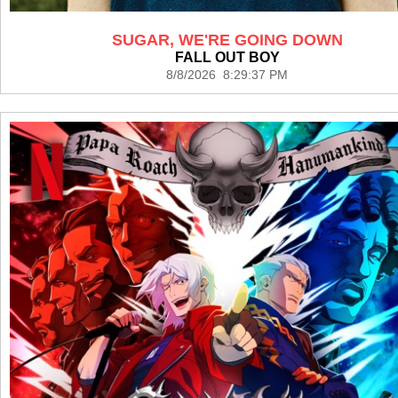
SUGAR, WE'RE GOING DOWN
FALL OUT BOY
8/8/2026 8:29:37 PM