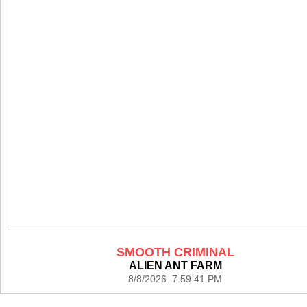
SMOOTH CRIMINAL
ALIEN ANT FARM
8/8/2026 7:59:41 PM