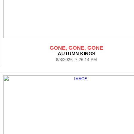
GONE, GONE, GONE
AUTUMN KINGS
8/8/2026 7:26:14 PM