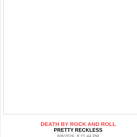
DEATH BY ROCK AND ROLL
PRETTY RECKLESS
8/8/2026 8:21:44 PM