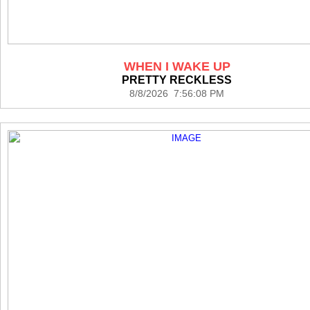
WHEN I WAKE UP
PRETTY RECKLESS
8/8/2026 7:56:08 PM