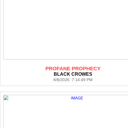
PROFANE PROPHECY
BLACK CROWES
8/8/2026 7:14:49 PM