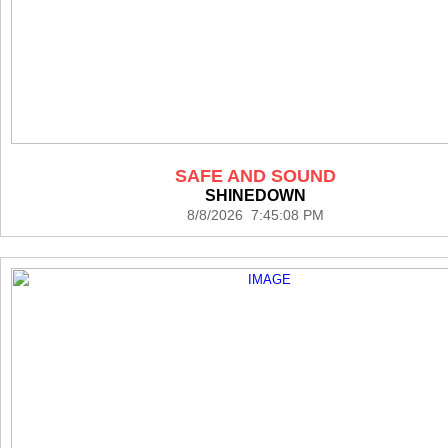
SAFE AND SOUND
SHINEDOWN
8/8/2026 7:45:08 PM