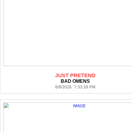
JUST PRETEND
BAD OMENS
8/8/2026 7:33:18 PM