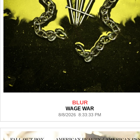
BLUR
WAGE WAR
8/8/2026 8:33:33 PM