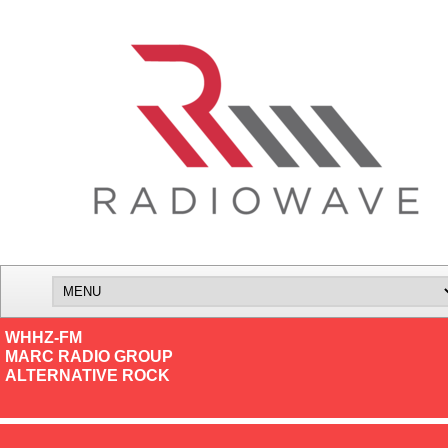
WHHZ-FM
MARC RADIO GROUP
ALTERNATIVE ROCK