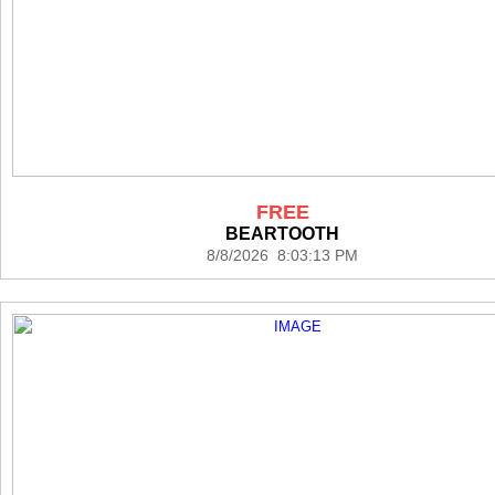
FREE
BEARTOOTH
8/8/2026 8:03:13 PM