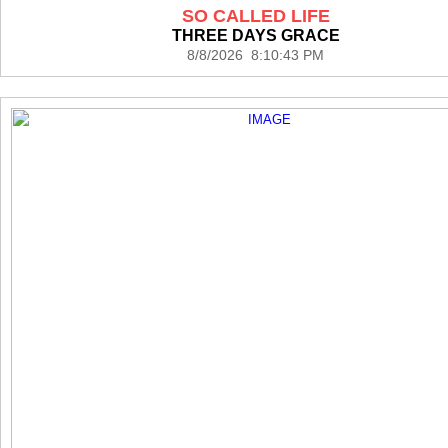
SO CALLED LIFE
THREE DAYS GRACE
8/8/2026 8:10:43 PM