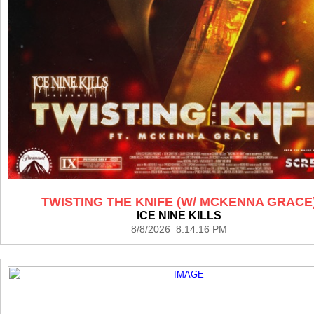
TWISTING THE KNIFE (W/ MCKENNA GRACE
ICE NINE KILLS
8/8/2026 8:14:16 PM