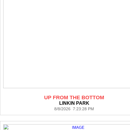
UP FROM THE BOTTOM
LINKIN PARK
8/8/2026 7:23:28 PM