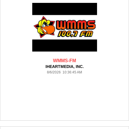
WMMS-FM
IHEARTMEDIA, INC.
8/6/2026 10:36:45 AM