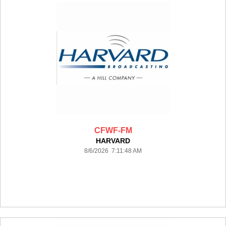
CFWF-FM
HARVARD
8/6/2026 7:11:48 AM