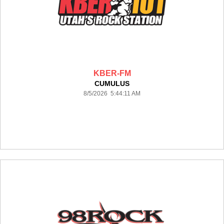
KBER-FM
CUMULUS
8/5/2026 5:44:11 AM