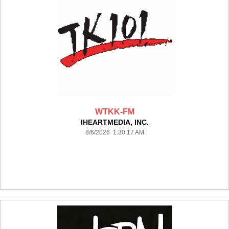
WTKK-FM
IHEARTMEDIA, INC.
8/6/2026 1:30:17 AM