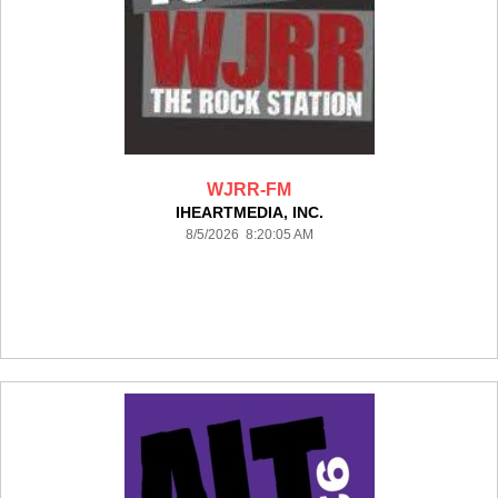
WJRR-FM
IHEARTMEDIA, INC.
8/5/2026 8:20:05 AM