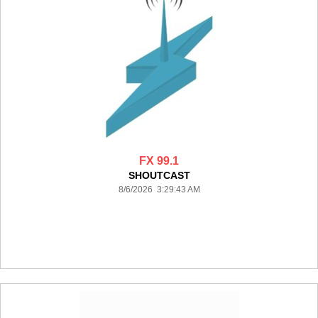
FX 99.1
SHOUTCAST
8/6/2026 3:29:43 AM