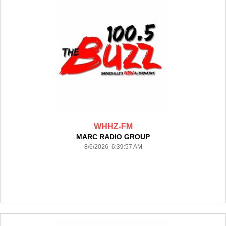
WHHZ-FM
MARC RADIO GROUP
8/6/2026 6:39:57 AM