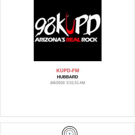
KUPD-FM
HUBBARD
8/6/2026 5:51:51 AM