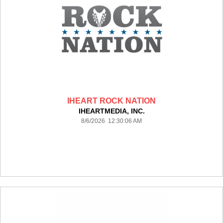
IHEART ROCK NATION
IHEARTMEDIA, INC.
8/6/2026 12:30:06 AM