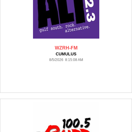
WZRH-FM
CUMULUS
8/5/2026 8:15:08 AM