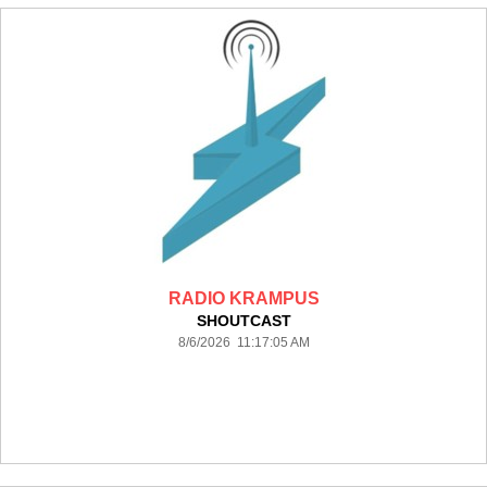
RADIO KRAMPUS
SHOUTCAST
8/6/2026 11:17:05 AM