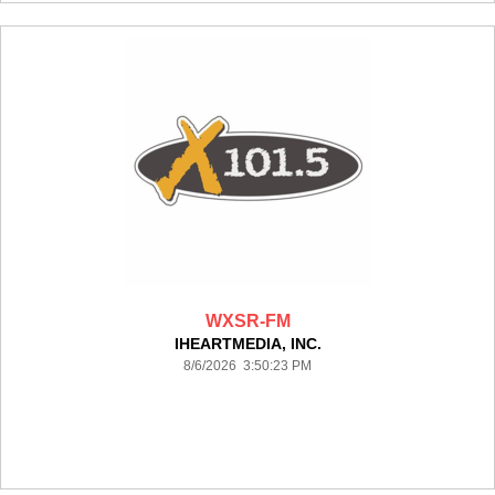
WXSR-FM
IHEARTMEDIA, INC.
8/6/2026 3:50:23 PM