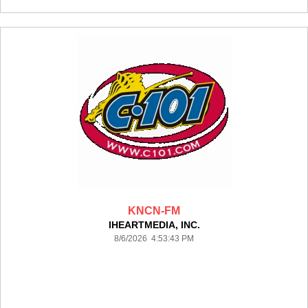
KNCN-FM
IHEARTMEDIA, INC.
8/6/2026 4:53:43 PM