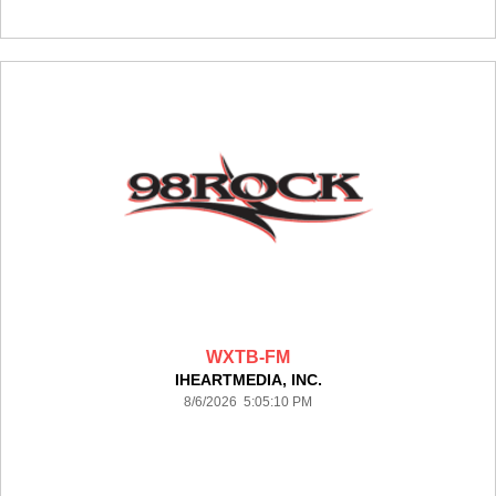
WXTB-FM
IHEARTMEDIA, INC.
8/6/2026 5:05:10 PM