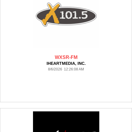
WXSR-FM
IHEARTMEDIA, INC.
8/6/2026 12:26:08 AM