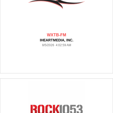
WXTB-FM
IHEARTMEDIA, INC.
8/5/2026 4:02:59 AM