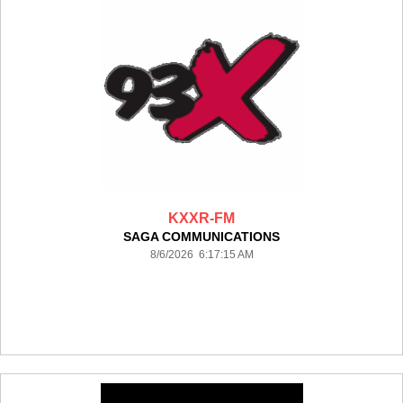
KXXR-FM
SAGA COMMUNICATIONS
8/6/2026 6:17:15 AM