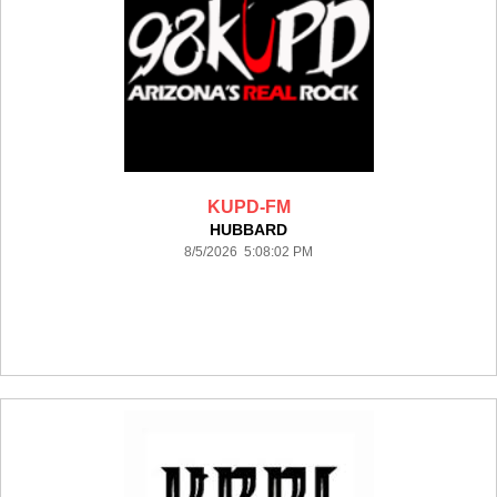
KUPD-FM
HUBBARD
8/5/2026 5:08:02 PM