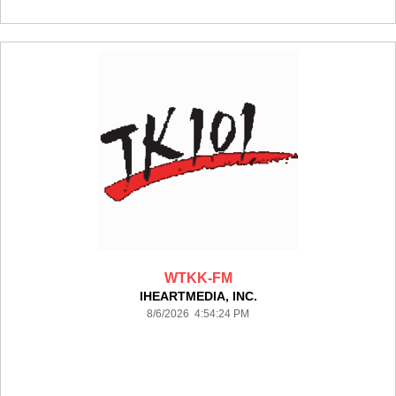
WTKK-FM
IHEARTMEDIA, INC.
8/6/2026 4:54:24 PM