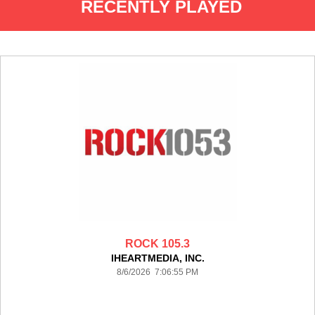
RECENTLY PLAYED
ROCK 105.3
IHEARTMEDIA, INC.
8/6/2026 7:06:55 PM