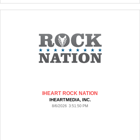
IHEART ROCK NATION
IHEARTMEDIA, INC.
8/6/2026 3:51:50 PM