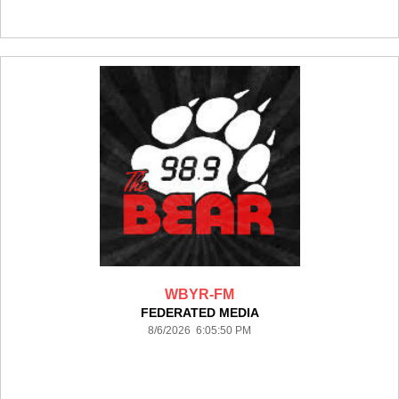
WBYR-FM
FEDERATED MEDIA
8/6/2026 6:05:50 PM