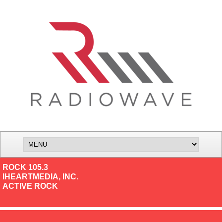
ROCK 105.3
IHEARTMEDIA, INC.
ACTIVE ROCK