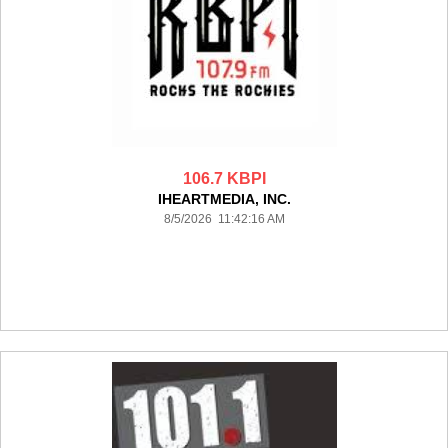
106.7 KBPI
IHEARTMEDIA, INC.
8/5/2026 11:42:16 AM