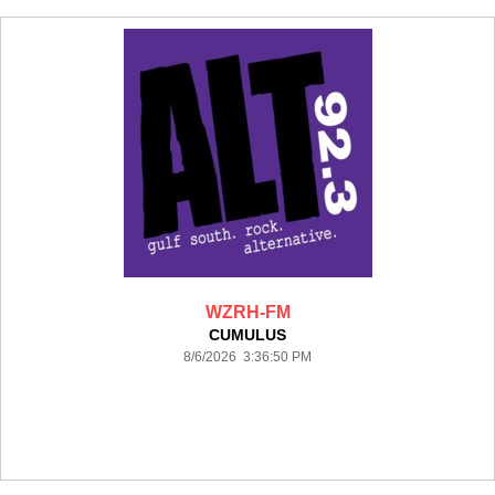
WZRH-FM
CUMULUS
8/6/2026 3:36:50 PM