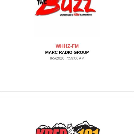
WHHZ-FM
MARC RADIO GROUP
8/5/2026 7:59:06 AM