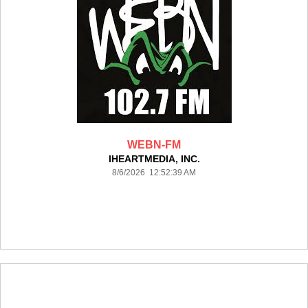
WEBN-FM
IHEARTMEDIA, INC.
8/6/2026 12:52:39 AM