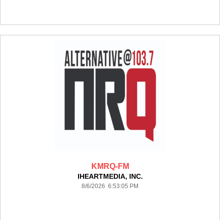
KMRQ-FM
IHEARTMEDIA, INC.
8/6/2026 6:53:05 PM