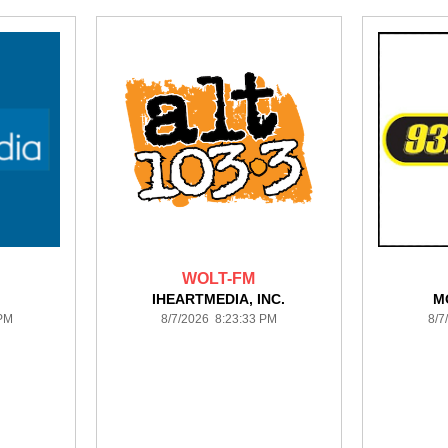
WOLT-FM
IHEARTMEDIA, INC.
M
 PM
8/7/2026 8:23:33 PM
8/7