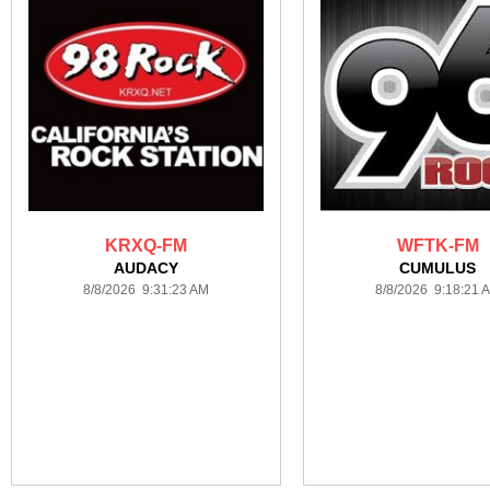
KRXQ-FM
WFTK-FM
AUDACY
CUMULUS
8/8/2026 9:31:23 AM
8/8/2026 9:18:21 