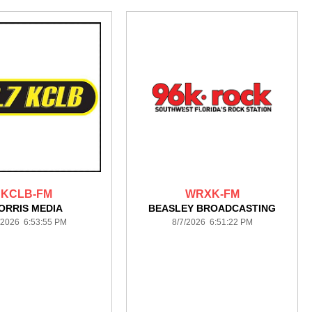
KCLB-FM
WRXK-FM
ORRIS MEDIA
BEASLEY BROADCASTING
/2026 6:53:55 PM
8/7/2026 6:51:22 PM