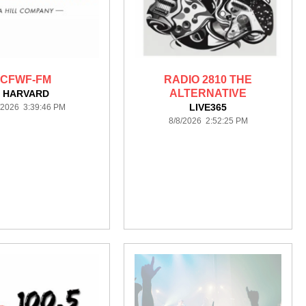
CFWF-FM
RADIO 2810 THE
ALTERNATIVE
HARVARD
LIVE365
/2026 3:39:46 PM
8/8/2026 2:52:25 PM