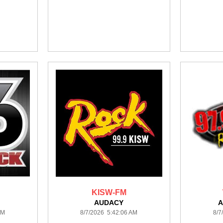
KISW-FM
AUDACY
A
AM
8/7/2026 5:42:06 AM
8/7