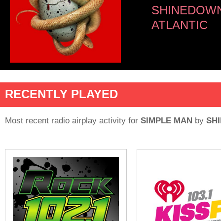
SHINEDOW
ATLANTIC
RECENTLY PLAYED
Most recent radio airplay activity for
SIMPLE MAN
by
SH