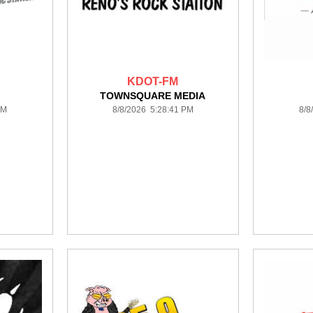
KDOT-FM
TOWNSQUARE MEDIA
PM
8/8/2026 5:28:41 PM
8/8