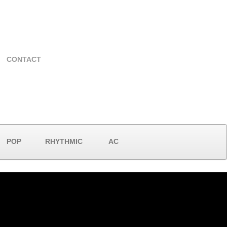
CONTACT
POP
RHYTHMIC
AC