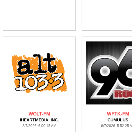
WOLT-FM
WFTK-FM
IHEARTMEDIA, INC.
CUMULUS
8/7/2026 6:00:15 AM
8/7/2026 5:52:25 