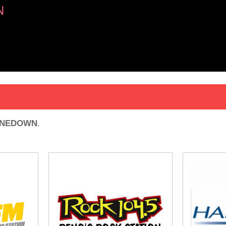
N
INEDOWN
.