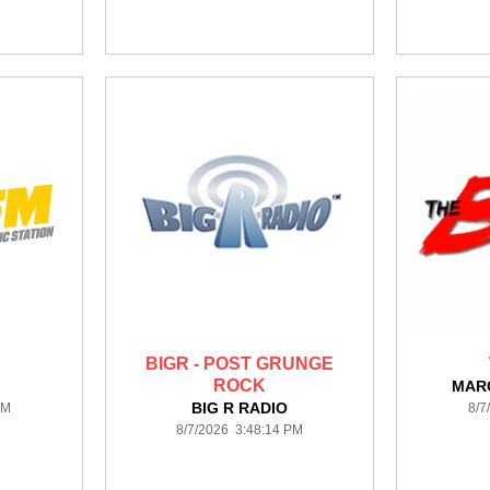
BIGR - POST GRUNGE
ROCK
MAR
BIG R RADIO
PM
8/7
8/7/2026 3:48:14 PM