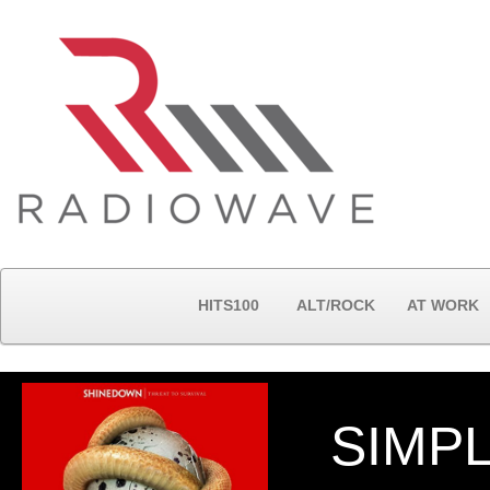
HITS100
ALT/ROCK
AT WORK
SIMP