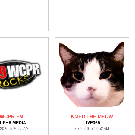
WCPR-FM
KMEO THE MEOW
LPHA MEDIA
LIVE365
/2026 5:20:55 AM
8/7/2026 5:14:52 AM