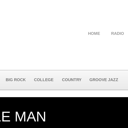
HOME
RADIO
BIG ROCK
COLLEGE
COUNTRY
GROOVE JAZZ
LE MAN