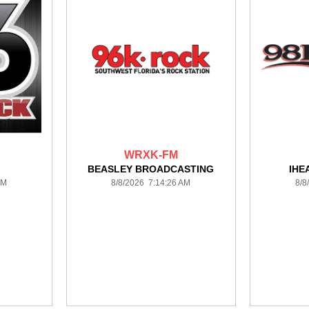
WRXK-FM
BEASLEY BROADCASTING
IHE
AM
8/8/2026 7:14:26 AM
8/8