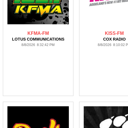
KFMA-FM
KISS-FM
LOTUS COMMUNICATIONS
COX RADIO
8/8/2026 8:32:42 PM
8/8/2026 8:10:02 