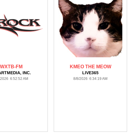
WXTB-FM
KMEO THE MEOW
ARTMEDIA, INC.
LIVE365
/2026 6:52:52 AM
8/8/2026 6:34:19 AM