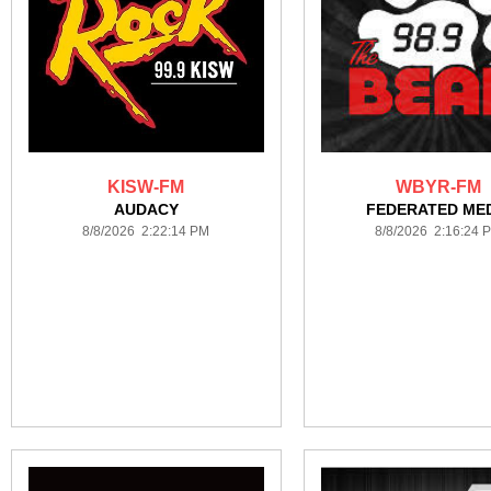
KISW-FM
WBYR-FM
AUDACY
FEDERATED ME
8/8/2026 2:22:14 PM
8/8/2026 2:16:24 