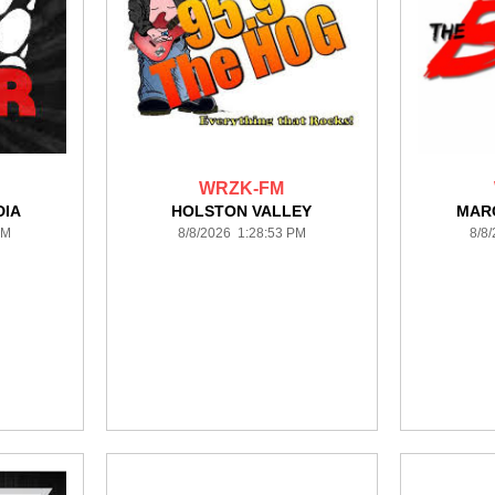
WRZK-FM
DIA
HOLSTON VALLEY
MAR
PM
8/8/2026 1:28:53 PM
8/8