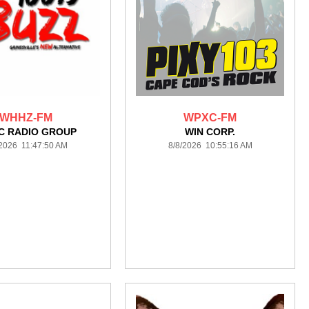
WHHZ-FM
WPXC-FM
C RADIO GROUP
WIN CORP.
/2026 11:47:50 AM
8/8/2026 10:55:16 AM