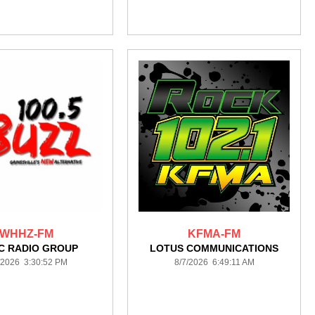
WHHZ-FM
KFMA-FM
C RADIO GROUP
LOTUS COMMUNICATIONS
/2026 3:30:52 PM
8/7/2026 6:49:11 AM