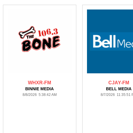
WHXR-FM
CJAY-FM
BINNIE MEDIA
BELL MEDIA
8/8/2026 5:38:42 AM
8/7/2026 11:35:51