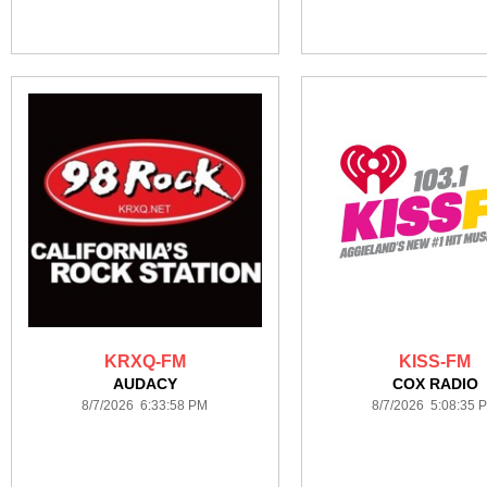
KRXQ-FM
KISS-FM
AUDACY
COX RADIO
8/7/2026 6:33:58 PM
8/7/2026 5:08:35 