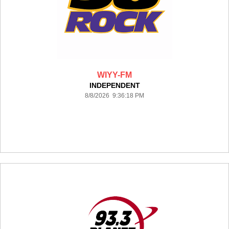
WIYY-FM
INDEPENDENT
8/8/2026 9:36:18 PM