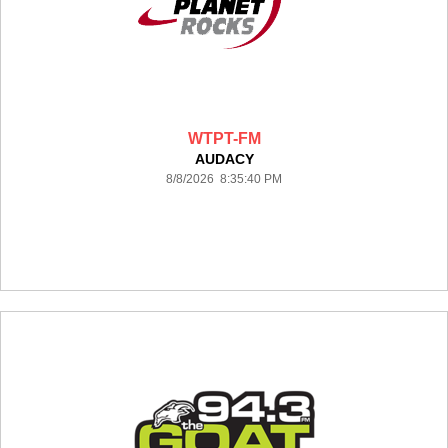
WTPT-FM
AUDACY
8/8/2026 8:35:40 PM