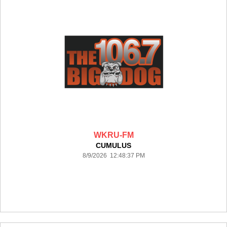
WKRU-FM
CUMULUS
8/9/2026 12:48:37 PM