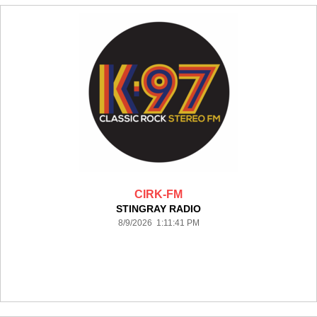
CIRK-FM
STINGRAY RADIO
8/9/2026 1:11:41 PM