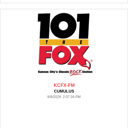
KCFX-FM
CUMULUS
8/9/2026 2:07:34 PM