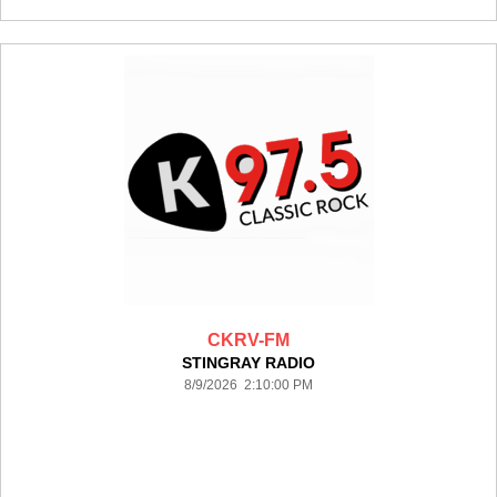
CKRV-FM
STINGRAY RADIO
8/9/2026 2:10:00 PM