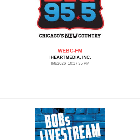
WEBG-FM
IHEARTMEDIA, INC.
8/8/2026 10:17:35 PM