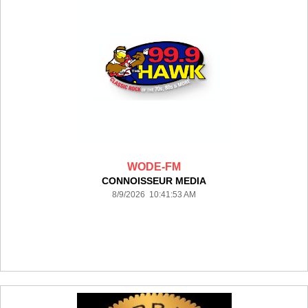
WODE-FM
CONNOISSEUR MEDIA
8/9/2026 10:41:53 AM