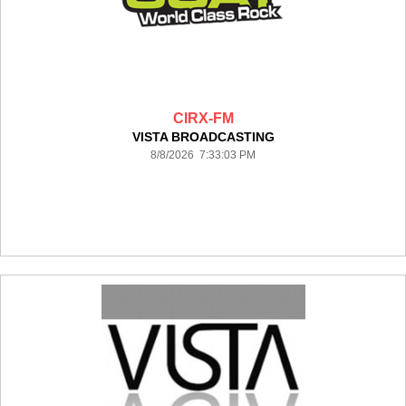
CIRX-FM
VISTA BROADCASTING
8/8/2026 7:33:03 PM