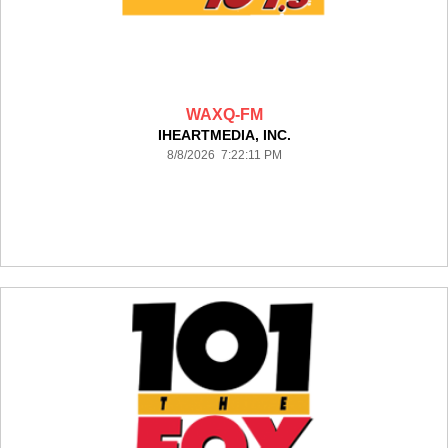
WAXQ-FM
IHEARTMEDIA, INC.
8/8/2026 7:22:11 PM