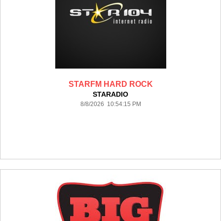
STARFM HARD ROCK
STARADIO
8/8/2026 10:54:15 PM