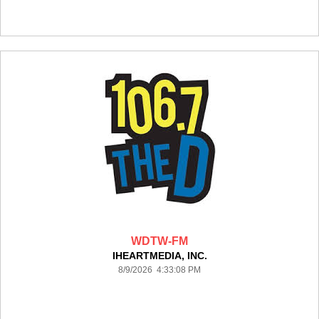
WDTW-FM
IHEARTMEDIA, INC.
8/9/2026 4:33:08 PM