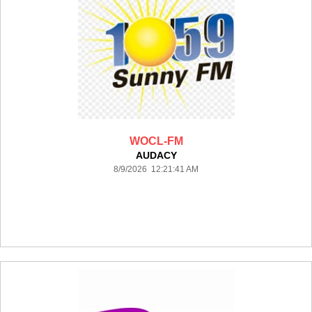
WOCL-FM
AUDACY
8/9/2026 12:21:41 AM