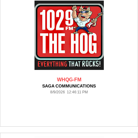
WHQG-FM
SAGA COMMUNICATIONS
8/9/2026 12:46:11 PM