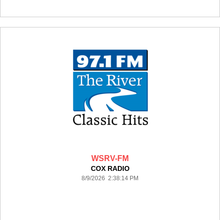
WSRV-FM
COX RADIO
8/9/2026 2:38:14 PM