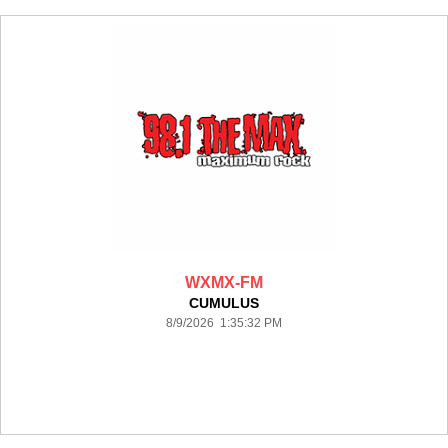
WXMX-FM
CUMULUS
8/9/2026 1:35:32 PM