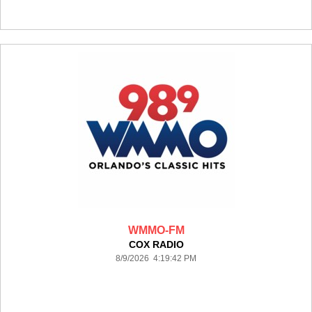
WMMO-FM
COX RADIO
8/9/2026 4:19:42 PM