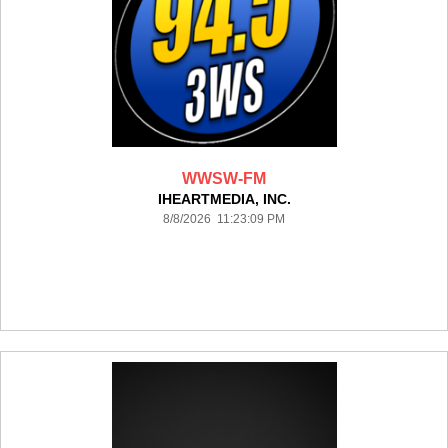
WWSW-FM
IHEARTMEDIA, INC.
8/8/2026 11:23:09 PM