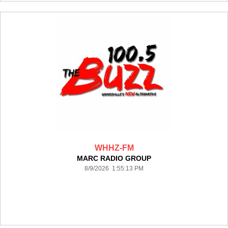
WHHZ-FM
MARC RADIO GROUP
8/9/2026 1:55:13 PM