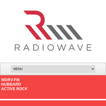
WDRV-FM
HUBBARD
ACTIVE ROCK