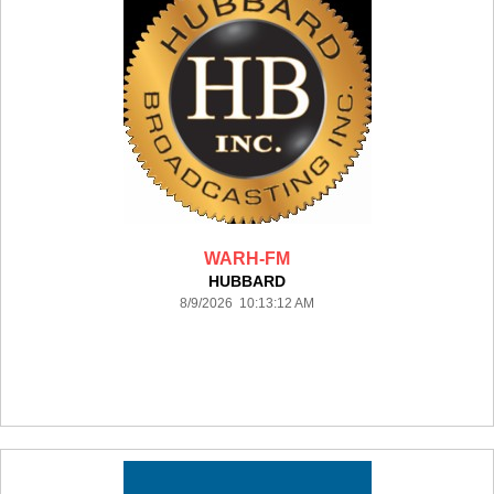
WARH-FM
HUBBARD
8/9/2026 10:13:12 AM