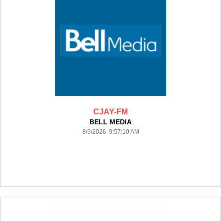
CJAY-FM
BELL MEDIA
8/9/2026 9:57:10 AM