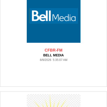
CFBR-FM
BELL MEDIA
8/9/2026 5:35:07 AM