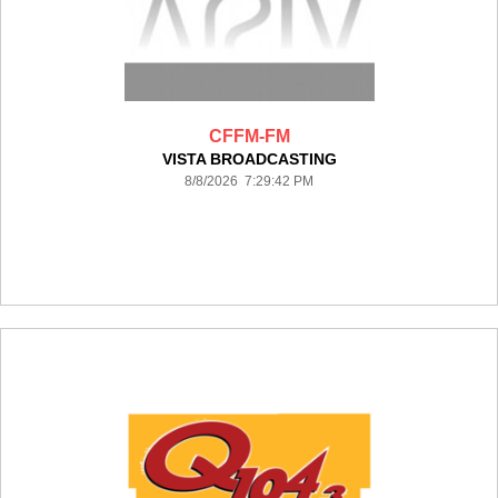
CFFM-FM
VISTA BROADCASTING
8/8/2026 7:29:42 PM