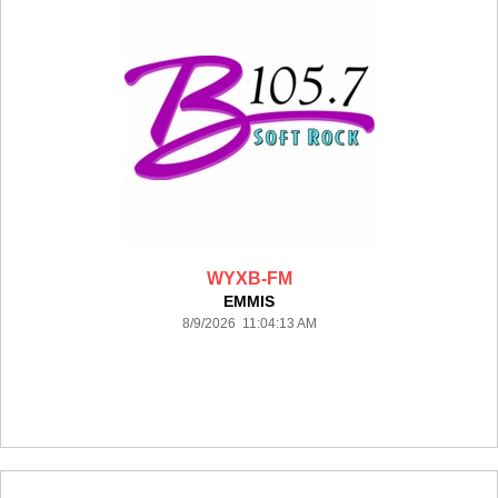
WYXB-FM
EMMIS
8/9/2026 11:04:13 AM