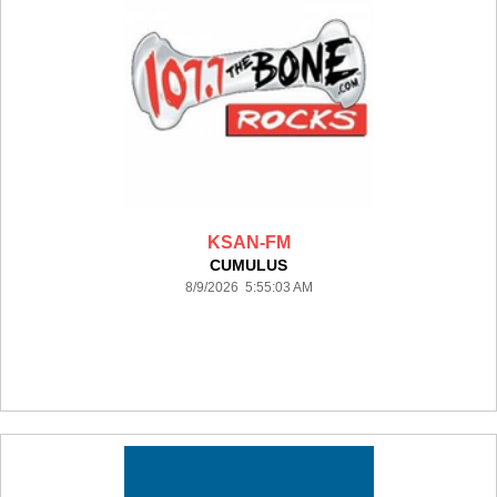
KSAN-FM
CUMULUS
8/9/2026 5:55:03 AM