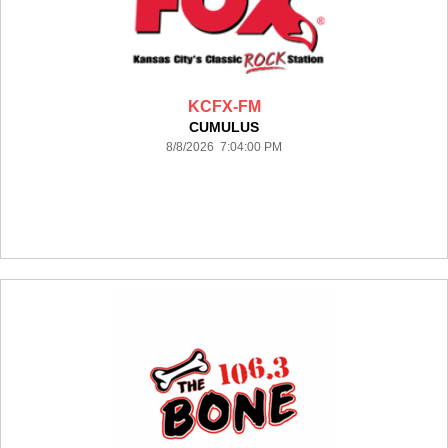
KCFX-FM
CUMULUS
8/8/2026 7:04:00 PM