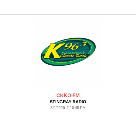
CKKO-FM
STINGRAY RADIO
8/9/2026 2:10:45 PM