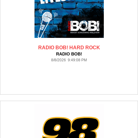
RADIO BOB! HARD ROCK
RADIO BOB!
8/8/2026 9:49:08 PM