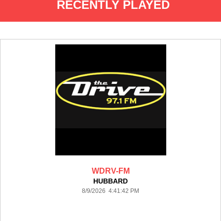
RECENTLY PLAYED
WDRV-FM
HUBBARD
8/9/2026 4:41:42 PM