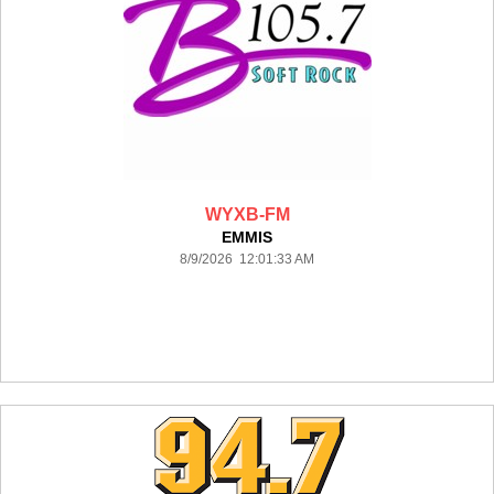
WYXB-FM
EMMIS
8/9/2026 12:01:33 AM