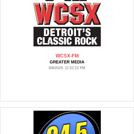
WCSX-FM
GREATER MEDIA
8/8/2026 11:52:22 PM