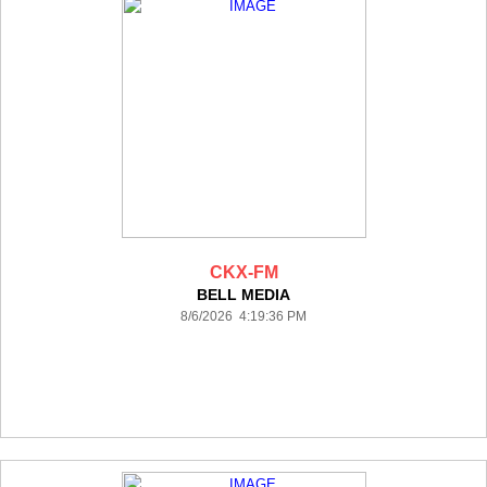
CKX-FM
BELL MEDIA
8/6/2026 4:19:36 PM