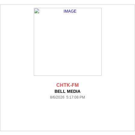
CHTK-FM
BELL MEDIA
8/6/2026 5:17:08 PM