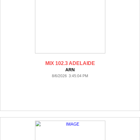
MIX 102.3 ADELAIDE
ARN
8/6/2026 3:45:04 PM