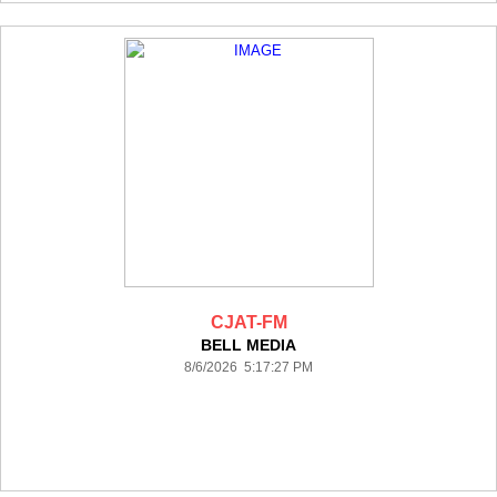
CJAT-FM
BELL MEDIA
8/6/2026 5:17:27 PM