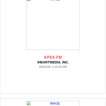
KPEK-FM
IHEARTMEDIA, INC.
8/6/2026 4:19:26 PM