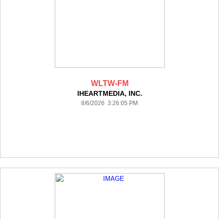
WLTW-FM
IHEARTMEDIA, INC.
8/6/2026 3:26:05 PM