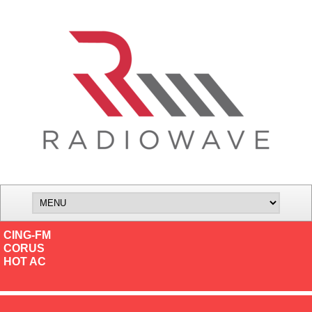
CING-FM
CORUS
HOT AC