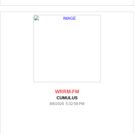
WRRM-FM
CUMULUS
8/6/2026 5:32:58 PM