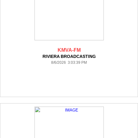
KMVA-FM
RIVIERA BROADCASTING
8/6/2026 3:03:39 PM