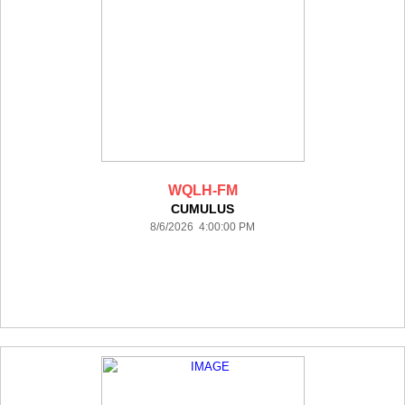
WQLH-FM
CUMULUS
8/6/2026 4:00:00 PM