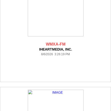
WMXA-FM
IHEARTMEDIA, INC.
8/6/2026 3:26:19 PM