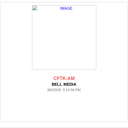
CFTK-AM
BELL MEDIA
8/6/2026 5:14:56 PM