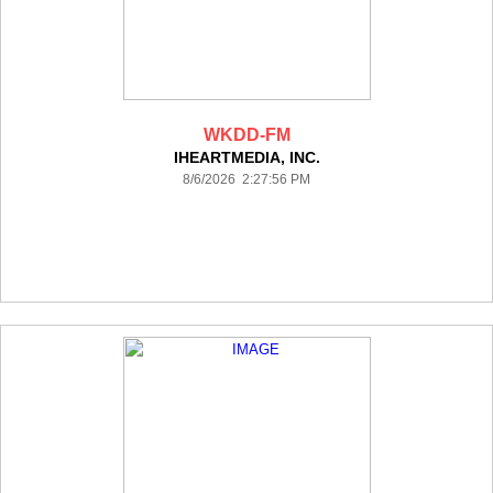
WKDD-FM
IHEARTMEDIA, INC.
8/6/2026 2:27:56 PM