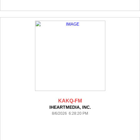
KAKQ-FM
IHEARTMEDIA, INC.
8/6/2026 6:28:20 PM