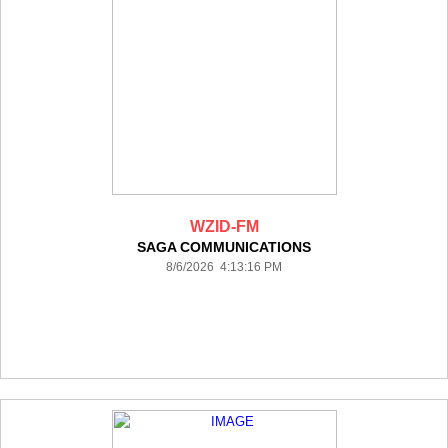
WZID-FM
SAGA COMMUNICATIONS
8/6/2026 4:13:16 PM