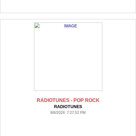
RADIOTUNES - POP ROCK
RADIOTUNES
8/6/2026 7:27:52 PM