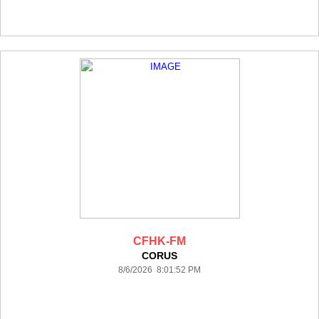
CFHK-FM
CORUS
8/6/2026 8:01:52 PM