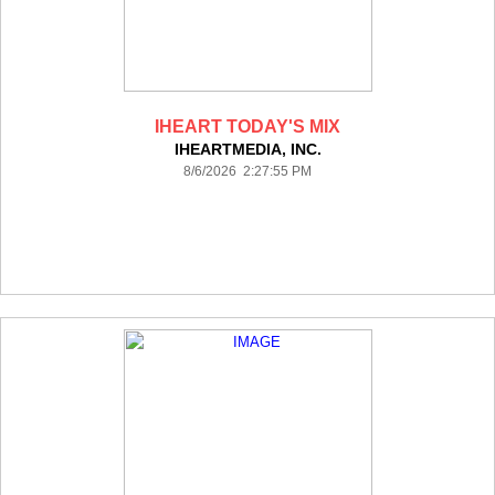
IHEART TODAY'S MIX
IHEARTMEDIA, INC.
8/6/2026 2:27:55 PM