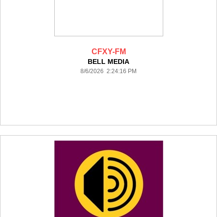
CFXY-FM
BELL MEDIA
8/6/2026 2:24:16 PM