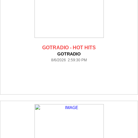
GOTRADIO - HOT HITS
GOTRADIO
8/6/2026 2:59:30 PM