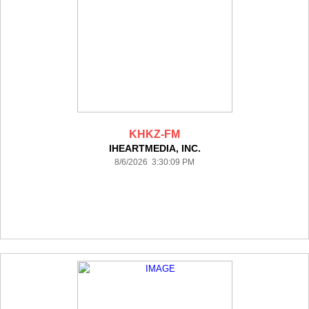
KHKZ-FM
IHEARTMEDIA, INC.
8/6/2026 3:30:09 PM