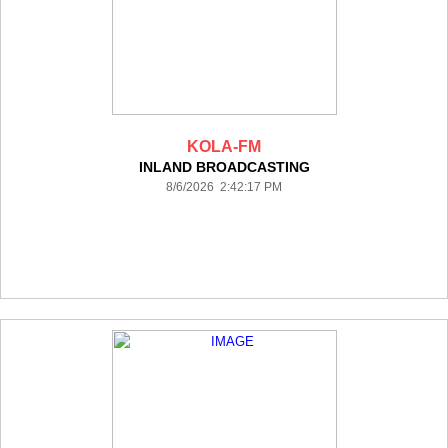
KOLA-FM
INLAND BROADCASTING
8/6/2026 2:42:17 PM