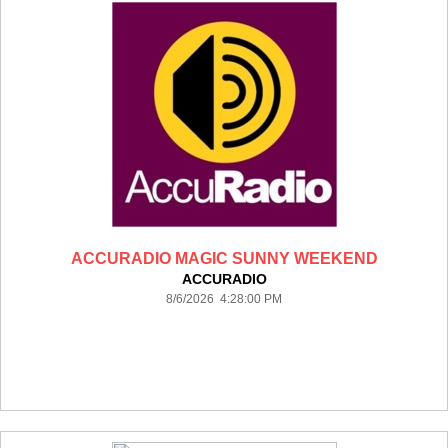
ACCURADIO MAGIC SUNNY WEEKEND
ACCURADIO
8/6/2026 4:28:00 PM