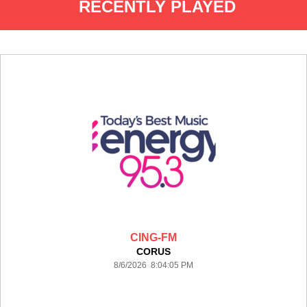
RECENTLY PLAYED
CING-FM
CORUS
8/6/2026 8:04:05 PM