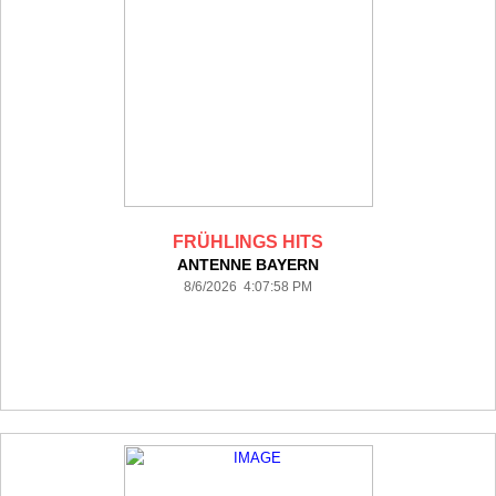
FRÜHLINGS HITS
ANTENNE BAYERN
8/6/2026 4:07:58 PM