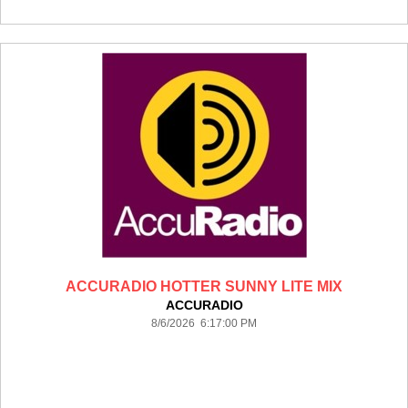
ACCURADIO HOTTER SUNNY LITE MIX
ACCURADIO
8/6/2026 6:17:00 PM