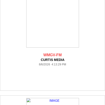
WMGV-FM
CURTIS MEDIA
8/6/2026 4:13:29 PM