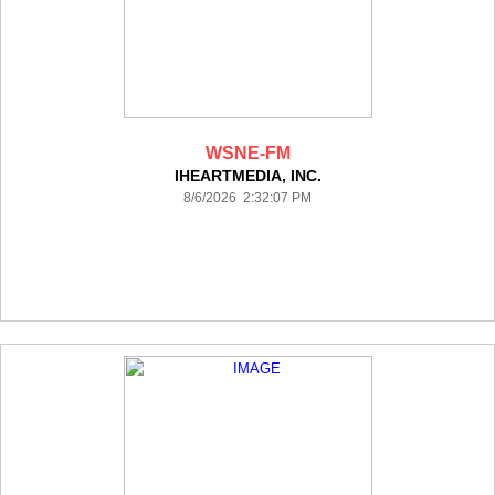
WSNE-FM
IHEARTMEDIA, INC.
8/6/2026 2:32:07 PM