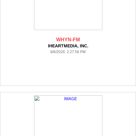
WHYN-FM
IHEARTMEDIA, INC.
8/6/2026 2:27:56 PM