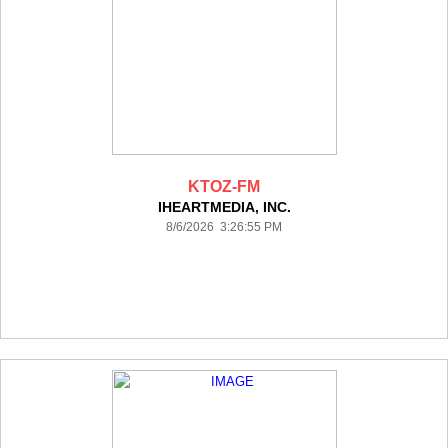
KTOZ-FM
IHEARTMEDIA, INC.
8/6/2026 3:26:55 PM