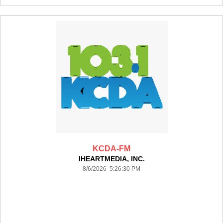
KCDA-FM
IHEARTMEDIA, INC.
8/6/2026 5:26:30 PM