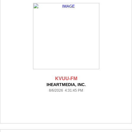
KVUU-FM
IHEARTMEDIA, INC.
8/6/2026 4:31:45 PM