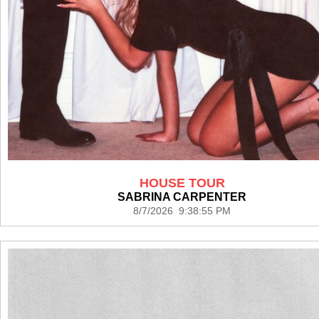
HOUSE TOUR
SABRINA CARPENTER
8/7/2026 9:38:55 PM