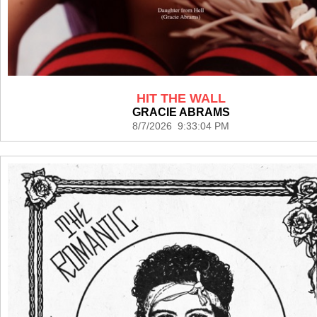
HIT THE WALL
GRACIE ABRAMS
8/7/2026 9:33:04 PM