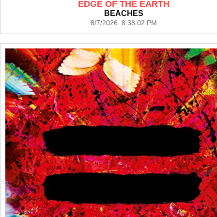
EDGE OF THE EARTH
BEACHES
8/7/2026 8:38:02 PM