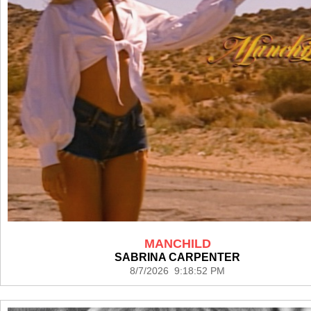
MANCHILD
SABRINA CARPENTER
8/7/2026 9:18:52 PM