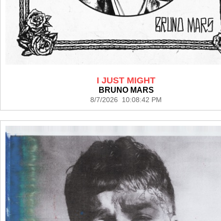
I JUST MIGHT
BRUNO MARS
8/7/2026 10:08:42 PM