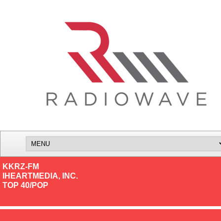
KKRZ-FM
IHEARTMEDIA, INC.
TOP 40/POP