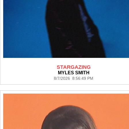
STARGAZING
MYLES SMITH
8/7/2026 8:56:49 PM