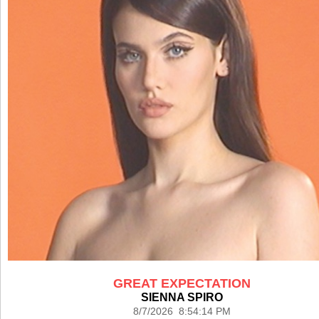
GREAT EXPECTATION
SIENNA SPIRO
8/7/2026 8:54:14 PM