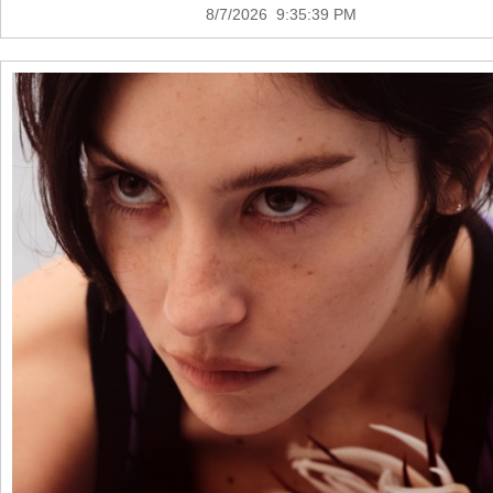
8/7/2026 9:35:39 PM