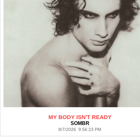
MY BODY ISN'T READY
SOMBR
8/7/2026 9:56:23 PM