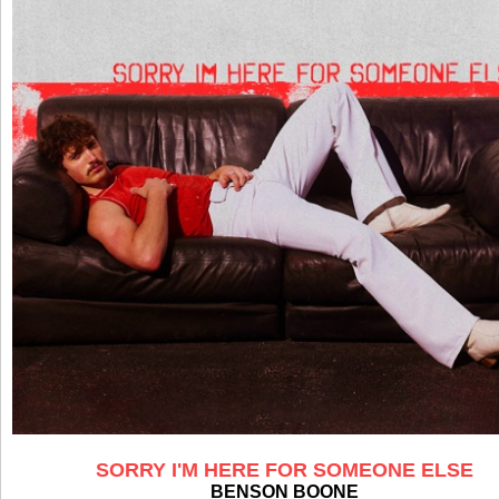
SORRY I'M HERE FOR SOMEONE ELSE
BENSON BOONE