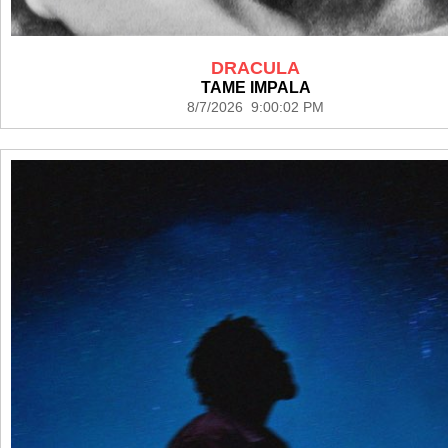
DRACULA
TAME IMPALA
8/7/2026 9:00:02 PM