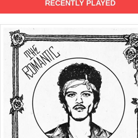
RECENTLY PLAYED