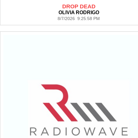
DROP DEAD
OLIVIA RODRIGO
8/7/2026 9:25:58 PM