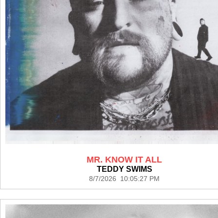
MR. KNOW IT ALL
TEDDY SWIMS
8/7/2026 10:05:27 PM