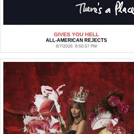
GIVES YOU HELL
ALL-AMERICAN REJECTS
8/7/2026 8:50:57 PM