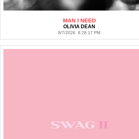
MAN I NEED
OLIVIA DEAN
8/7/2026 8:28:17 PM