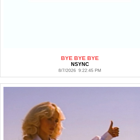
BYE BYE BYE
NSYNC
8/7/2026 9:22:45 PM