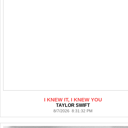
I KNEW IT, I KNEW YOU
TAYLOR SWIFT
8/7/2026 8:31:32 PM