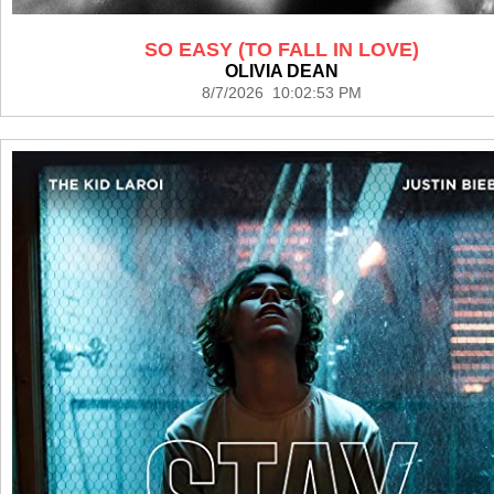
SO EASY (TO FALL IN LOVE)
OLIVIA DEAN
8/7/2026 10:02:53 PM