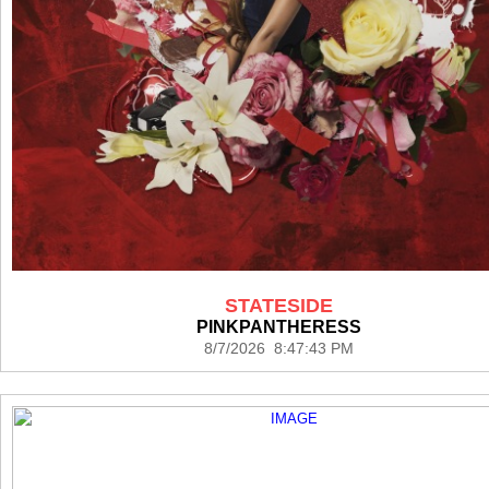
STATESIDE
PINKPANTHERESS
8/7/2026 8:47:43 PM