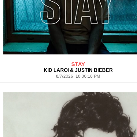
STAY
KID LAROI & JUSTIN BIEBER
8/7/2026 10:00:18 PM