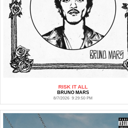
RISK IT ALL
BRUNO MARS
8/7/2026 9:29:50 PM