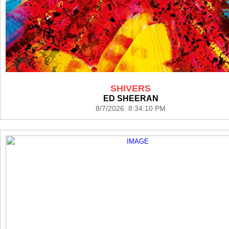
SHIVERS
ED SHEERAN
8/7/2026 8:34:10 PM