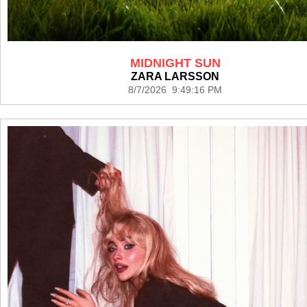
MIDNIGHT SUN
ZARA LARSSON
8/7/2026 9:49:16 PM