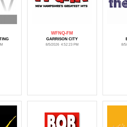
WFNQ-FM
TING
GARRISON CITY
PM
8/5/2026 4:52:23 PM
8/5