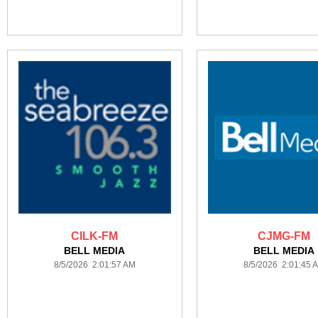
CILK-FM
CJMG-FM
BELL MEDIA
BELL MEDIA
8/5/2026 2:01:57 AM
8/5/2026 2:01:45 