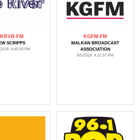
KRVB-FM
KGFM-FM
EW SCRIPPS
MALKAN BROADCAST
ASSOCIATION
/2026 4:40:58 PM
8/5/2026 4:32:07 PM