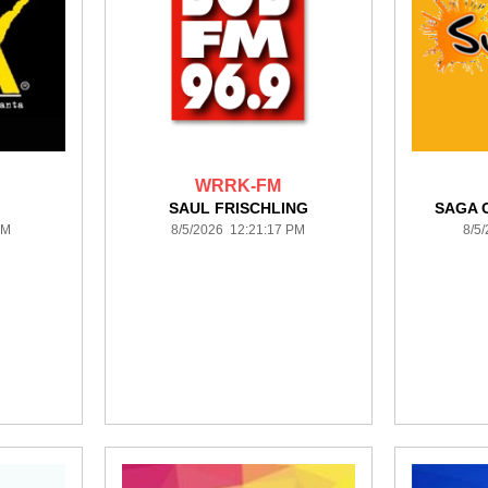
WRRK-FM
SAUL FRISCHLING
SAGA 
PM
8/5/2026 12:21:17 PM
8/5