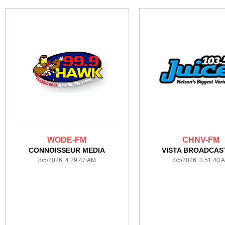
WODE-FM
CHNV-FM
CONNOISSEUR MEDIA
VISTA BROADCAS
8/5/2026 4:29:47 AM
8/5/2026 3:51:40 