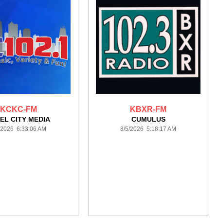
KCKC-FM
KBXR-FM
EL CITY MEDIA
CUMULUS
/2026 6:33:06 AM
8/5/2026 5:18:17 AM