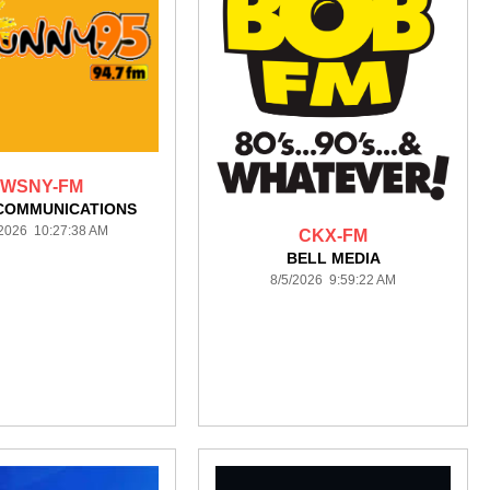
WSNY-FM
COMMUNICATIONS
/2026 10:27:38 AM
CKX-FM
BELL MEDIA
8/5/2026 9:59:22 AM