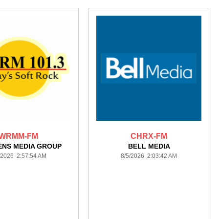
WRMM-FM
CHRX-FM
ENS MEDIA GROUP
BELL MEDIA
/2026 2:57:54 AM
8/5/2026 2:03:42 AM