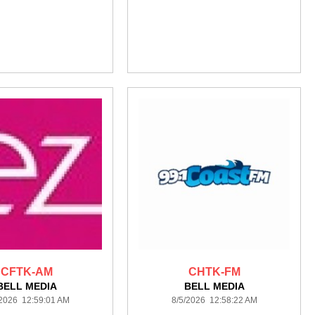
CFTK-AM
CHTK-FM
BELL MEDIA
BELL MEDIA
/2026 12:59:01 AM
8/5/2026 12:58:22 AM