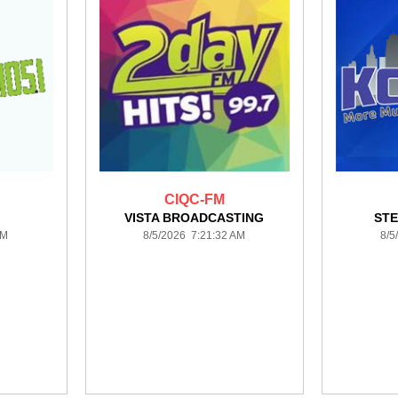
CIQC-FM
VISTA BROADCASTING
STE
AM
8/5/2026 7:21:32 AM
8/5