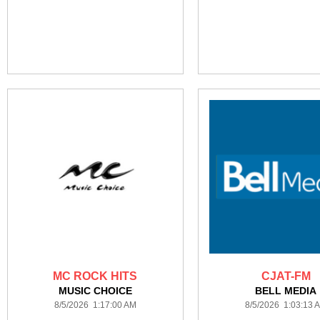
MC ROCK HITS
CJAT-FM
MUSIC CHOICE
BELL MEDIA
8/5/2026 1:17:00 AM
8/5/2026 1:03:13 