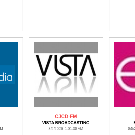
CJCD-FM
VISTA BROADCASTING
AM
8/5/2026 1:01:38 AM
8/5