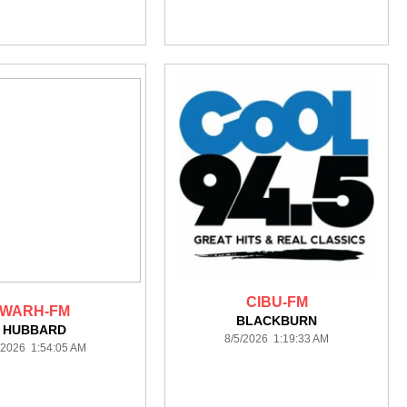
CIBU-FM
WARH-FM
BLACKBURN
HUBBARD
8/5/2026 1:19:33 AM
/2026 1:54:05 AM