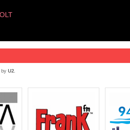
OLT
by
U2
.