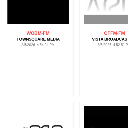
WOBM-FM
CFFM-FM
TOWNSQUARE MEDIA
VISTA BROADCAS
8/5/2026 4:54:24 PM
8/5/2026 4:52:51 