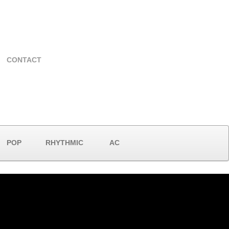
CONTACT
POP
RHYTHMIC
AC