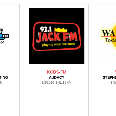
KCBS-FM
TING
AUDACY
STEPH
AM
8/5/2026 3:41:15 AM
8/5