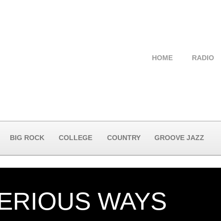
HOME
RADIO
BIG ROCK
COLLEGE
COUNTRY
GROOVE JAZZ
ERIOUS WAYS