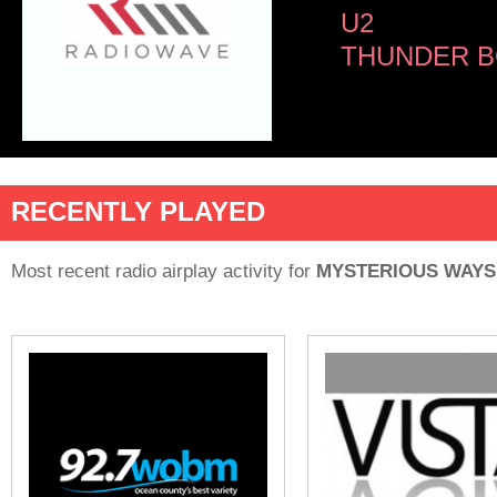
U2
THUNDER B
RECENTLY PLAYED
Most recent radio airplay activity for
MYSTERIOUS WAYS