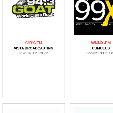
CIRX-FM
WNNX-FM
VISTA BROADCASTING
CUMULUS
8/5/2026 4:28:29 PM
8/5/2026 3:12:11 