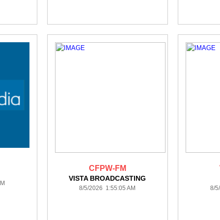
CFPW-FM
VISTA BROADCASTING
AM
8/5/2026 1:55:05 AM
8/5