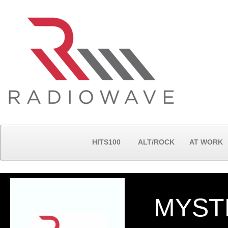
HITS100
ALT/ROCK
AT WORK
MYST