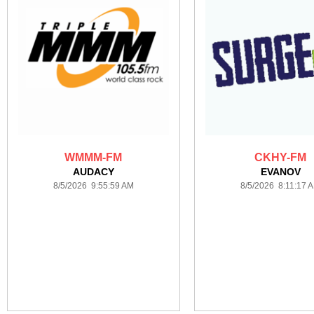
WMMM-FM
CKHY-FM
AUDACY
EVANOV
8/5/2026 9:55:59 AM
8/5/2026 8:11:17 