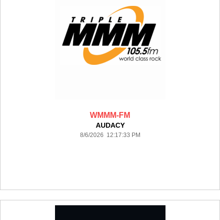
WMMM-FM
AUDACY
8/6/2026 12:17:33 PM