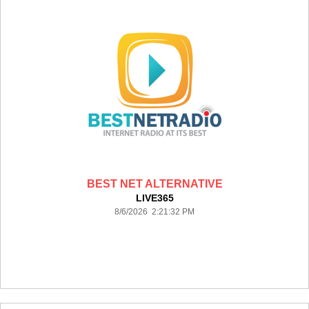
BEST NET ALTERNATIVE
LIVE365
8/6/2026 2:21:32 PM