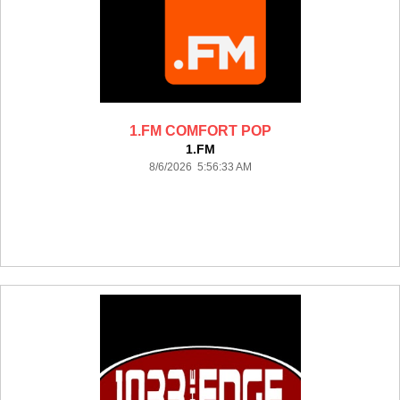
1.FM COMFORT POP
1.FM
8/6/2026 5:56:33 AM