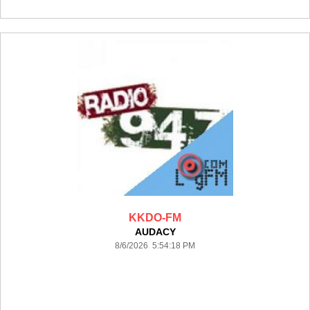
KKDO-FM
AUDACY
8/6/2026 5:54:18 PM