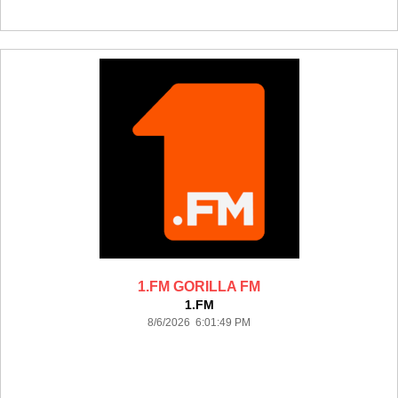
1.FM GORILLA FM
1.FM
8/6/2026 6:01:49 PM