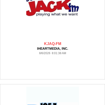
KJAQ-FM
IHEARTMEDIA, INC.
8/6/2026 8:01:38 AM