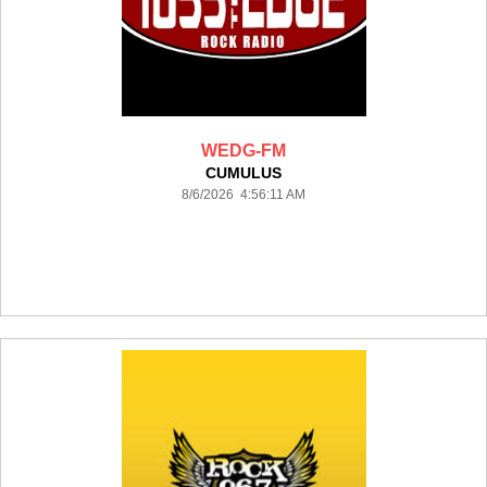
WEDG-FM
CUMULUS
8/6/2026 4:56:11 AM