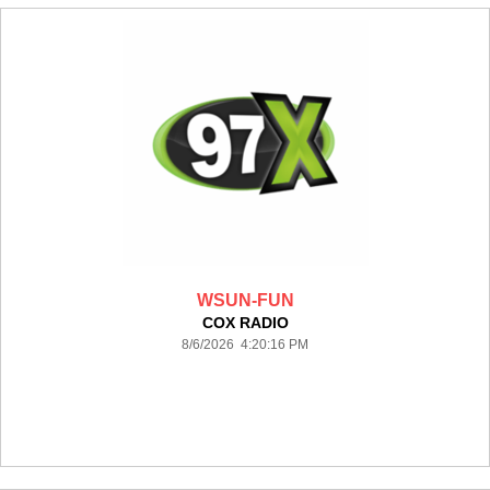
WSUN-FUN
COX RADIO
8/6/2026 4:20:16 PM