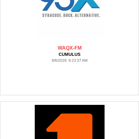
WAQX-FM
CUMULUS
8/6/2026 6:23:37 AM