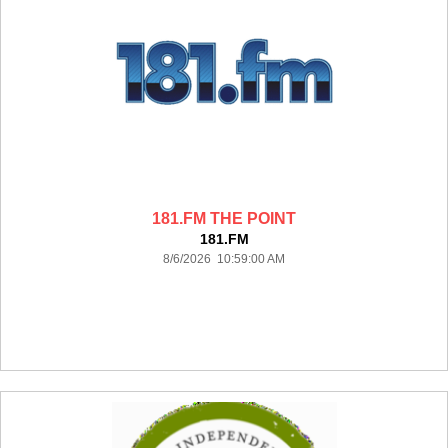
181.FM THE POINT
181.FM
8/6/2026 10:59:00 AM