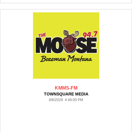
KMMS-FM
TOWNSQUARE MEDIA
8/6/2026 4:48:00 PM