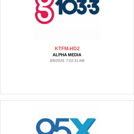
KTFM-HD2
ALPHA MEDIA
8/6/2026 7:02:31 AM