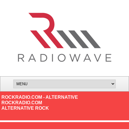
ROCKRADIO.COM - ALTERNATIVE
ROCKRADIO.COM
ALTERNATIVE ROCK