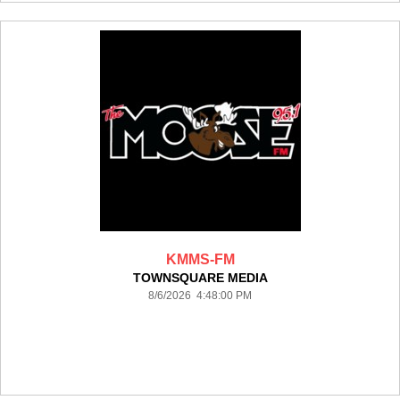
KMMS-FM
TOWNSQUARE MEDIA
8/6/2026 4:48:00 PM