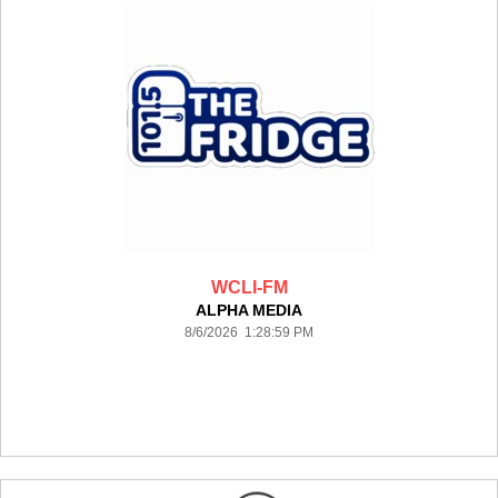
WCLI-FM
ALPHA MEDIA
8/6/2026 1:28:59 PM