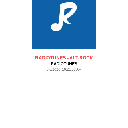
RADIOTUNES - ALT/ROCK
RADIOTUNES
8/6/2026 10:21:50 AM