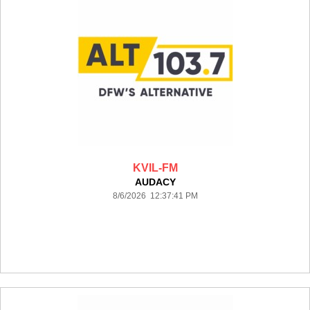
KVIL-FM
AUDACY
8/6/2026 12:37:41 PM