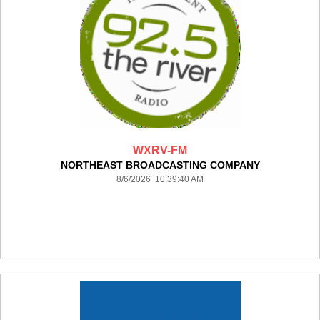
WXRV-FM
NORTHEAST BROADCASTING COMPANY
8/6/2026 10:39:40 AM