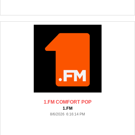
1.FM COMFORT POP
1.FM
8/6/2026 6:16:14 PM