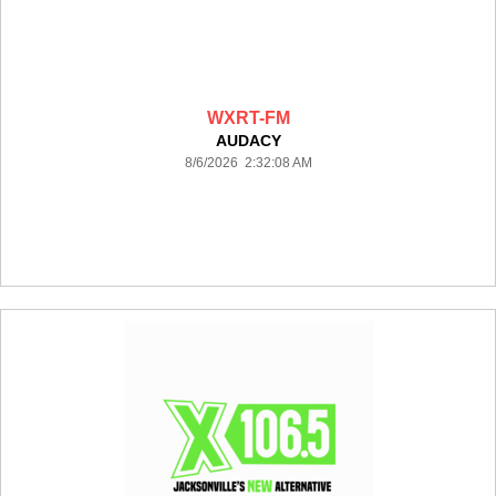
WXRT-FM
AUDACY
8/6/2026 2:32:08 AM