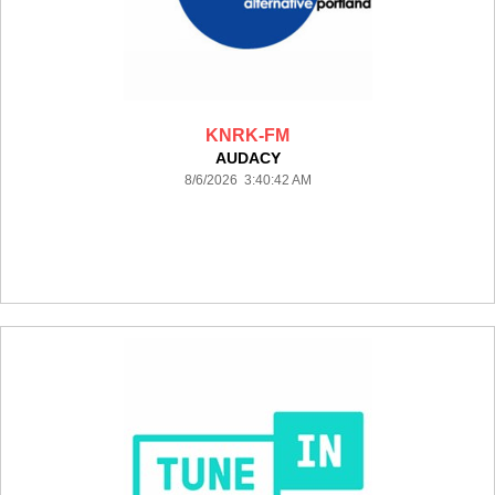
KNRK-FM
AUDACY
8/6/2026 3:40:42 AM