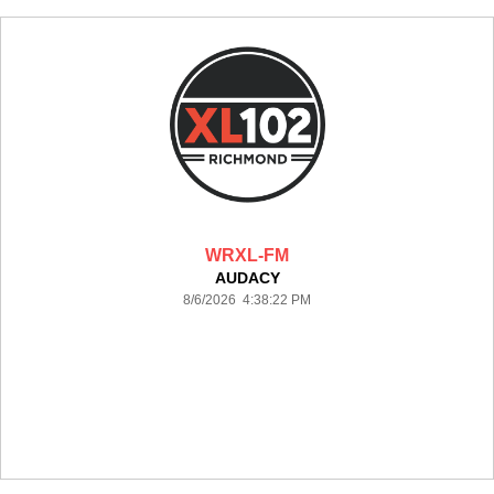
WRXL-FM
AUDACY
8/6/2026 4:38:22 PM