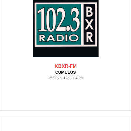
KBXR-FM
CUMULUS
8/6/2026 12:03:04 PM