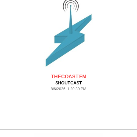
THECOAST.FM
SHOUTCAST
8/6/2026 1:20:39 PM