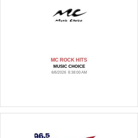
MC ROCK HITS
MUSIC CHOICE
8/6/2026 8:38:00 AM