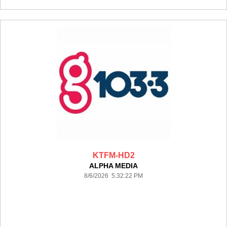
KTFM-HD2
ALPHA MEDIA
8/6/2026 5:32:22 PM