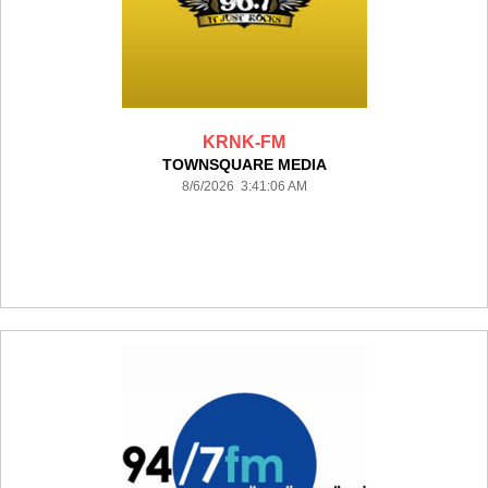
KRNK-FM
TOWNSQUARE MEDIA
8/6/2026 3:41:06 AM