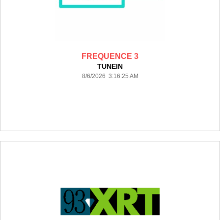
FREQUENCE 3
TUNEIN
8/6/2026 3:16:25 AM