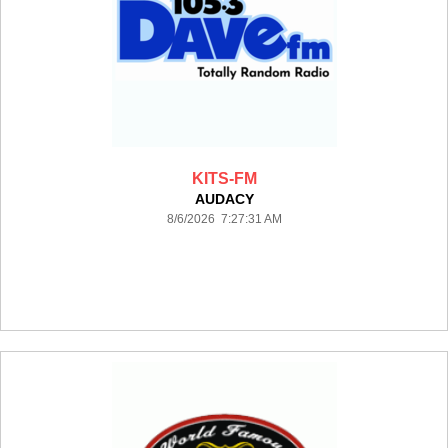
KITS-FM
AUDACY
8/6/2026 7:27:31 AM