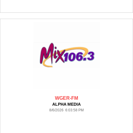
WGER-FM
ALPHA MEDIA
8/6/2026 6:03:58 PM