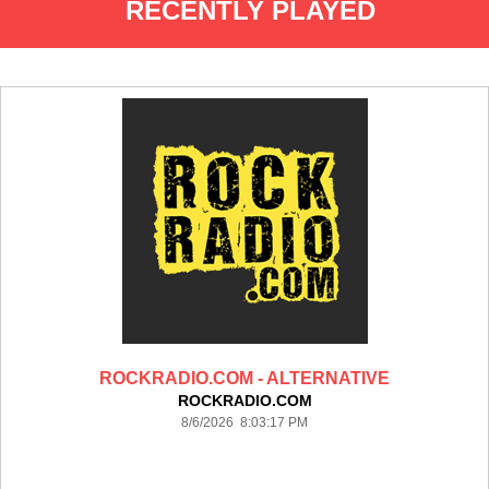
RECENTLY PLAYED
ROCKRADIO.COM - ALTERNATIVE
ROCKRADIO.COM
8/6/2026 8:03:17 PM