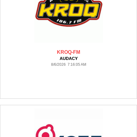
KROQ-FM
AUDACY
8/6/2026 7:16:05 AM