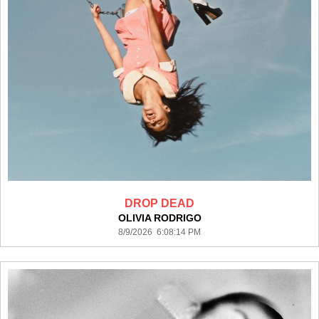
DROP DEAD
OLIVIA RODRIGO
8/9/2026 6:08:14 PM