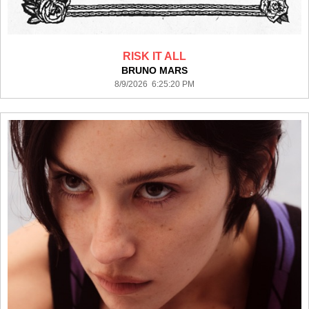
RISK IT ALL
BRUNO MARS
8/9/2026 6:25:20 PM