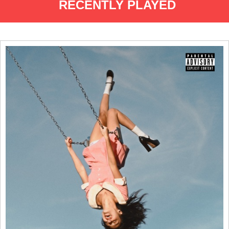
RECENTLY PLAYED