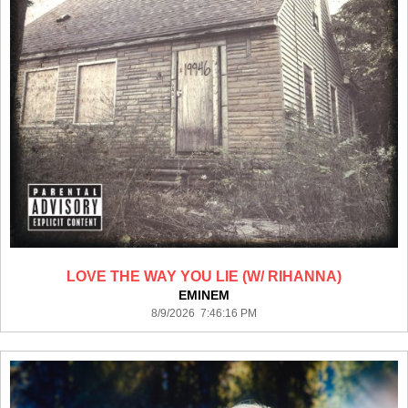
LOVE THE WAY YOU LIE (W/ RIHANNA)
EMINEM
8/9/2026 7:46:16 PM