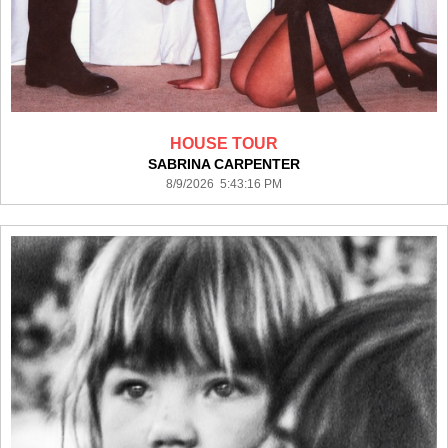
HOUSE TOUR
SABRINA CARPENTER
8/9/2026 5:43:16 PM