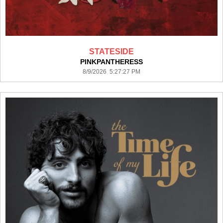
STATESIDE
PINKPANTHERESS
8/9/2026 5:27:27 PM