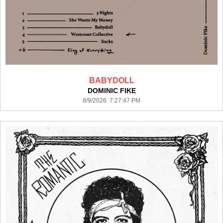
BABYDOLL
DOMINIC FIKE
8/9/2026 7:27:47 PM