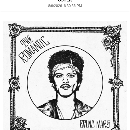
USHER
8/9/2026 6:30:36 PM