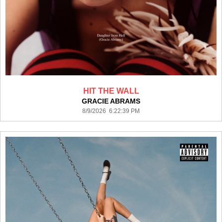
HIT THE WALL
GRACIE ABRAMS
8/9/2026 6:22:39 PM