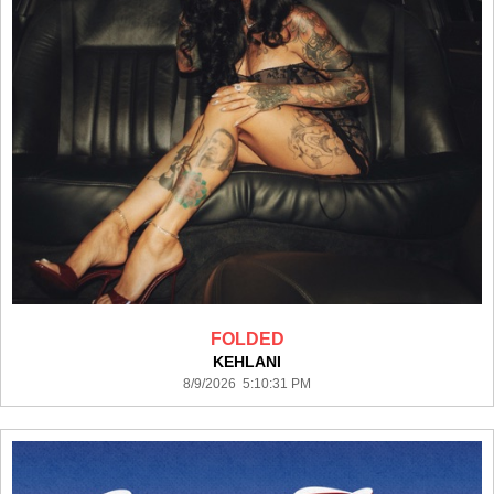
FOLDED
KEHLANI
8/9/2026 5:10:31 PM