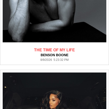
THE TIME OF MY LIFE
BENSON BOONE
8/9/2026 5:23:32 PM