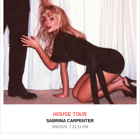
HOUSE TOUR
SABRINA CARPENTER
8/9/2026 7:21:11 PM