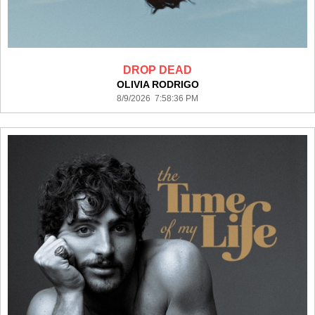
DROP DEAD
OLIVIA RODRIGO
8/9/2026 7:58:36 PM