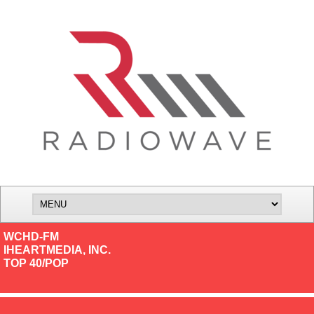
WCHD-FM
IHEARTMEDIA, INC.
TOP 40/POP