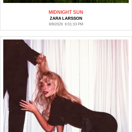
MIDNIGHT SUN
ZARA LARSSON
8/9/2026 6:01:33 PM