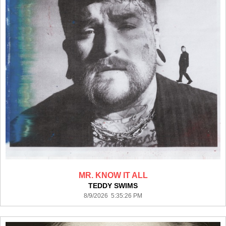
MR. KNOW IT ALL
TEDDY SWIMS
8/9/2026 5:35:26 PM