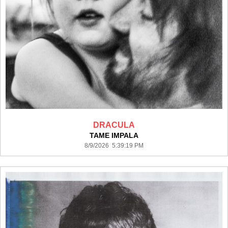
DRACULA
TAME IMPALA
8/9/2026 5:39:19 PM