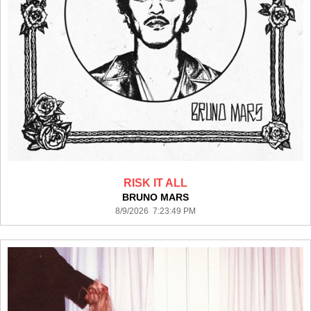
RISK IT ALL
BRUNO MARS
8/9/2026 7:23:49 PM