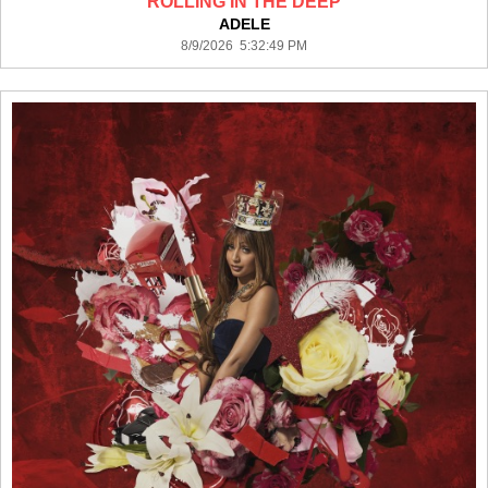
ROLLING IN THE DEEP
ADELE
8/9/2026 5:32:49 PM