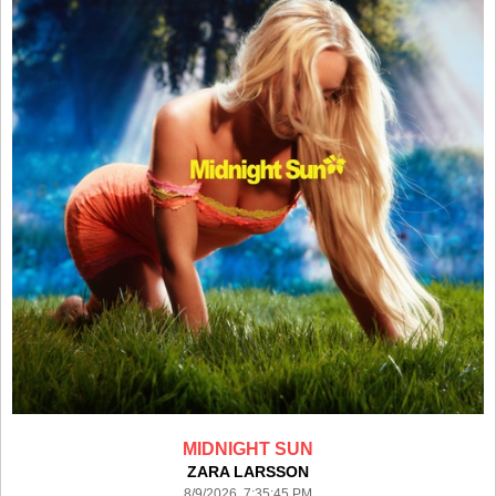
MIDNIGHT SUN
ZARA LARSSON
8/9/2026 7:35:45 PM