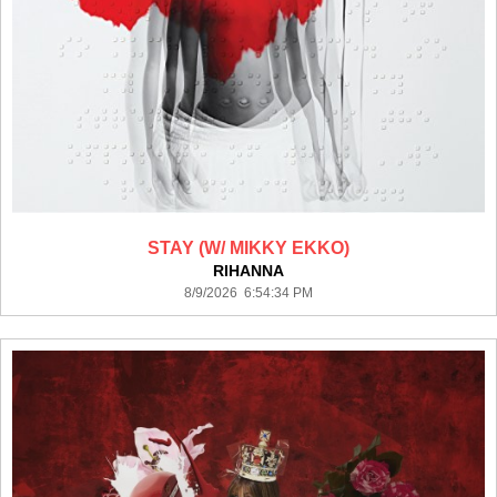
STAY (W/ MIKKY EKKO)
RIHANNA
8/9/2026 6:54:34 PM