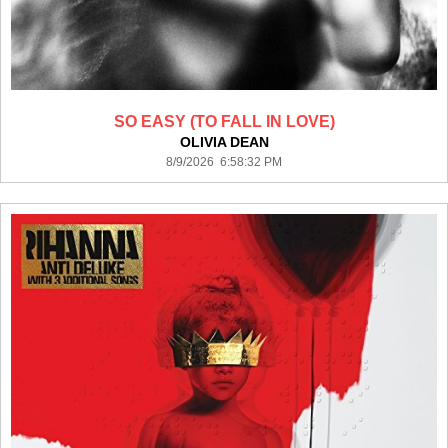
SO EASY (TO FALL IN LOVE)
OLIVIA DEAN
8/9/2026 6:58:32 PM