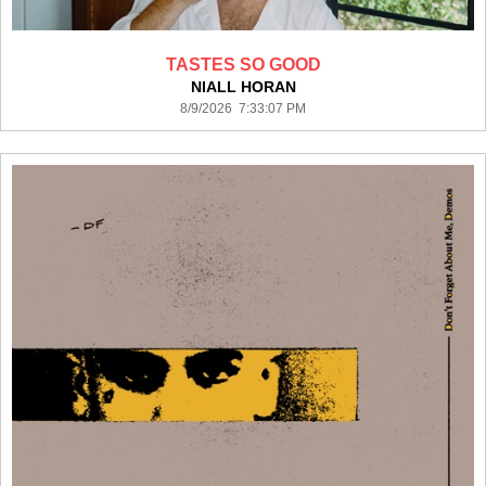
TASTES SO GOOD
NIALL HORAN
8/9/2026 7:33:07 PM