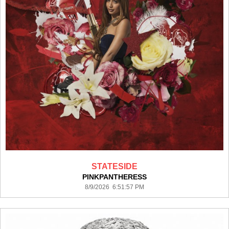
STATESIDE
PINKPANTHERESS
8/9/2026 6:51:57 PM