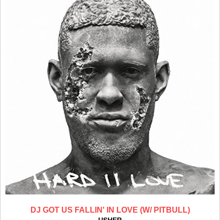
DJ GOT US FALLIN' IN LOVE (W/ PITBULL)