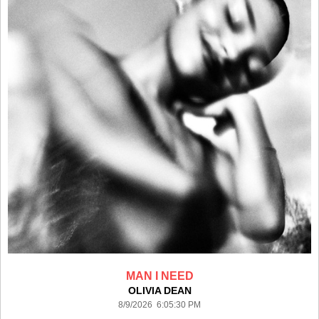
MAN I NEED
OLIVIA DEAN
8/9/2026 6:05:30 PM