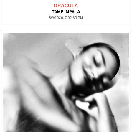
DRACULA
TAME IMPALA
8/9/2026 7:02:35 PM