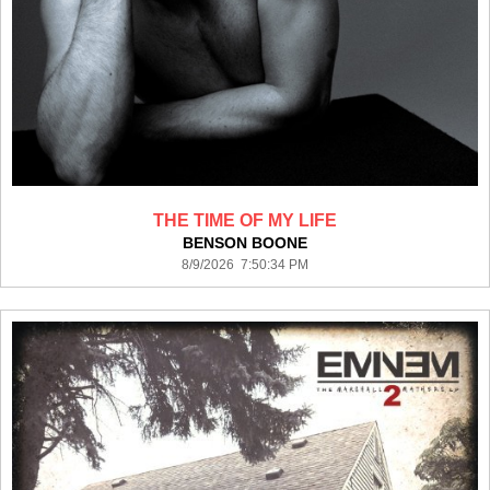
THE TIME OF MY LIFE
BENSON BOONE
8/9/2026 7:50:34 PM