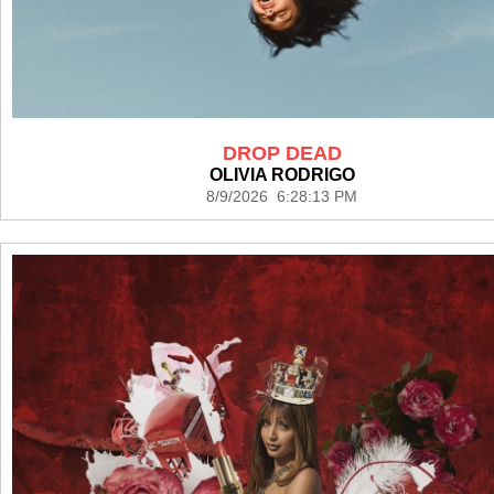
DROP DEAD
OLIVIA RODRIGO
8/9/2026 6:28:13 PM