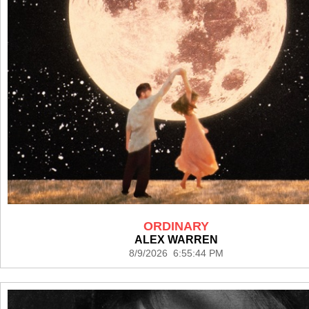
ORDINARY
ALEX WARREN
8/9/2026 6:55:44 PM