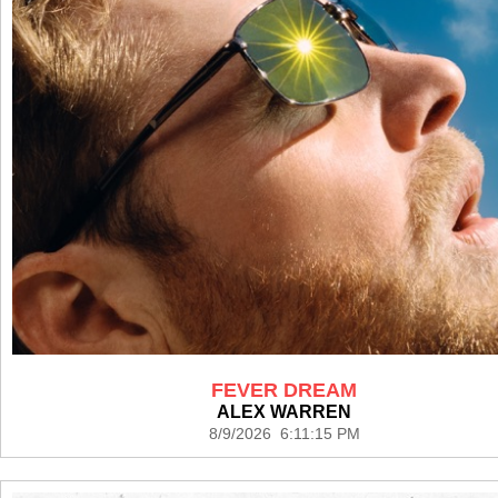
FEVER DREAM
ALEX WARREN
8/9/2026 6:11:15 PM