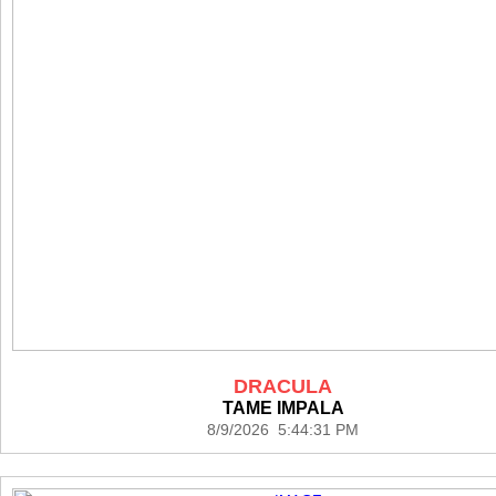
DRACULA
TAME IMPALA
8/9/2026 5:44:31 PM