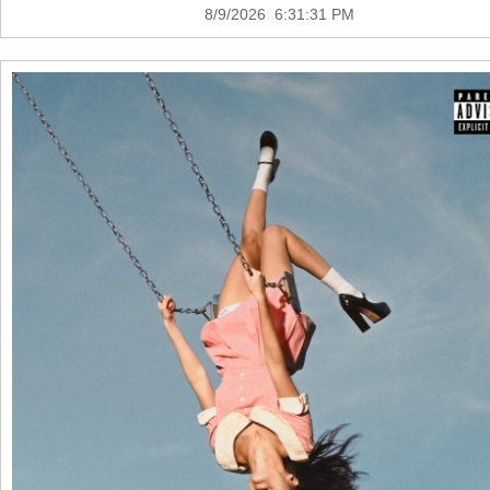
8/9/2026 6:31:31 PM