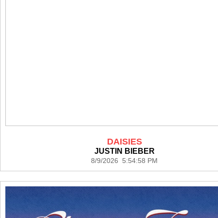
DAISIES
JUSTIN BIEBER
8/9/2026 5:54:58 PM