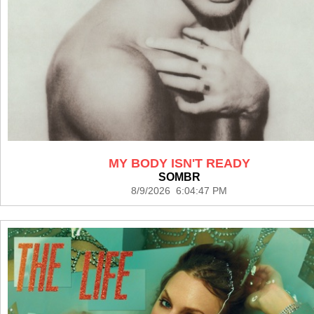
MY BODY ISN'T READY
SOMBR
8/9/2026 6:04:47 PM