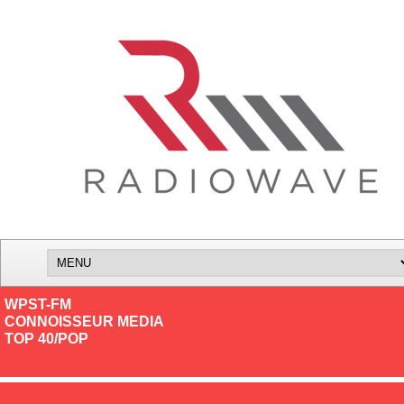
WPST-FM
CONNOISSEUR MEDIA
TOP 40/POP