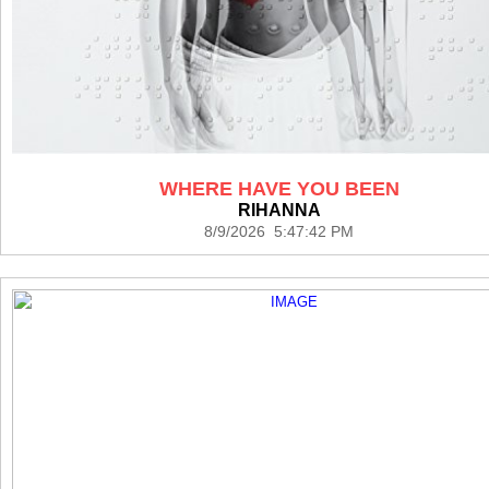
WHERE HAVE YOU BEEN
RIHANNA
8/9/2026 5:47:42 PM