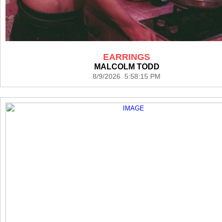
EARRINGS
MALCOLM TODD
8/9/2026 5:58:15 PM