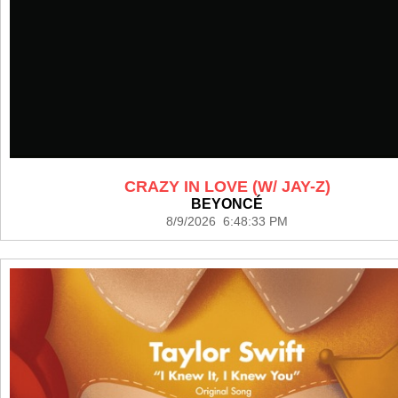
CRAZY IN LOVE (W/ JAY-Z)
BEYONCÉ
8/9/2026 6:48:33 PM