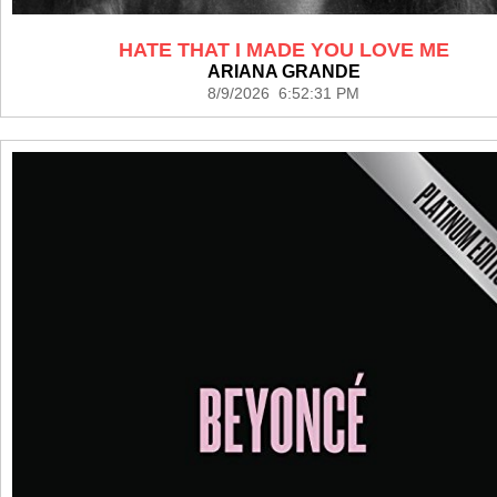
HATE THAT I MADE YOU LOVE ME
ARIANA GRANDE
8/9/2026 6:52:31 PM