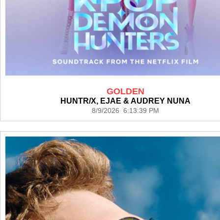
GOLDEN
HUNTR/X, EJAE & AUDREY NUNA
8/9/2026 6:13:39 PM