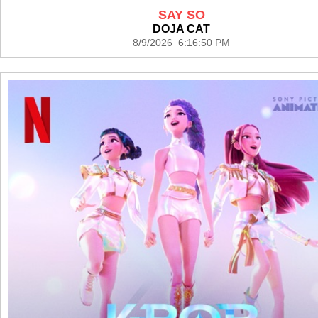
SAY SO
DOJA CAT
8/9/2026 6:16:50 PM