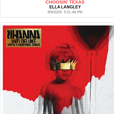
CHOOSIN' TEXAS
ELLA LANGLEY
8/9/2026 5:51:46 PM