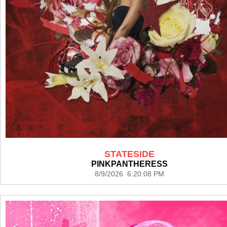
STATESIDE
PINKPANTHERESS
8/9/2026 6:20:08 PM