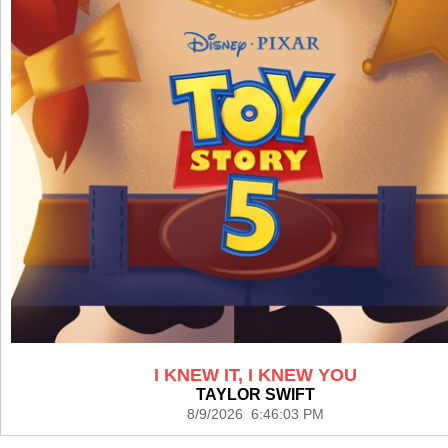
I KNEW IT, I KNEW YOU
TAYLOR SWIFT
8/9/2026 6:46:03 PM