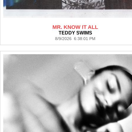
MR. KNOW IT ALL
TEDDY SWIMS
8/9/2026 6:38:01 PM