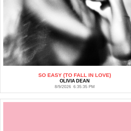
SO EASY (TO FALL IN LOVE)
OLIVIA DEAN
8/9/2026 6:35:35 PM