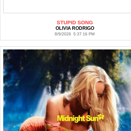
STUPID SONG
OLIVIA RODRIGO
8/9/2026 5:37:16 PM