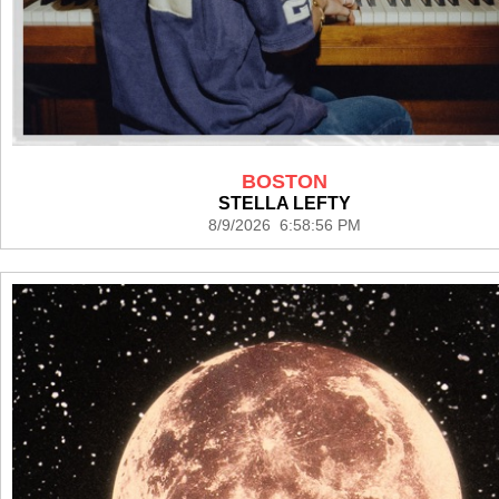
BOSTON
STELLA LEFTY
8/9/2026 6:58:56 PM