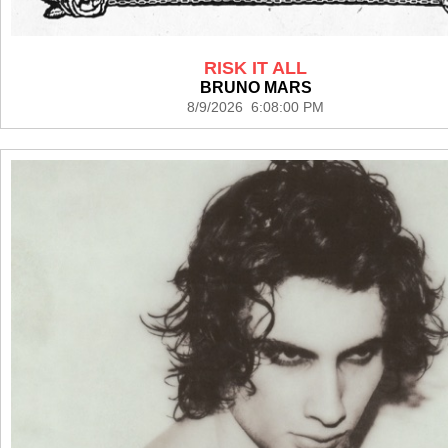
RISK IT ALL
BRUNO MARS
8/9/2026 6:08:00 PM