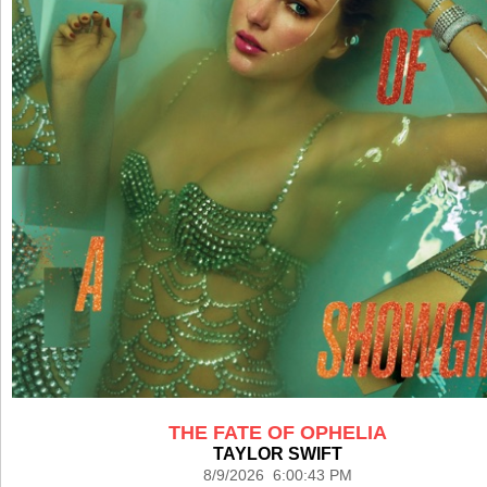
THE FATE OF OPHELIA
TAYLOR SWIFT
8/9/2026 6:00:43 PM