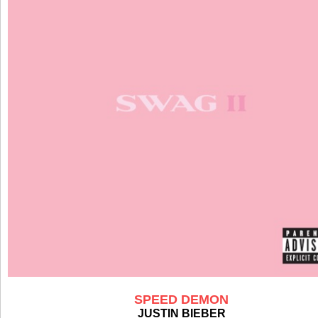
SPEED DEMON
JUSTIN BIEBER