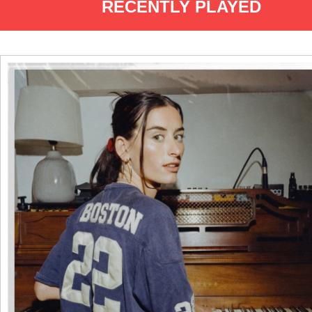
RECENTLY PLAYED