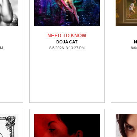
NEED TO KNOW
DOJA CAT
N
PM
8/6/2026 8:13:27 PM
8/6