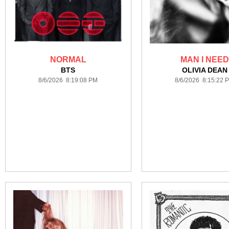
NORMAL
MAN I NEED
BTS
OLIVIA DEAN
8/6/2026 8:19:08 PM
8/6/2026 8:15:22 