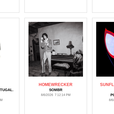
HOMEWRECKER
SUNFL
TUGAL.
SOMBR
P
8/6/2026 7:12:14 PM
PM
8/6