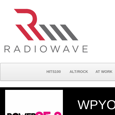
HITS100
ALT/ROCK
AT WORK
WPYO