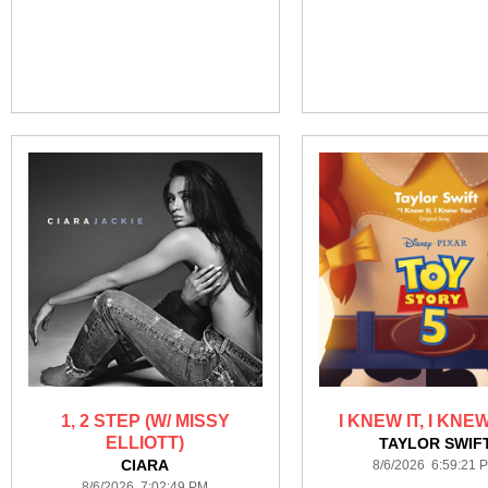
1, 2 STEP (W/ MISSY
I KNEW IT, I KNE
ELLIOTT)
TAYLOR SWIF
CIARA
8/6/2026 6:59:21 
8/6/2026 7:02:49 PM