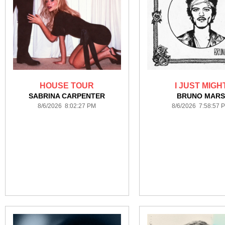
HOUSE TOUR
I JUST MIGH
SABRINA CARPENTER
BRUNO MAR
8/6/2026 8:02:27 PM
8/6/2026 7:58:57 