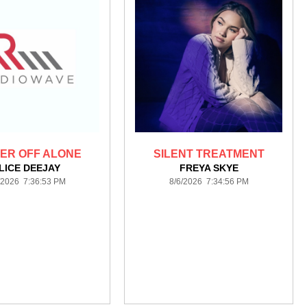
ER OFF ALONE
SILENT TREATMENT
LICE DEEJAY
FREYA SKYE
/2026 7:36:53 PM
8/6/2026 7:34:56 PM