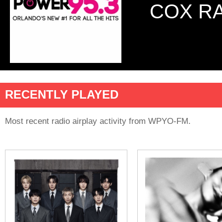
COX R
RECENTLY PLAYED
Most recent radio airplay activity from WPYO-FM.