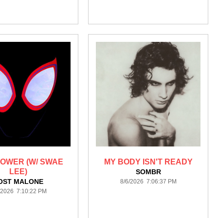
OWER (W/ SWAE
MY BODY ISN'T READY
LEE)
SOMBR
OST MALONE
8/6/2026 7:06:37 PM
/2026 7:10:22 PM