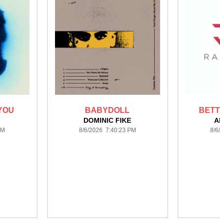
YOU
BABYDOLL
BETT
H
DOMINIC FIKE
A
PM
8/6/2026 7:40:23 PM
8/6