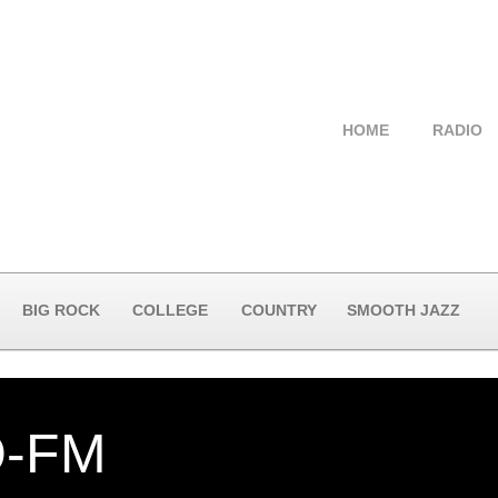
HOME
RADIO
BIG ROCK
COLLEGE
COUNTRY
SMOOTH JAZZ
-FM