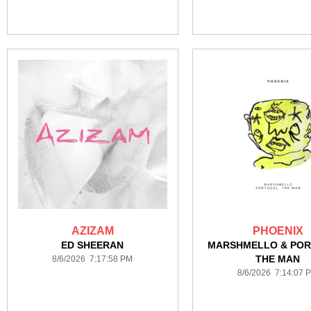
AZIZAM
PHOENIX
ED SHEERAN
MARSHMELLO & POR
THE MAN
8/6/2026 7:17:58 PM
8/6/2026 7:14:07 