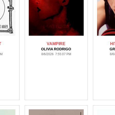
T
VAMPIRE
H
S
OLIVIA RODRIGO
GR
PM
8/6/2026 7:55:07 PM
8/6