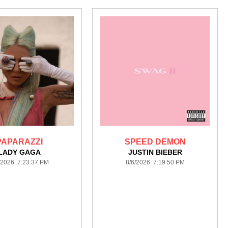
PAPARAZZI
SPEED DEMON
LADY GAGA
JUSTIN BIEBER
/2026 7:23:37 PM
8/6/2026 7:19:50 PM