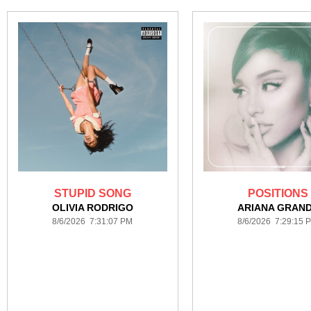
STUPID SONG
POSITIONS
OLIVIA RODRIGO
ARIANA GRAN
8/6/2026 7:31:07 PM
8/6/2026 7:29:15 