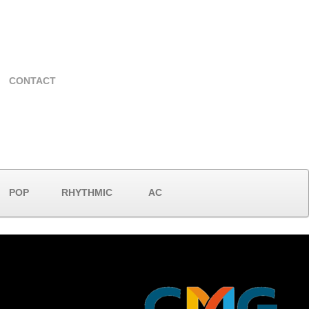
CONTACT
POP
RHYTHMIC
AC