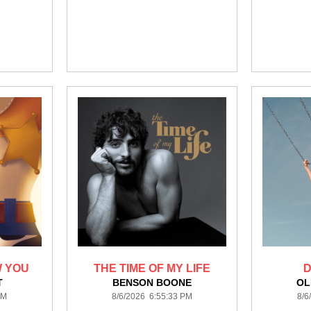
W YOU
THE TIME OF MY LIFE
D
T
BENSON BOONE
OL
PM
8/6/2026 6:55:33 PM
8/6