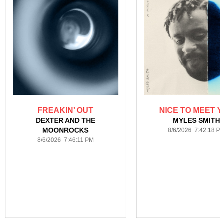
FREAKIN’ OUT
NICE TO MEET 
DEXTER AND THE
MYLES SMIT
MOONROCKS
8/6/2026 7:42:18 
8/6/2026 7:46:11 PM