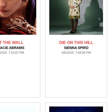
IT THE WALL
DIE ON THIS HILL
ACIE ABRAMS
SIENNA SPIRO
/2026 7:53:07 PM
8/6/2026 7:48:06 PM