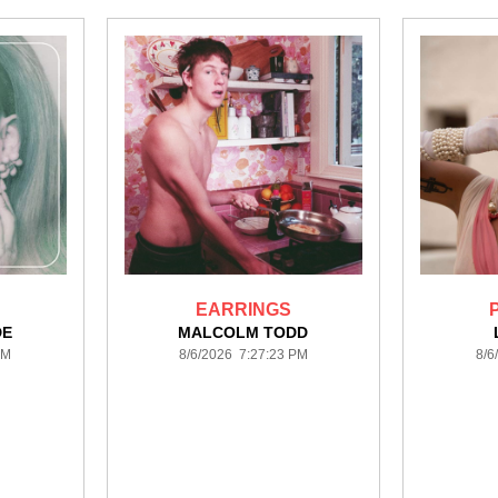
EARRINGS
DE
MALCOLM TODD
PM
8/6/2026 7:27:23 PM
8/6