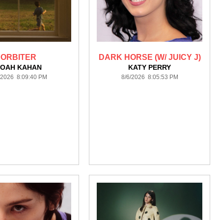
ORBITER
DARK HORSE (W/ JUICY J)
OAH KAHAN
KATY PERRY
/2026 8:09:40 PM
8/6/2026 8:05:53 PM