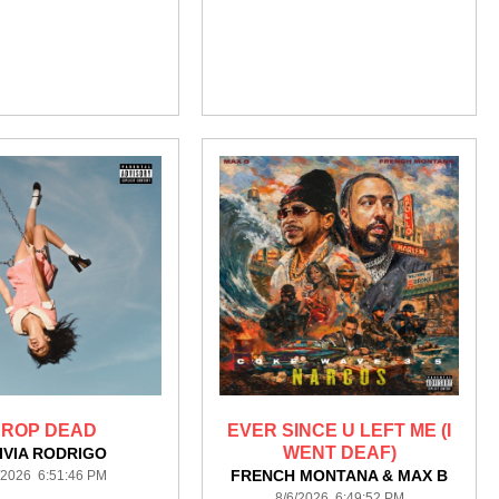
ROP DEAD
EVER SINCE U LEFT ME (I
WENT DEAF)
IVIA RODRIGO
FRENCH MONTANA & MAX B
/2026 6:51:46 PM
8/6/2026 6:49:52 PM