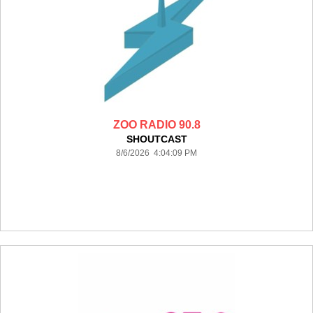
ZOO RADIO 90.8
SHOUTCAST
8/6/2026 4:04:09 PM