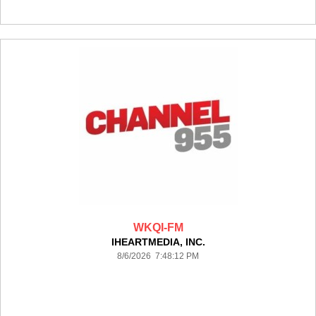
WKQI-FM
IHEARTMEDIA, INC.
8/6/2026 7:48:12 PM