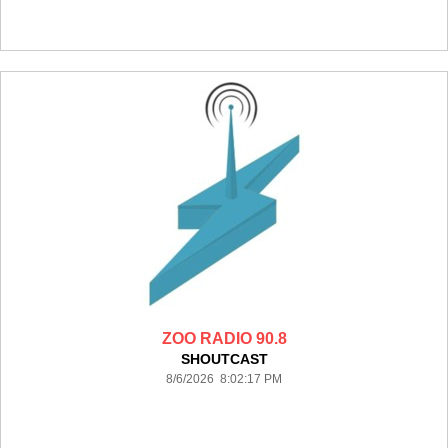
ZOO RADIO 90.8
SHOUTCAST
8/6/2026 8:02:17 PM