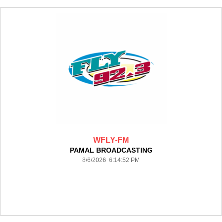
WFLY-FM
PAMAL BROADCASTING
8/6/2026 6:14:52 PM