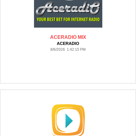
ACERADIO MIX
ACERADIO
8/6/2026 1:42:15 PM