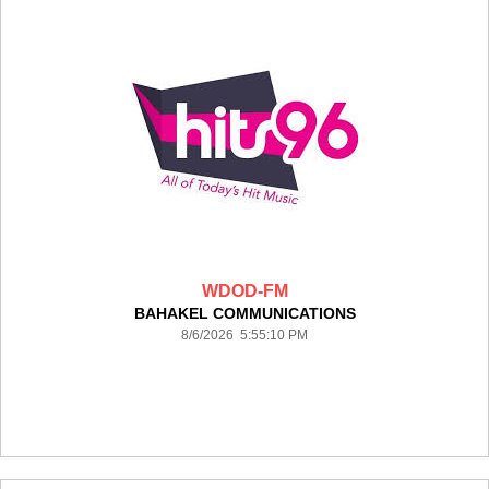
WDOD-FM
BAHAKEL COMMUNICATIONS
8/6/2026 5:55:10 PM