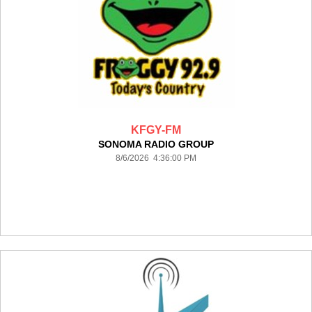
KFGY-FM
SONOMA RADIO GROUP
8/6/2026 4:36:00 PM