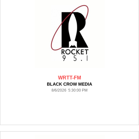
WRTT-FM
BLACK CROW MEDIA
8/6/2026 5:30:00 PM