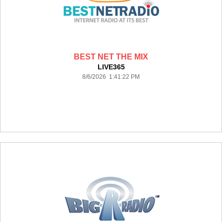
BEST NET THE MIX
LIVE365
8/6/2026 1:41:22 PM