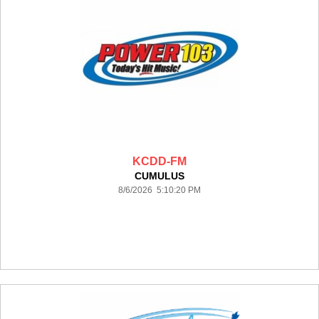
KCDD-FM
CUMULUS
8/6/2026 5:10:20 PM