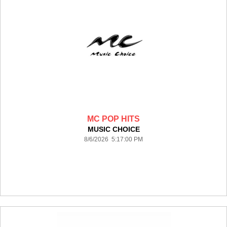
MC POP HITS
MUSIC CHOICE
8/6/2026 5:17:00 PM