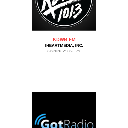
KDWB-FM
IHEARTMEDIA, INC.
8/6/2026 2:38:20 PM