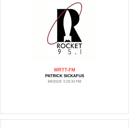
WRTT-FM
PATRICK SICKAFUS
8/6/2026 5:29:33 PM