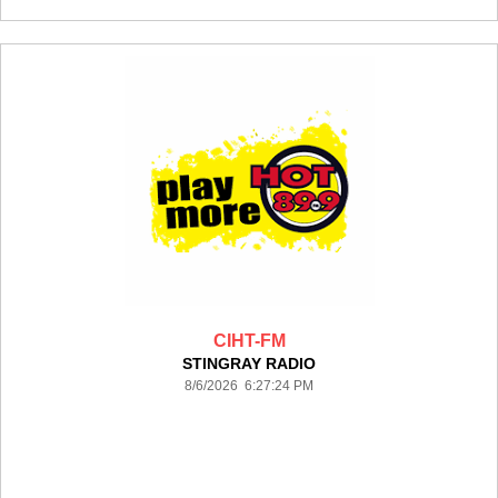
CIHT-FM
STINGRAY RADIO
8/6/2026 6:27:24 PM