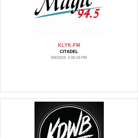
KLYK-FM
CITADEL
8/6/2026 2:48:19 PM