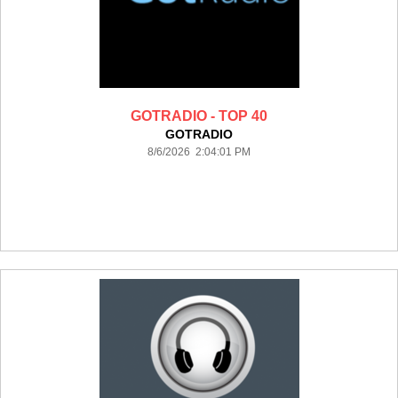
GOTRADIO - TOP 40
GOTRADIO
8/6/2026 2:04:01 PM