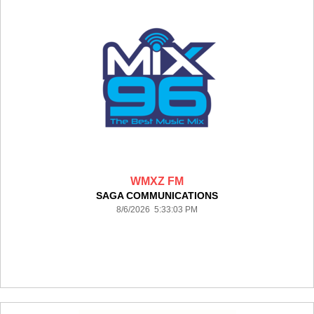
WMXZ FM
SAGA COMMUNICATIONS
8/6/2026 5:33:03 PM