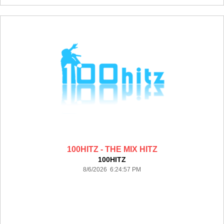
100HITZ - THE MIX HITZ
100HITZ
8/6/2026 6:24:57 PM