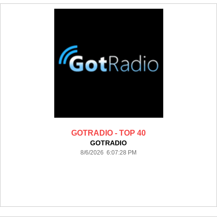
GOTRADIO - TOP 40
GOTRADIO
8/6/2026 6:07:28 PM