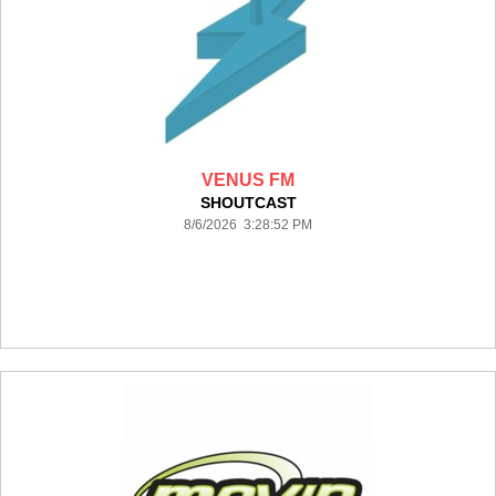
VENUS FM
SHOUTCAST
8/6/2026 3:28:52 PM