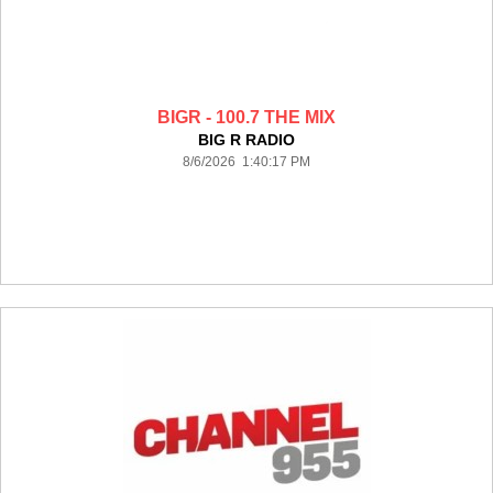
BIGR - 100.7 THE MIX
BIG R RADIO
8/6/2026 1:40:17 PM