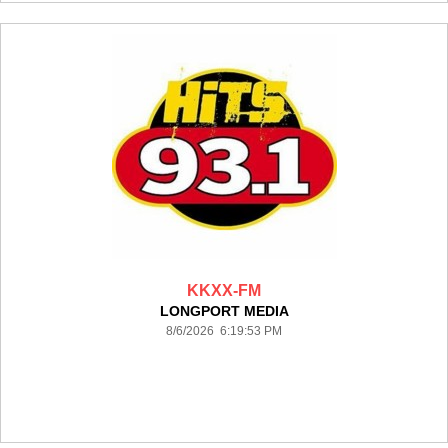
KKXX-FM
LONGPORT MEDIA
8/6/2026 6:19:53 PM