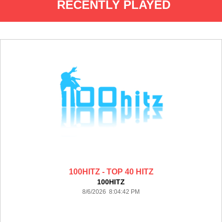
RECENTLY PLAYED
100HITZ - TOP 40 HITZ
100HITZ
8/6/2026 8:04:42 PM