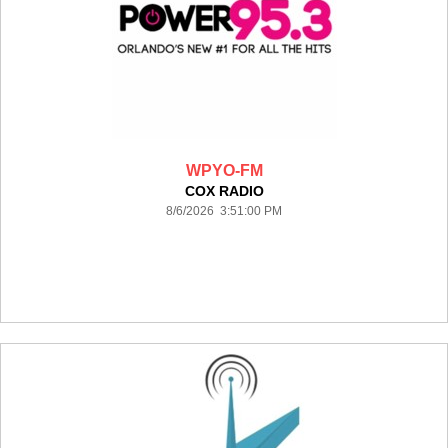
WPYO-FM
COX RADIO
8/6/2026 3:51:00 PM