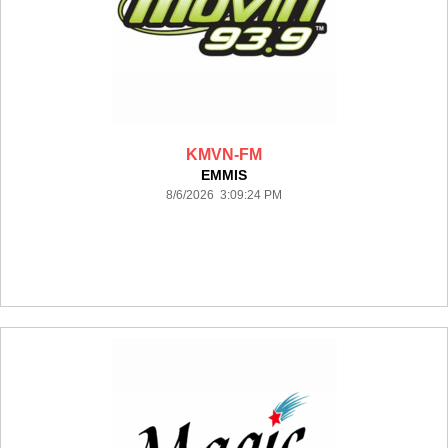
KMVN-FM
EMMIS
8/6/2026 3:09:24 PM