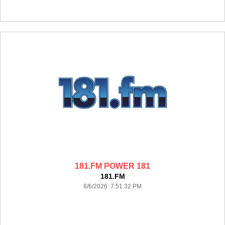
181.FM POWER 181
181.FM
8/6/2026 7:51:32 PM