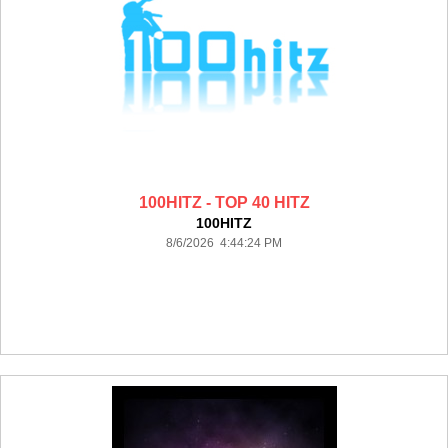
100HITZ - TOP 40 HITZ
100HITZ
8/6/2026 4:44:24 PM