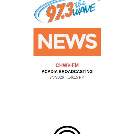
CHWV-FM
ACADIA BROADCASTING
8/6/2026 4:56:15 PM