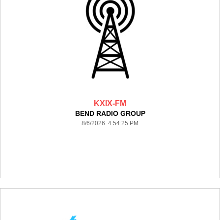
KXIX-FM
BEND RADIO GROUP
8/6/2026 4:54:25 PM