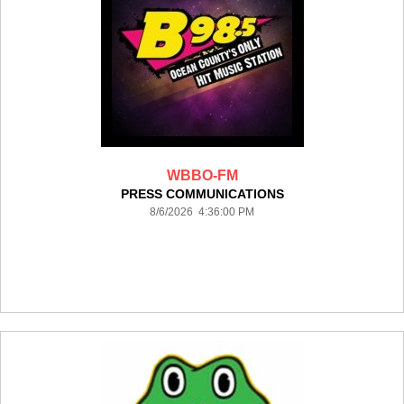
WBBO-FM
PRESS COMMUNICATIONS
8/6/2026 4:36:00 PM