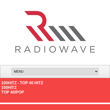
100HITZ - TOP 40 HITZ
100HITZ
TOP 40/POP