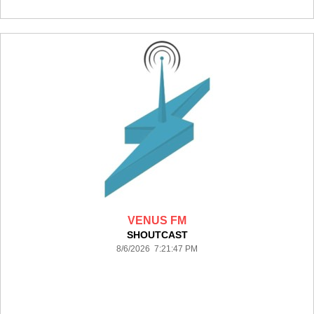
VENUS FM
SHOUTCAST
8/6/2026 7:21:47 PM