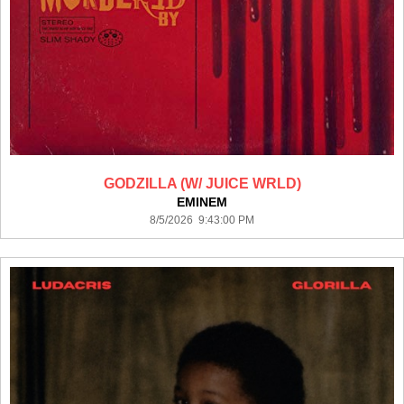
GODZILLA (W/ JUICE WRLD)
EMINEM
8/5/2026 9:43:00 PM