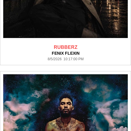
RUBBERZ
FENIX FLEXIN
8/5/2026 10:17:00 PM