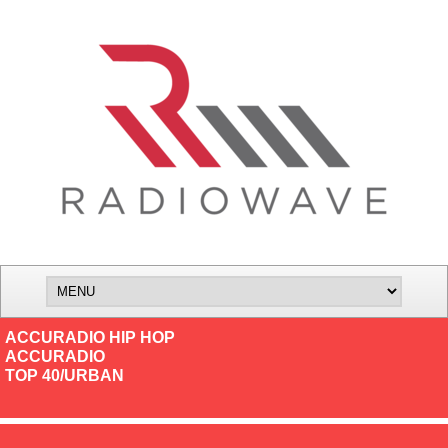
ACCURADIO HIP HOP
ACCURADIO
TOP 40/URBAN