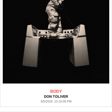
BODY
DON TOLIVER
8/5/2026 10:10:00 PM