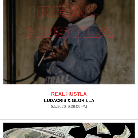
REAL HUSTLA
LUDACRIS & GLORILLA
8/5/2026 9:39:00 PM