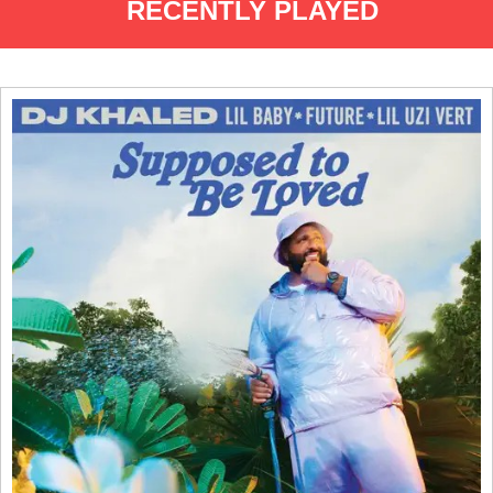
RECENTLY PLAYED