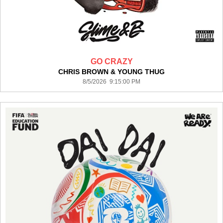
GO CRAZY
CHRIS BROWN & YOUNG THUG
8/5/2026 9:15:00 PM