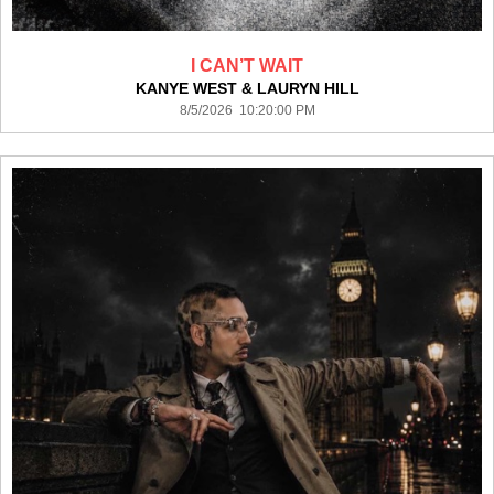
I CAN’T WAIT
KANYE WEST & LAURYN HILL
8/5/2026 10:20:00 PM