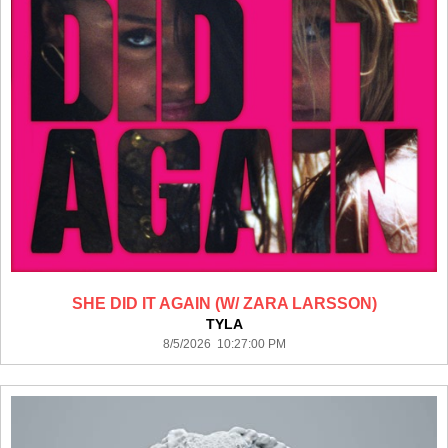
SHE DID IT AGAIN (W/ ZARA LARSSON)
TYLA
8/5/2026 10:27:00 PM