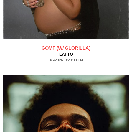
GOMF (W/ GLORILLA)
LATTO
8/5/2026 9:29:00 PM