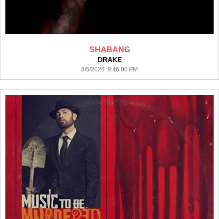
SHABANG
DRAKE
8/5/2026 9:46:00 PM