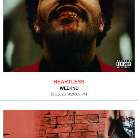
HEARTLESS
WEEKND
8/5/2026 9:26:00 PM