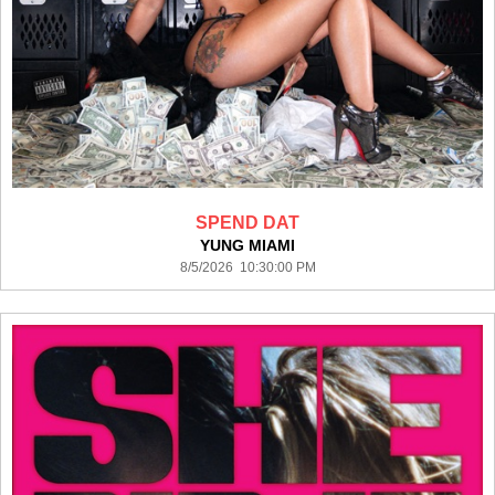
SPEND DAT
YUNG MIAMI
8/5/2026 10:30:00 PM