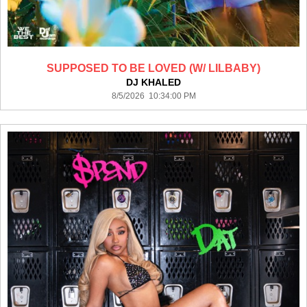
SUPPOSED TO BE LOVED (W/ LILBABY)
DJ KHALED
8/5/2026 10:34:00 PM