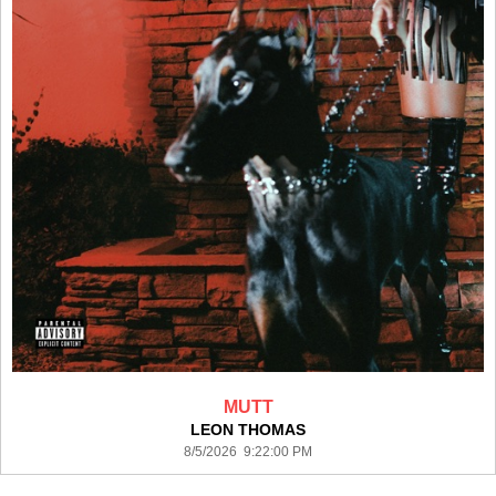
MUTT
LEON THOMAS
8/5/2026 9:22:00 PM