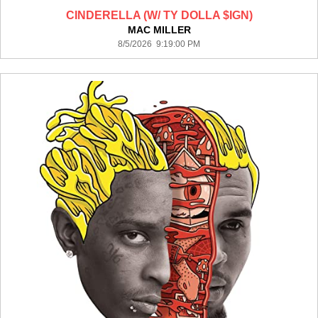
CINDERELLA (W/ TY DOLLA $IGN)
MAC MILLER
8/5/2026 9:19:00 PM