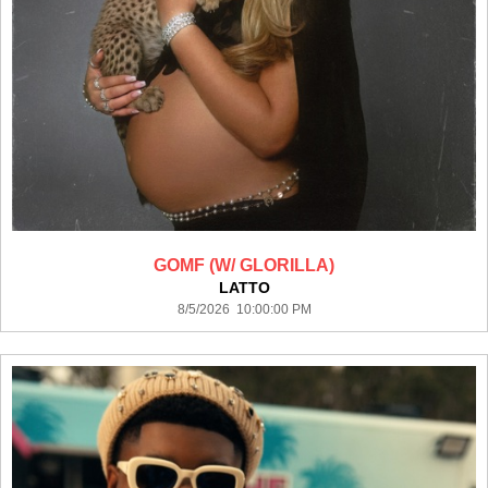
GOMF (W/ GLORILLA)
LATTO
8/5/2026 10:00:00 PM