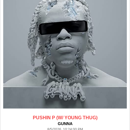
PUSHIN P (W/ YOUNG THUG)
GUNNA
8/5/2026 10:24:00 PM