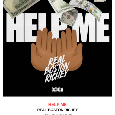
HELP ME
REAL BOSTON RICHEY