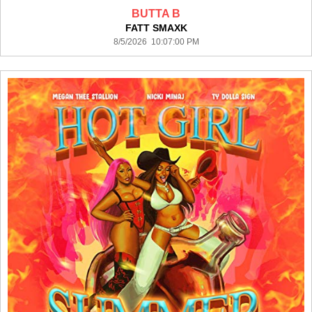
BUTTA B
FATT SMAXK
8/5/2026 10:07:00 PM