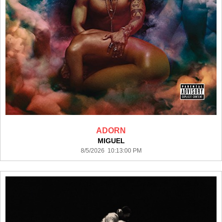
ADORN
MIGUEL
8/5/2026 10:13:00 PM