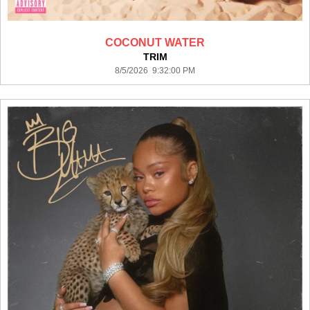
COCONUT WATER
TRIM
8/5/2026 9:32:00 PM