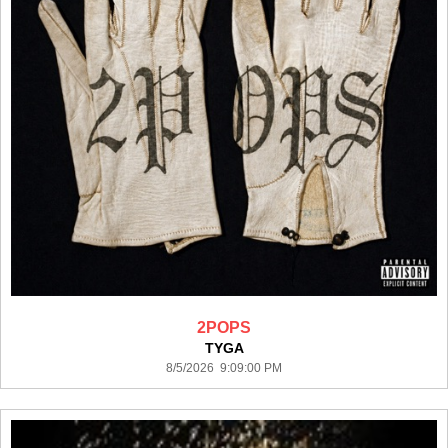
2POPS
TYGA
8/5/2026 9:09:00 PM