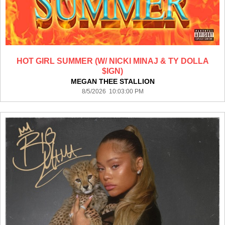
HOT GIRL SUMMER (W/ NICKI MINAJ & TY DOLLA
$IGN)
MEGAN THEE STALLION
8/5/2026 10:03:00 PM