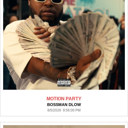
MOTION PARTY
BOSSMAN DLOW
8/5/2026 9:56:00 PM