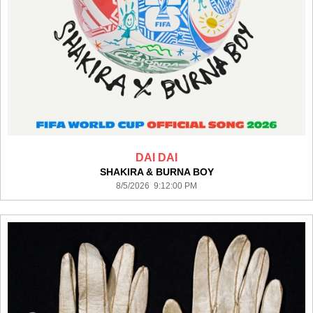
DAI DAI
SHAKIRA & BURNA BOY
8/5/2026 9:12:00 PM