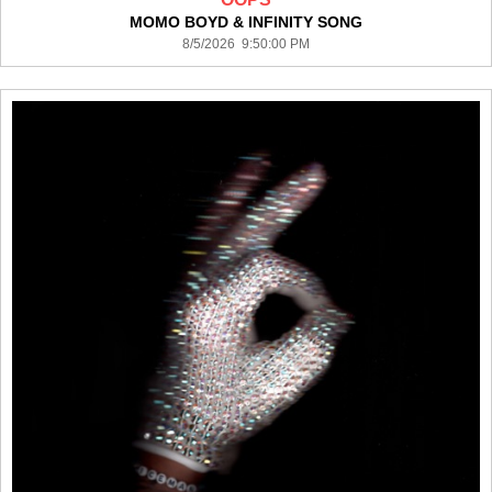
MOMO BOYD & INFINITY SONG
8/5/2026 9:50:00 PM