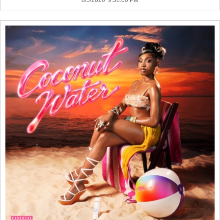
8/5/2026 9:36:00 PM