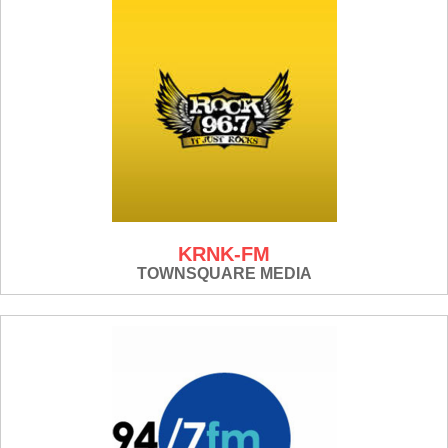
KRNK-FM
TOWNSQUARE MEDIA