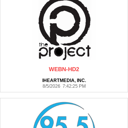
WEBN-HD2
IHEARTMEDIA, INC.
8/5/2026 7:42:25 PM