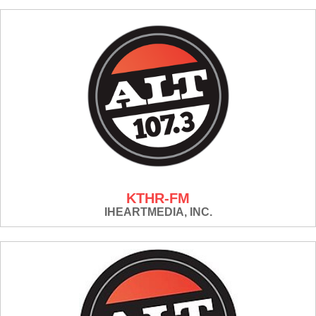
KTHR-FM
IHEARTMEDIA, INC.