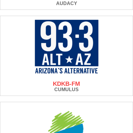
AUDACY
KDKB-FM
CUMULUS