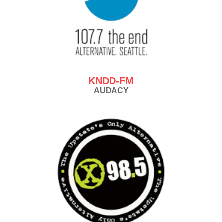
KNDD-FM
AUDACY