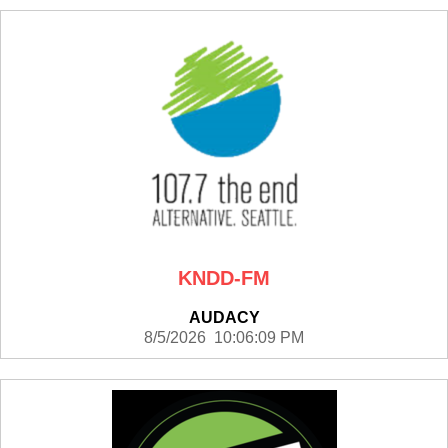
KNDD-FM
AUDACY
8/5/2026 10:06:09 PM