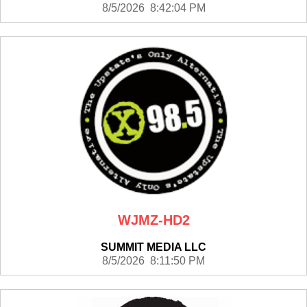
8/5/2026 8:42:04 PM
WJMZ-HD2
SUMMIT MEDIA LLC
8/5/2026 8:11:50 PM