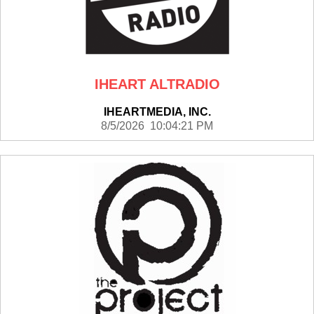
IHEART ALTRADIO
IHEARTMEDIA, INC.
8/5/2026 10:04:21 PM