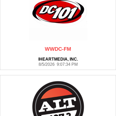
WWDC-FM
IHEARTMEDIA, INC.
8/5/2026 9:07:34 PM