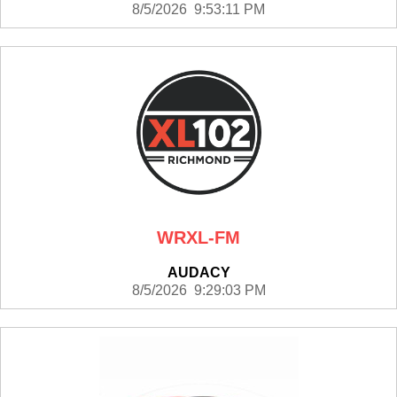
8/5/2026 9:53:11 PM
WRXL-FM
AUDACY
8/5/2026 9:29:03 PM