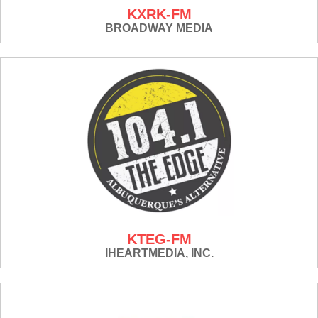
KXRK-FM
BROADWAY MEDIA
KTEG-FM
IHEARTMEDIA, INC.