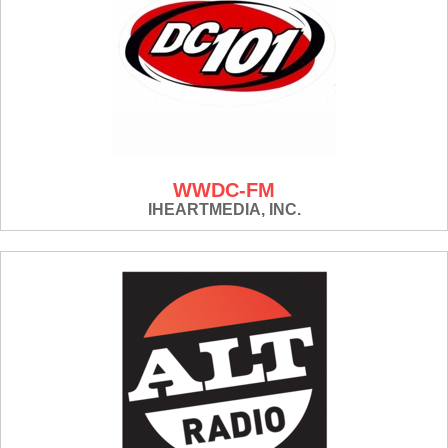
WWDC-FM
IHEARTMEDIA, INC.