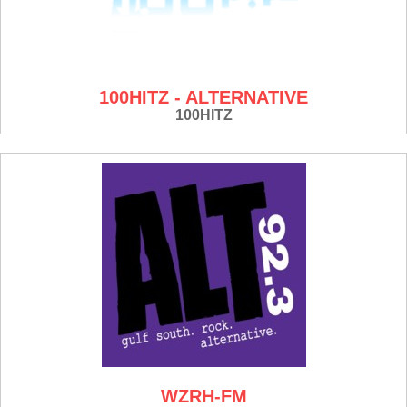
100HITZ - ALTERNATIVE
100HITZ
WZRH-FM