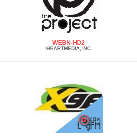
WEBN-HD2
IHEARTMEDIA, INC.