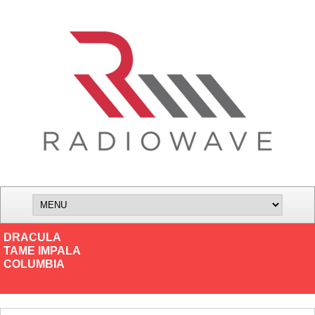
DRACULA
TAME IMPALA
COLUMBIA