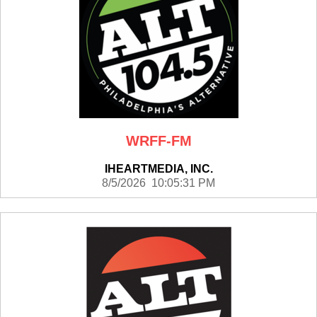
WRFF-FM
IHEARTMEDIA, INC.
8/5/2026 10:05:31 PM