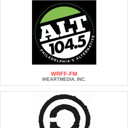
WRFF-FM
IHEARTMEDIA, INC.