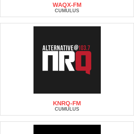
WAQX-FM
CUMULUS
KNRQ-FM
CUMULUS