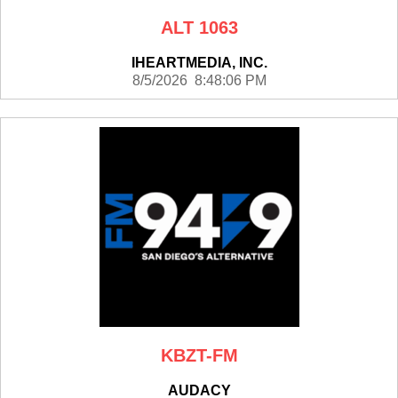
ALT 1063
IHEARTMEDIA, INC.
8/5/2026 8:48:06 PM
KBZT-FM
AUDACY