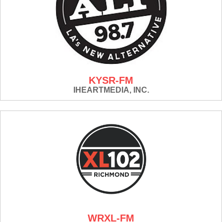
KYSR-FM
IHEARTMEDIA, INC.
WRXL-FM