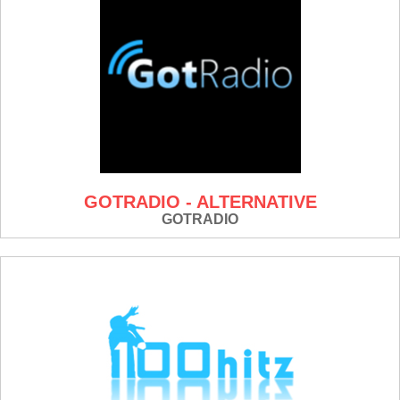
GOTRADIO - ALTERNATIVE
GOTRADIO