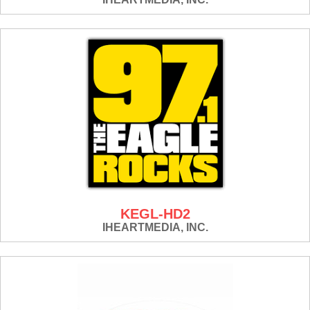
KEGL-HD2
IHEARTMEDIA, INC.