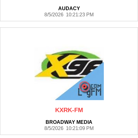
AUDACY
8/5/2026 10:21:23 PM
KXRK-FM
BROADWAY MEDIA
8/5/2026 10:21:09 PM