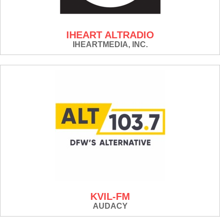
IHEART ALTRADIO
IHEARTMEDIA, INC.
KVIL-FM
AUDACY