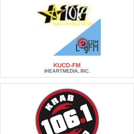
KUCD-FM
IHEARTMEDIA, INC.