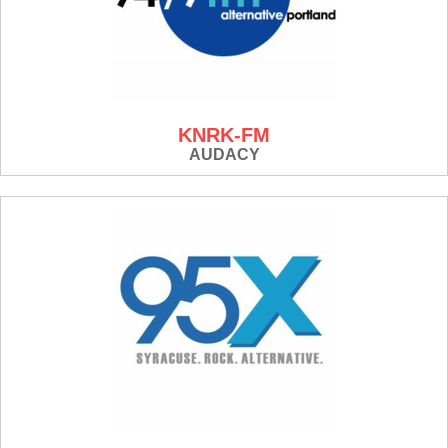
KNRK-FM
AUDACY