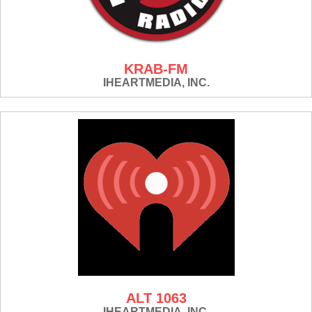
KRAB-FM
IHEARTMEDIA, INC.
ALT 1063
IHEARTMEDIA, INC.