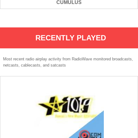
CUMULUS
RECENTLY PLAYED
Most recent radio airplay activity from RadioWave monitored broadcasts,
netcasts, cablecasts, and satcasts