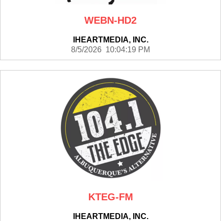
WEBN-HD2
IHEARTMEDIA, INC.
8/5/2026 10:04:19 PM
KTEG-FM
IHEARTMEDIA, INC.