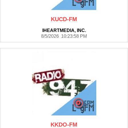
KUCD-FM
IHEARTMEDIA, INC.
8/5/2026 10:23:58 PM
KKDO-FM