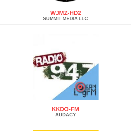
WJMZ-HD2
SUMMIT MEDIA LLC
KKDO-FM
AUDACY