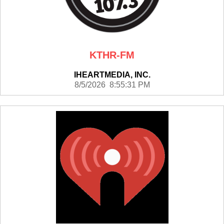
KTHR-FM
IHEARTMEDIA, INC.
8/5/2026 8:55:31 PM