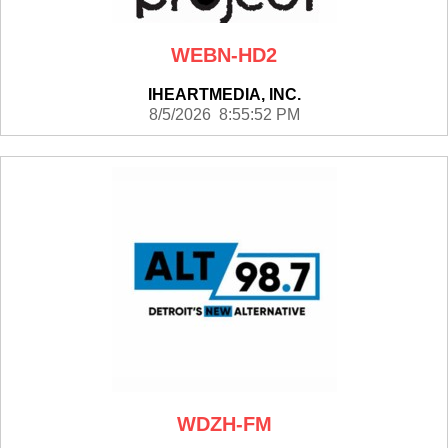
WEBN-HD2
IHEARTMEDIA, INC.
8/5/2026 8:55:52 PM
WDZH-FM