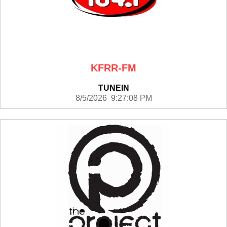
KFRR-FM
TUNEIN
8/5/2026 9:27:08 PM