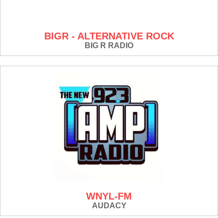
BIGR - ALTERNATIVE ROCK
BIG R RADIO
WNYL-FM
AUDACY