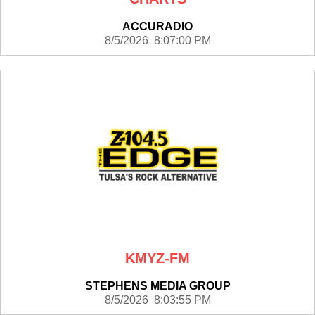
ACCURADIO
8/5/2026 8:07:00 PM
KMYZ-FM
STEPHENS MEDIA GROUP
8/5/2026 8:03:55 PM