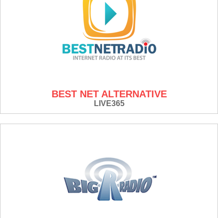
BEST NET ALTERNATIVE
LIVE365