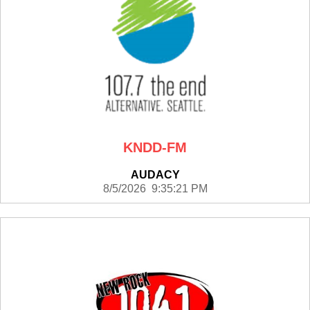
KNDD-FM
AUDACY
8/5/2026 9:35:21 PM