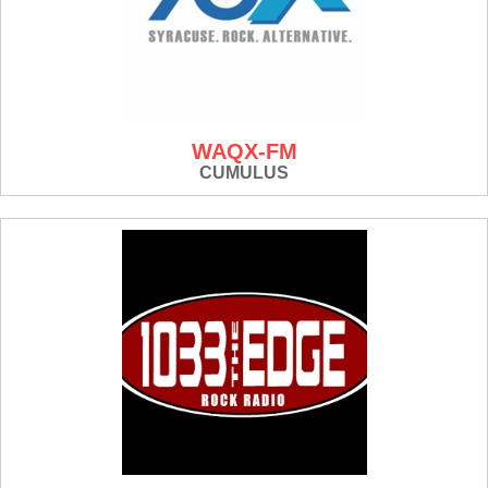
WAQX-FM
CUMULUS