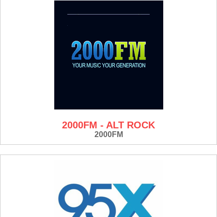
2000FM - ALT ROCK
2000FM