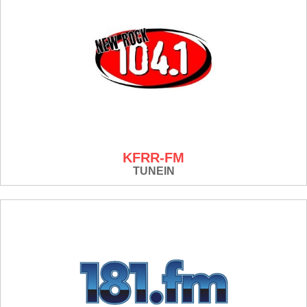
KFRR-FM
TUNEIN