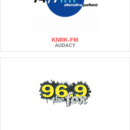
KNRK-FM
AUDACY