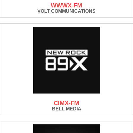
WWWX-FM
VOLT COMMUNICATIONS
CIMX-FM
BELL MEDIA