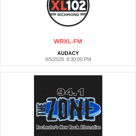
WRXL-FM
AUDACY
8/5/2026 8:30:00 PM