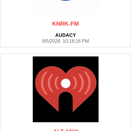
KNRK-FM
AUDACY
8/5/2026 10:18:16 PM