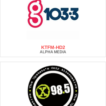
KTFM-HD2
ALPHA MEDIA