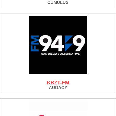
CUMULUS
KBZT-FM
AUDACY