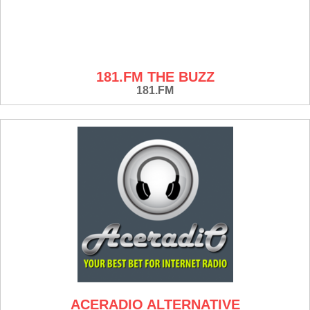
181.FM THE BUZZ
181.FM
ACERADIO ALTERNATIVE