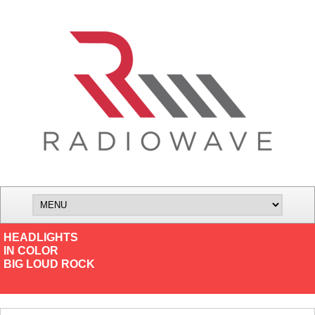
HEADLIGHTS
IN COLOR
BIG LOUD ROCK