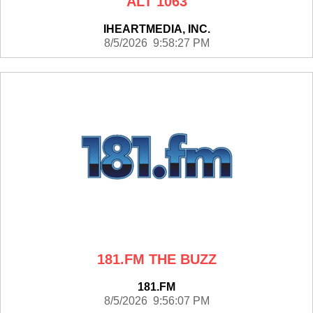
ALT 1063
IHEARTMEDIA, INC.
8/5/2026 9:58:27 PM
181.FM THE BUZZ
181.FM
8/5/2026 9:56:07 PM