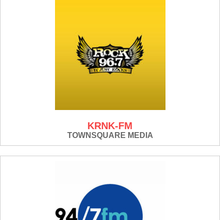
KRNK-FM
TOWNSQUARE MEDIA