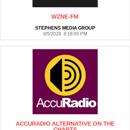
WZNE-FM
STEPHENS MEDIA GROUP
8/5/2026 8:18:05 PM
ACCURADIO ALTERNATIVE ON THE
CHARTS