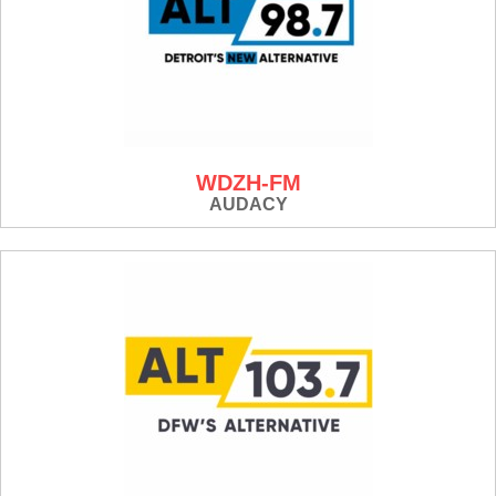
WDZH-FM
AUDACY