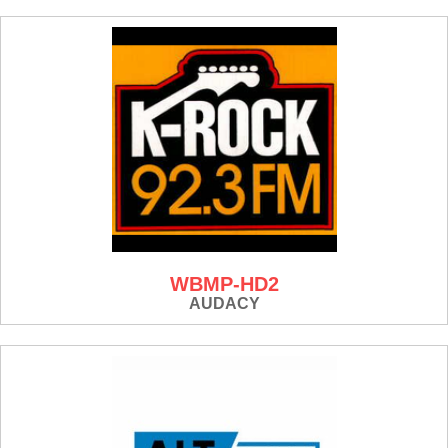
WBMP-HD2
AUDACY