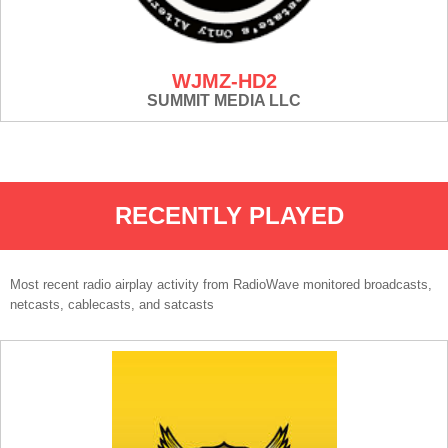
WJMZ-HD2
SUMMIT MEDIA LLC
RECENTLY PLAYED
Most recent radio airplay activity from RadioWave monitored broadcasts,
netcasts, cablecasts, and satcasts