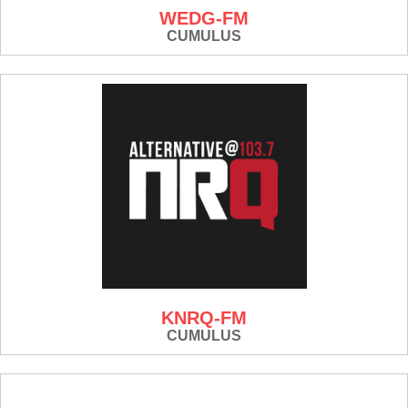
WEDG-FM
CUMULUS
KNRQ-FM
CUMULUS