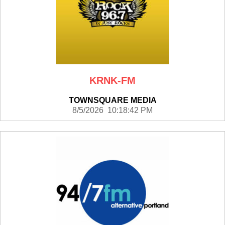
KRNK-FM
TOWNSQUARE MEDIA
8/5/2026 10:18:42 PM