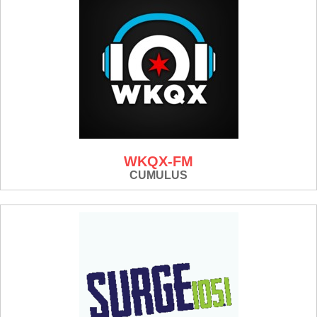
WKQX-FM
CUMULUS