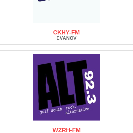
CKHY-FM
EVANOV
WZRH-FM