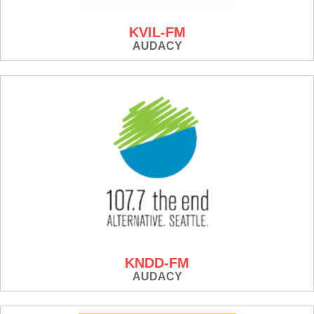
KVIL-FM
AUDACY
KNDD-FM
AUDACY