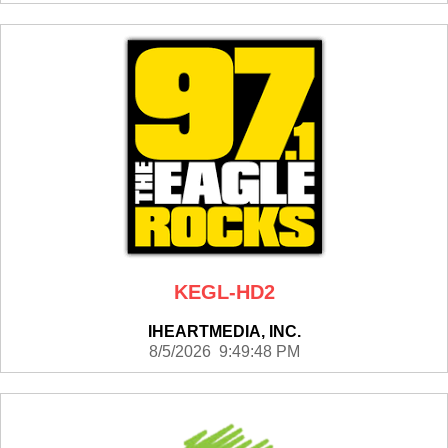
KEGL-HD2
IHEARTMEDIA, INC.
8/5/2026 9:49:48 PM