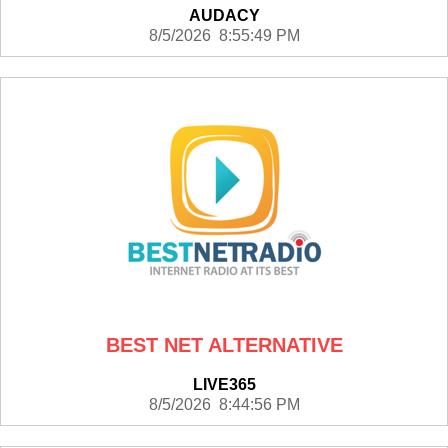
AUDACY
8/5/2026 8:55:49 PM
BEST NET ALTERNATIVE
LIVE365
8/5/2026 8:44:56 PM