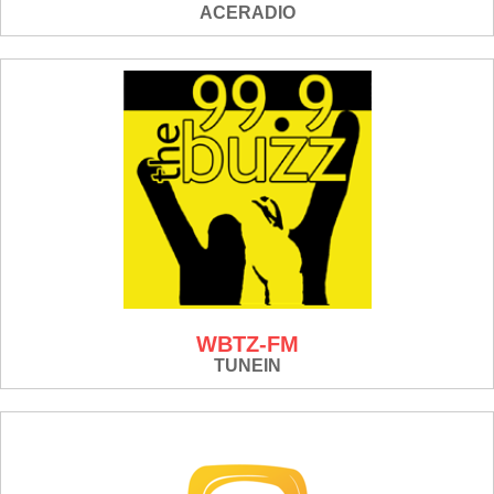
ACERADIO
WBTZ-FM
TUNEIN