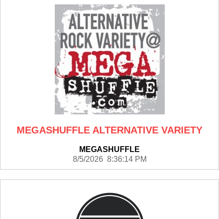
MEGASHUFFLE ALTERNATIVE VARIETY
MEGASHUFFLE
8/5/2026 8:36:14 PM