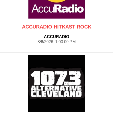
ACCURADIO HITKAST ROCK
ACCURADIO
8/6/2026 1:00:00 PM