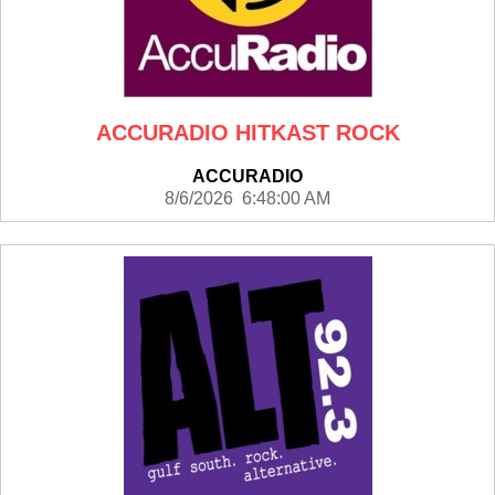
ACCURADIO HITKAST ROCK
ACCURADIO
8/6/2026 6:48:00 AM