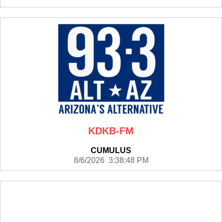
KDKB-FM
CUMULUS
8/6/2026 3:38:48 PM