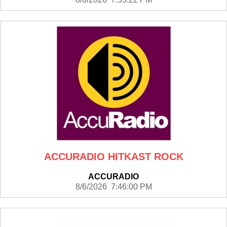
ACCURADIO HITKAST ROCK
ACCURADIO
8/6/2026 7:46:00 PM