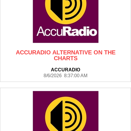
ACCURADIO ALTERNATIVE ON THE
CHARTS
ACCURADIO
8/6/2026 8:37:00 AM