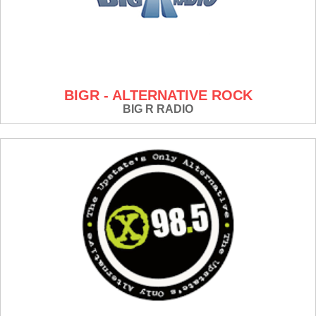
BIGR - ALTERNATIVE ROCK
BIG R RADIO