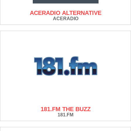
ACERADIO ALTERNATIVE
ACERADIO
181.FM THE BUZZ
181.FM