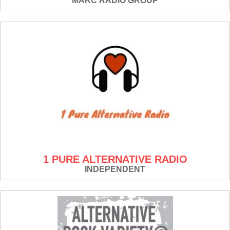
MARC RADIO GROUP
1 PURE ALTERNATIVE RADIO
INDEPENDENT