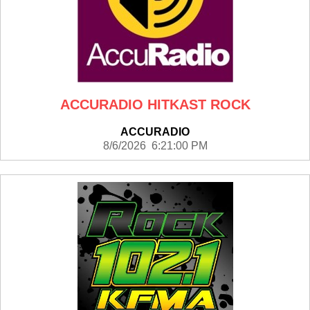
ACCURADIO HITKAST ROCK
ACCURADIO
8/6/2026 6:21:00 PM