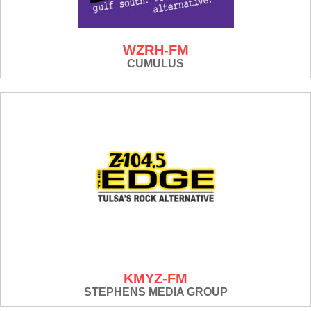
WZRH-FM
CUMULUS
KMYZ-FM
STEPHENS MEDIA GROUP