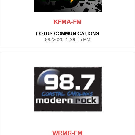
KFMA-FM
LOTUS COMMUNICATIONS
8/6/2026 5:29:15 PM
WRMR-FM