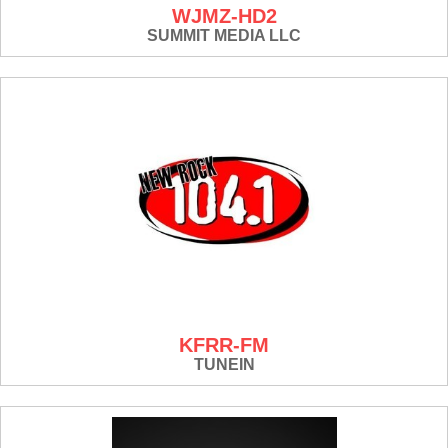
WJMZ-HD2
SUMMIT MEDIA LLC
KFRR-FM
TUNEIN