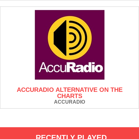
ACCURADIO ALTERNATIVE ON THE
CHARTS
ACCURADIO
RECENTLY PLAYED