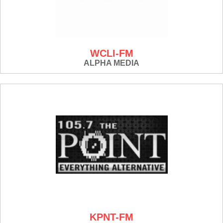
WCLI-FM
ALPHA MEDIA
KPNT-FM