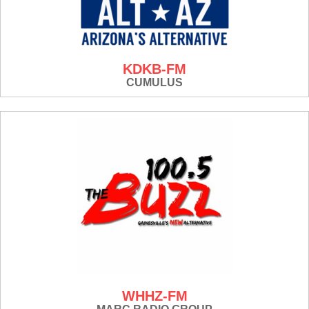
KDKB-FM
CUMULUS
WHHZ-FM