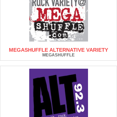
MEGASHUFFLE ALTERNATIVE VARIETY
MEGASHUFFLE