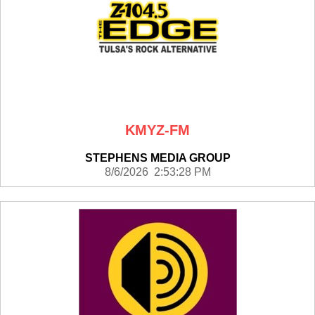
KMYZ-FM
STEPHENS MEDIA GROUP
8/6/2026 2:53:28 PM