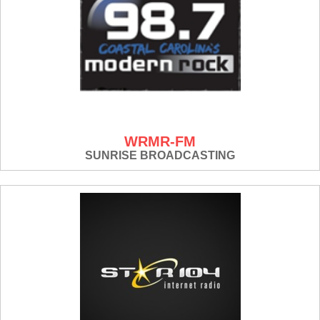
WRMR-FM
SUNRISE BROADCASTING