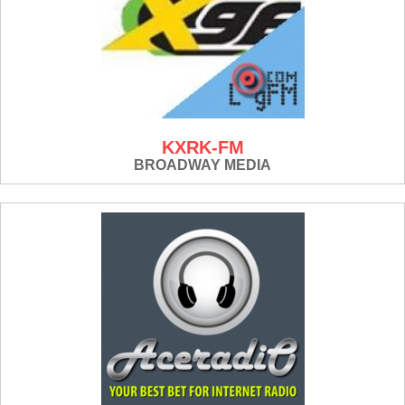
KXRK-FM
BROADWAY MEDIA