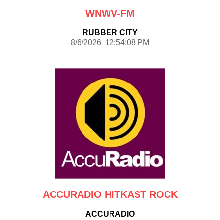
WNWV-FM
RUBBER CITY
8/6/2026 12:54:08 PM
ACCURADIO HITKAST ROCK
ACCURADIO