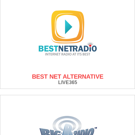
BEST NET ALTERNATIVE
LIVE365