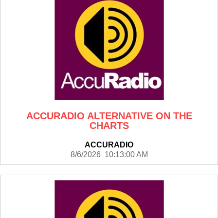
ACCURADIO ALTERNATIVE ON THE
CHARTS
ACCURADIO
8/6/2026 10:13:00 AM