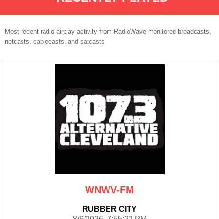
Most recent radio airplay activity from RadioWave monitored broadcasts,
netcasts, cablecasts, and satcasts
WNWV-FM
RUBBER CITY
8/6/2026 7:55:22 PM