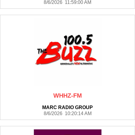
8/6/2026 11:59:00 AM
WHHZ-FM
MARC RADIO GROUP
8/6/2026 10:20:14 AM