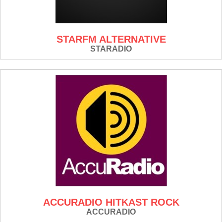
STARFM ALTERNATIVE
STARADIO
ACCURADIO HITKAST ROCK
ACCURADIO