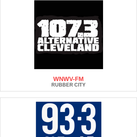
WNWV-FM
RUBBER CITY