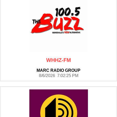
WHHZ-FM
MARC RADIO GROUP
8/6/2026 7:02:25 PM