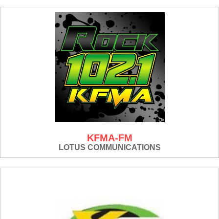
KFMA-FM
LOTUS COMMUNICATIONS