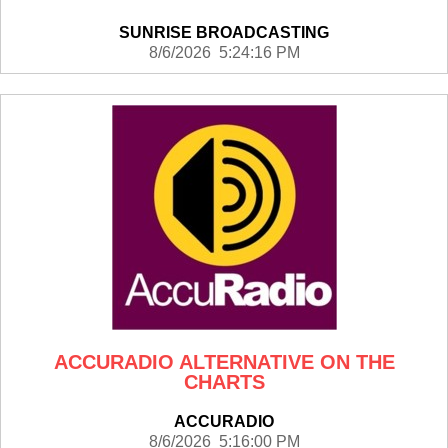
SUNRISE BROADCASTING
8/6/2026 5:24:16 PM
ACCURADIO ALTERNATIVE ON THE
CHARTS
ACCURADIO
8/6/2026 5:16:00 PM