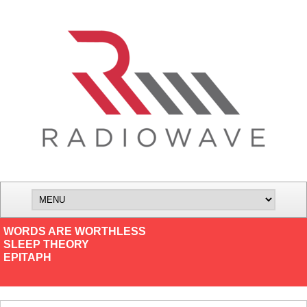
WORDS ARE WORTHLESS
SLEEP THEORY
EPITAPH