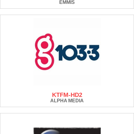
EMMIS
KTFM-HD2
ALPHA MEDIA