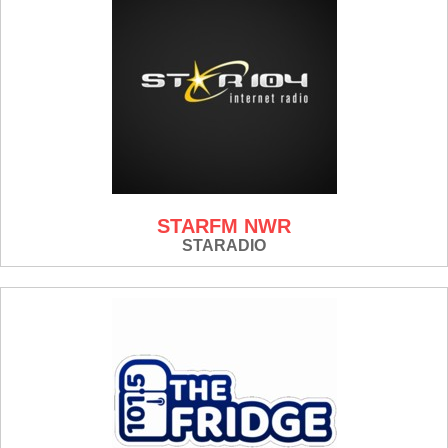
STARFM NWR
STARADIO