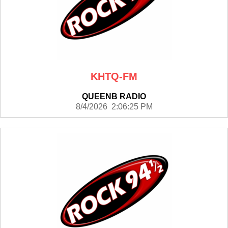
KHTQ-FM
QUEENB RADIO
8/4/2026 2:06:25 PM