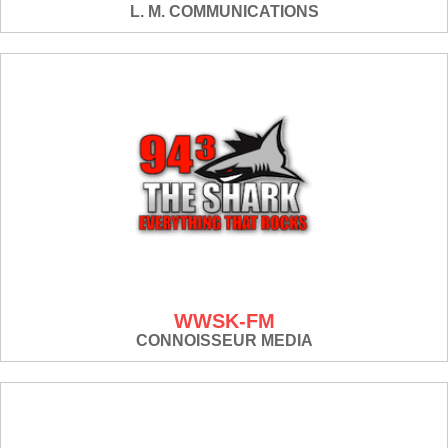
L. M. COMMUNICATIONS
WWSK-FM
CONNOISSEUR MEDIA