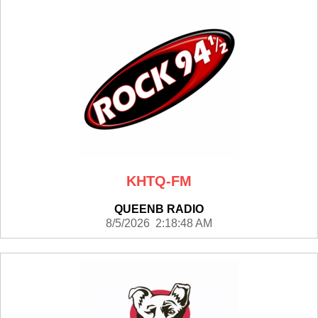
KHTQ-FM
QUEENB RADIO
8/5/2026 2:18:48 AM