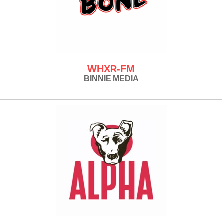
WHXR-FM
BINNIE MEDIA