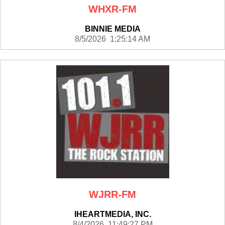
WHXR-FM
BINNIE MEDIA
8/5/2026 1:25:14 AM
WJRR-FM
IHEARTMEDIA, INC.
8/4/2026 11:49:27 PM