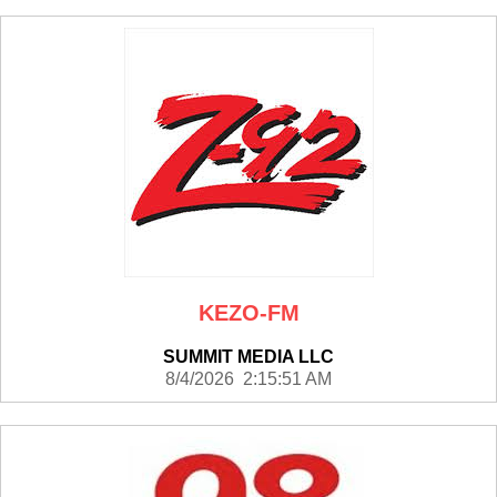
KEZO-FM
SUMMIT MEDIA LLC
8/4/2026 2:15:51 AM