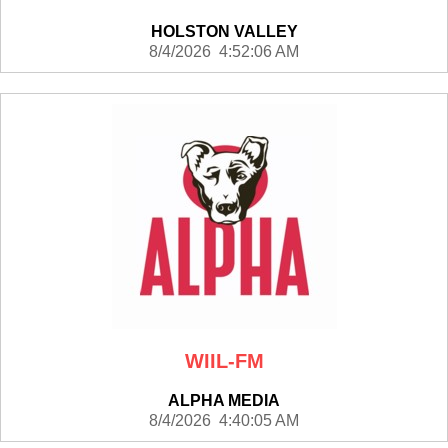
HOLSTON VALLEY
8/4/2026 4:52:06 AM
WIIL-FM
ALPHA MEDIA
8/4/2026 4:40:05 AM