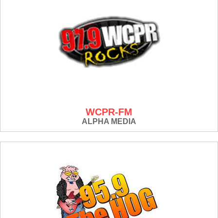
WCPR-FM
ALPHA MEDIA