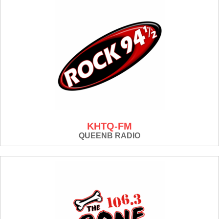
KHTQ-FM
QUEENB RADIO