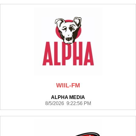
WIIL-FM
ALPHA MEDIA
8/5/2026 9:22:56 PM