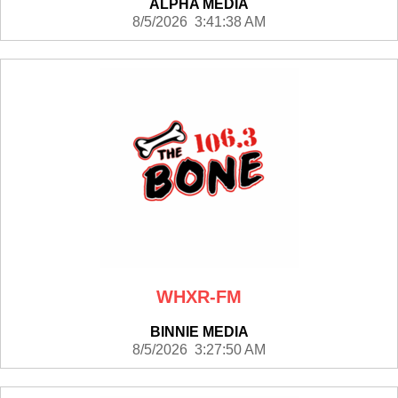
ALPHA MEDIA
8/5/2026 3:41:38 AM
WHXR-FM
BINNIE MEDIA
8/5/2026 3:27:50 AM