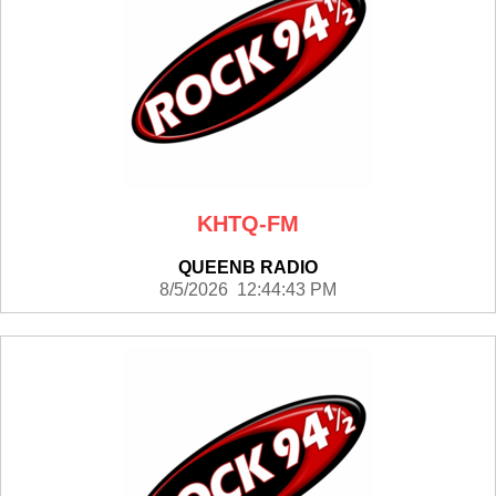
KHTQ-FM
QUEENB RADIO
8/5/2026 12:44:43 PM