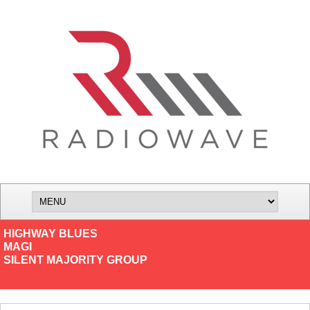
HIGHWAY BLUES
MAGI
SILENT MAJORITY GROUP