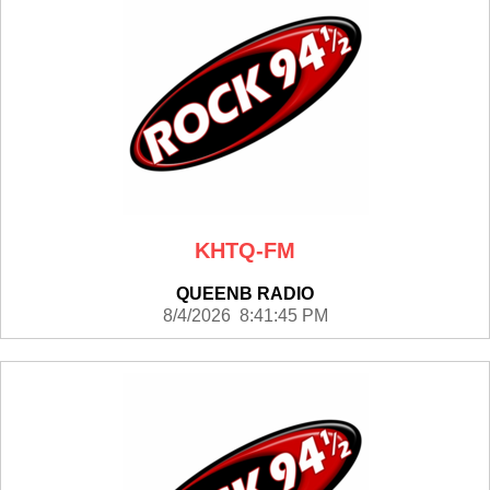
KHTQ-FM
QUEENB RADIO
8/4/2026 8:41:45 PM