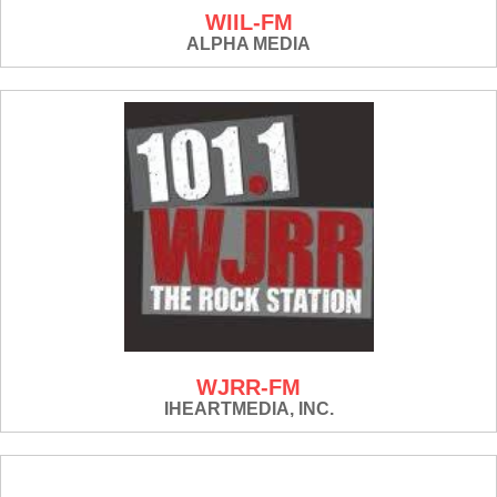
WIIL-FM
ALPHA MEDIA
WJRR-FM
IHEARTMEDIA, INC.