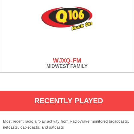
WJXQ-FM
MIDWEST FAMILY
RECENTLY PLAYED
Most recent radio airplay activity from RadioWave monitored broadcasts,
netcasts, cablecasts, and satcasts