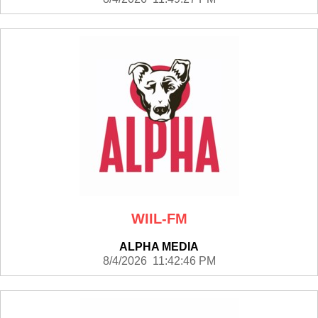
WIIL-FM
ALPHA MEDIA
8/4/2026 11:42:46 PM