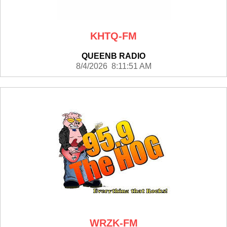
KHTQ-FM
QUEENB RADIO
8/4/2026 8:11:51 AM
WRZK-FM