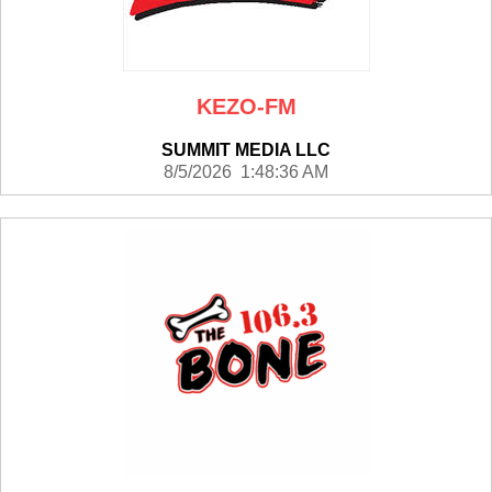
KEZO-FM
SUMMIT MEDIA LLC
8/5/2026 1:48:36 AM