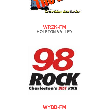
WRZK-FM
HOLSTON VALLEY
WYBB-FM