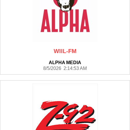
WIIL-FM
ALPHA MEDIA
8/5/2026 2:14:53 AM