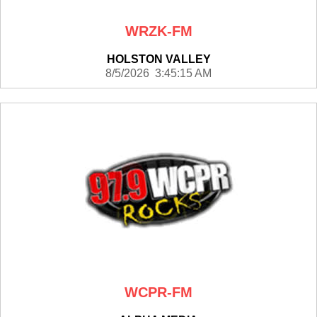
WRZK-FM
HOLSTON VALLEY
8/5/2026 3:45:15 AM
WCPR-FM