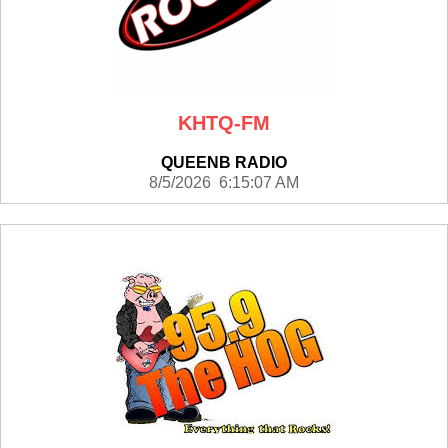
KHTQ-FM
QUEENB RADIO
8/5/2026 6:15:07 AM