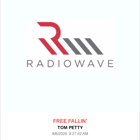
FREE FALLIN'
TOM PETTY
8/6/2026 8:27:42 AM