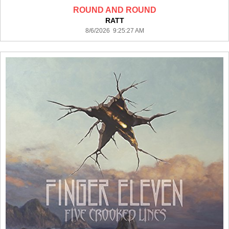
ROUND AND ROUND
RATT
8/6/2026 9:25:27 AM