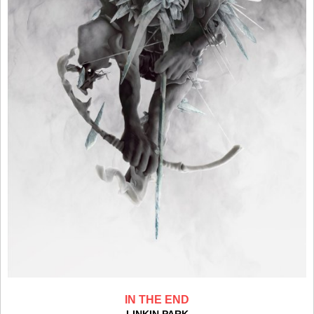
IN THE END