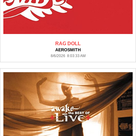
RAG DOLL
AEROSMITH
8/6/2026 8:03:33 AM