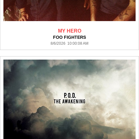
MY HERO
FOO FIGHTERS
8/6/2026 10:00:08 AM