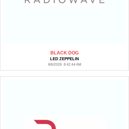
BLACK DOG
LED ZEPPELIN
8/6/2026 8:42:44 AM