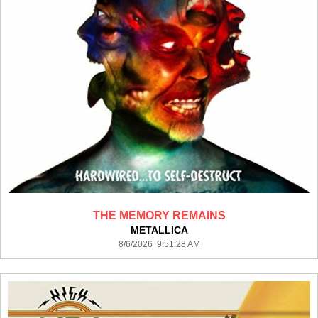
THE MEMORY REMAINS
METALLICA
8/6/2026 9:51:28 AM