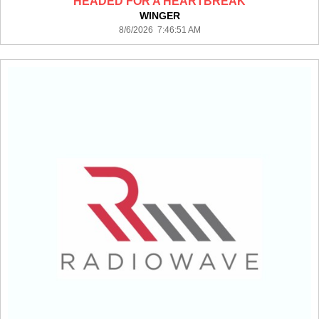
HEADED FOR A HEARTBREAK
WINGER
8/6/2026 7:46:51 AM