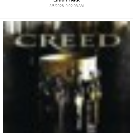
LINKIN PARK
8/6/2026 9:02:08 AM