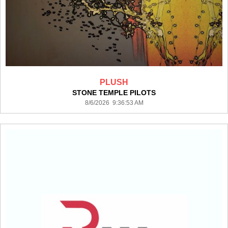
PLUSH
STONE TEMPLE PILOTS
8/6/2026 9:36:53 AM