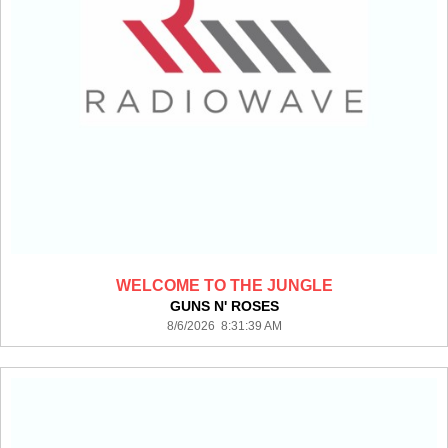
WELCOME TO THE JUNGLE
GUNS N' ROSES
8/6/2026 8:31:39 AM