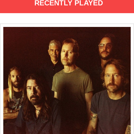
RECENTLY PLAYED