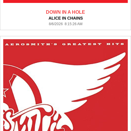
DOWN IN A HOLE
ALICE IN CHAINS
8/6/2026 8:15:26 AM