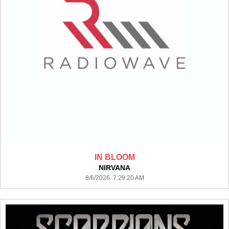
IN BLOOM
NIRVANA
8/6/2026 7:29:20 AM