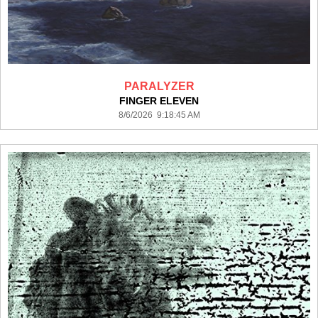
PARALYZER
FINGER ELEVEN
8/6/2026 9:18:45 AM