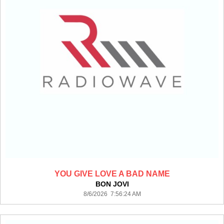
YOU GIVE LOVE A BAD NAME
BON JOVI
8/6/2026 7:56:24 AM