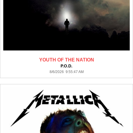
YOUTH OF THE NATION
P.O.D.
8/6/2026 9:55:47 AM