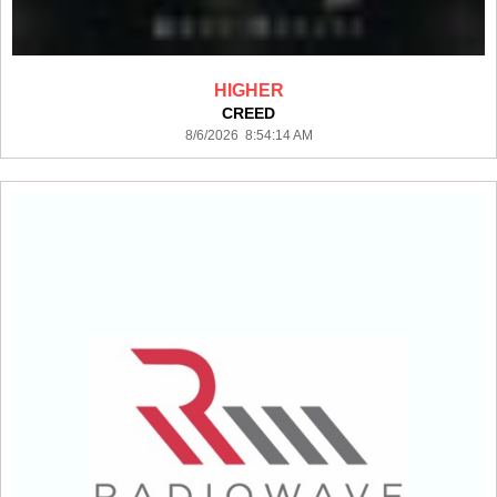
HIGHER
CREED
8/6/2026 8:54:14 AM