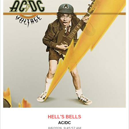
HELL'S BELLS
AC/DC
8/6/2026 9:45:57 AM