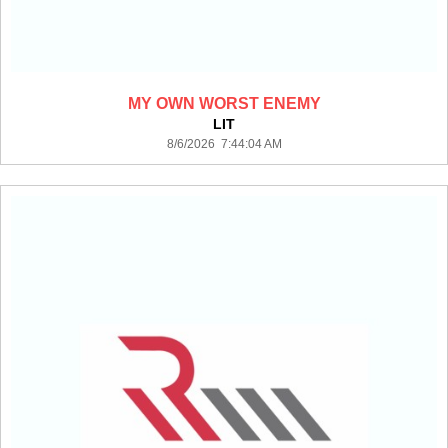
MY OWN WORST ENEMY
LIT
8/6/2026 7:44:04 AM