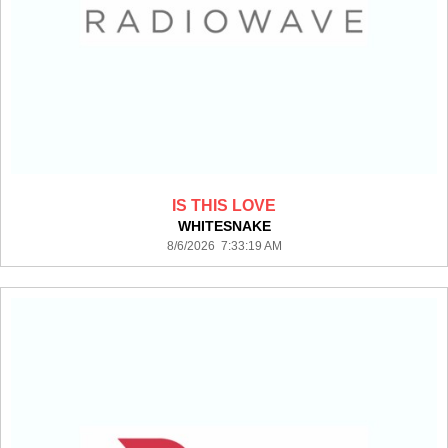
IS THIS LOVE
WHITESNAKE
8/6/2026 7:33:19 AM