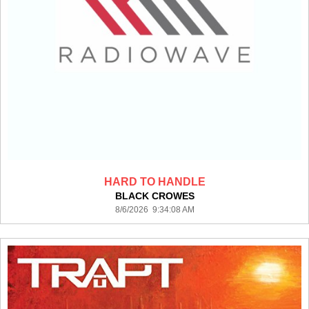
HARD TO HANDLE
BLACK CROWES
8/6/2026 9:34:08 AM