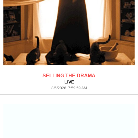
SELLING THE DRAMA
LIVE
8/6/2026 7:59:59 AM