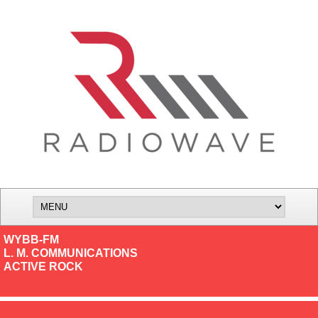
WYBB-FM
L. M. COMMUNICATIONS
ACTIVE ROCK