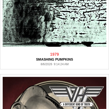
1979
SMASHING PUMPKINS
8/6/2026 9:14:24 AM