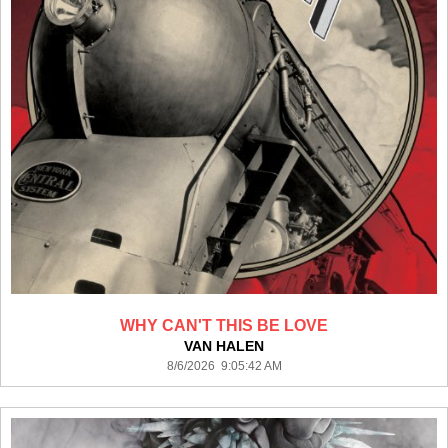
WHY CAN'T THIS BE LOVE
VAN HALEN
8/6/2026 9:05:42 AM