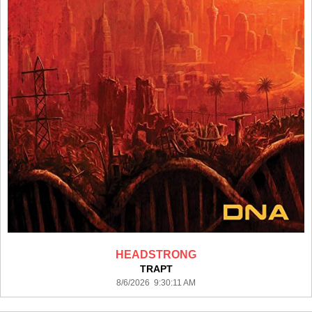
HEADSTRONG
TRAPT
8/6/2026 9:30:11 AM