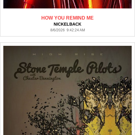
HOW YOU REMIND ME
NICKELBACK
8/6/2026 9:42:24 AM