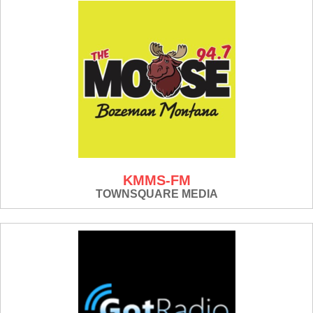
KMMS-FM
TOWNSQUARE MEDIA