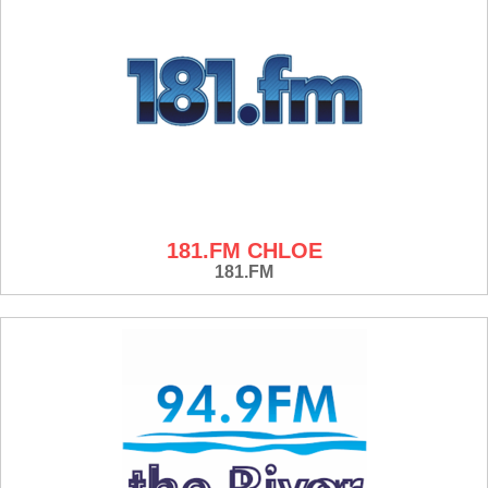
181.FM CHLOE
181.FM