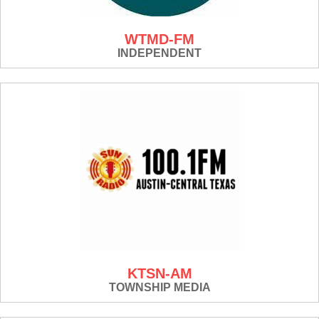
WTMD-FM
INDEPENDENT
KTSN-AM
TOWNSHIP MEDIA