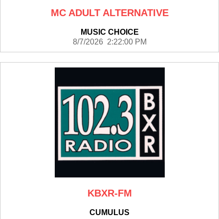
MC ADULT ALTERNATIVE
MUSIC CHOICE
8/7/2026 2:22:00 PM
KBXR-FM
CUMULUS