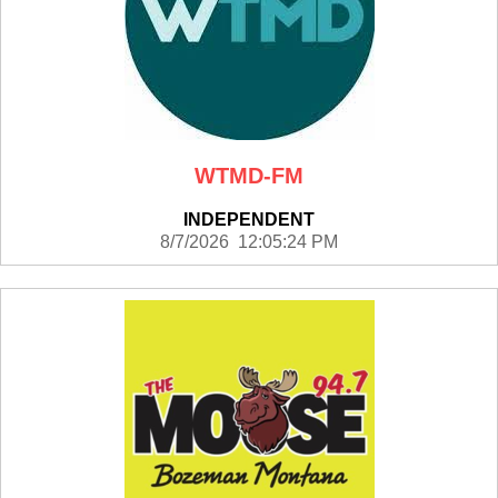
WTMD-FM
INDEPENDENT
8/7/2026 12:05:24 PM