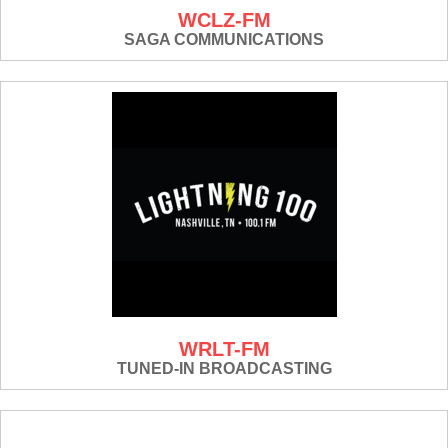
WCLZ-FM
SAGA COMMUNICATIONS
WRLT-FM
TUNED-IN BROADCASTING