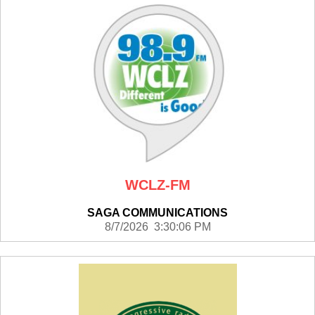
WCLZ-FM
SAGA COMMUNICATIONS
8/7/2026 3:30:06 PM