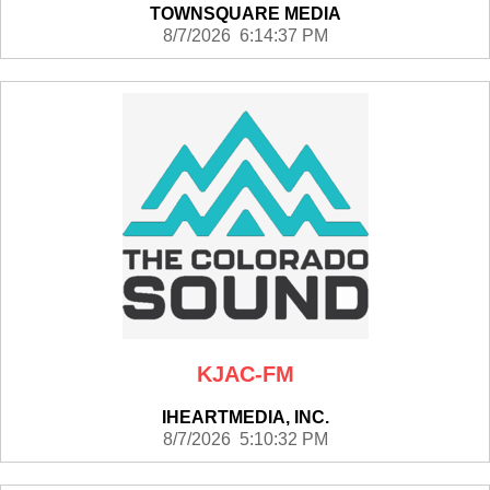
TOWNSQUARE MEDIA
8/7/2026 6:14:37 PM
KJAC-FM
IHEARTMEDIA, INC.
8/7/2026 5:10:32 PM