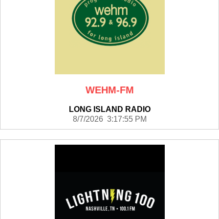
WEHM-FM
LONG ISLAND RADIO
8/7/2026 3:17:55 PM