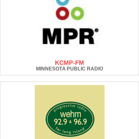
KCMP-FM
MINNESOTA PUBLIC RADIO