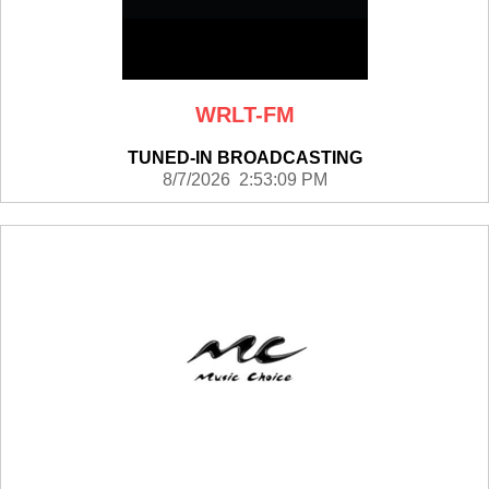
WRLT-FM
TUNED-IN BROADCASTING
8/7/2026 2:53:09 PM