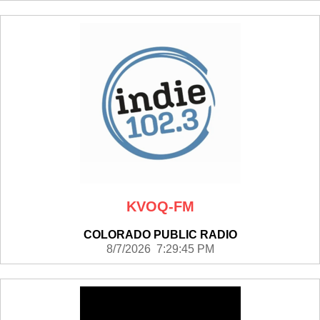
KVOQ-FM
COLORADO PUBLIC RADIO
8/7/2026 7:29:45 PM