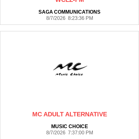
SAGA COMMUNICATIONS
8/7/2026 8:23:36 PM
MC ADULT ALTERNATIVE
MUSIC CHOICE
8/7/2026 7:37:00 PM