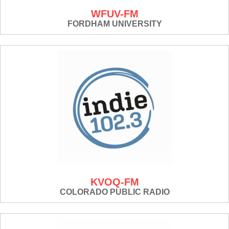
WFUV-FM
FORDHAM UNIVERSITY
KVOQ-FM
COLORADO PUBLIC RADIO