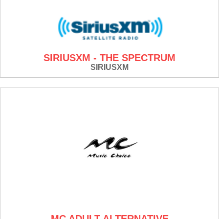
SIRIUSXM - THE SPECTRUM
SIRIUSXM
MC ADULT ALTERNATIVE