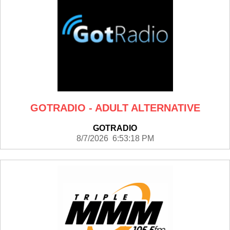
GOTRADIO - ADULT ALTERNATIVE
GOTRADIO
8/7/2026 6:53:18 PM