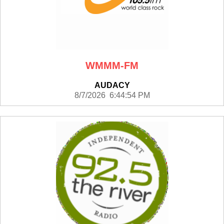
WMMM-FM
AUDACY
8/7/2026 6:44:54 PM