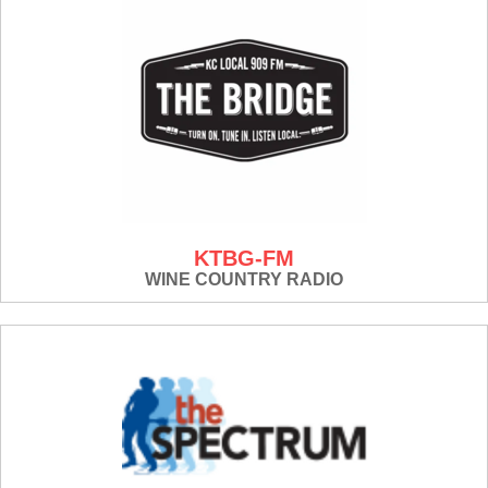
KTBG-FM
WINE COUNTRY RADIO