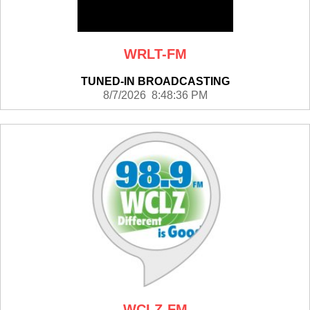
WRLT-FM
TUNED-IN BROADCASTING
8/7/2026 8:48:36 PM
WCLZ-FM