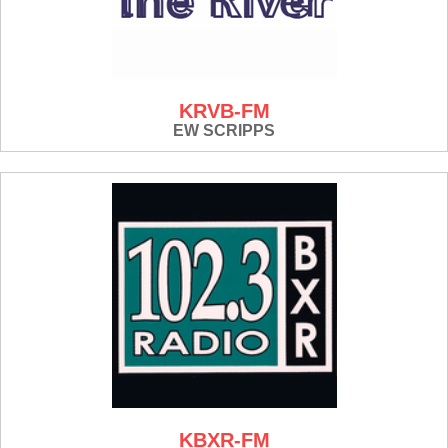
KRVB-FM
EW SCRIPPS
KBXR-FM