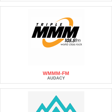
WMMM-FM
AUDACY