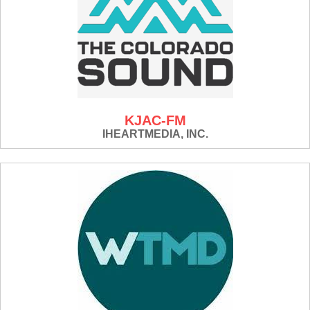
KJAC-FM
IHEARTMEDIA, INC.