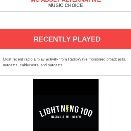
MUSIC CHOICE
RECENTLY PLAYED
Most recent radio airplay activity from RadioWave monitored broadcasts,
netcasts, cablecasts, and satcasts