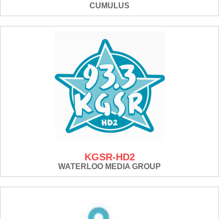
CUMULUS
KGSR-HD2
WATERLOO MEDIA GROUP