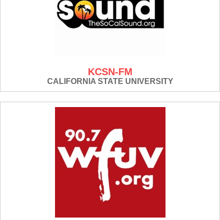
KCSN-FM
CALIFORNIA STATE UNIVERSITY