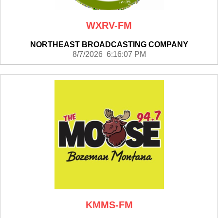
WXRV-FM
NORTHEAST BROADCASTING COMPANY
8/7/2026 6:16:07 PM
KMMS-FM