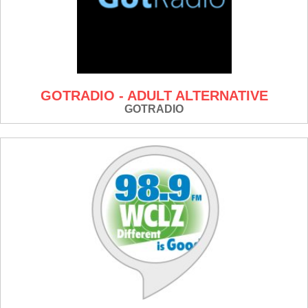
GOTRADIO - ADULT ALTERNATIVE
GOTRADIO