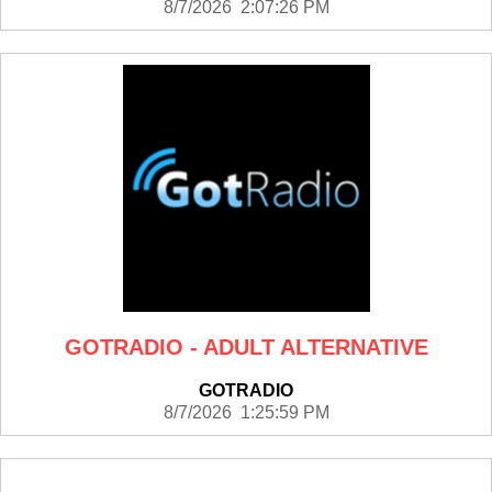
8/7/2026 2:07:26 PM
GOTRADIO - ADULT ALTERNATIVE
GOTRADIO
8/7/2026 1:25:59 PM