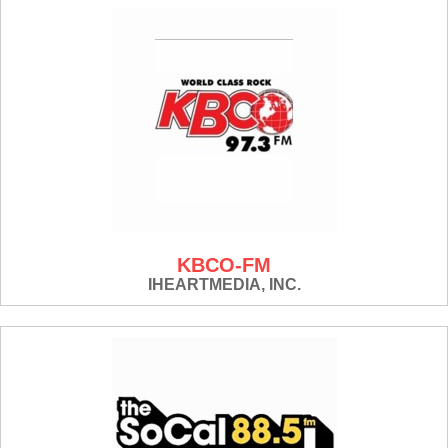
KBCO-FM
IHEARTMEDIA, INC.