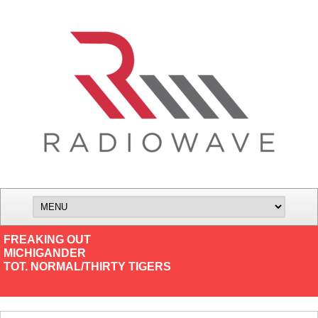
FREAKING OUT
MICHIGANDER
TOT. NORMAL/THIRTY TIGERS