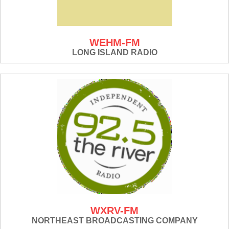
WEHM-FM
LONG ISLAND RADIO
WXRV-FM
NORTHEAST BROADCASTING COMPANY