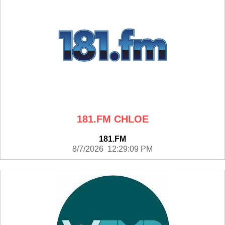
181.FM CHLOE
181.FM
8/7/2026 12:29:09 PM