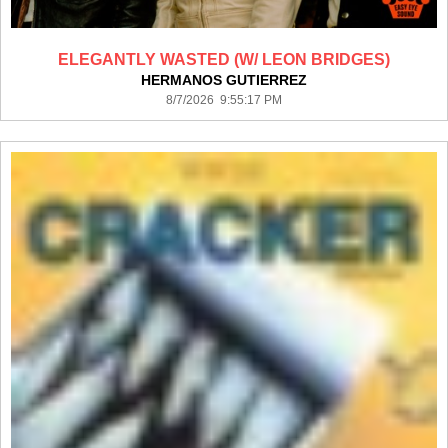
ELEGANTLY WASTED (W/ LEON BRIDGES)
HERMANOS GUTIERREZ
8/7/2026 9:55:17 PM