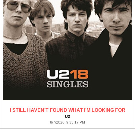
I STILL HAVEN'T FOUND WHAT I'M LOOKING FOR
U2
8/7/2026 9:33:17 PM