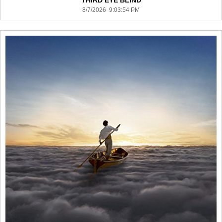
THIRD EYE BLIND
8/7/2026 9:03:54 PM