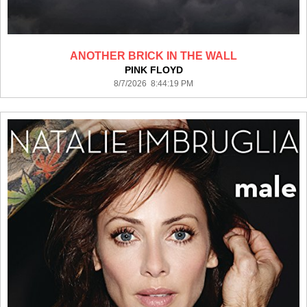
ANOTHER BRICK IN THE WALL
PINK FLOYD
8/7/2026 8:44:19 PM