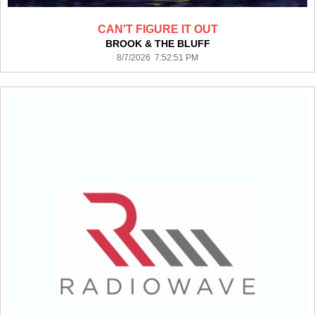
CAN'T FIGURE IT OUT
BROOK & THE BLUFF
8/7/2026 7:52:51 PM