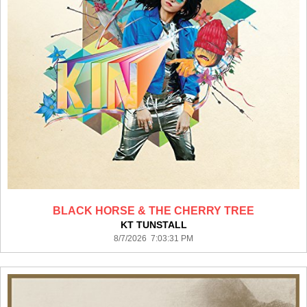
BLACK HORSE & THE CHERRY TREE
KT TUNSTALL
8/7/2026 7:03:31 PM