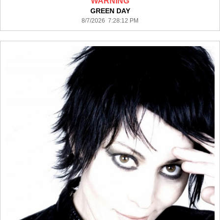
WARNING
GREEN DAY
8/7/2026 7:28:12 PM