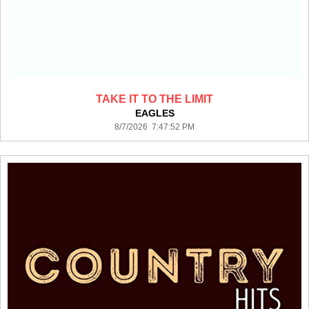
TAKE IT TO THE LIMIT
EAGLES
8/7/2026 7:47:52 PM