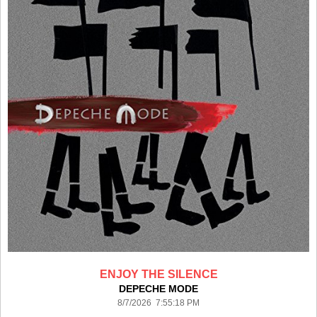
ENJOY THE SILENCE
DEPECHE MODE
8/7/2026 7:55:18 PM