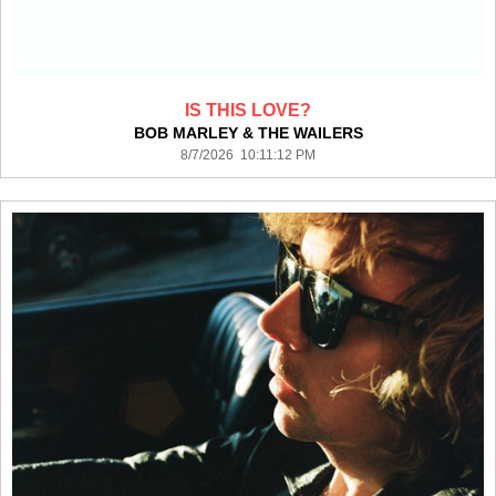
IS THIS LOVE?
BOB MARLEY & THE WAILERS
8/7/2026 10:11:12 PM