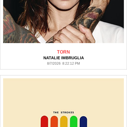
TORN
NATALIE IMBRUGLIA
8/7/2026 8:22:12 PM