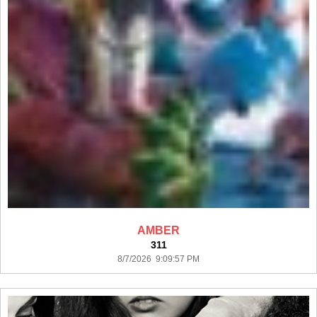
AMBER
311
8/7/2026 9:09:57 PM