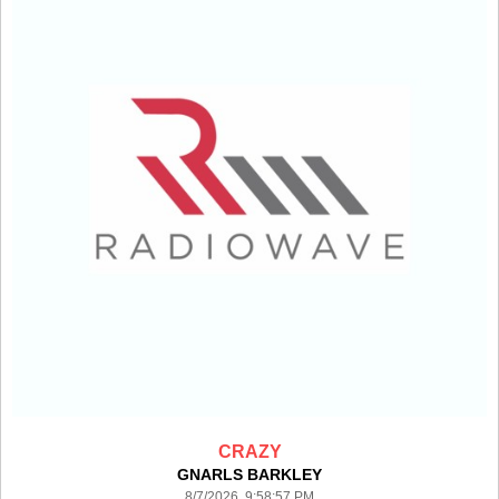
CRAZY
GNARLS BARKLEY
8/7/2026 9:58:57 PM