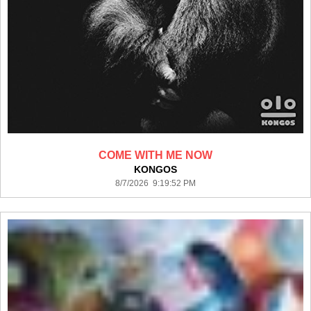
COME WITH ME NOW
KONGOS
8/7/2026 9:19:52 PM