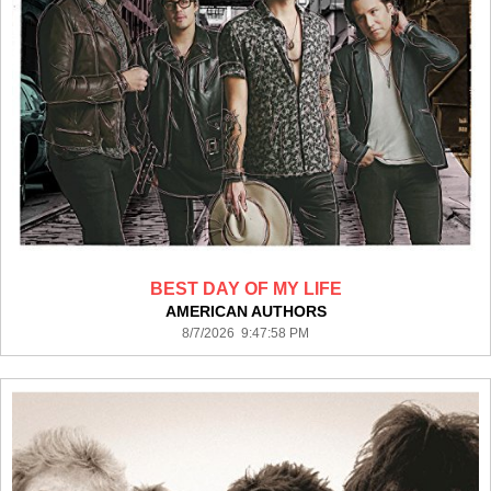
BEST DAY OF MY LIFE
AMERICAN AUTHORS
8/7/2026 9:47:58 PM