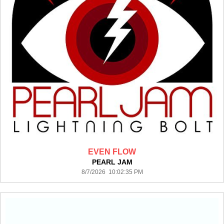
EVEN FLOW
PEARL JAM
8/7/2026 10:02:35 PM