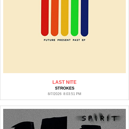
LAST NITE
STROKES
8/7/2026 8:03:51 PM