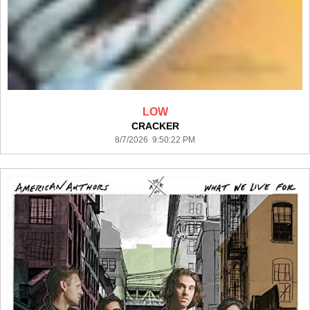
LOW
CRACKER
8/7/2026 9:50:22 PM