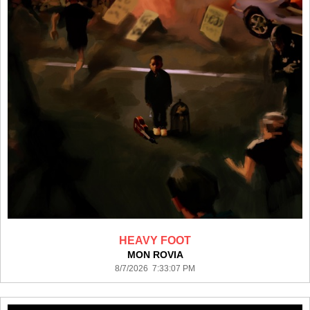
HEAVY FOOT
MON ROVIA
8/7/2026 7:33:07 PM