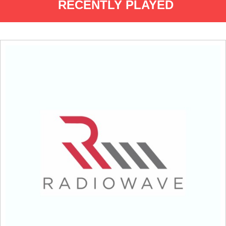
RECENTLY PLAYED