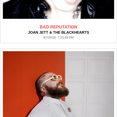
BAD REPUTATION
JOAN JETT & THE BLACKHEARTS
8/7/2026 7:25:44 PM