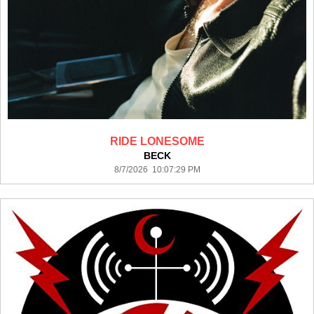
RIDE LONESOME
BECK
8/7/2026 10:07:29 PM