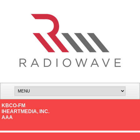
KBCO-FM
IHEARTMEDIA, INC.
AAA