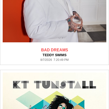
BAD DREAMS
TEDDY SWIMS
8/7/2026 7:20:49 PM