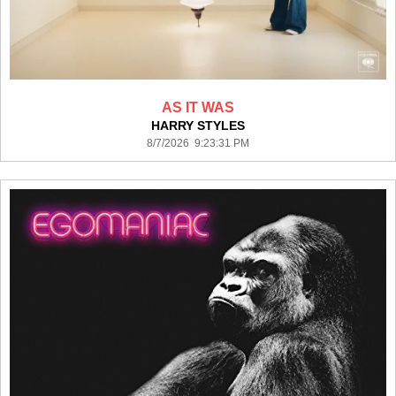
AS IT WAS
HARRY STYLES
8/7/2026 9:23:31 PM