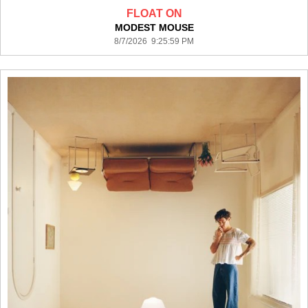
FLOAT ON
MODEST MOUSE
8/7/2026 9:25:59 PM