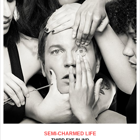
SEMI-CHARMED LIFE