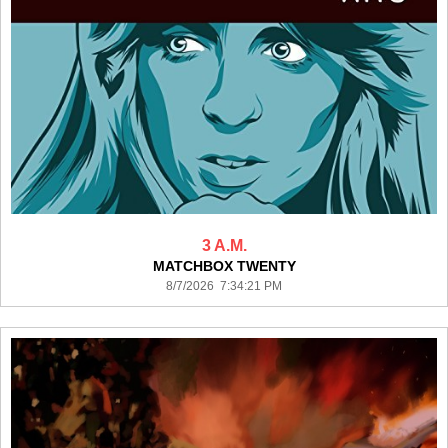
3 A.M.
MATCHBOX TWENTY
8/7/2026 7:34:21 PM