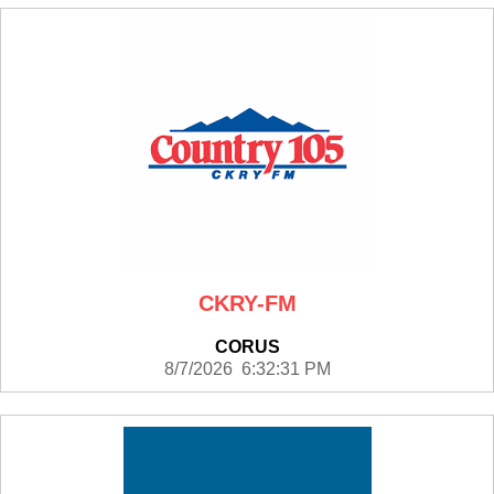
CKRY-FM
CORUS
8/7/2026 6:32:31 PM