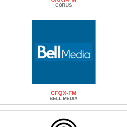
CORUS
CFQX-FM
BELL MEDIA