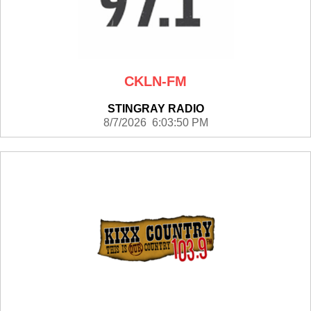
CKLN-FM
STINGRAY RADIO
8/7/2026 6:03:50 PM