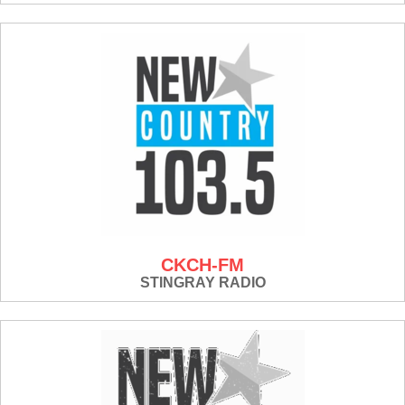
CKCH-FM
STINGRAY RADIO