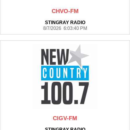
CHVO-FM
STINGRAY RADIO
8/7/2026 6:03:40 PM
CIGV-FM
STINGRAY RADIO