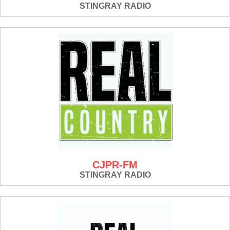
STINGRAY RADIO
CJPR-FM
STINGRAY RADIO