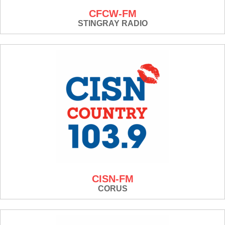
CFCW-FM
STINGRAY RADIO
CISN-FM
CORUS