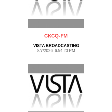
CKCQ-FM
VISTA BROADCASTING
8/7/2026 6:54:20 PM