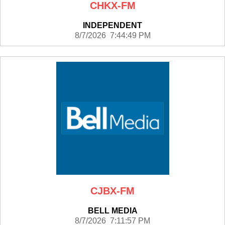
CHKX-FM
INDEPENDENT
8/7/2026 7:44:49 PM
CJBX-FM
BELL MEDIA
8/7/2026 7:11:57 PM