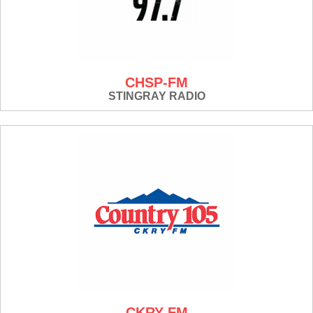
CHSP-FM
STINGRAY RADIO
CKRY-FM