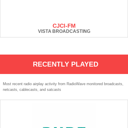
CJCI-FM
VISTA BROADCASTING
RECENTLY PLAYED
Most recent radio airplay activity from RadioWave monitored broadcasts,
netcasts, cablecasts, and satcasts