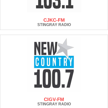
CJKC-FM
STINGRAY RADIO
CIGV-FM
STINGRAY RADIO