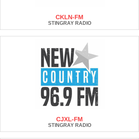
CKLN-FM
STINGRAY RADIO
CJXL-FM
STINGRAY RADIO