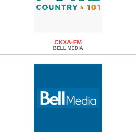
CKXA-FM
BELL MEDIA