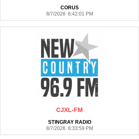
CORUS
8/7/2026 6:42:01 PM
CJXL-FM
STINGRAY RADIO
8/7/2026 6:33:59 PM