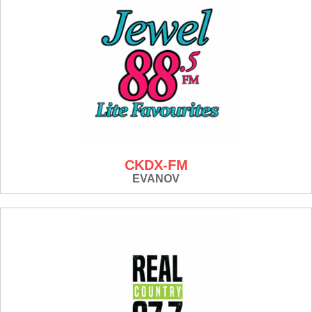
CKDX-FM
EVANOV