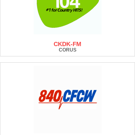
CKDK-FM
CORUS