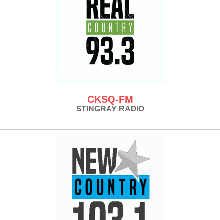
CKSQ-FM
STINGRAY RADIO