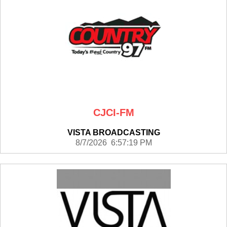
CJCI-FM
VISTA BROADCASTING
8/7/2026 6:57:19 PM