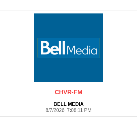
CHVR-FM
BELL MEDIA
8/7/2026 7:08:11 PM