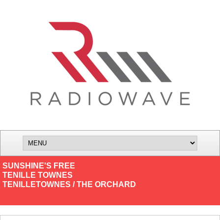
SUNSHINE'S FREE
TENILLE TOWNES
TENILLETOWNES / THE ORCHARD