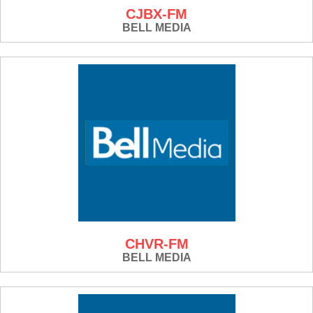
CJBX-FM
BELL MEDIA
CHVR-FM
BELL MEDIA