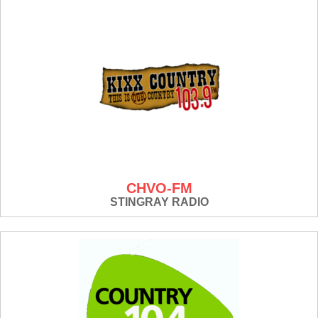
CHVO-FM
STINGRAY RADIO