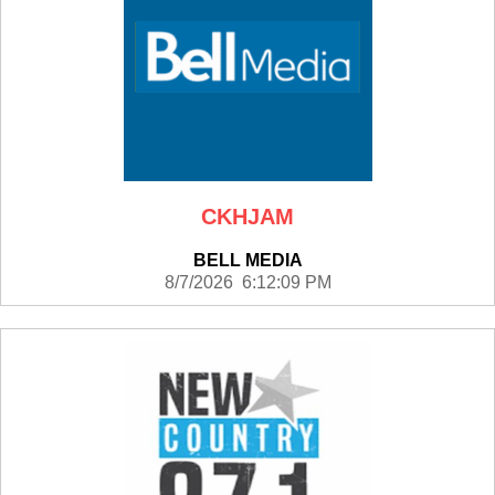
CKHJAM
BELL MEDIA
8/7/2026 6:12:09 PM