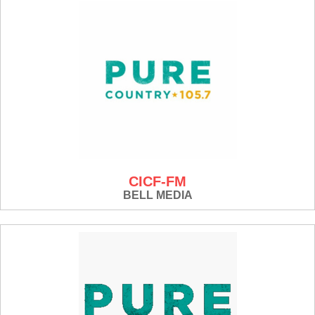
CICF-FM
BELL MEDIA