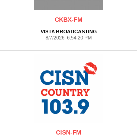
CKBX-FM
VISTA BROADCASTING
8/7/2026 6:54:20 PM
CISN-FM