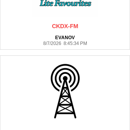
CKDX-FM
EVANOV
8/7/2026 8:45:34 PM