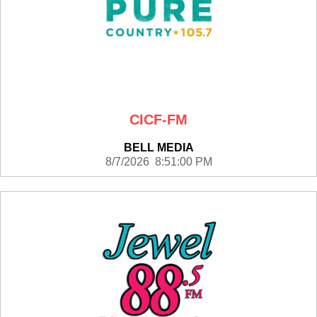
CICF-FM
BELL MEDIA
8/7/2026 8:51:00 PM