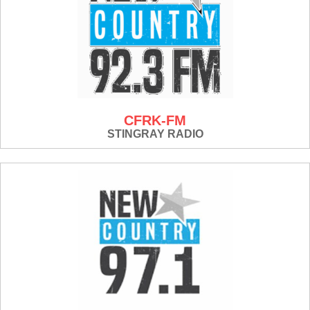
CFRK-FM
STINGRAY RADIO