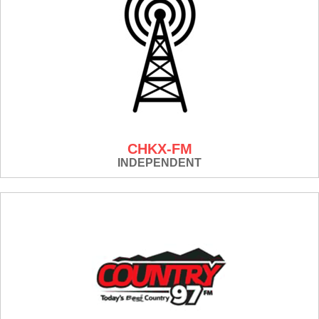
CHKX-FM
INDEPENDENT