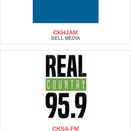
CKHJAM
BELL MEDIA
CKSA-FM