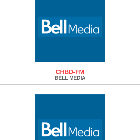
CHBD-FM
BELL MEDIA