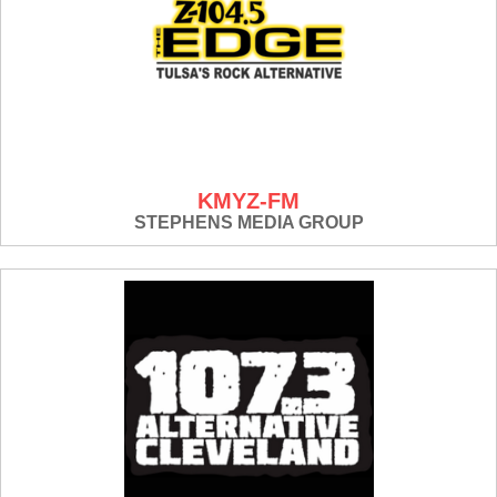
KMYZ-FM
STEPHENS MEDIA GROUP