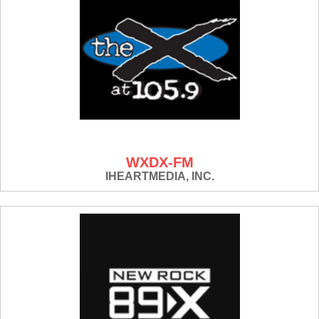
WXDX-FM
IHEARTMEDIA, INC.