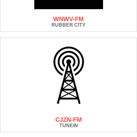
WNWV-FM
RUBBER CITY
CJZN-FM
TUNEIN