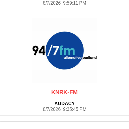
8/7/2026 9:59:11 PM
KNRK-FM
AUDACY
8/7/2026 9:35:45 PM