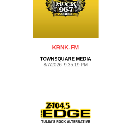
KRNK-FM
TOWNSQUARE MEDIA
8/7/2026 9:35:19 PM