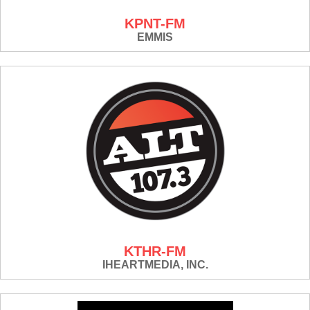
KPNT-FM
EMMIS
KTHR-FM
IHEARTMEDIA, INC.