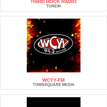
THIRD ROCK RADIO
TUNEIN
WCYY-FM
TOWNSQUARE MEDIA