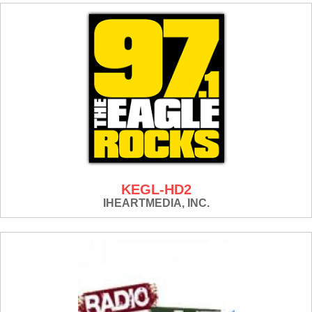
KEGL-HD2
IHEARTMEDIA, INC.