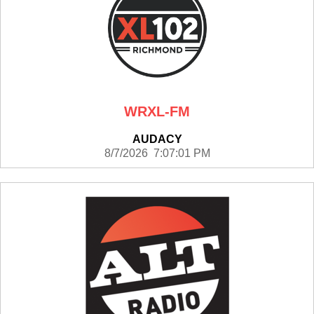
WRXL-FM
AUDACY
8/7/2026 7:07:01 PM