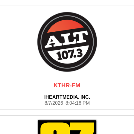
KTHR-FM
IHEARTMEDIA, INC.
8/7/2026 8:04:18 PM