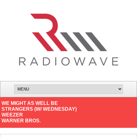
WE MIGHT AS WELL BE
STRANGERS (W/ WEDNESDAY)
WEEZER
WARNER BROS.