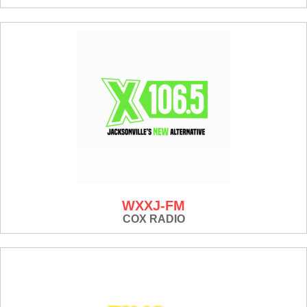
WXXJ-FM
COX RADIO