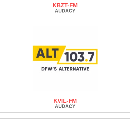
KBZT-FM
AUDACY
KVIL-FM
AUDACY