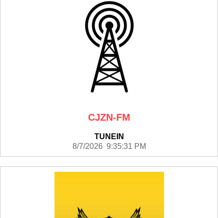
CJZN-FM
TUNEIN
8/7/2026 9:35:31 PM