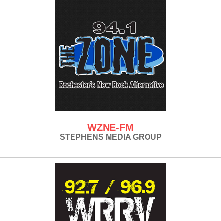
WZNE-FM
STEPHENS MEDIA GROUP