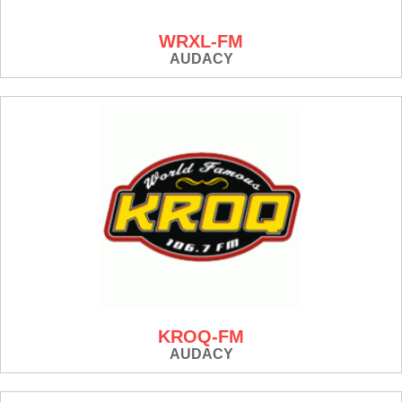
WRXL-FM
AUDACY
KROQ-FM
AUDACY