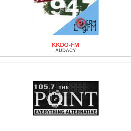
KKDO-FM
AUDACY