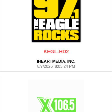
KEGL-HD2
IHEARTMEDIA, INC.
8/7/2026 8:03:24 PM