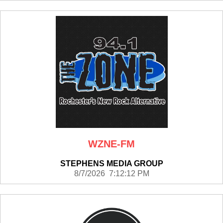
WZNE-FM
STEPHENS MEDIA GROUP
8/7/2026 7:12:12 PM