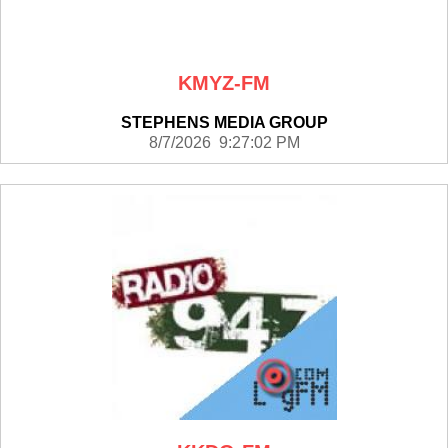
KMYZ-FM
STEPHENS MEDIA GROUP
8/7/2026 9:27:02 PM