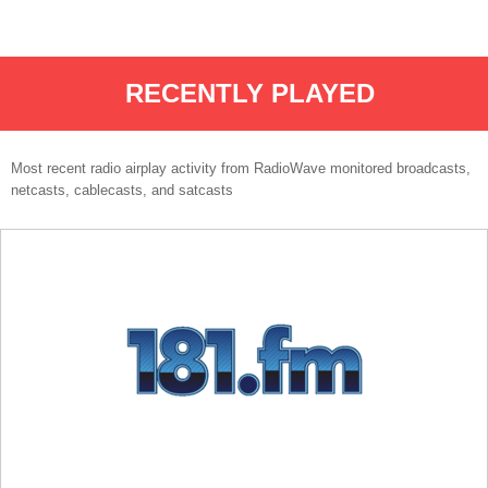
RECENTLY PLAYED
Most recent radio airplay activity from RadioWave monitored broadcasts,
netcasts, cablecasts, and satcasts