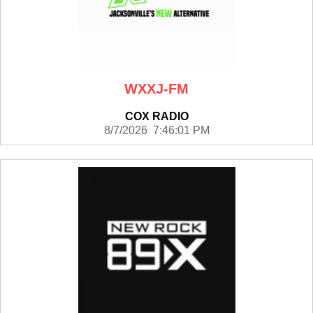
WXXJ-FM
COX RADIO
8/7/2026 7:46:01 PM