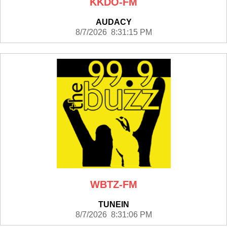
KKDO-FM
AUDACY
8/7/2026 8:31:15 PM
WBTZ-FM
TUNEIN
8/7/2026 8:31:06 PM