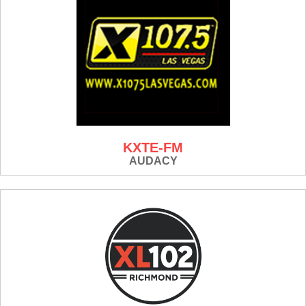
KXTE-FM
AUDACY