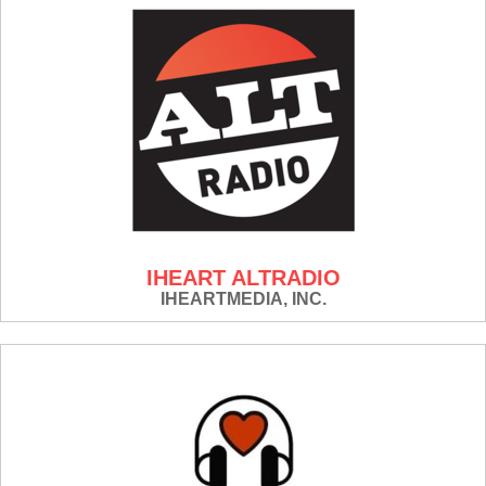
IHEART ALTRADIO
IHEARTMEDIA, INC.