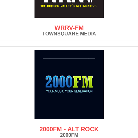
WRRV-FM
TOWNSQUARE MEDIA
2000FM - ALT ROCK
2000FM