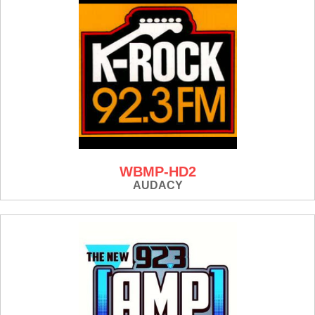
WBMP-HD2
AUDACY