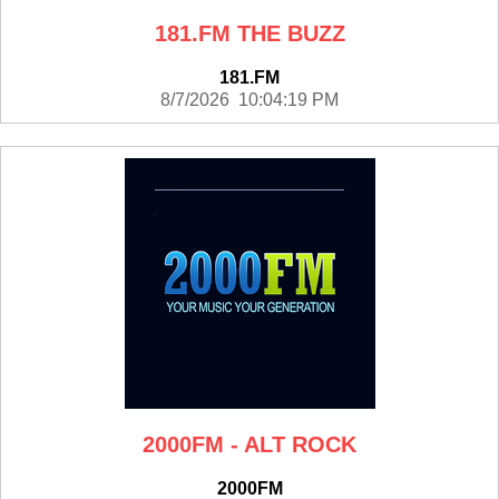
181.FM THE BUZZ
181.FM
8/7/2026 10:04:19 PM
2000FM - ALT ROCK
2000FM