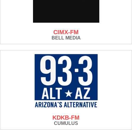
CIMX-FM
BELL MEDIA
KDKB-FM
CUMULUS