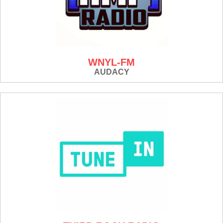
WNYL-FM
AUDACY