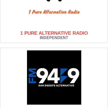
1 PURE ALTERNATIVE RADIO
INDEPENDENT