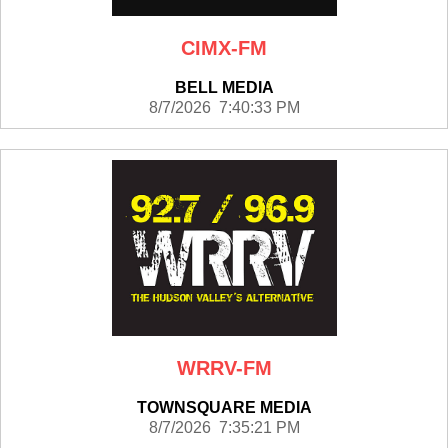
CIMX-FM
BELL MEDIA
8/7/2026 7:40:33 PM
WRRV-FM
TOWNSQUARE MEDIA
8/7/2026 7:35:21 PM