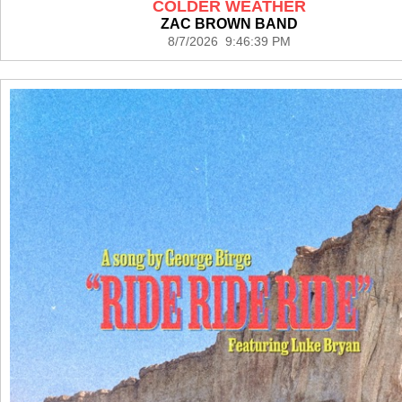
COLDER WEATHER
ZAC BROWN BAND
8/7/2026 9:46:39 PM