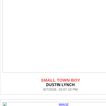
SMALL TOWN BOY
DUSTIN LYNCH
8/7/2026 10:07:10 PM