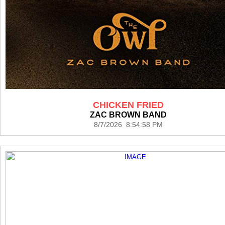
CHICKEN FRIED
ZAC BROWN BAND
8/7/2026 8:54:58 PM