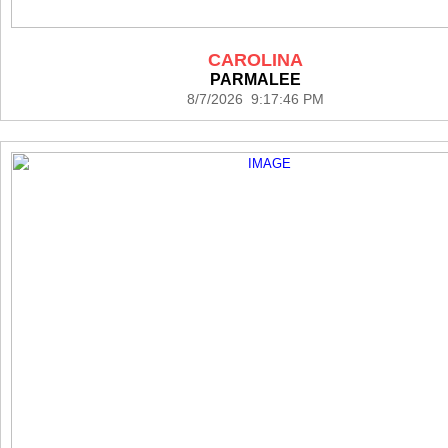
CAROLINA
PARMALEE
8/7/2026 9:17:46 PM