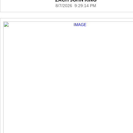
8/7/2026 9:29:14 PM