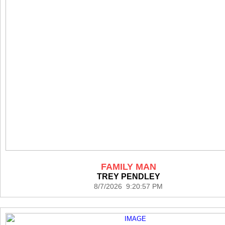
FAMILY MAN
TREY PENDLEY
8/7/2026 9:20:57 PM