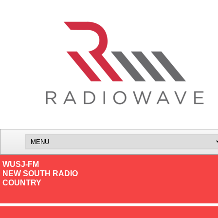
WUSJ-FM
NEW SOUTH RADIO
COUNTRY