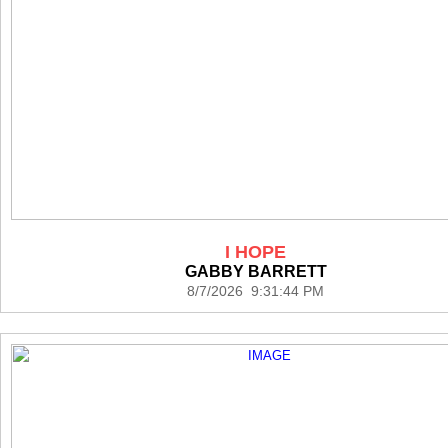
I HOPE
GABBY BARRETT
8/7/2026 9:31:44 PM