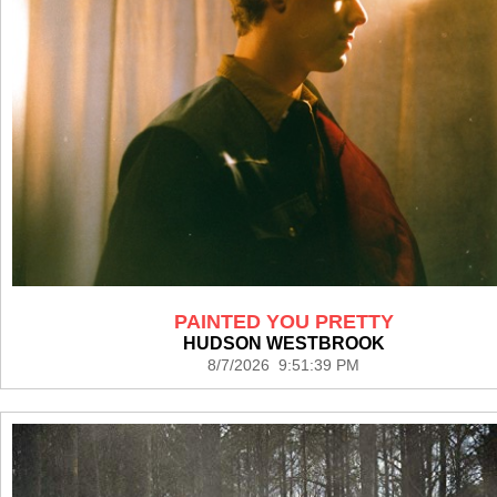
PAINTED YOU PRETTY
HUDSON WESTBROOK
8/7/2026 9:51:39 PM