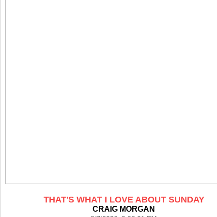
THAT'S WHAT I LOVE ABOUT SUNDAY
CRAIG MORGAN