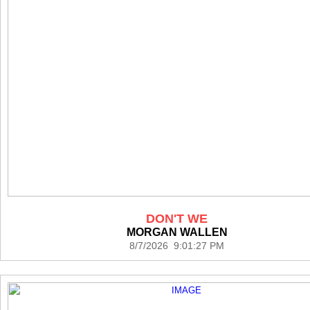
DON'T WE
MORGAN WALLEN
8/7/2026 9:01:27 PM