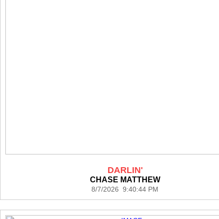
DARLIN'
CHASE MATTHEW
8/7/2026 9:40:44 PM