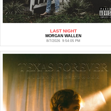
LAST NIGHT
MORGAN WALLEN
8/7/2026 9:54:05 PM