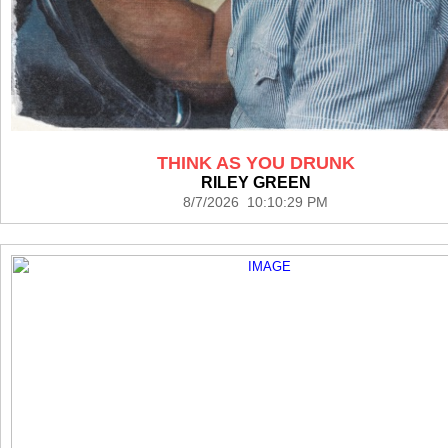
THINK AS YOU DRUNK
RILEY GREEN
8/7/2026 10:10:29 PM