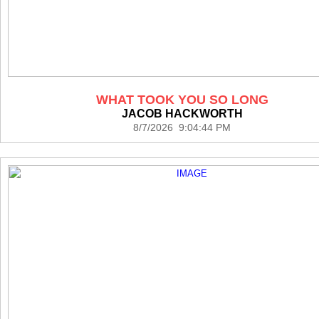
WHAT TOOK YOU SO LONG
JACOB HACKWORTH
8/7/2026 9:04:44 PM