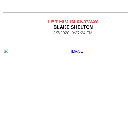
LET HIM IN ANYWAY
BLAKE SHELTON
8/7/2026 9:37:24 PM