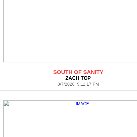
SOUTH OF SANITY
ZACH TOP
8/7/2026 9:11:17 PM