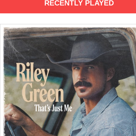
RECENTLY PLAYED