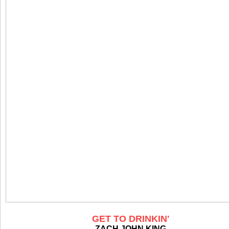
GET TO DRINKIN'
ZACH JOHN KING