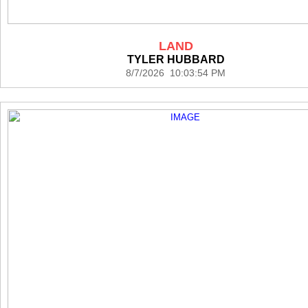
LAND
TYLER HUBBARD
8/7/2026 10:03:54 PM