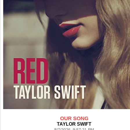
OUR SONG
TAYLOR SWIFT
8/7/2026 9:57:21 PM