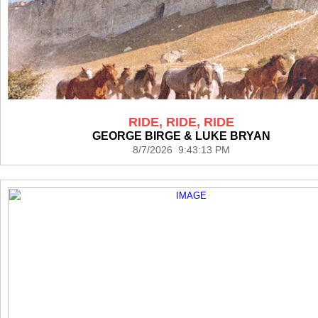
RIDE, RIDE, RIDE
GEORGE BIRGE & LUKE BRYAN
8/7/2026 9:43:13 PM