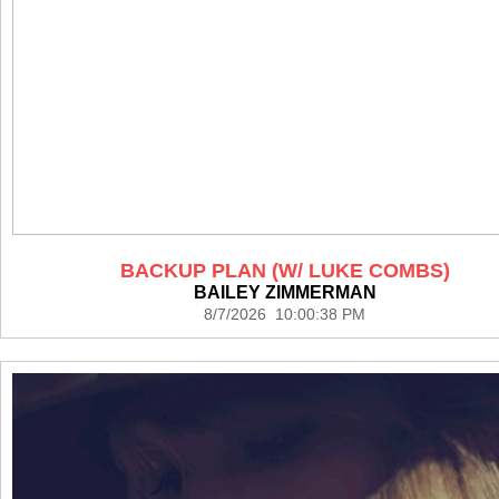
BACKUP PLAN (W/ LUKE COMBS)
BAILEY ZIMMERMAN
8/7/2026 10:00:38 PM