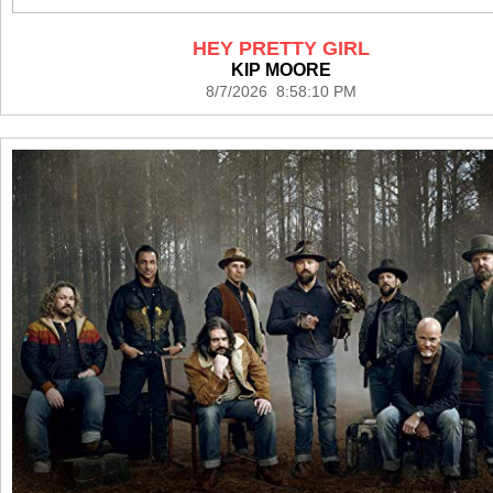
HEY PRETTY GIRL
KIP MOORE
8/7/2026 8:58:10 PM