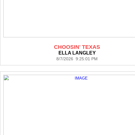
CHOOSIN' TEXAS
ELLA LANGLEY
8/7/2026 9:25:01 PM