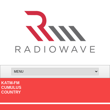
KATM-FM
CUMULUS
COUNTRY