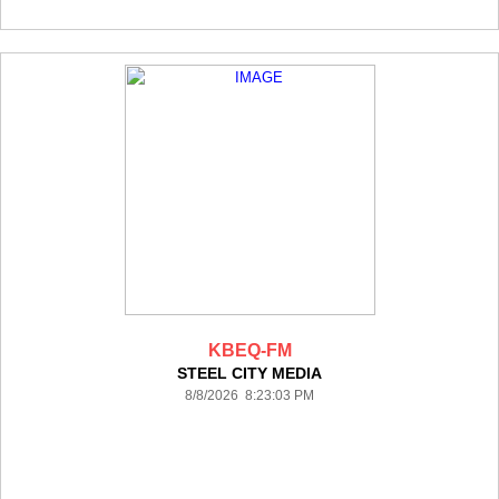
KBEQ-FM
STEEL CITY MEDIA
8/8/2026 8:23:03 PM