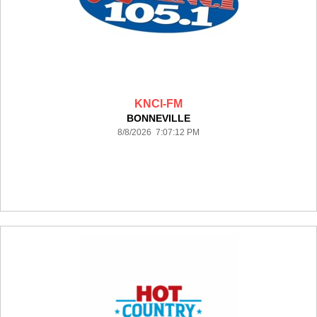
KNCI-FM
BONNEVILLE
8/8/2026 7:07:12 PM