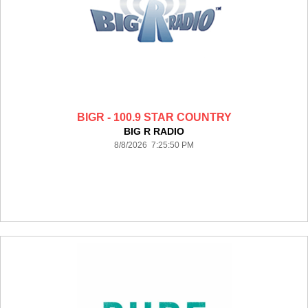
BIGR - 100.9 STAR COUNTRY
BIG R RADIO
8/8/2026 7:25:50 PM