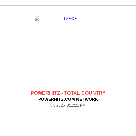
POWERHITZ - TOTAL COUNTRY
POWERHITZ.COM NETWORK
8/8/2026 8:12:22 PM