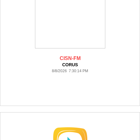
CISN-FM
CORUS
8/8/2026 7:30:14 PM