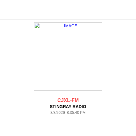
CJXL-FM
STINGRAY RADIO
8/8/2026 8:35:40 PM