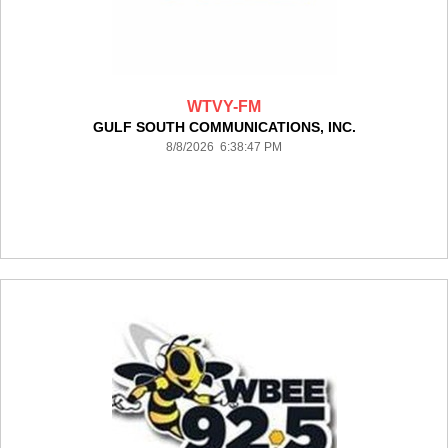
WTVY-FM
GULF SOUTH COMMUNICATIONS, INC.
8/8/2026 6:38:47 PM