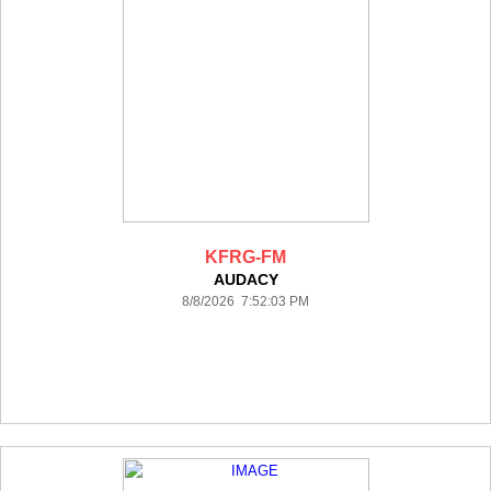
KFRG-FM
AUDACY
8/8/2026 7:52:03 PM