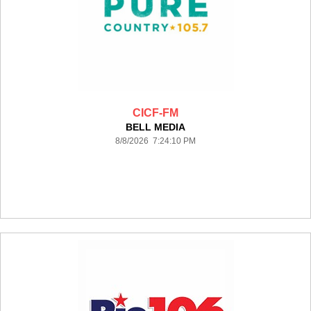
CICF-FM
BELL MEDIA
8/8/2026 7:24:10 PM