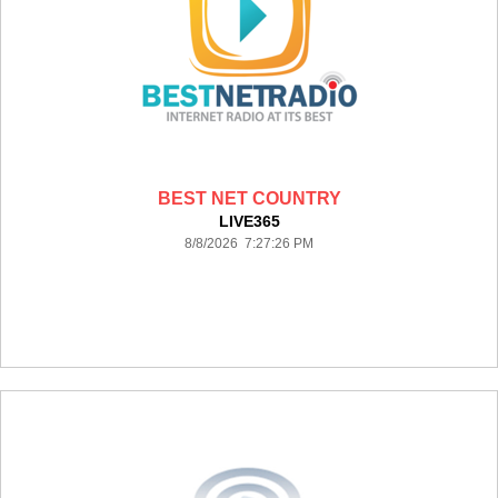
BEST NET COUNTRY
LIVE365
8/8/2026 7:27:26 PM