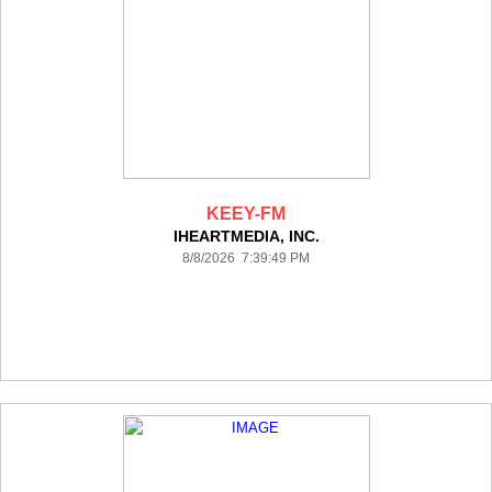
KEEY-FM
IHEARTMEDIA, INC.
8/8/2026 7:39:49 PM