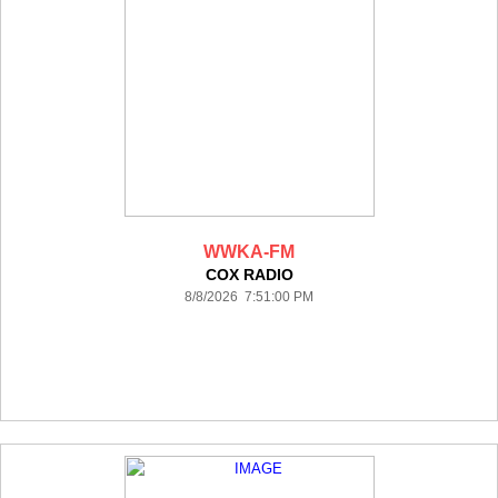
WWKA-FM
COX RADIO
8/8/2026 7:51:00 PM