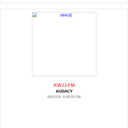
KWJJ-FM
AUDACY
8/8/2026 8:09:00 PM