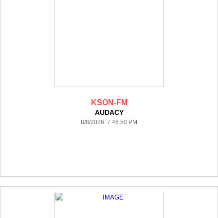
KSON-FM
AUDACY
8/8/2026 7:46:50 PM