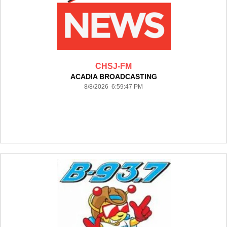
CHSJ-FM
ACADIA BROADCASTING
8/8/2026 6:59:47 PM