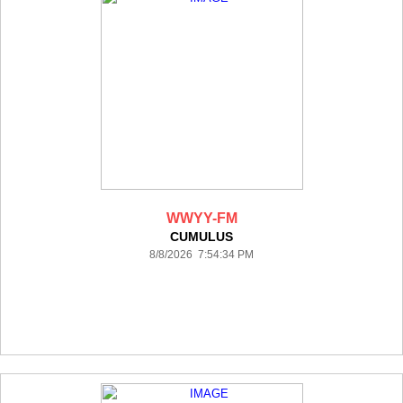
WWYY-FM
CUMULUS
8/8/2026 7:54:34 PM