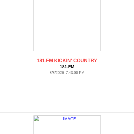
181.FM KICKIN' COUNTRY
181.FM
8/8/2026 7:43:00 PM