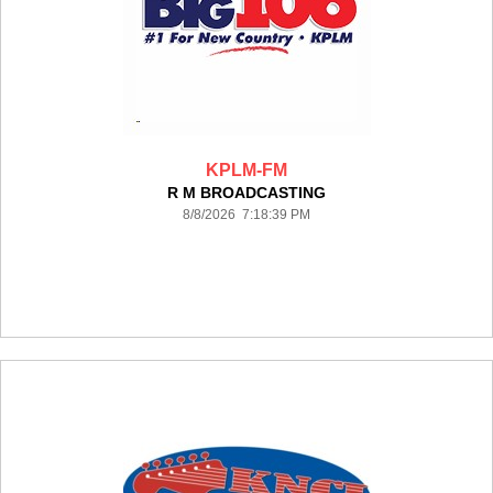
KPLM-FM
R M BROADCASTING
8/8/2026 7:18:39 PM