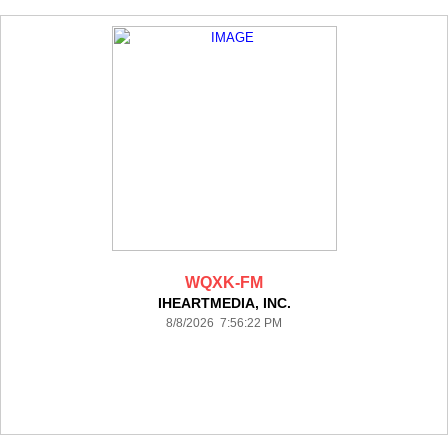
WQXK-FM
IHEARTMEDIA, INC.
8/8/2026 7:56:22 PM