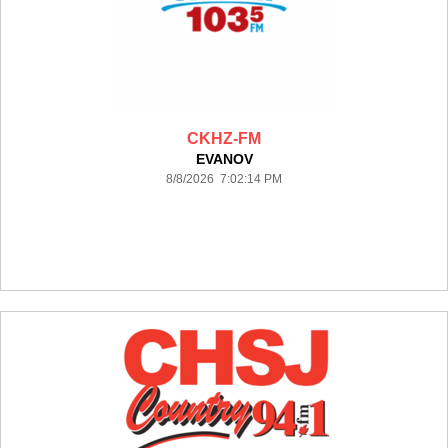
CKHZ-FM
EVANOV
8/8/2026 7:02:14 PM