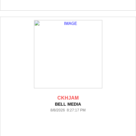
CKHJAM
BELL MEDIA
8/8/2026 8:27:17 PM