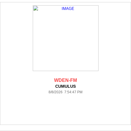
WDEN-FM
CUMULUS
8/8/2026 7:54:47 PM