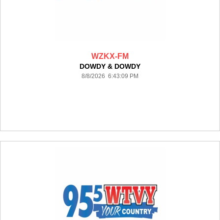
WZKX-FM
DOWDY & DOWDY
8/8/2026 6:43:09 PM