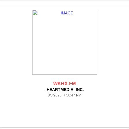
WKHX-FM
IHEARTMEDIA, INC.
8/8/2026 7:56:47 PM