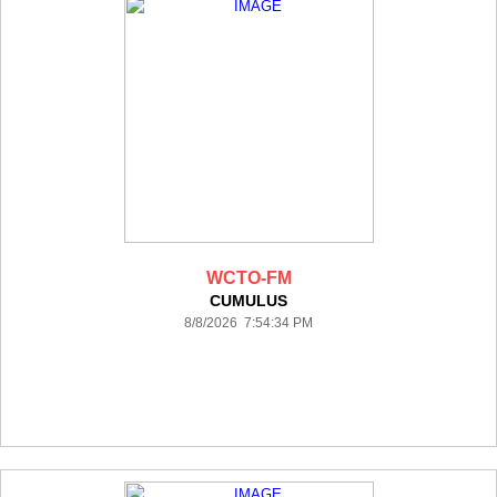
WCTO-FM
CUMULUS
8/8/2026 7:54:34 PM