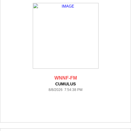
WNNF-FM
CUMULUS
8/8/2026 7:54:38 PM