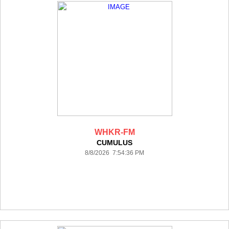
WHKR-FM
CUMULUS
8/8/2026 7:54:36 PM