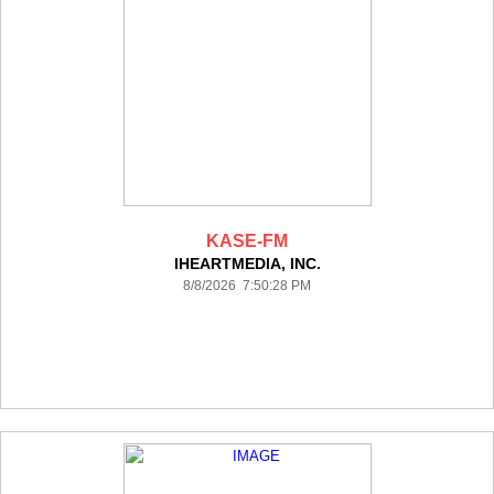
KASE-FM
IHEARTMEDIA, INC.
8/8/2026 7:50:28 PM