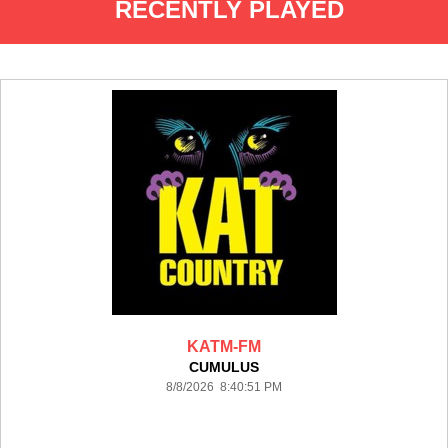
RECENTLY PLAYED
KATM-FM
CUMULUS
8/8/2026 8:40:51 PM