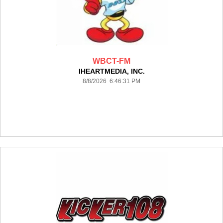
WBCT-FM
IHEARTMEDIA, INC.
8/8/2026 6:46:31 PM