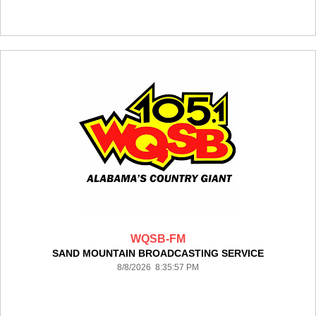
WQSB-FM
SAND MOUNTAIN BROADCASTING SERVICE
8/8/2026 8:35:57 PM