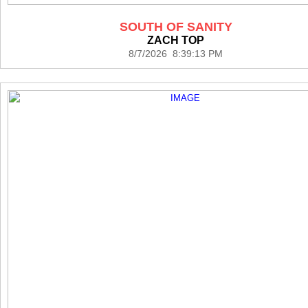
SOUTH OF SANITY
ZACH TOP
8/7/2026 8:39:13 PM