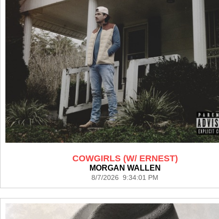
COWGIRLS (W/ ERNEST)
MORGAN WALLEN
8/7/2026 9:34:01 PM