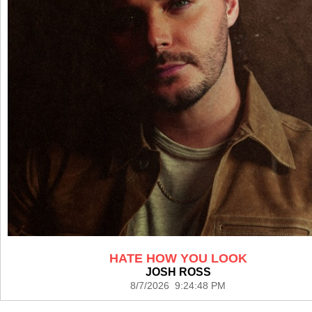
HATE HOW YOU LOOK
JOSH ROSS
8/7/2026 9:24:48 PM