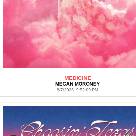
MEDICINE
MEGAN MORONEY
8/7/2026 9:52:09 PM