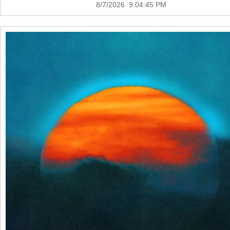
8/7/2026 9:04:45 PM