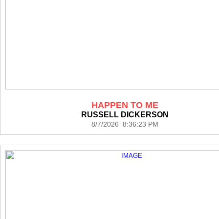
HAPPEN TO ME
RUSSELL DICKERSON
8/7/2026 8:36:23 PM