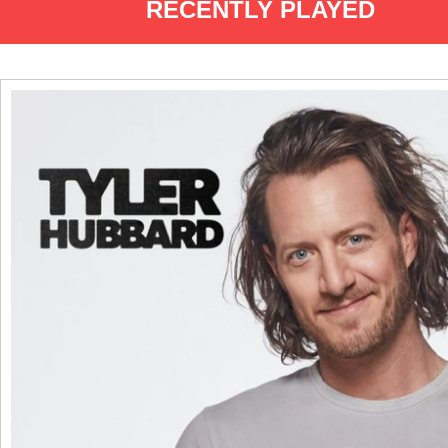
RECENTLY PLAYED