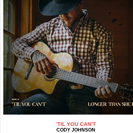
'TIL YOU CAN'T
CODY JOHNSON