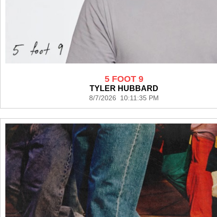
5 FOOT 9
TYLER HUBBARD
8/7/2026 10:11:35 PM