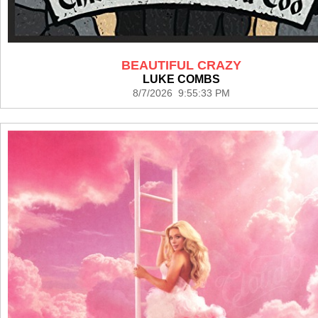
BEAUTIFUL CRAZY
LUKE COMBS
8/7/2026 9:55:33 PM