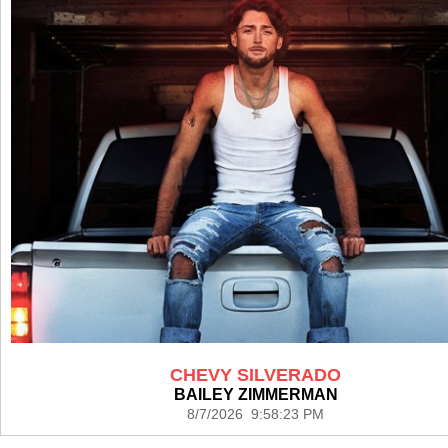
CHEVY SILVERADO
BAILEY ZIMMERMAN
8/7/2026 9:58:23 PM