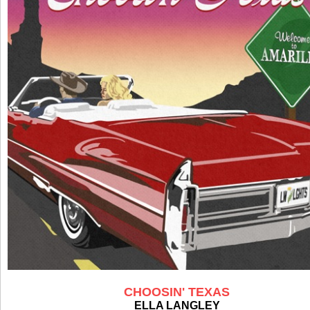
CHOOSIN' TEXAS
ELLA LANGLEY