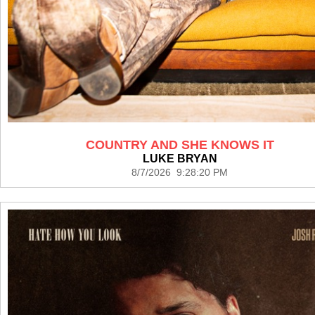
COUNTRY AND SHE KNOWS IT
LUKE BRYAN
8/7/2026 9:28:20 PM