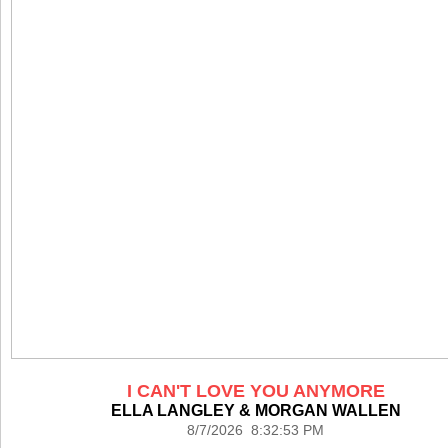
I CAN'T LOVE YOU ANYMORE
ELLA LANGLEY & MORGAN WALLEN
8/7/2026 8:32:53 PM