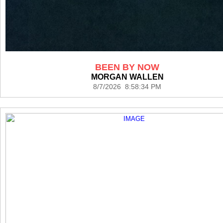
BEEN BY NOW
MORGAN WALLEN
8/7/2026 8:58:34 PM