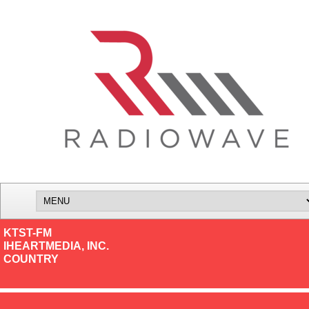
KTST-FM
IHEARTMEDIA, INC.
COUNTRY