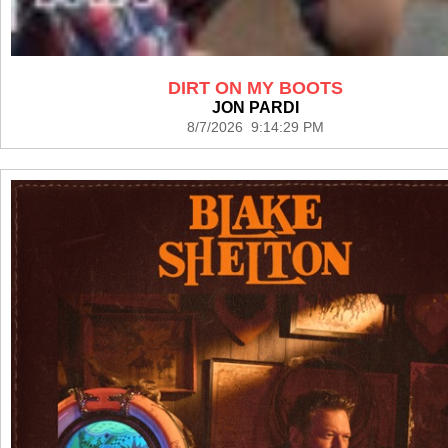
DIRT ON MY BOOTS
JON PARDI
8/7/2026 9:14:29 PM