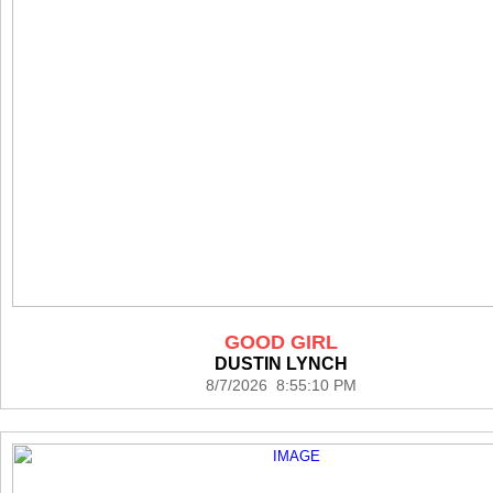
GOOD GIRL
DUSTIN LYNCH
8/7/2026 8:55:10 PM