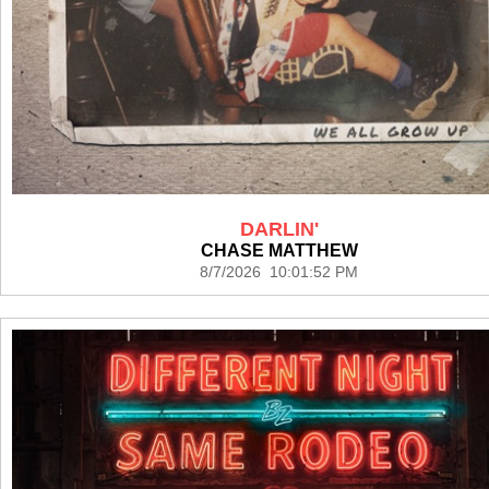
DARLIN'
CHASE MATTHEW
8/7/2026 10:01:52 PM