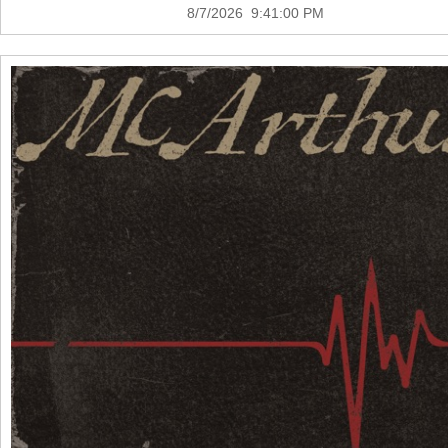
8/7/2026 9:41:00 PM