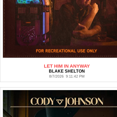
LET HIM IN ANYWAY
BLAKE SHELTON
8/7/2026 9:11:42 PM