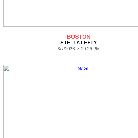
BOSTON
STELLA LEFTY
8/7/2026 8:29:29 PM