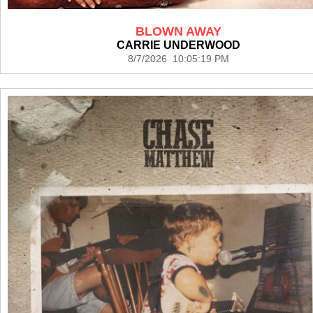
BLOWN AWAY
CARRIE UNDERWOOD
8/7/2026 10:05:19 PM