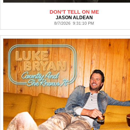
DON’T TELL ON ME
JASON ALDEAN
8/7/2026 9:31:10 PM