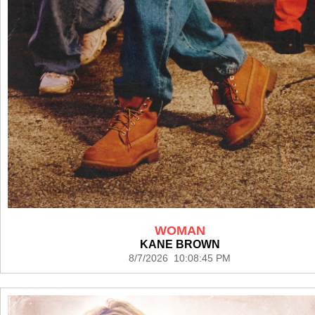
WOMAN
KANE BROWN
8/7/2026 10:08:45 PM