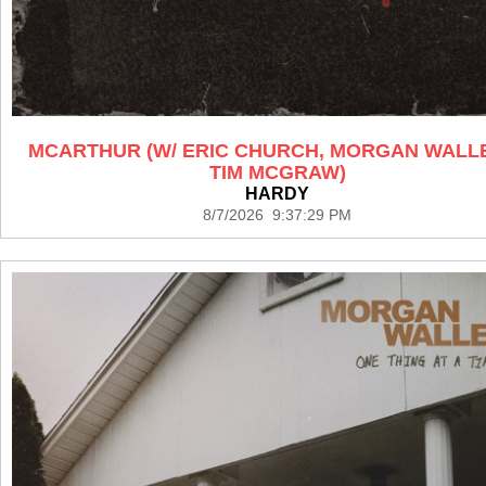
MCARTHUR (W/ ERIC CHURCH, MORGAN WALL
TIM MCGRAW)
HARDY
8/7/2026 9:37:29 PM