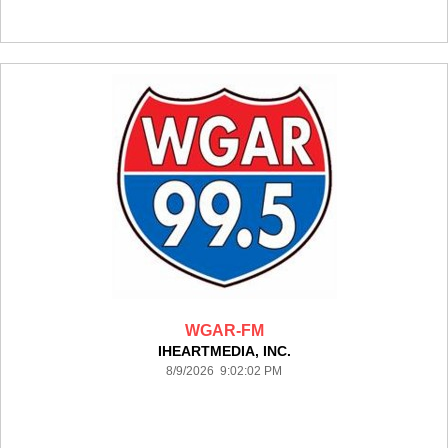
WGAR-FM
IHEARTMEDIA, INC.
8/9/2026 9:02:02 PM