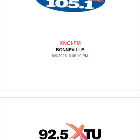
KNCI-FM
BONNEVILLE
8/9/2026 6:08:10 PM