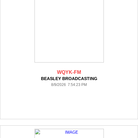
WQYK-FM
BEASLEY BROADCASTING
8/9/2026 7:54:23 PM