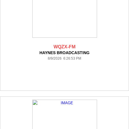
WQZX-FM
HAYNES BROADCASTING
8/9/2026 6:26:53 PM