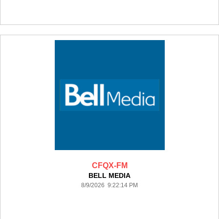
CFQX-FM
BELL MEDIA
8/9/2026 9:22:14 PM