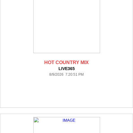
HOT COUNTRY MIX
LIVE365
8/9/2026 7:20:51 PM