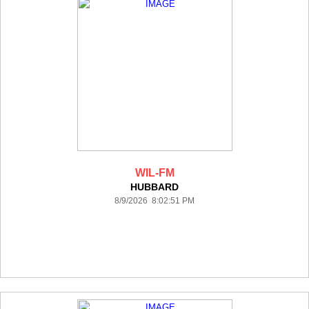
WIL-FM
HUBBARD
8/9/2026 8:02:51 PM