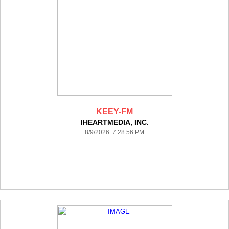
KEEY-FM
IHEARTMEDIA, INC.
8/9/2026 7:28:56 PM