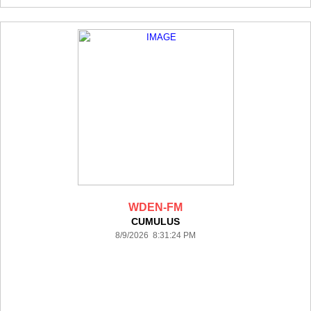
WDEN-FM
CUMULUS
8/9/2026 8:31:24 PM