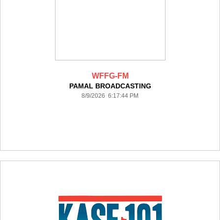
WFFG-FM
PAMAL BROADCASTING
8/9/2026 6:17:44 PM