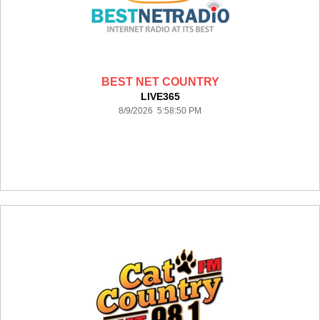
BEST NET COUNTRY
LIVE365
8/9/2026 5:58:50 PM