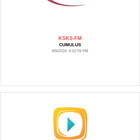
KSKS-FM
CUMULUS
8/9/2026 6:02:59 PM