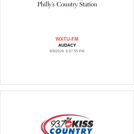
WXTU-FM
AUDACY
8/9/2026 6:07:55 PM