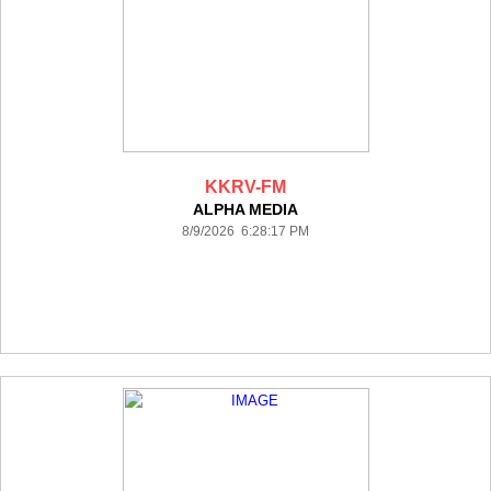
KKRV-FM
ALPHA MEDIA
8/9/2026 6:28:17 PM