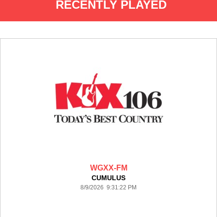
RECENTLY PLAYED
WGXX-FM
CUMULUS
8/9/2026 9:31:22 PM