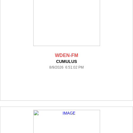
WDEN-FM
CUMULUS
8/9/2026 6:51:02 PM