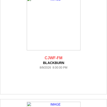
CJWF-FM
BLACKBURN
8/9/2026 8:00:00 PM