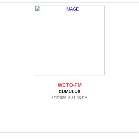
WCTO-FM
CUMULUS
8/9/2026 8:31:03 PM