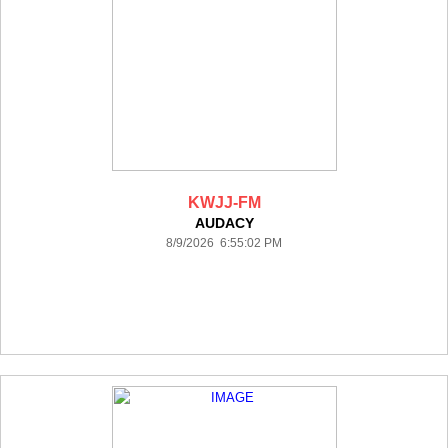
KWJJ-FM
AUDACY
8/9/2026 6:55:02 PM