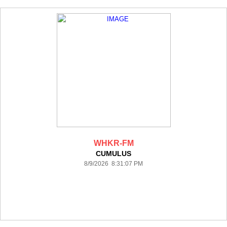
WHKR-FM
CUMULUS
8/9/2026 8:31:07 PM