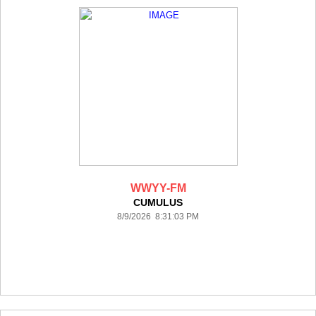
WWYY-FM
CUMULUS
8/9/2026 8:31:03 PM