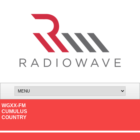
WGXX-FM
CUMULUS
COUNTRY