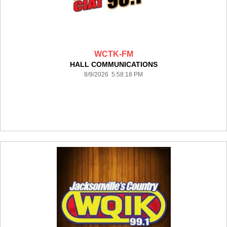
WCTK-FM
HALL COMMUNICATIONS
8/9/2026 5:58:18 PM