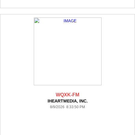
WQXK-FM
IHEARTMEDIA, INC.
8/9/2026 8:33:50 PM