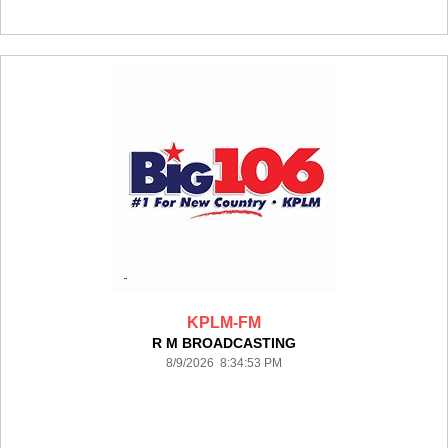
KPLM-FM
R M BROADCASTING
8/9/2026 8:34:53 PM