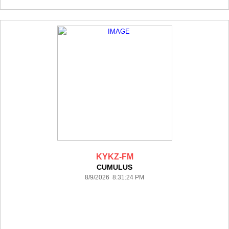
KYKZ-FM
CUMULUS
8/9/2026 8:31:24 PM