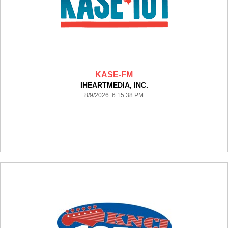
KASE-FM
IHEARTMEDIA, INC.
8/9/2026 6:15:38 PM