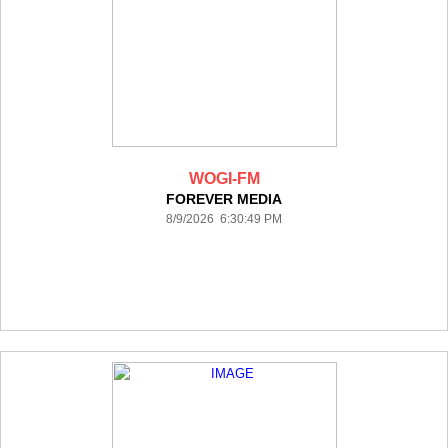
WOGI-FM
FOREVER MEDIA
8/9/2026 6:30:49 PM