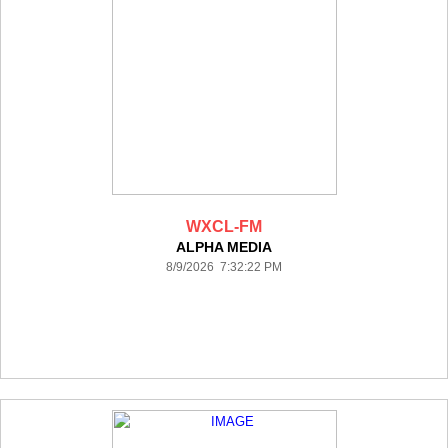
WXCL-FM
ALPHA MEDIA
8/9/2026 7:32:22 PM