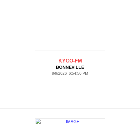
KYGO-FM
BONNEVILLE
8/9/2026 6:54:50 PM