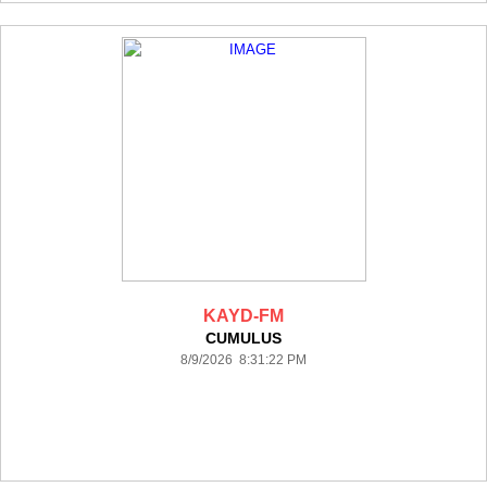
KAYD-FM
CUMULUS
8/9/2026 8:31:22 PM