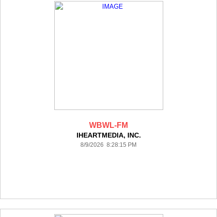
WBWL-FM
IHEARTMEDIA, INC.
8/9/2026 8:28:15 PM