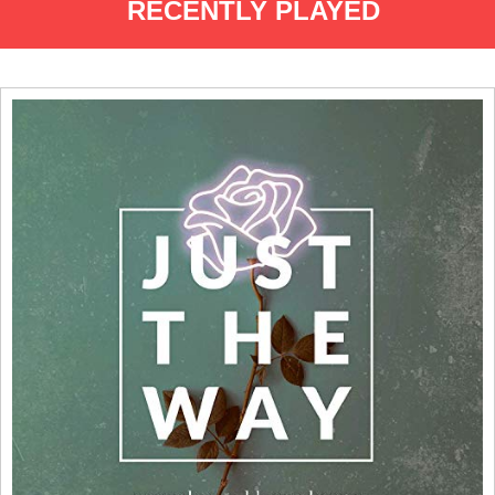
RECENTLY PLAYED