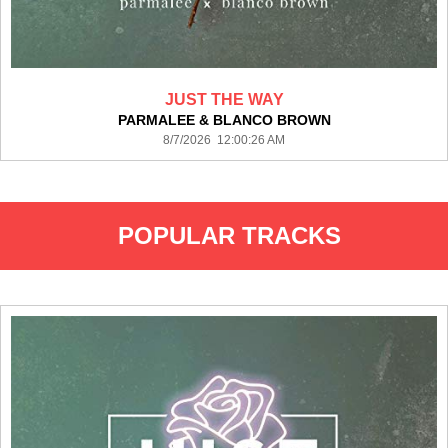
JUST THE WAY
PARMALEE & BLANCO BROWN
8/7/2026 12:00:26 AM
POPULAR TRACKS