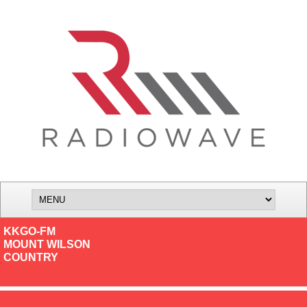
KKGO-FM
MOUNT WILSON
COUNTRY