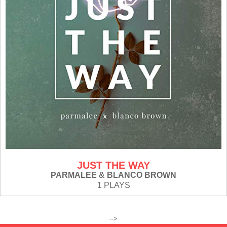
JUST THE WAY
PARMALEE & BLANCO BROWN
1 PLAYS
-->