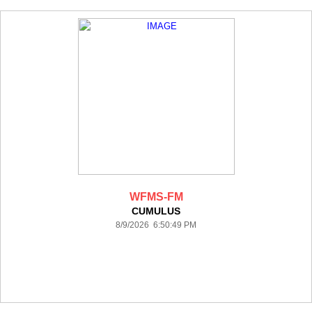
WFMS-FM
CUMULUS
8/9/2026 6:50:49 PM