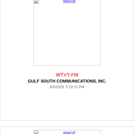
WTVY-FM
GULF SOUTH COMMUNICATIONS, INC.
8/9/2026 5:18:31 PM