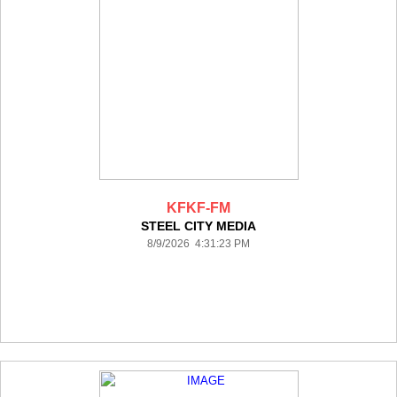
KFKF-FM
STEEL CITY MEDIA
8/9/2026 4:31:23 PM