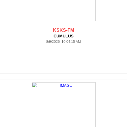
KSKS-FM
CUMULUS
8/9/2026 10:04:15 AM