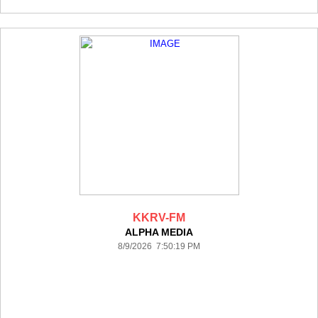
KKRV-FM
ALPHA MEDIA
8/9/2026 7:50:19 PM