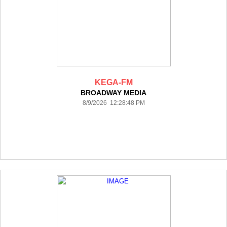
KEGA-FM
BROADWAY MEDIA
8/9/2026 12:28:48 PM