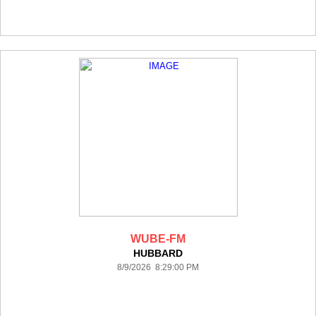
WUBE-FM
HUBBARD
8/9/2026 8:29:00 PM