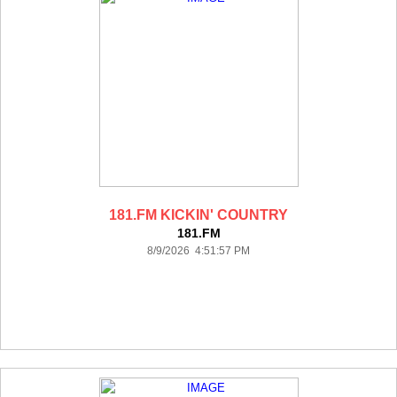
181.FM KICKIN' COUNTRY
181.FM
8/9/2026 4:51:57 PM