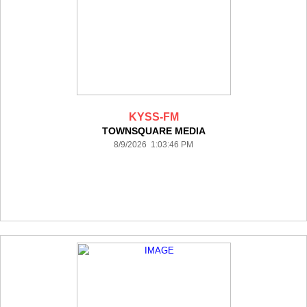
KYSS-FM
TOWNSQUARE MEDIA
8/9/2026 1:03:46 PM