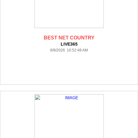
BEST NET COUNTRY
LIVE365
8/9/2026 10:52:48 AM