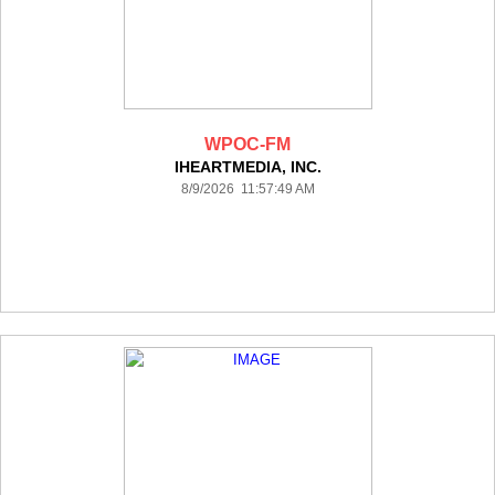
WPOC-FM
IHEARTMEDIA, INC.
8/9/2026 11:57:49 AM