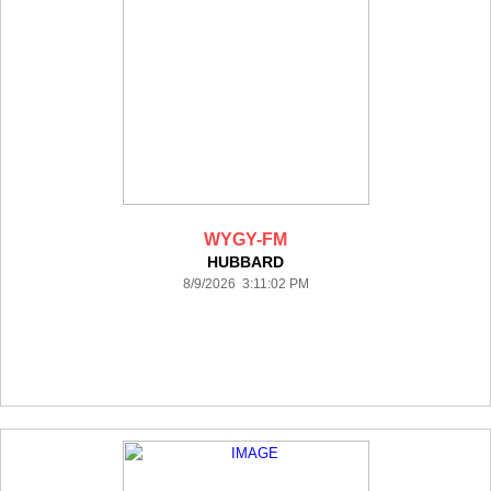
WYGY-FM
HUBBARD
8/9/2026 3:11:02 PM