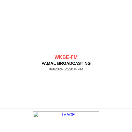
WKBE-FM
PAMAL BROADCASTING
8/9/2026 2:29:04 PM