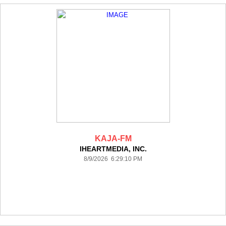
KAJA-FM
IHEARTMEDIA, INC.
8/9/2026 6:29:10 PM