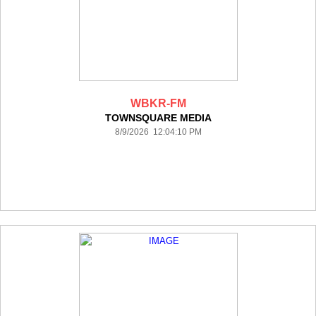
WBKR-FM
TOWNSQUARE MEDIA
8/9/2026 12:04:10 PM