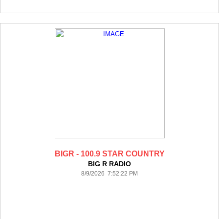
BIGR - 100.9 STAR COUNTRY
BIG R RADIO
8/9/2026 7:52:22 PM