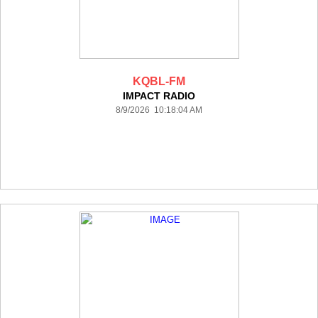
KQBL-FM
IMPACT RADIO
8/9/2026 10:18:04 AM