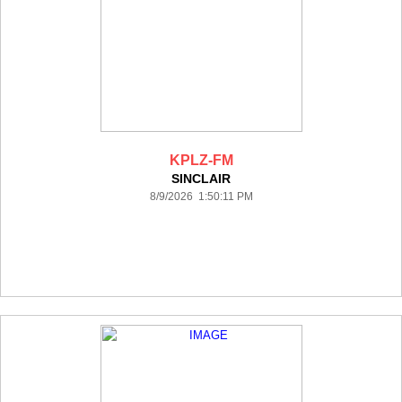
KPLZ-FM
SINCLAIR
8/9/2026 1:50:11 PM