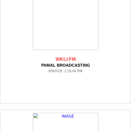
WKLI-FM
PAMAL BROADCASTING
8/9/2026 2:29:04 PM