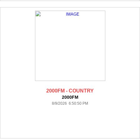
2000FM - COUNTRY
2000FM
8/9/2026 6:50:50 PM