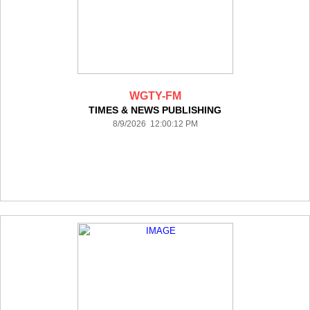
WGTY-FM
TIMES & NEWS PUBLISHING
8/9/2026 12:00:12 PM