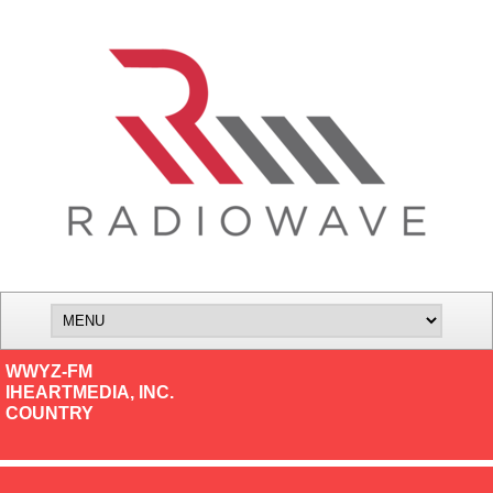
WWYZ-FM
IHEARTMEDIA, INC.
COUNTRY