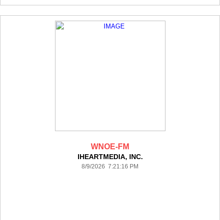
WNOE-FM
IHEARTMEDIA, INC.
8/9/2026 7:21:16 PM