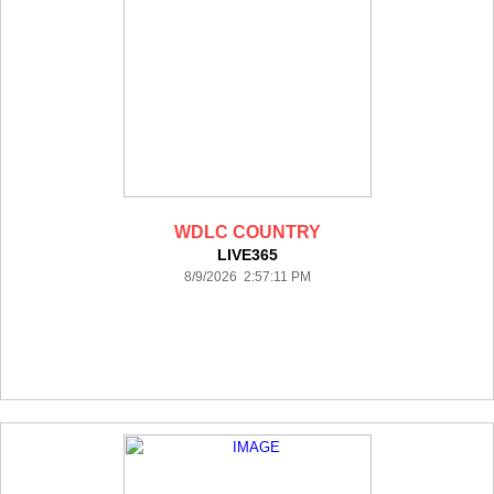
WDLC COUNTRY
LIVE365
8/9/2026 2:57:11 PM