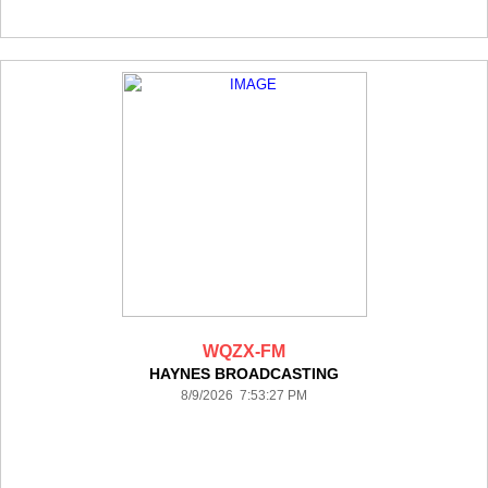
WQZX-FM
HAYNES BROADCASTING
8/9/2026 7:53:27 PM