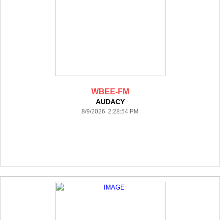
WBEE-FM
AUDACY
8/9/2026 2:28:54 PM