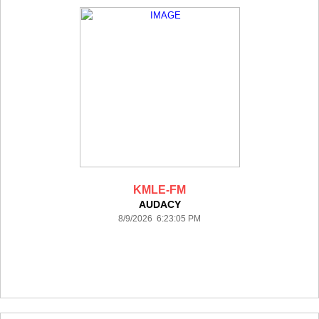
KMLE-FM
AUDACY
8/9/2026 6:23:05 PM