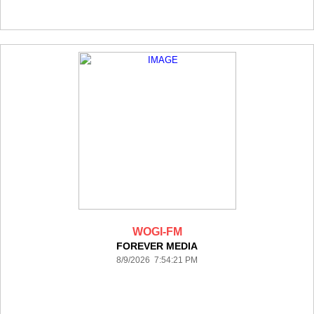
WOGI-FM
FOREVER MEDIA
8/9/2026 7:54:21 PM