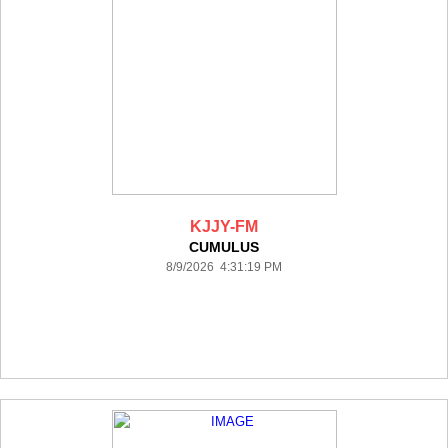
KJJY-FM
CUMULUS
8/9/2026 4:31:19 PM