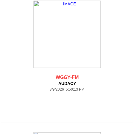
WGGY-FM
AUDACY
8/9/2026 5:50:13 PM