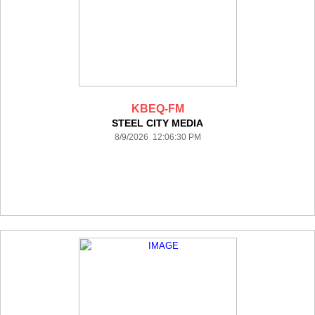
KBEQ-FM
STEEL CITY MEDIA
8/9/2026 12:06:30 PM