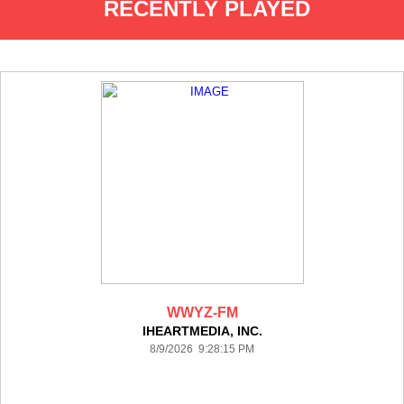
RECENTLY PLAYED
WWYZ-FM
IHEARTMEDIA, INC.
8/9/2026 9:28:15 PM