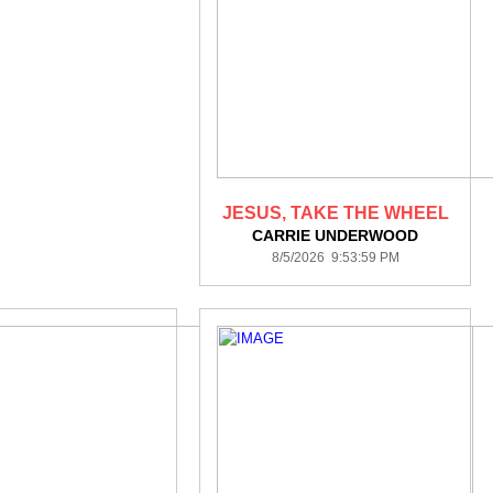
JESUS, TAKE THE WHEEL
CARRIE UNDERWOOD
8/5/2026 9:53:59 PM