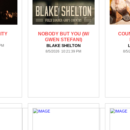
ITY
NOBODY BUT YOU (W/
COU
GWEN STEFANI)
BLAKE SHELTON
 PM
8/5/2026 10:21:39 PM
8/5