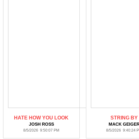
HATE HOW YOU LOOK
STRING BY
JOSH ROSS
MACK GEIGE
8/5/2026 9:50:07 PM
8/5/2026 9:40:24 