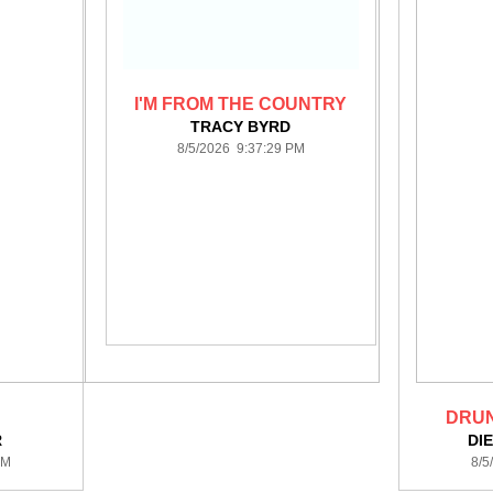
I'M FROM THE COUNTRY
TRACY BYRD
8/5/2026 9:37:29 PM
DRUN
R
DI
PM
8/5