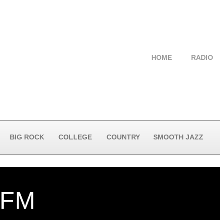
HOME
RADIO
BIG ROCK
COLLEGE
COUNTRY
SMOOTH JAZZ
-FM