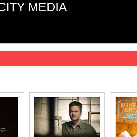
CITY MEDIA