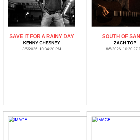
SAVE IT FOR A RAINY DAY
SOUTH OF SAN
KENNY CHESNEY
ZACH TOP
8/5/2026 10:34:20 PM
8/5/2026 10:30:27