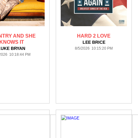
NTRY AND SHE
HARD 2 LOVE
KNOWS IT
LEE BRICE
LUKE BRYAN
8/5/2026 10:15:20 PM
/2026 10:18:44 PM