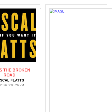
S THE BROKEN
ROAD
SCAL FLATTS
/2026 9:08:26 PM