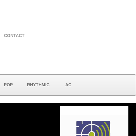
CONTACT
POP
RHYTHMIC
AC