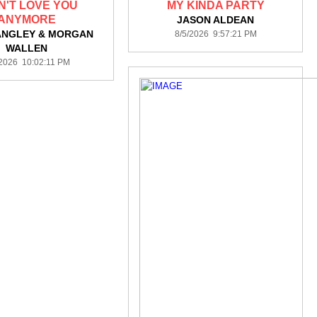
AN'T LOVE YOU
MY KINDA PARTY
ANYMORE
JASON ALDEAN
ANGLEY & MORGAN
8/5/2026 9:57:21 PM
WALLEN
/2026 10:02:11 PM