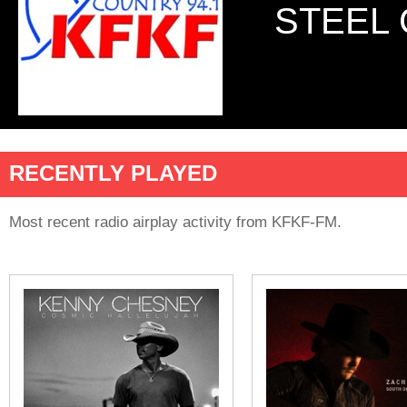
STEEL 
RECENTLY PLAYED
Most recent radio airplay activity from KFKF-FM.