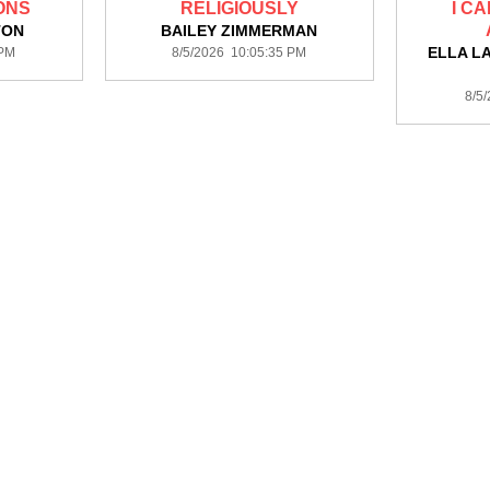
ONS
RELIGIOUSLY
I C
TON
BAILEY ZIMMERMAN
ELLA L
 PM
8/5/2026 10:05:35 PM
8/5