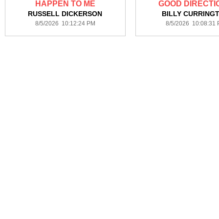
HAPPEN TO ME
GOOD DIRECTI
RUSSELL DICKERSON
BILLY CURRING
8/5/2026 10:12:24 PM
8/5/2026 10:08:31