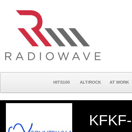
HITS100
ALT/ROCK
AT WORK
KFKF