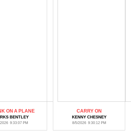
K ON A PLANE
CARRY ON
ERKS BENTLEY
KENNY CHESNEY
/2026 9:33:07 PM
8/5/2026 9:30:12 PM