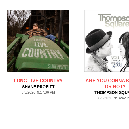
LONG LIVE COUNTRY
ARE YOU GONNA K
OR NOT?
SHANE PROFITT
THOMPSON SQU
8/5/2026 9:17:36 PM
8/5/2026 9:14:42 