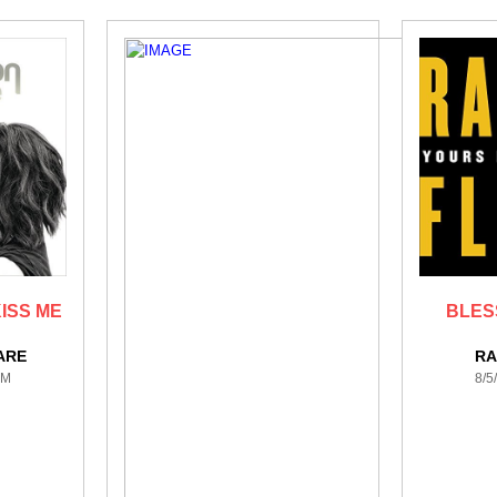
ISS ME
BLES
ARE
RA
PM
8/5