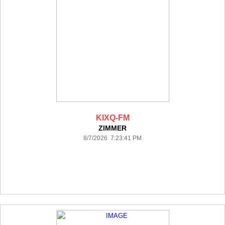
KIXQ-FM
ZIMMER
8/7/2026 7:23:41 PM