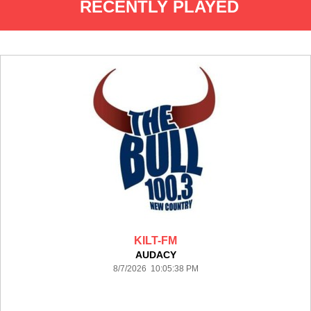
RECENTLY PLAYED
KILT-FM
AUDACY
8/7/2026 10:05:38 PM