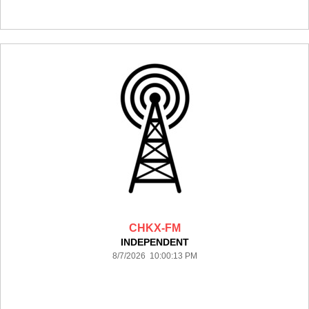
CHKX-FM
INDEPENDENT
8/7/2026 10:00:13 PM