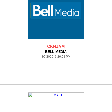
CKHJAM
BELL MEDIA
8/7/2026 6:26:53 PM