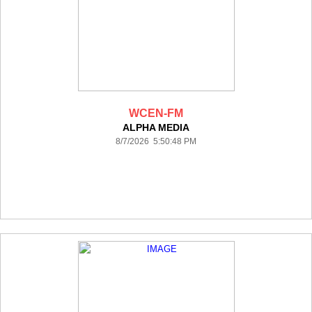
WCEN-FM
ALPHA MEDIA
8/7/2026 5:50:48 PM