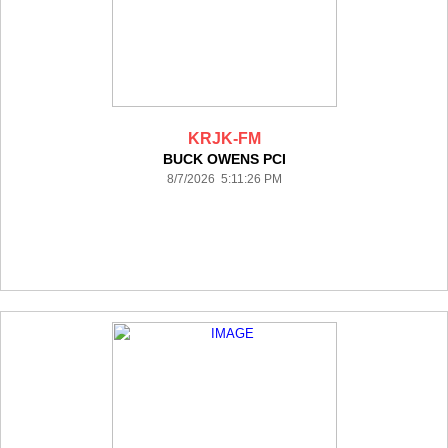
KRJK-FM
BUCK OWENS PCI
8/7/2026 5:11:26 PM