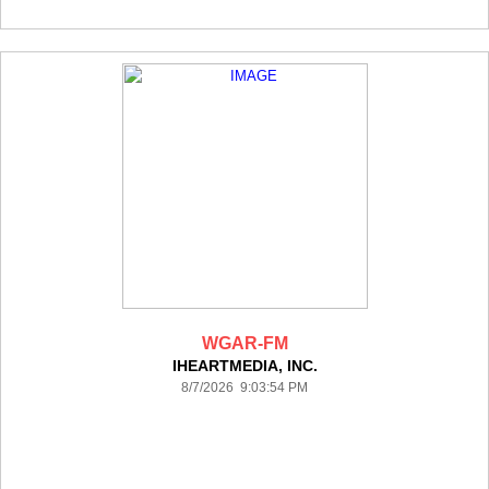
WGAR-FM
IHEARTMEDIA, INC.
8/7/2026 9:03:54 PM