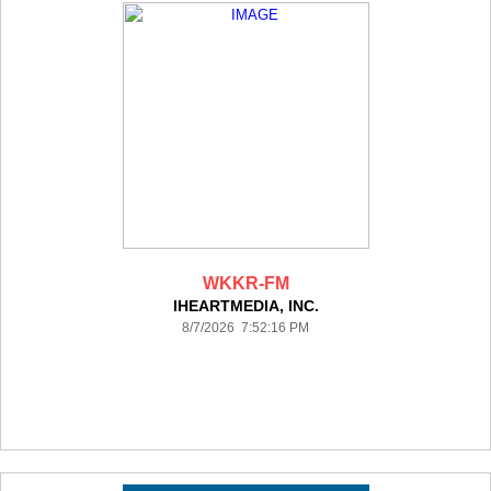
WKKR-FM
IHEARTMEDIA, INC.
8/7/2026 7:52:16 PM