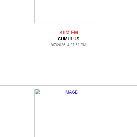
KIIM-FM
CUMULUS
8/7/2026 4:27:51 PM