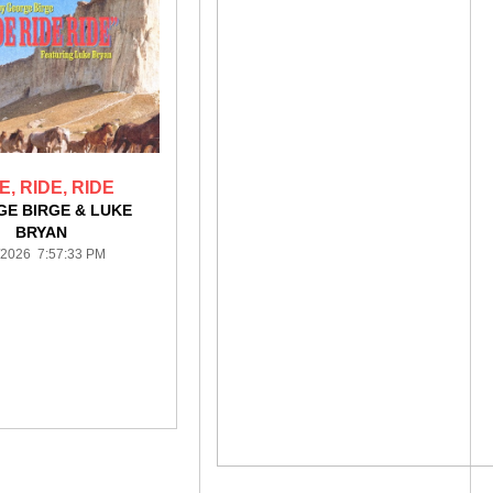
E, RIDE, RIDE
E BIRGE & LUKE
BRYAN
/2026 7:57:33 PM