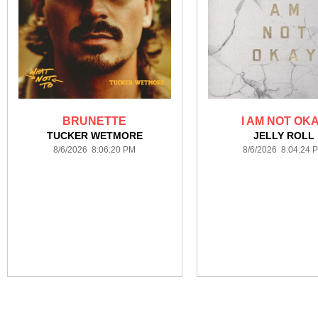
BRUNETTE
I AM NOT OK
TUCKER WETMORE
JELLY ROLL
8/6/2026 8:06:20 PM
8/6/2026 8:04:24 