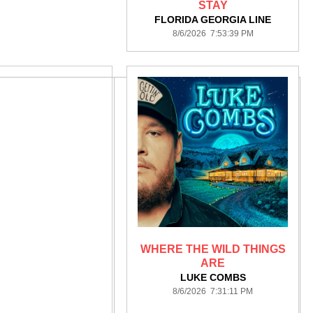
STAY
FLORIDA GEORGIA LINE
8/6/2026 7:53:39 PM
WHERE THE WILD THINGS
ARE
LUKE COMBS
8/6/2026 7:31:11 PM