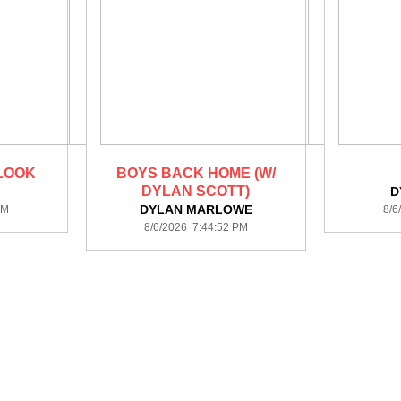
LOOK
BOYS BACK HOME (W/
DYLAN SCOTT)
D
DYLAN MARLOWE
PM
8/6
8/6/2026 7:44:52 PM