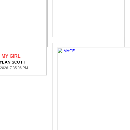
MY GIRL
YLAN SCOTT
/2026 7:35:06 PM