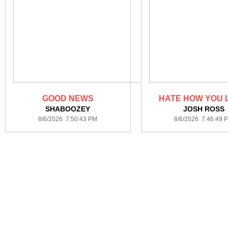
GOOD NEWS
HATE HOW YOU 
SHABOOZEY
JOSH ROSS
8/6/2026 7:50:43 PM
8/6/2026 7:46:49 