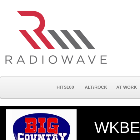
HITS100
ALT/ROCK
AT WORK
WKBE