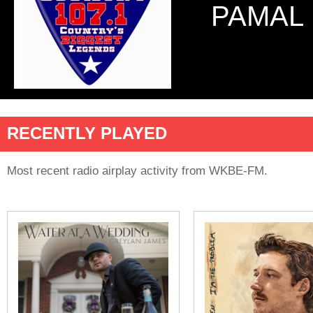
PAMAL
RECENTLY PLAYED
Most recent radio airplay activity from WKBE-FM.