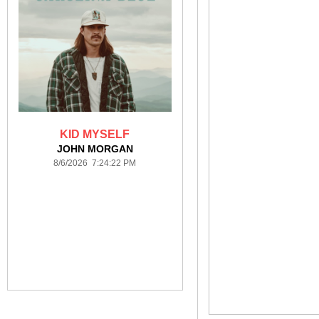
KID MYSELF
JOHN MORGAN
8/6/2026 7:24:22 PM