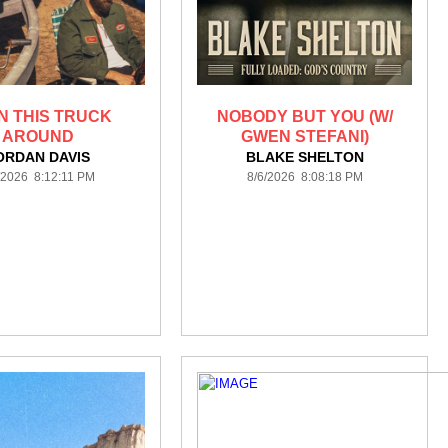
N THIS TRUCK
NOBODY BUT YOU (W/
AROUND
GWEN STEFANI)
ORDAN DAVIS
BLAKE SHELTON
/2026 8:12:11 PM
8/6/2026 8:08:18 PM