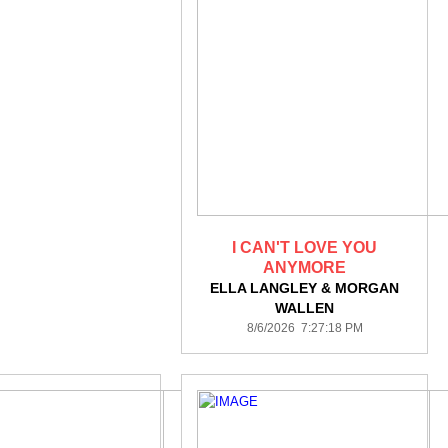
I CAN'T LOVE YOU
ANYMORE
ELLA LANGLEY & MORGAN
WALLEN
8/6/2026 7:27:18 PM