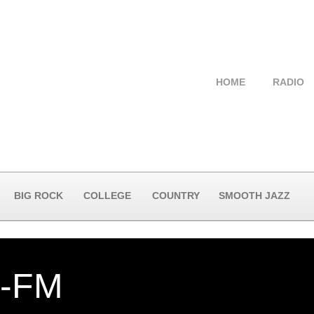
HOME
RADIO
BIG ROCK
COLLEGE
COUNTRY
SMOOTH JAZZ
-FM