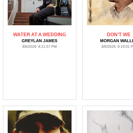
WATER AT A WEDDING
DON'T WE
GREYLAN JAMES
MORGAN WALL
8/6/2026 8:21:57 PM
8/6/2026 8:19:01 