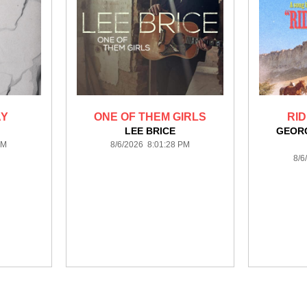
AY
ONE OF THEM GIRLS
RID
LEE BRICE
GEORG
PM
8/6/2026 8:01:28 PM
8/6