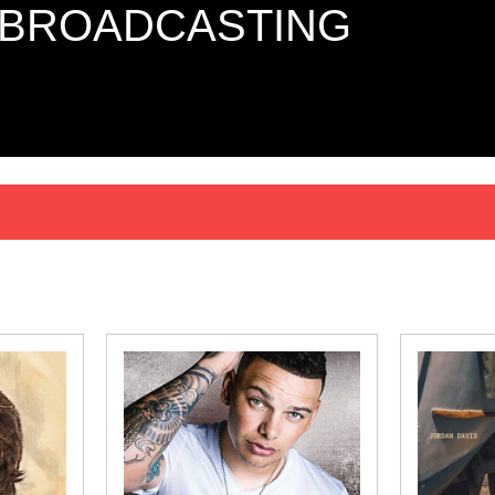
 BROADCASTING