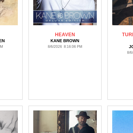
HEAVEN
TUR
EN
KANE BROWN
J
PM
8/6/2026 8:16:06 PM
8/6