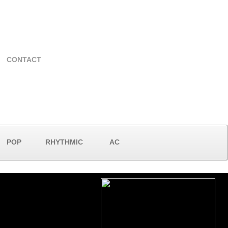
CONTACT
POP
RHYTHMIC
AC