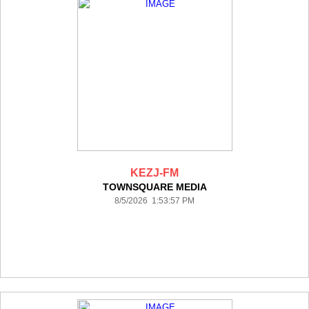
KEZJ-FM
TOWNSQUARE MEDIA
8/5/2026 1:53:57 PM