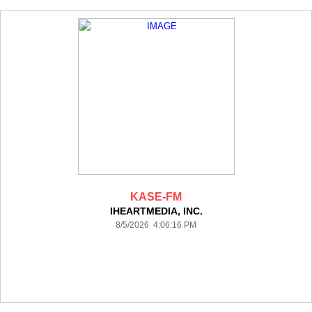
KASE-FM
IHEARTMEDIA, INC.
8/5/2026 4:06:16 PM