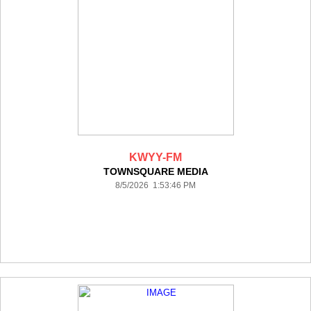
KWYY-FM
TOWNSQUARE MEDIA
8/5/2026 1:53:46 PM