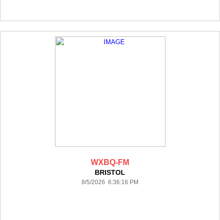
WXBQ-FM
BRISTOL
8/5/2026 6:36:16 PM