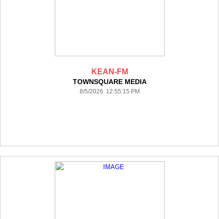
KEAN-FM
TOWNSQUARE MEDIA
8/5/2026 12:55:15 PM