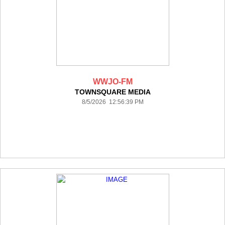
WWJO-FM
TOWNSQUARE MEDIA
8/5/2026 12:56:39 PM