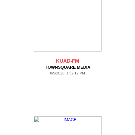
KUAD-FM
TOWNSQUARE MEDIA
8/5/2026 1:52:12 PM