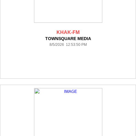
KHAK-FM
TOWNSQUARE MEDIA
8/5/2026 12:53:50 PM