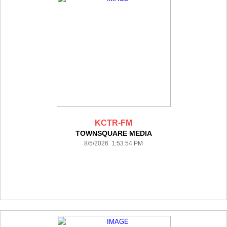
KCTR-FM
TOWNSQUARE MEDIA
8/5/2026 1:53:54 PM