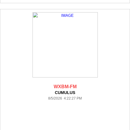
WXBM-FM
CUMULUS
8/5/2026 4:22:27 PM