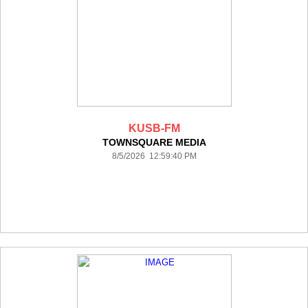
KUSB-FM
TOWNSQUARE MEDIA
8/5/2026 12:59:40 PM