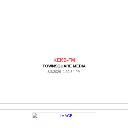
KEKB-FM
TOWNSQUARE MEDIA
8/5/2026 1:52:34 PM