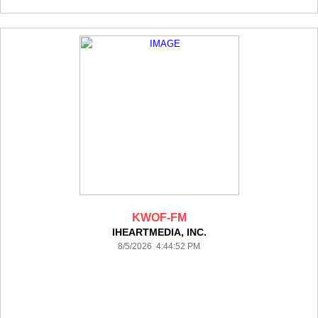
KWOF-FM
IHEARTMEDIA, INC.
8/5/2026 4:44:52 PM