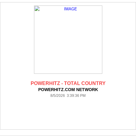
POWERHITZ - TOTAL COUNTRY
POWERHITZ.COM NETWORK
8/5/2026 3:39:36 PM