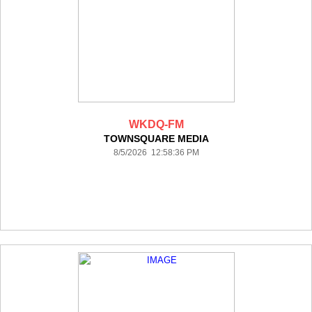
WKDQ-FM
TOWNSQUARE MEDIA
8/5/2026 12:58:36 PM