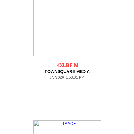
KXLBF-M
TOWNSQUARE MEDIA
8/5/2026 1:53:31 PM