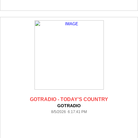
GOTRADIO - TODAY'S COUNTRY
GOTRADIO
8/5/2026 6:17:41 PM