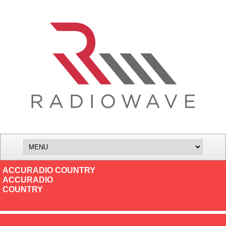
ACCURADIO COUNTRY
ACCURADIO
COUNTRY