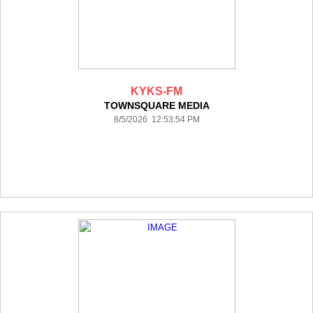
KYKS-FM
TOWNSQUARE MEDIA
8/5/2026 12:53:54 PM