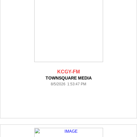
KCGY-FM
TOWNSQUARE MEDIA
8/5/2026 1:53:47 PM