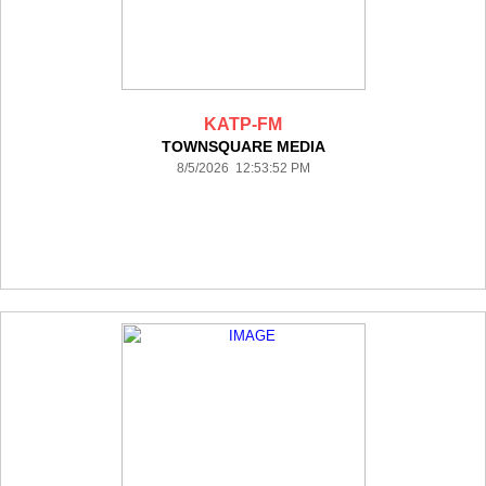
KATP-FM
TOWNSQUARE MEDIA
8/5/2026 12:53:52 PM