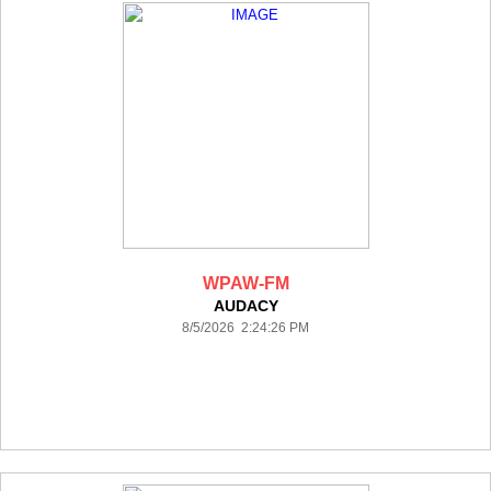
WPAW-FM
AUDACY
8/5/2026 2:24:26 PM