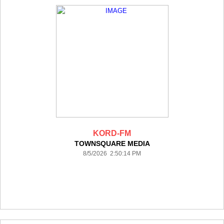
KORD-FM
TOWNSQUARE MEDIA
8/5/2026 2:50:14 PM