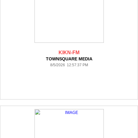
KIKN-FM
TOWNSQUARE MEDIA
8/5/2026 12:57:37 PM