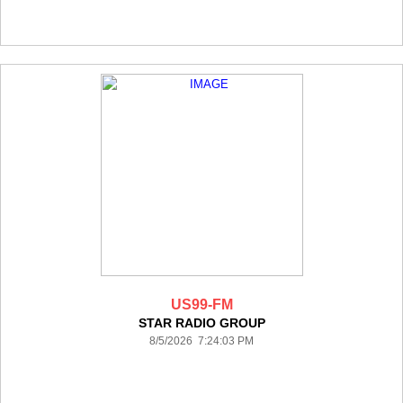
US99-FM
STAR RADIO GROUP
8/5/2026 7:24:03 PM