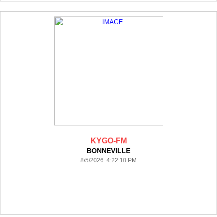
KYGO-FM
BONNEVILLE
8/5/2026 4:22:10 PM