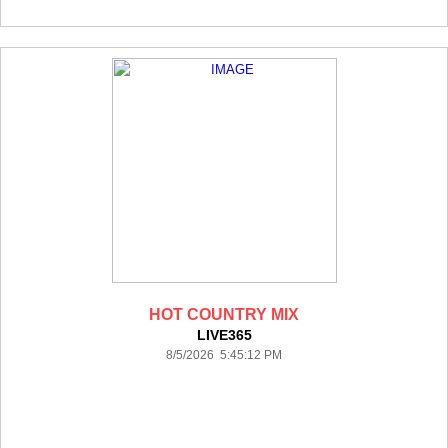
HOT COUNTRY MIX
LIVE365
8/5/2026 5:45:12 PM