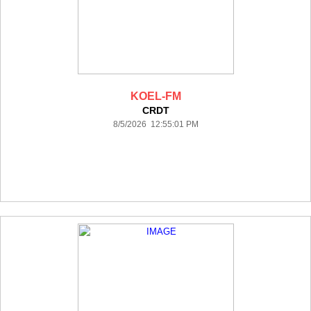
KOEL-FM
CRDT
8/5/2026 12:55:01 PM