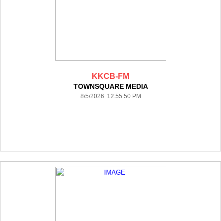
KKCB-FM
TOWNSQUARE MEDIA
8/5/2026 12:55:50 PM