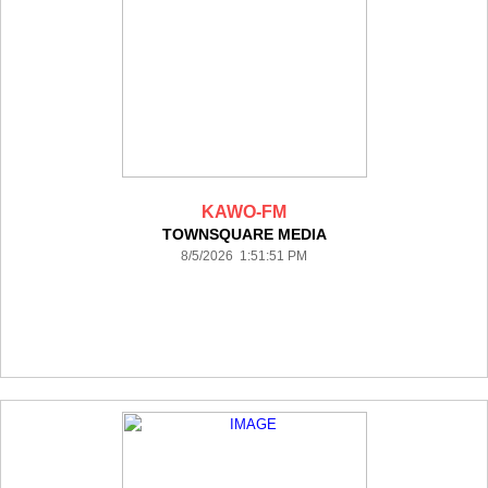
KAWO-FM
TOWNSQUARE MEDIA
8/5/2026 1:51:51 PM