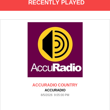
RECENTLY PLAYED
ACCURADIO COUNTRY
ACCURADIO
8/5/2026 9:05:00 PM