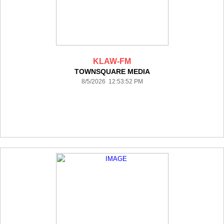
KLAW-FM
TOWNSQUARE MEDIA
8/5/2026 12:53:52 PM