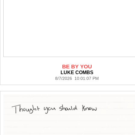
BE BY YOU
LUKE COMBS
8/7/2026 10:01:07 PM