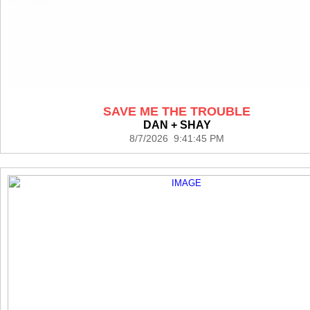
SAVE ME THE TROUBLE
DAN + SHAY
8/7/2026 9:41:45 PM