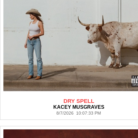
DRY SPELL
KACEY MUSGRAVES
8/7/2026 10:07:33 PM