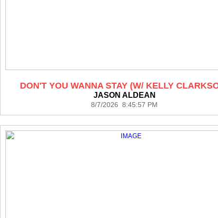
DON'T YOU WANNA STAY (W/ KELLY CLARKS
JASON ALDEAN
8/7/2026 8:45:57 PM