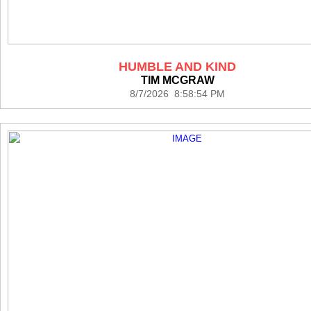
HUMBLE AND KIND
TIM MCGRAW
8/7/2026 8:58:54 PM