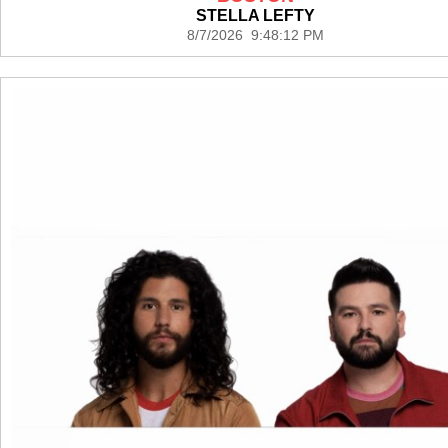
STELLA LEFTY
8/7/2026 9:48:12 PM