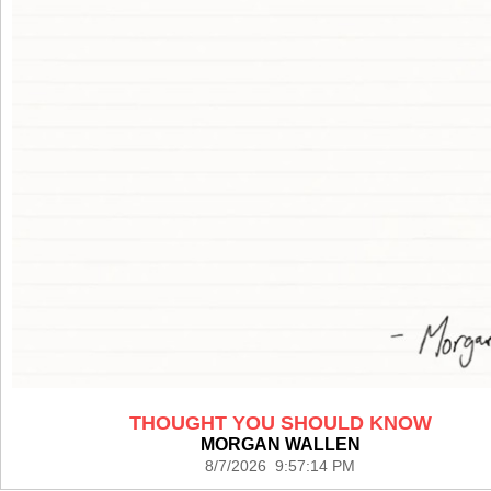
THOUGHT YOU SHOULD KNOW
MORGAN WALLEN
8/7/2026 9:57:14 PM