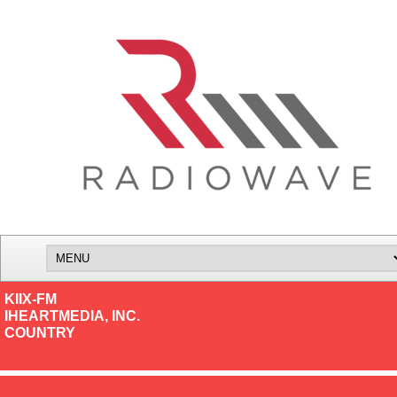
KIIX-FM
IHEARTMEDIA, INC.
COUNTRY