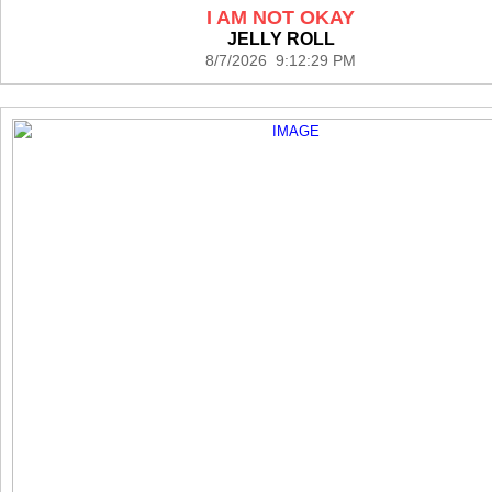
I AM NOT OKAY
JELLY ROLL
8/7/2026 9:12:29 PM