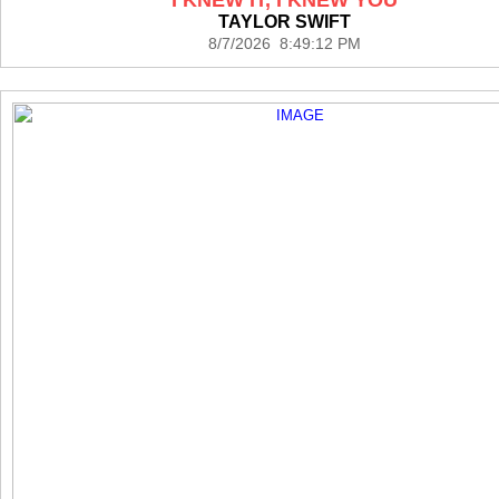
TAYLOR SWIFT
8/7/2026 8:49:12 PM