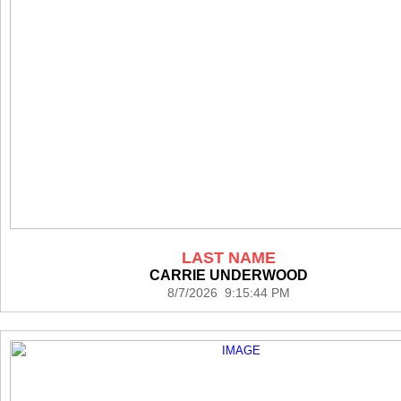
LAST NAME
CARRIE UNDERWOOD
8/7/2026 9:15:44 PM