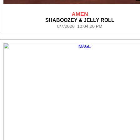
AMEN
SHABOOZEY & JELLY ROLL
8/7/2026 10:04:20 PM