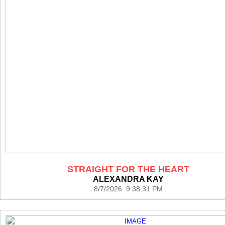
STRAIGHT FOR THE HEART
ALEXANDRA KAY
8/7/2026 9:38:31 PM