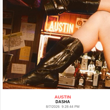
AUSTIN
DASHA
8/7/2026 9:28:44 PM