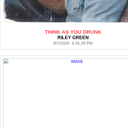
THINK AS YOU DRUNK
RILEY GREEN
8/7/2026 9:25:29 PM