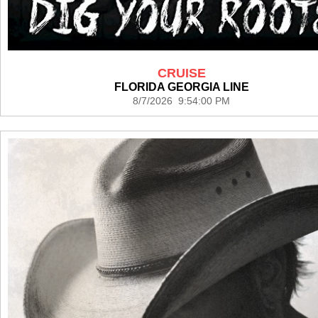
CRUISE
FLORIDA GEORGIA LINE
8/7/2026 9:54:00 PM