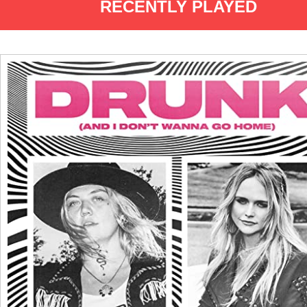
RECENTLY PLAYED