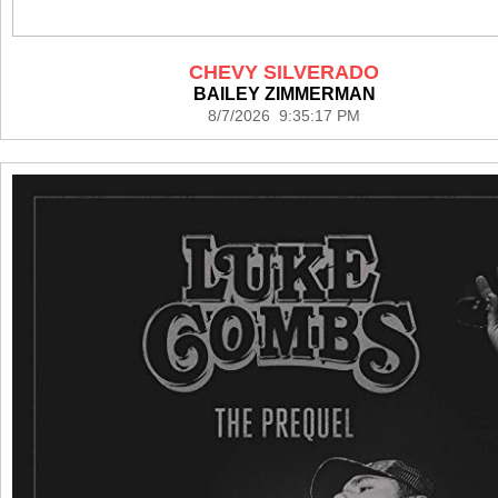
CHEVY SILVERADO
BAILEY ZIMMERMAN
8/7/2026 9:35:17 PM