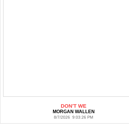
DON'T WE
MORGAN WALLEN
8/7/2026 9:03:26 PM