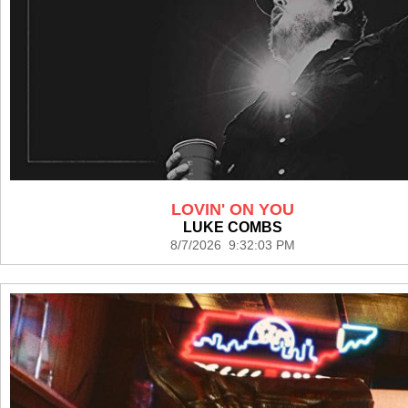
LOVIN' ON YOU
LUKE COMBS
8/7/2026 9:32:03 PM