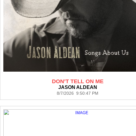
DON’T TELL ON ME
JASON ALDEAN
8/7/2026 9:50:47 PM