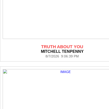
TRUTH ABOUT YOU
MITCHELL TENPENNY
8/7/2026 9:06:39 PM