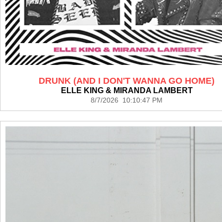
DRUNK (AND I DON'T WANNA GO HOME)
ELLE KING & MIRANDA LAMBERT
8/7/2026 10:10:47 PM