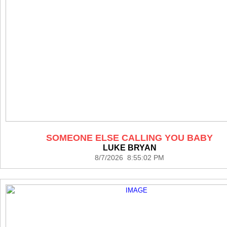
SOMEONE ELSE CALLING YOU BABY
LUKE BRYAN
8/7/2026 8:55:02 PM