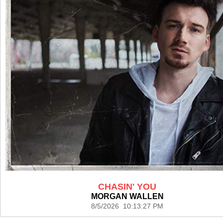
CHASIN' YOU
MORGAN WALLEN
8/5/2026 10:13:27 PM