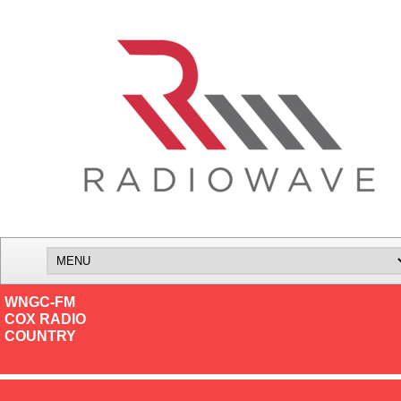
WNGC-FM
COX RADIO
COUNTRY