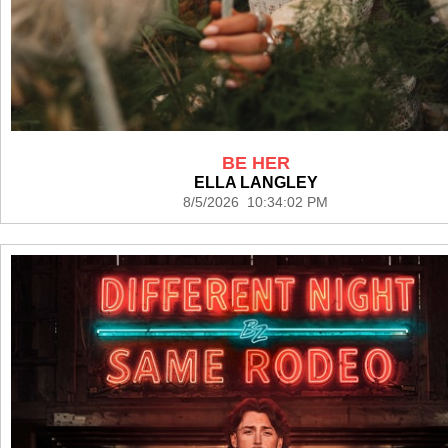
BE HER
ELLA LANGLEY
8/5/2026 10:34:02 PM