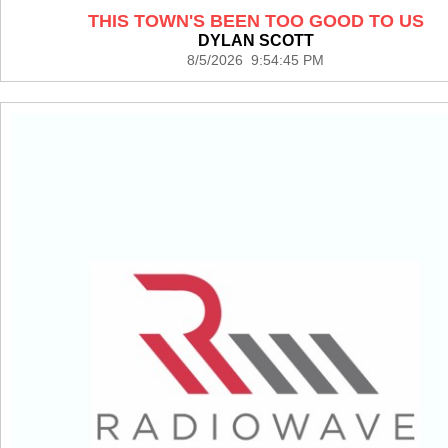
THIS TOWN'S BEEN TOO GOOD TO US
DYLAN SCOTT
8/5/2026 9:54:45 PM