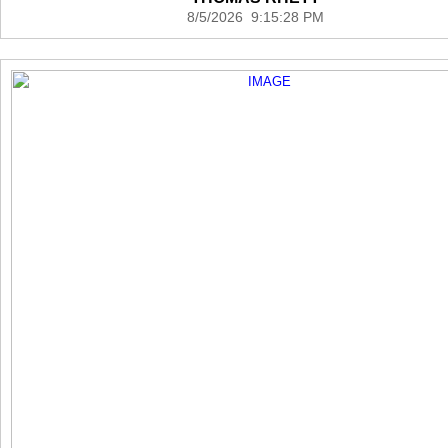
8/5/2026 9:15:28 PM