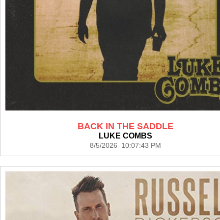
BACK IN THE SADDLE
LUKE COMBS
8/5/2026 10:07:43 PM