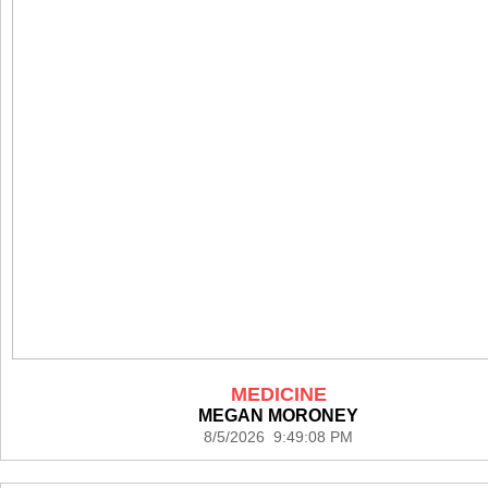
MEDICINE
MEGAN MORONEY
8/5/2026 9:49:08 PM