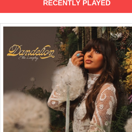
RECENTLY PLAYED