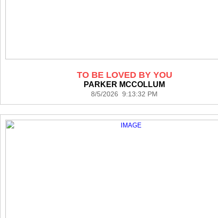
TO BE LOVED BY YOU
PARKER MCCOLLUM
8/5/2026 9:13:32 PM