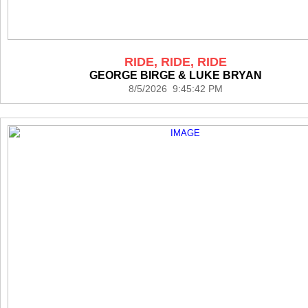
RIDE, RIDE, RIDE
GEORGE BIRGE & LUKE BRYAN
8/5/2026 9:45:42 PM