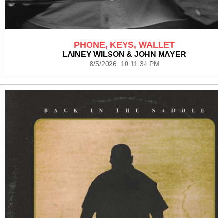
PHONE, KEYS, WALLET
LAINEY WILSON & JOHN MAYER
8/5/2026 10:11:34 PM