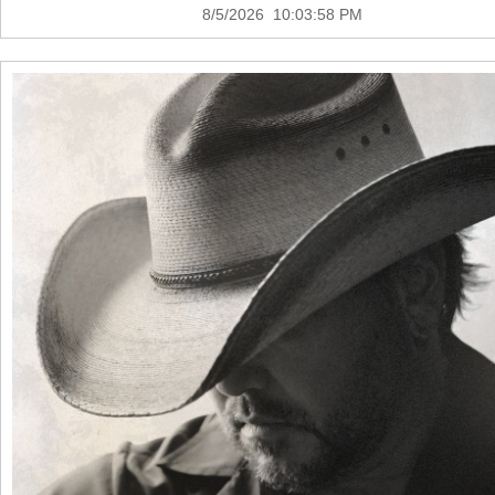
8/5/2026 10:03:58 PM