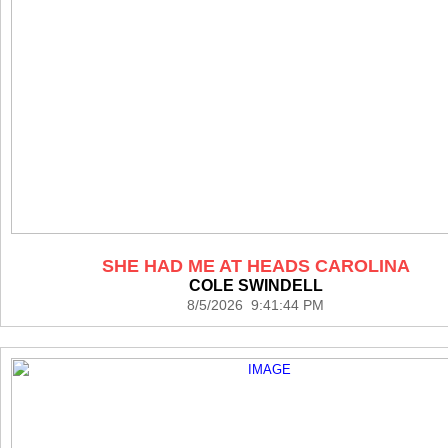
SHE HAD ME AT HEADS CAROLINA
COLE SWINDELL
8/5/2026 9:41:44 PM