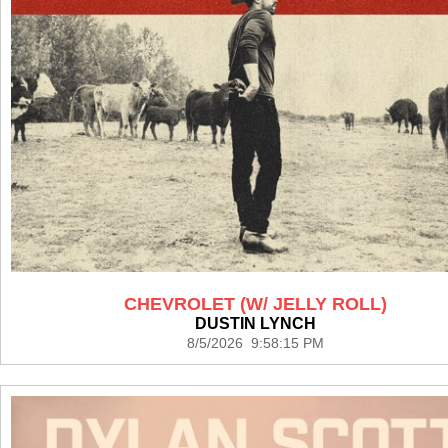
CHEVROLET (W/ JELLY ROLL)
DUSTIN LYNCH
8/5/2026 9:58:15 PM