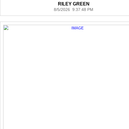
RILEY GREEN
8/5/2026 9:37:48 PM