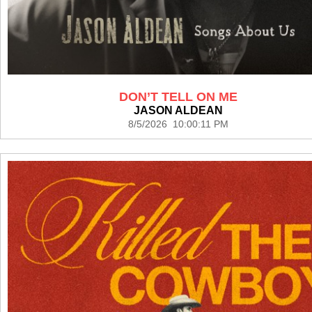
DON’T TELL ON ME
JASON ALDEAN
8/5/2026 10:00:11 PM