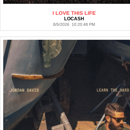
I LOVE THIS LIFE
LOCASH
8/5/2026 10:20:48 PM