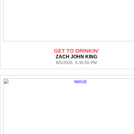
GET TO DRINKIN'
ZACH JOHN KING
8/5/2026 9:35:55 PM