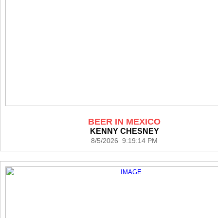
BEER IN MEXICO
KENNY CHESNEY
8/5/2026 9:19:14 PM