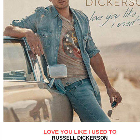
LOVE YOU LIKE I USED TO
RUSSELL DICKERSON