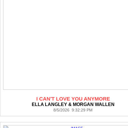
I CAN'T LOVE YOU ANYMORE
ELLA LANGLEY & MORGAN WALLEN
8/5/2026 9:32:29 PM