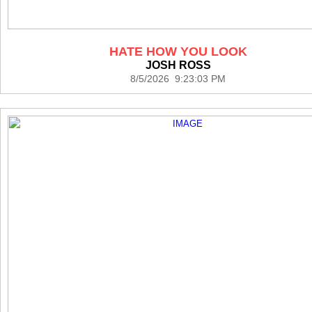
HATE HOW YOU LOOK
JOSH ROSS
8/5/2026 9:23:03 PM