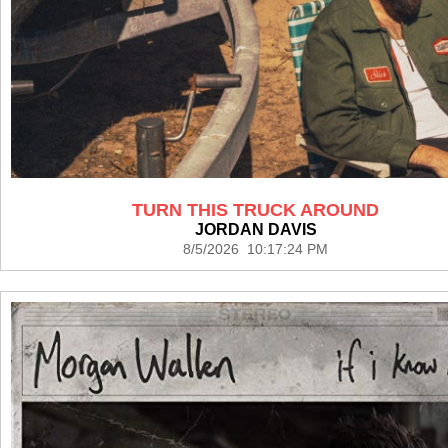
TURN THIS TRUCK AROUND
JORDAN DAVIS
8/5/2026 10:17:24 PM