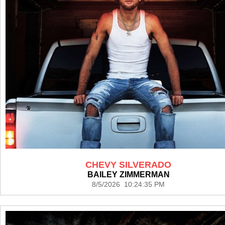
CHEVY SILVERADO
BAILEY ZIMMERMAN
8/5/2026 10:24:35 PM