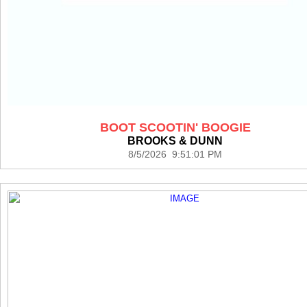
BOOT SCOOTIN' BOOGIE
BROOKS & DUNN
8/5/2026 9:51:01 PM