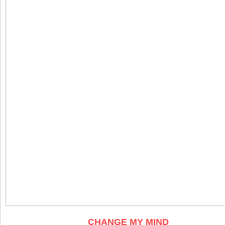
CHANGE MY MIND