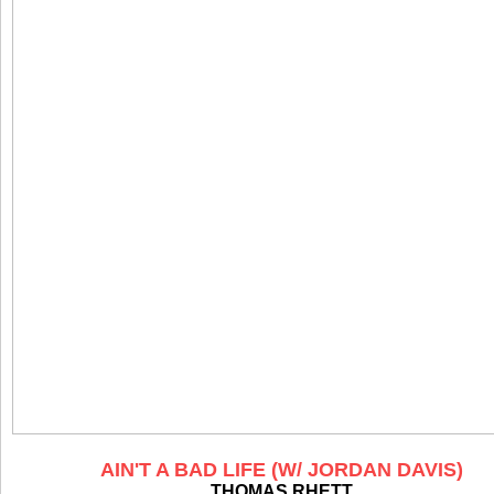
AIN'T A BAD LIFE (W/ JORDAN DAVIS)
THOMAS RHETT